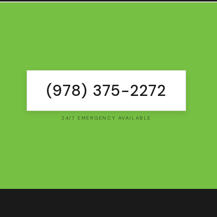
(978) 375-2272
24/7 EMERGENCY AVAILABLE