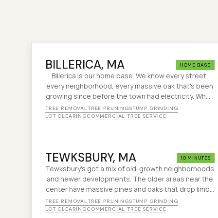
BILLERICA
, MA
HOME BASE
Billerica is our home base. We know every street,
every neighborhood, every massive oak that's been
growing since before the town had electricity. When
a nor'easter rolls through and half the trees on
TREE REMOVAL
TREE PRUNING
STUMP GRINDING
Boston Road are sideways, we're already loading
LOT CLEARING
COMMERCIAL TREE SERVICE
the truck.
TEWKSBURY
, MA
10 MINUTES
Tewksbury's got a mix of old-growth neighborhoods
and newer developments. The older areas near the
center have massive pines and oaks that drop limbs
like clockwork every winter. We keep them in check.
TREE REMOVAL
TREE PRUNING
STUMP GRINDING
LOT CLEARING
COMMERCIAL TREE SERVICE