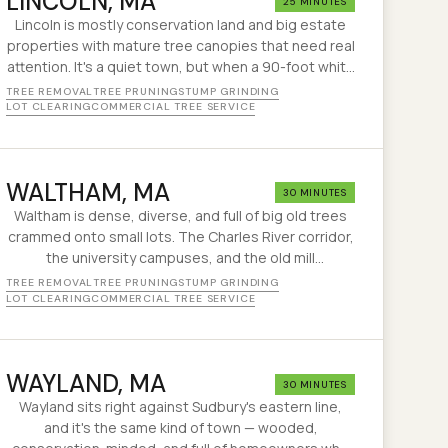
LINCOLN
, MA
25 MINUTES
Lincoln is mostly conservation land and big estate
properties with mature tree canopies that need real
attention. It's a quiet town, but when a 90-foot white
pine comes down on a driveway out here, it's a big
TREE REMOVAL
TREE PRUNING
STUMP GRINDING
job in a remote spot.
LOT CLEARING
COMMERCIAL TREE SERVICE
WALTHAM
, MA
30 MINUTES
Waltham is dense, diverse, and full of big old trees
crammed onto small lots. The Charles River corridor,
the university campuses, and the old mill
neighborhoods all have different tree challenges.
TREE REMOVAL
TREE PRUNING
STUMP GRINDING
We've been sorting them out since 1995.
LOT CLEARING
COMMERCIAL TREE SERVICE
WAYLAND
, MA
30 MINUTES
Wayland sits right against Sudbury's eastern line,
and it's the same kind of town — wooded,