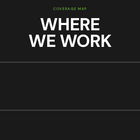
COVERAGE MAP
WHERE
WE WORK