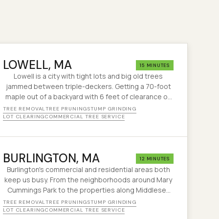
LOWELL
, MA
15 MINUTES
Lowell is a city with tight lots and big old trees
jammed between triple-deckers. Getting a 70-foot
maple out of a backyard with 6 feet of clearance on
each side? That's our kind of challenge.
TREE REMOVAL
TREE PRUNING
STUMP GRINDING
LOT CLEARING
COMMERCIAL TREE SERVICE
BURLINGTON
, MA
12 MINUTES
Burlington's commercial and residential areas both
keep us busy. From the neighborhoods around Mary
Cummings Park to the properties along Middlesex
Turnpike, we handle tree work across the whole
TREE REMOVAL
TREE PRUNING
STUMP GRINDING
town.
LOT CLEARING
COMMERCIAL TREE SERVICE