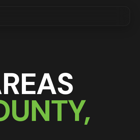
AREAS
OUNTY,