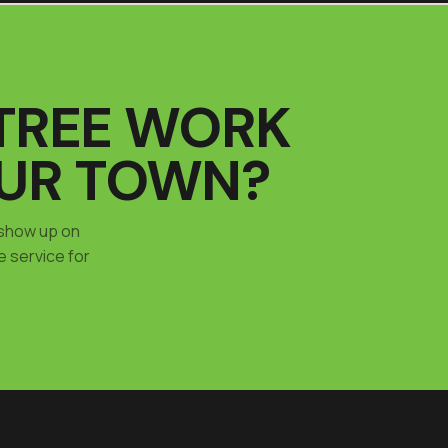
TREE WORK
OUR TOWN?
 show up on
e service for