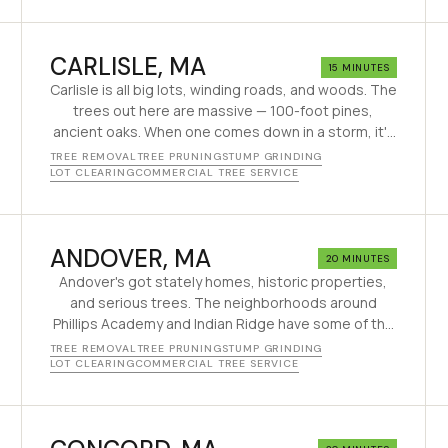
CARLISLE
, MA
15 MINUTES
Carlisle is all big lots, winding roads, and woods. The
trees out here are massive — 100-foot pines,
ancient oaks. When one comes down in a storm, it's
a serious job. Good thing we've been doing this for
TREE REMOVAL
TREE PRUNING
STUMP GRINDING
decades.
LOT CLEARING
COMMERCIAL TREE SERVICE
ANDOVER
, MA
20 MINUTES
Andover's got stately homes, historic properties,
and serious trees. The neighborhoods around
Phillips Academy and Indian Ridge have some of the
biggest trees in the Merrimack Valley. We treat them
TREE REMOVAL
TREE PRUNING
STUMP GRINDING
with respect — and take them down safely when it's
LOT CLEARING
COMMERCIAL TREE SERVICE
time.