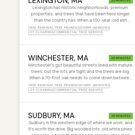
LEXINGTON
, MA
20 MINUTES
Lexington has historic neighborhoods, premium
properties, and trees that have been here longer
than the country has. When a 100-year-old elm
starts looking sideways next to a colonial older than
TREE REMOVAL
TREE PRUNING
STUMP GRINDING
the Constitution, you want a crew that knows the
LOT CLEARING
COMMERCIAL TREE SERVICE
difference between a removal and a $400 prune.
That is the job.
WINCHESTER
, MA
20 MINUTES
Winchester's got beautiful streets lined with mature
trees, but the lots are tight and the trees are big.
When a 70-foot oak needs to come down between
two houses with 15 feet of clearance, that's the kind
TREE REMOVAL
TREE PRUNING
STUMP GRINDING
of job we've been handling for 30 years.
LOT CLEARING
COMMERCIAL TREE SERVICE
SUDBURY
, MA
30 MINUTES
Sudbury is the western edge of where we work, and
it's worth the drive. Big wooded lots, old white pines