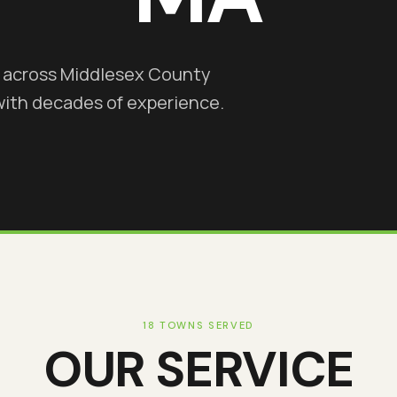
s across Middlesex County
with decades of experience.
18 TOWNS SERVED
OUR SERVICE