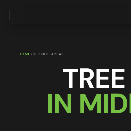
/
HOME
SERVICE AREAS
TREE
IN MI