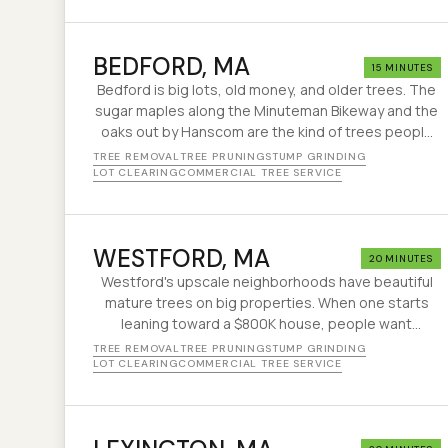
BEDFORD
, MA
15 MINUTES
Bedford is big lots, old money, and older trees. The
sugar maples along the Minuteman Bikeway and the
oaks out by Hanscom are the kind of trees people
buy the house for — right up until one drops a limb
TREE REMOVAL
TREE PRUNING
STUMP GRINDING
on the garage. That's usually when we get the call.
LOT CLEARING
COMMERCIAL TREE SERVICE
WESTFORD
, MA
20 MINUTES
Westford's upscale neighborhoods have beautiful
mature trees on big properties. When one starts
leaning toward a $800K house, people want
someone who knows what they're doing. That's us.
TREE REMOVAL
TREE PRUNING
STUMP GRINDING
LOT CLEARING
COMMERCIAL TREE SERVICE