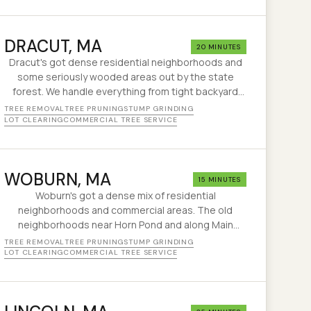
DRACUT
, MA
20 MINUTES
Dracut's got dense residential neighborhoods and
some seriously wooded areas out by the state
forest. We handle everything from tight backyard
removals to clearing overgrown lots along the
TREE REMOVAL
TREE PRUNING
STUMP GRINDING
Merrimack.
LOT CLEARING
COMMERCIAL TREE SERVICE
WOBURN
, MA
15 MINUTES
Woburn's got a dense mix of residential
neighborhoods and commercial areas. The old
neighborhoods near Horn Pond and along Main
Street have big trees on small lots — exactly the
TREE REMOVAL
TREE PRUNING
STUMP GRINDING
kind of job where experience matters.
LOT CLEARING
COMMERCIAL TREE SERVICE