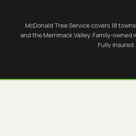
McDonald Tree Service covers 18 town
and the Merrimack Valley. Family-owned 
Fully insured.