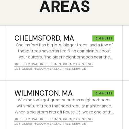
AREAS
CHELMSFORD
, MA
10 MINUTES
Chelmsford has big lots, bigger trees, and a few of
those trees have started filing complaints about
your gutters. The older neighborhoods near the
center grew up around oaks and maples that are
TREE REMOVAL
TREE PRUNING
STUMP GRINDING
80+ years old and finally starting to act their age. We
LOT CLEARING
COMMERCIAL TREE SERVICE
have been taking the worst of them down safely
since 1995.
WILMINGTON
, MA
10 MINUTES
Wilmington's got great suburban neighborhoods
with mature trees that need regular maintenance.
When a big storm hits off Route 93, we're one of the
first calls people make.
TREE REMOVAL
TREE PRUNING
STUMP GRINDING
LOT CLEARING
COMMERCIAL TREE SERVICE