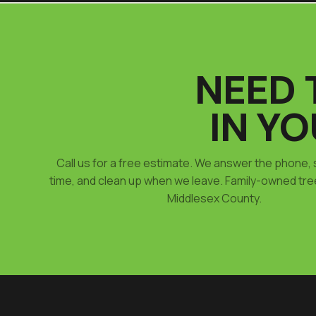
NEED 
IN Y
Call us for a free estimate. We answer the phone,
time, and clean up when we leave. Family-owned tre
Middlesex County.