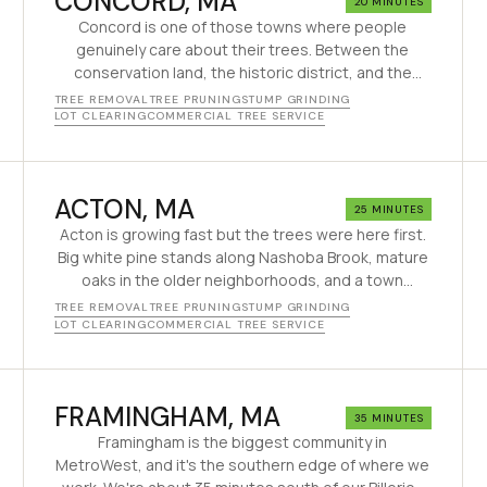
CONCORD
, MA
20 MINUTES
Concord is one of those towns where people
genuinely care about their trees. Between the
conservation land, the historic district, and the
strict tree bylaws, every removal here requires
TREE REMOVAL
TREE PRUNING
STUMP GRINDING
thought. We've been doing careful tree work in
LOT CLEARING
COMMERCIAL TREE SERVICE
Concord since 1995 — the kind of work this town
expects.
ACTON
, MA
25 MINUTES
Acton is growing fast but the trees were here first.
Big white pine stands along Nashoba Brook, mature
oaks in the older neighborhoods, and a town
arboretum that tells you Acton cares about its
TREE REMOVAL
TREE PRUNING
STUMP GRINDING
trees. We've been working here since the 90s.
LOT CLEARING
COMMERCIAL TREE SERVICE
FRAMINGHAM
, MA
35 MINUTES
Framingham is the biggest community in
MetroWest, and it's the southern edge of where we