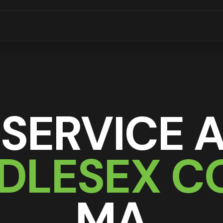
 SERVICE 
DDLESEX C
MA