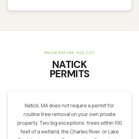
KNOW BEFORE YOU CUT
NATICK
PERMITS
Natick, MA does not require a permit for
routine tree removal on your own private
property. Two big exceptions: trees within 100
feet of a wetland, the Charles River, or Lake