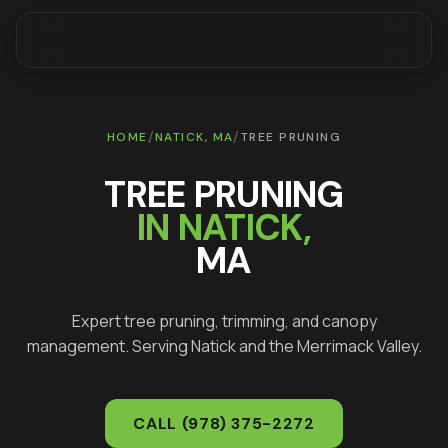
/
/
HOME
NATICK
, MA
TREE PRUNING
TREE PRUNING
IN
NATICK
,
MA
Expert tree pruning, trimming, and canopy
management
. Serving
Natick
and the Merrimack Valley.
CALL
(978) 375-2272