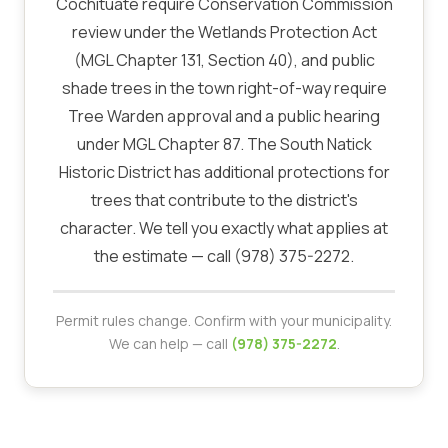
Cochituate require Conservation Commission
review under the Wetlands Protection Act
(MGL Chapter 131, Section 40), and public
shade trees in the town right-of-way require
Tree Warden approval and a public hearing
under MGL Chapter 87. The South Natick
Historic District has additional protections for
trees that contribute to the district's
character. We tell you exactly what applies at
the estimate — call (978) 375-2272.
Permit rules change. Confirm with your municipality.
We can help — call
(978) 375-2272
.