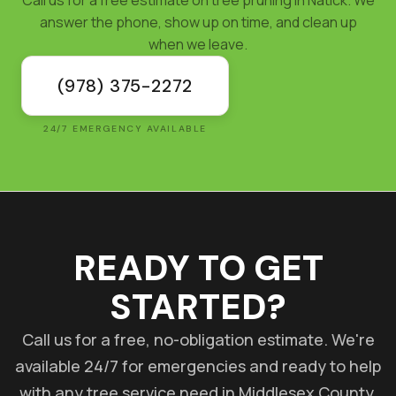
answer the phone, show up on time, and clean up
when we leave.
(978) 375-2272
24/7 EMERGENCY AVAILABLE
READY TO GET
STARTED?
Call us for a free, no-obligation estimate. We're
available 24/7 for emergencies and ready to help
with any tree service need in Middlesex County.