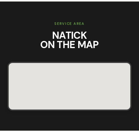
SERVICE AREA
NATICK
ON THE MAP