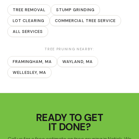
TREE REMOVAL
STUMP GRINDING
LOT CLEARING
COMMERCIAL TREE SERVICE
ALL SERVICES
TREE PRUNING
NEARBY:
FRAMINGHAM
, MA
WAYLAND
, MA
WELLESLEY
, MA
READY TO GET
IT DONE?
Call us for a free estimate on tree pruning in Natick. We