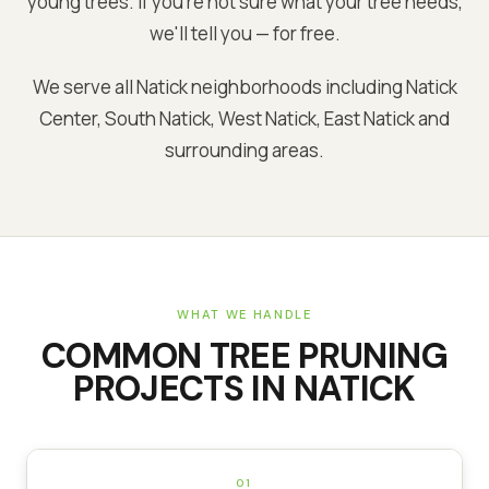
young trees. If you're not sure what your tree needs,
we'll tell you — for free.
We serve all Natick neighborhoods including Natick
Center, South Natick, West Natick, East Natick and
surrounding areas.
WHAT WE HANDLE
COMMON
TREE PRUNING
PROJECTS IN
NATICK
01