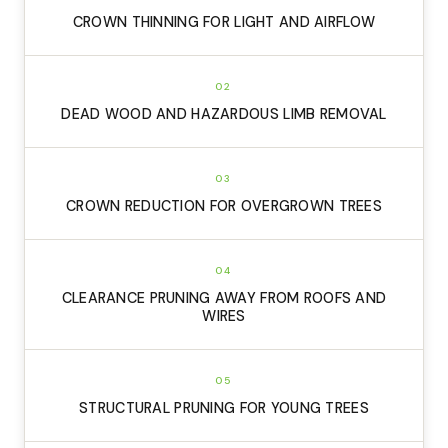
CROWN THINNING FOR LIGHT AND AIRFLOW
02
DEAD WOOD AND HAZARDOUS LIMB REMOVAL
03
CROWN REDUCTION FOR OVERGROWN TREES
04
CLEARANCE PRUNING AWAY FROM ROOFS AND
WIRES
05
STRUCTURAL PRUNING FOR YOUNG TREES