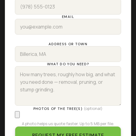
EMAIL
ADDRESS OR TOWN
WHAT DO YOU NEED?
(optional)
PHOTOS OF THE TREE(S)
A photo helps us quote faster. Up to 5 MB per file.
REQUEST MY FREE ESTIMATE