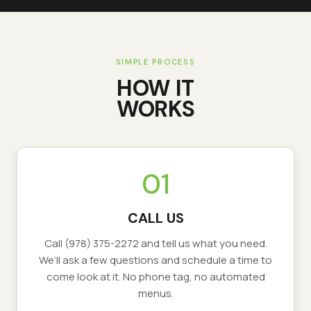
SIMPLE PROCESS
HOW IT
WORKS
01
CALL US
Call
(978) 375-2272
and tell us what you need.
We’ll ask a few questions and schedule a time to
come look at it. No phone tag, no automated
menus.