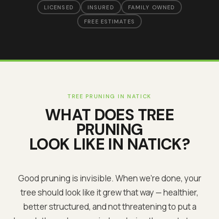
LICENSED
INSURED
FAMILY OWNED
FREE ESTIMATES
TREE PRUNING
IN
NATICK
WHAT DOES
TREE
PRUNING
LOOK LIKE IN
NATICK
?
Good pruning is invisible. When we're done, your
tree should look like it grew that way — healthier,
better structured, and not threatening to put a