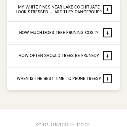
MY WHITE PINES NEAR LAKE COCHITUATE
+
LOOK STRESSED — ARE THEY DANGEROUS?
+
HOW MUCH DOES TREE PRUNING COST?
+
HOW OFTEN SHOULD TREES BE PRUNED?
+
WHEN IS THE BEST TIME TO PRUNE TREES?
OTHER SERVICES IN
NATICK
: