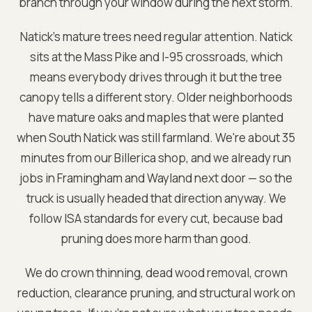
branch through your window during the next storm.
Natick's mature trees need regular attention. Natick
sits at the Mass Pike and I-95 crossroads, which
means everybody drives through it but the tree
canopy tells a different story. Older neighborhoods
have mature oaks and maples that were planted
when South Natick was still farmland. We're about 35
minutes from our Billerica shop, and we already run
jobs in Framingham and Wayland next door — so the
truck is usually headed that direction anyway. We
follow ISA standards for every cut, because bad
pruning does more harm than good.
We do crown thinning, dead wood removal, crown
reduction, clearance pruning, and structural work on