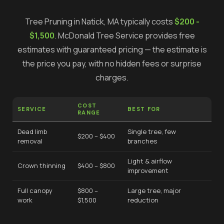
Tree Pruning
in
Natick
, MA typically costs
$200 -
$1,500
.
McDonald Tree Service provides free
estimates with guaranteed pricing — the estimate is
the price you pay, with no hidden fees or surprise
charges.
COST
SERVICE
BEST FOR
RANGE
Dead limb
Single tree, few
$200 – $400
removal
branches
Light & airflow
Crown thinning
$400 – $800
improvement
Full canopy
$800 –
Large tree, major
work
$1,500
reduction