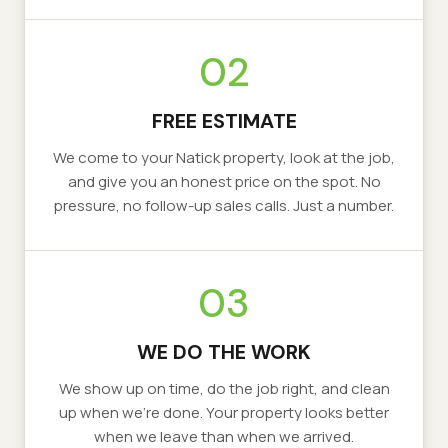
02
FREE ESTIMATE
We come to your
Natick
property, look at the job,
and give you an honest price on the spot. No
pressure, no follow-up sales calls. Just a number.
03
WE DO THE WORK
We show up on time, do the job right, and clean
up when we’re done. Your property looks better
when we leave than when we arrived.