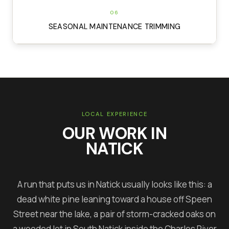
06
SEASONAL MAINTENANCE TRIMMING
LOCAL EXPERIENCE
OUR WORK IN
NATICK
A run that puts us in Natick usually looks like this: a
dead white pine leaning toward a house off Speen
Street near the lake, a pair of storm-cracked oaks on
a wooded lot in South Natick inside the Charles River