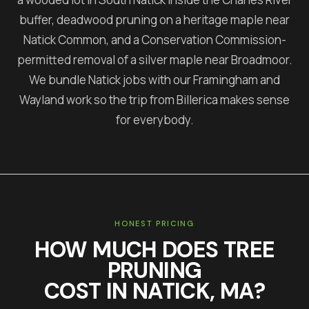
buffer, deadwood pruning on a heritage maple near
Natick Common, and a Conservation Commission-
permitted removal of a silver maple near Broadmoor.
We bundle Natick jobs with our Framingham and
Wayland work so the trip from Billerica makes sense
for everybody.
HONEST PRICING
HOW MUCH DOES
TREE
PRUNING
COST IN
NATICK
, MA?