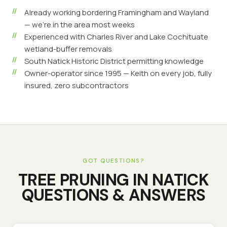
Already working bordering Framingham and Wayland
— we're in the area most weeks
Experienced with Charles River and Lake Cochituate
wetland-buffer removals
South Natick Historic District permitting knowledge
Owner-operator since 1995 — Keith on every job, fully
insured, zero subcontractors
GOT QUESTIONS?
TREE PRUNING
IN
NATICK
QUESTIONS & ANSWERS