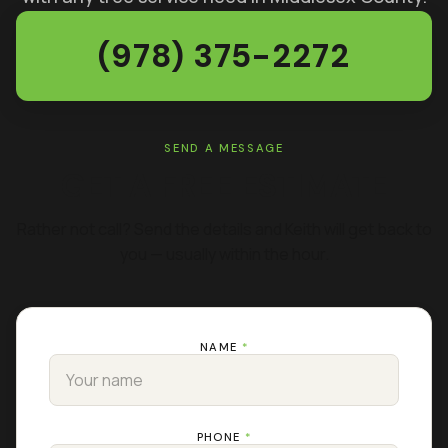
(978) 375-2272
SEND A MESSAGE
GET A FREE ESTIMATE
Rather not call? Send the details and Keith will get back to
you — usually within the hour.
NAME
*
PHONE
*