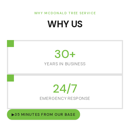
WHY MCDONALD TREE SERVICE
WHY US
30+
YEARS IN BUSINESS
24/7
EMERGENCY RESPONSE
▶
35 MINUTES FROM OUR BASE