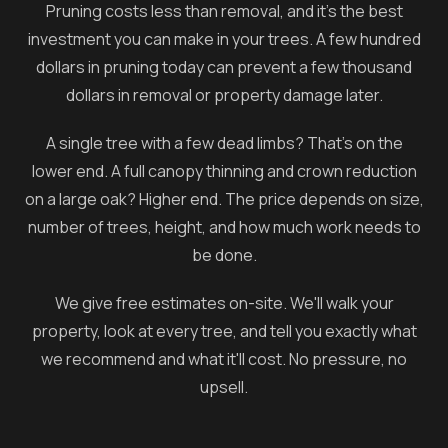
Pruning costs less than removal, and it's the best
investment you can make in your trees. A few hundred
dollars in pruning today can prevent a few thousand
dollars in removal or property damage later.
A single tree with a few dead limbs? That's on the
lower end. A full canopy thinning and crown reduction
on a large oak? Higher end. The price depends on size,
number of trees, height, and how much work needs to
be done.
We give free estimates on-site. We'll walk your
property, look at every tree, and tell you exactly what
we recommend and what it'll cost. No pressure, no
upsell.