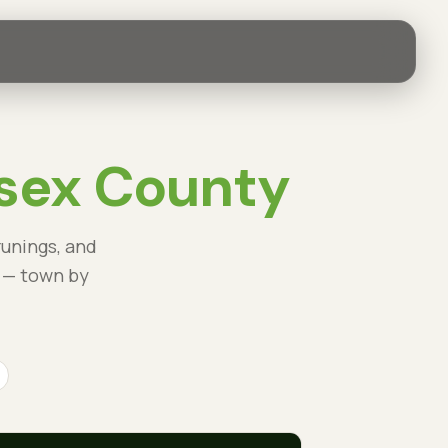
sex County
runings, and
 — town by