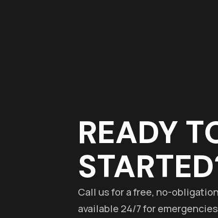
READY T
STARTED
Call us for a free, no-obligati
available 24/7 for emergencies