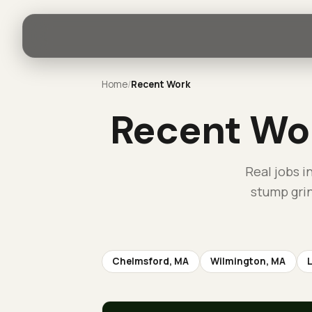
Home
/
Recent Work
Recent Wo
Real jobs i
stump gri
Chelmsford
, MA
Wilmington
, MA