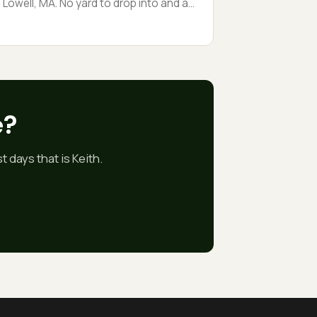
Lowell, MA. No yard to drop into and a
neighbor’s porch six feet away, so the
whole tree came down on rigging lines,
iece by piece. Tight-access Lowell jobs
are about patience, not horsepower.
e?
 days that is Keith.