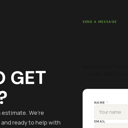
SEND A MESSAGE
GET A
ESTI
Rather not call? Send 
O GET
— usually within the ho
?
NAME
*
on estimate. We're
 and ready to help with
EMAIL