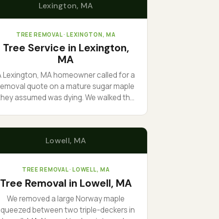
Lexington
, MA
TREE REMOVAL
· LEXINGTON, MA
Tree Service in Lexington,
MA
A Lexington, MA homeowner called for a
removal quote on a mature sugar maple
they assumed was dying. We walked the
trunk, found sound wood, and
ecommended structural pruning instead
of removal. The tree stayed. The bill was
Lowell
, MA
 fraction of a takedown. Sometimes the
right job is the smaller one.
TREE REMOVAL
· LOWELL, MA
Tree Removal in Lowell, MA
We removed a large Norway maple
squeezed between two triple-deckers in