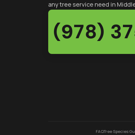
any tree service need in Midd
(978) 3
FAQ
Tree Species Gu