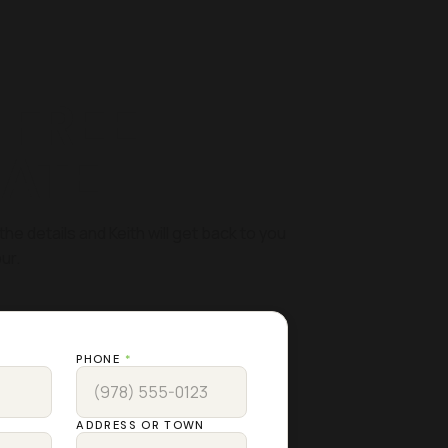
 FREE
MATE
the details and Keith will get back to you
ur.
PHONE
*
ADDRESS OR TOWN