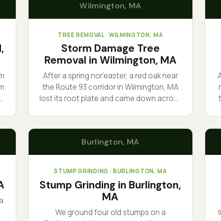
Wilmington
, MA
TREE REMOVAL
· WILMINGTON, MA
,
Storm Damage Tree
Removal in Wilmington, MA
om
After a spring nor’easter, a red oak near
em
the Route 93 corridor in Wilmington, MA
lost its root plate and came down across
ad
a driveway. We cleared the access first,
sectioned the trunk, and hauled it the
r
l
same day. The phone rang at first light
Burlington
, MA
and we were already loading the truck.
a
STUMP GRINDING
· BURLINGTON, MA
A
Stump Grinding in Burlington,
MA
a
We ground four old stumps on a