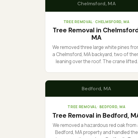
Chelmsford
, MA
TREE REMOVAL
· CHELMSFORD, MA
Tree Removal in Chelmsford
MA
We removed three large white pines fr
a Chelmsford, MA backyard, two of th
leaning over the roof. The crane lifted
each section out over the house inste
of dropping it, so nothing came down
where it could do damage. One day, ful
Bedford
, MA
cleanup, no ruts in the lawn.
TREE REMOVAL
· BEDFORD, MA
Tree Removal in Bedford, M
We removed a hazardous red oak from 
Bedford, MA property and handled the