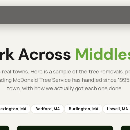
rk Across
Middle
n real towns. Here is a sample of the tree removals, p
nding
McDonald Tree Service
has handled since 1995
town, with how we actually got each one done.
Lexington
, MA
Bedford
, MA
Burlington
, MA
Lowell
, MA