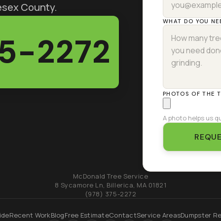
lesex County.
WHAT DO YOU NE
75-2272
PHOTOS OF THE 
A photo helps us qu
REQUE
McDonald Tree Service
8 Sycamore Ln
,
Billerica
,
MA
01821
(978) 375-2272
ide
Recent Work
Blog
Free Estimate
Contact
Service Areas
Dumpster Re