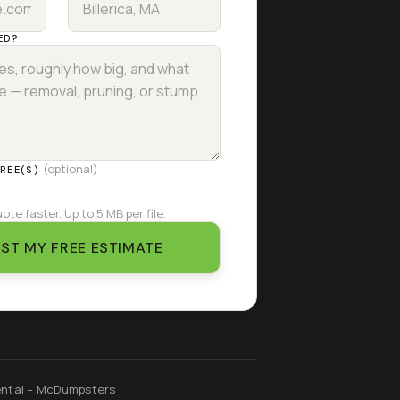
ED?
(optional)
TREE(S)
ote faster. Up to 5 MB per file.
ST MY FREE ESTIMATE
ntal – McDumpsters