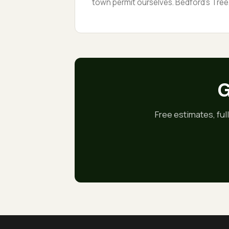
town permit ourselves. Bedford’s Tree
Preservation Bylaw protects any tree 1
inches or more across at 4.5 feet, so a
protected-tree removal needs
paperwork before the first cut. We hav
been through it dozens of times.
G
Free estimates, ful