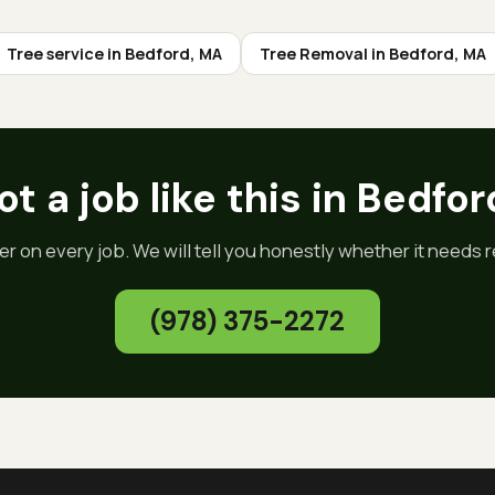
Tree service in
Bedford
, MA
Tree Removal
in
Bedford
, MA
t a job like this in
Bedfor
er on every job. We will tell you honestly whether it needs re
(978) 375-2272