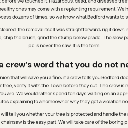
t before we touched it. Hazardous, dead, and diseased tree
ealthy ones may come with a replanting requirement. We h
cess dozens of times, so we know what Bedford wants to s
eared, the removal itself was straightforward: rig it down 
, chip the brush, grind the stump below grade. The slow pa
job is never the saw. It is the form.
 a crew’s word that you do not n
nion that will save you a fine: if a crew tells you Bedford do
r tree, verify it with the Town before they cut. The crew is 
You are. We would rather spend ten days waiting on an appr
tes explaining to a homeowner why they got a violation no
will tell you whether your tree is protected and handle the a
 chainsaw is the easy part. We will take care of the boring p