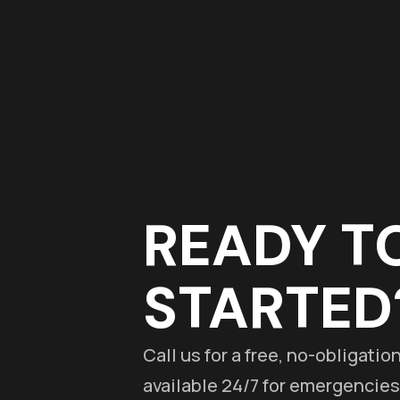
READY T
STARTED
Call us for a free, no-obligati
available 24/7 for emergencies