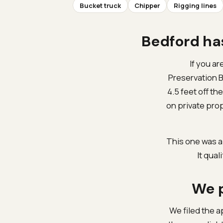
Bucket truck
Chipper
Rigging lines
Bedford has
If you ar
Preservation B
4.5 feet off t
on private pro
This one was a
It qual
We p
We filed the a