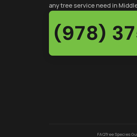
any tree service need in Midd
(978) 3
FAQ
Tree Species Gu