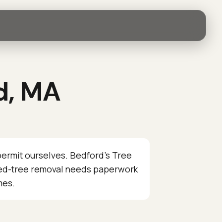
d, MA
ermit ourselves. Bedford’s Tree
cted-tree removal needs paperwork
mes.