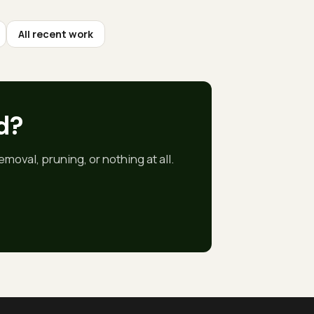
All recent work
d
?
moval, pruning, or nothing at all.