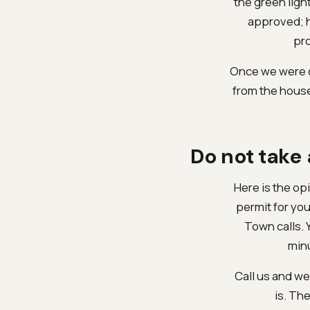
the green ligh
approved; h
pro
Once we were cl
from the house
Do not take
Here is the opi
permit for you
Town calls. 
minu
Call us and we 
is. The