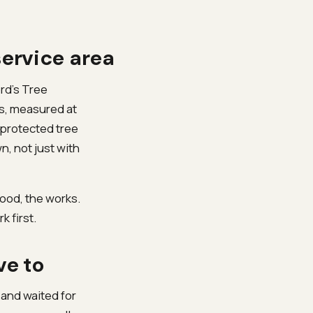
service area
ord’s Tree
ss, measured at
 protected tree
, not just with
ood, the works.
k first.
ve to
 and waited for