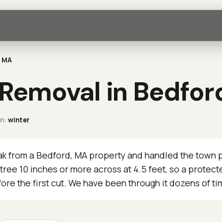
, MA
 Removal in Bedfor
n:
winter
 from a Bedford, MA property and handled the town p
tree 10 inches or more across at 4.5 feet, so a prote
ore the first cut. We have been through it dozens of ti