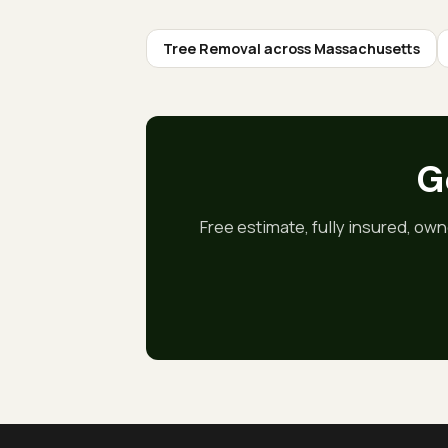
Tree Removal
across Massachusetts
Go
Free estimate, fully insured, own