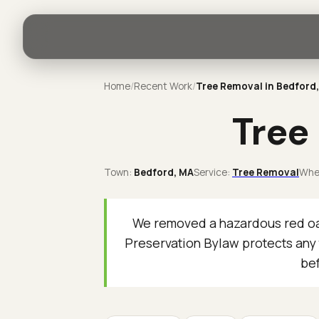
Home
/
Recent Work
/
Tree Removal in Bedford
Tree
Town:
Bedford
, MA
Service:
Tree Removal
Whe
We removed a hazardous red oak
Preservation Bylaw protects any 
bef