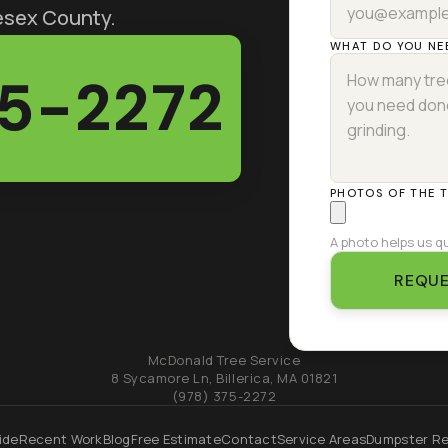
lesex County.
WHAT DO YOU NE
75-2272
PHOTOS OF THE 
A photo helps us qu
REQUE
McDonald Tree Service
8 Sycamore Ln
,
Billerica
,
MA
01821
(978) 375-2272
ide
Recent Work
Blog
Free Estimate
Contact
Service Areas
Dumpster Re