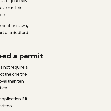
s are generally
ave run this
ee.
in sections away
rt of a Bedford
eed a permit
es not require a
not the one the
oval than ten
tice.
pplication if it
art too.