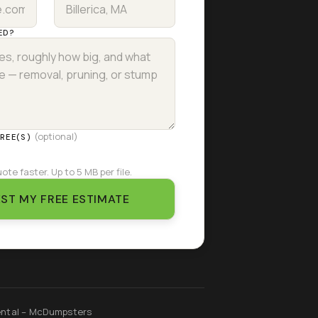
ED?
(optional)
TREE(S)
ote faster. Up to 5 MB per file.
ST MY FREE ESTIMATE
ntal – McDumpsters