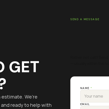
SEND A MESSAGE
GET A
ESTI
Rather not call? Send 
O GET
— usually within the ho
?
NAME
*
on estimate. We're
 and ready to help with
EMAIL