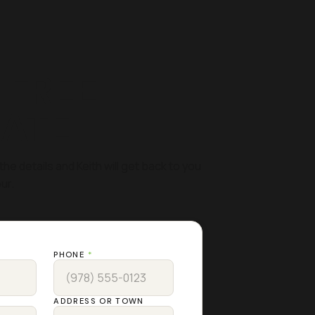
 FREE
MATE
the details and Keith will get back to you
ur.
PHONE
*
ADDRESS OR TOWN