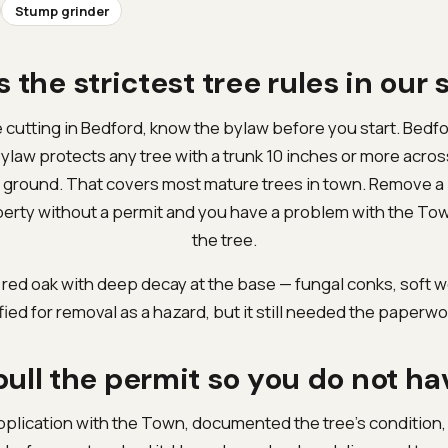
Stump grinder
 the strictest tree rules in our 
e cutting in Bedford, know the bylaw before you start. Bedf
ylaw protects any tree with a trunk 10 inches or more acro
he ground. That covers most mature trees in town. Remove a
perty without a permit and you have a problem with the Town
the tree.
 red oak with deep decay at the base — fungal conks, soft w
ified for removal as a hazard, but it still needed the paperwor
ull the permit so you do not ha
pplication with the Town, documented the tree’s condition,