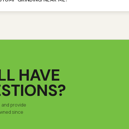
ILL HAVE
STIONS?
, and provide
wned since