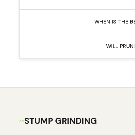
WHEN IS THE B
WILL PRUN
STUMP GRINDING
03