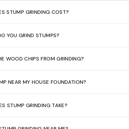
S STUMP GRINDING COST?
DO YOU GRIND STUMPS?
HE WOOD CHIPS FROM GRINDING?
UMP NEAR MY HOUSE FOUNDATION?
S STUMP GRINDING TAKE?
STUMP GRINDING NEAR ME?