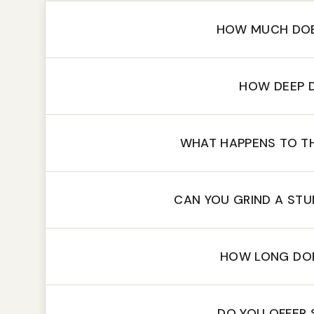
HOW MUCH DOE
HOW DEEP 
WHAT HAPPENS TO T
CAN YOU GRIND A ST
HOW LONG DOE
DO YOU OFFER 