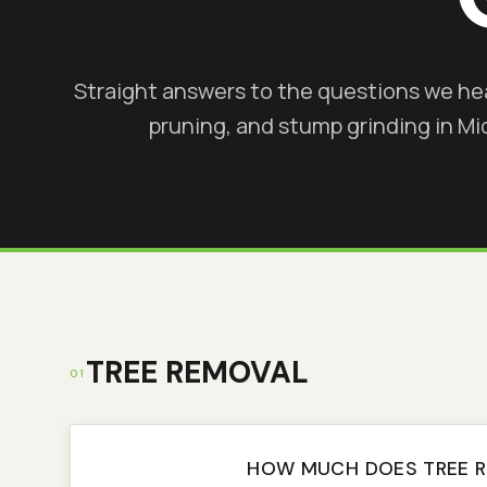
Straight answers to the questions we he
pruning, and stump grinding in M
TREE REMOVAL
01
HOW MUCH DOES TREE 