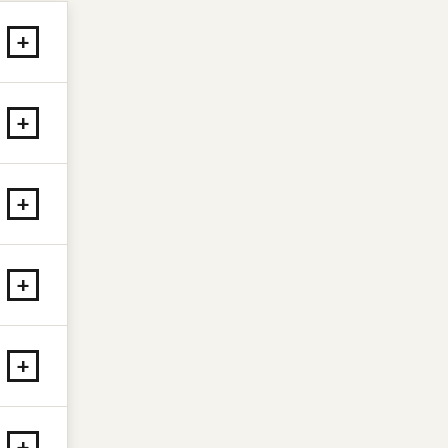
+
+
+
+
+
+