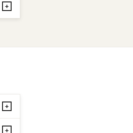
+
+
+