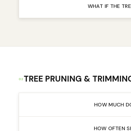
WHAT IF THE TRE
TREE PRUNING & TRIMMIN
02
HOW MUCH DO
HOW OFTEN S