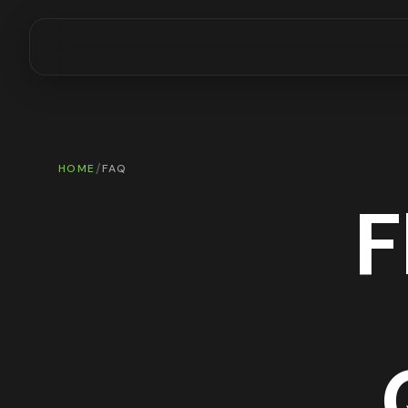
/
HOME
FAQ
F