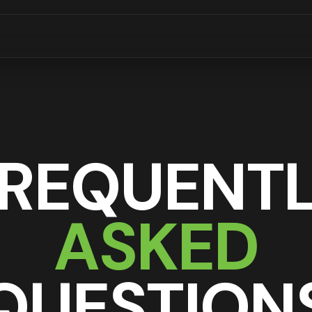
REQUENT
ASKED
QUESTION