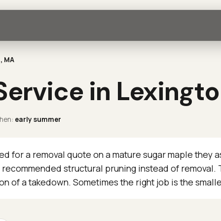
n, MA
Service in Lexingt
hen:
early summer
d for a removal quote on a mature sugar maple they 
 recommended structural pruning instead of removal. T
ion of a takedown. Sometimes the right job is the small