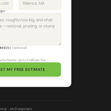
ED?
(optional)
TREE(S)
ote faster. Up to 5 MB per file.
ST MY FREE ESTIMATE
ntal – McDumpsters