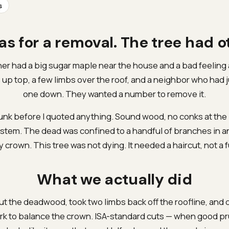
s
as for a removal. The tree had o
 had a big sugar maple near the house and a bad feeling 
p top, a few limbs over the roof, and a neighbor who had j
one down. They wanted a number to remove it.
runk before I quoted anything. Sound wood, no conks at the
 stem. The dead was confined to a handful of branches in 
y crown. This tree was not dying. It needed a haircut, not a f
What we actually did
t the deadwood, took two limbs back off the roofline, and d
ork to balance the crown. ISA-standard cuts — when good pr