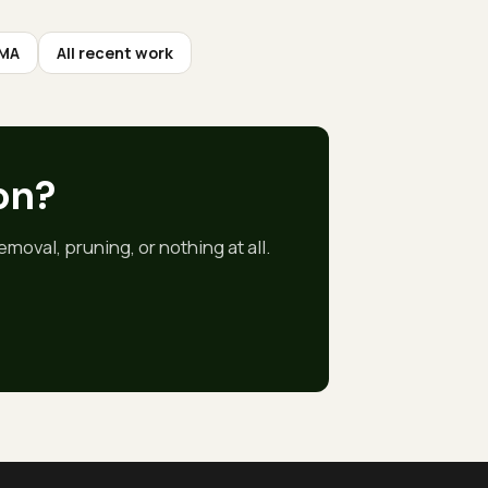
 MA
All recent work
on
?
moval, pruning, or nothing at all.