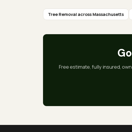
Tree Removal
across Massachusetts
Got
Free estimate, fully insured, own