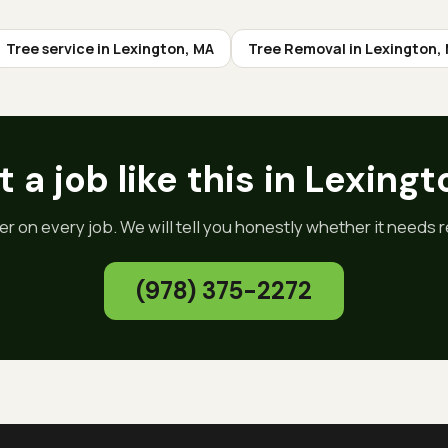
Tree service in
Lexington
, MA
Tree Removal
in
Lexington
,
 a job like this in
Lexingt
er on every job. We will tell you honestly whether it needs re
(978) 375-2272