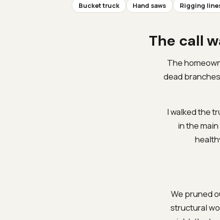
Bucket truck
Hand saws
Rigging line
The call w
The homeowner
dead branches u
I walked the t
in the main
health
We pruned ou
structural w