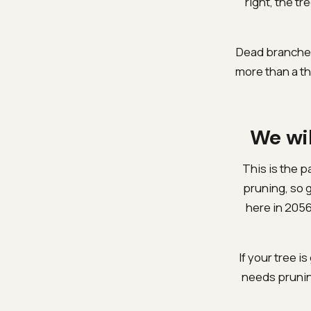
right, the tr
Dead branches
more than a th
We wil
This is the p
pruning, so 
here in 2056
If your tree is
needs prunin