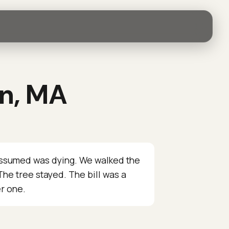
on, MA
assumed was dying. We walked the
he tree stayed. The bill was a
er one.