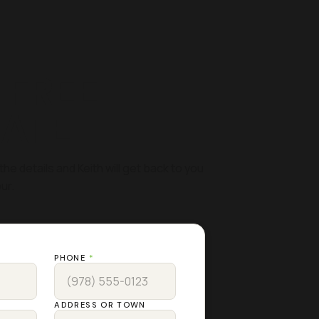
 FREE
MATE
the details and Keith will get back to you
ur.
PHONE
*
ADDRESS OR TOWN