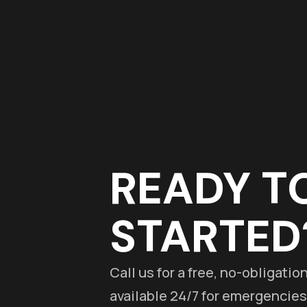
READY T
STARTED
Call us for a free, no-obligati
available 24/7 for emergencies