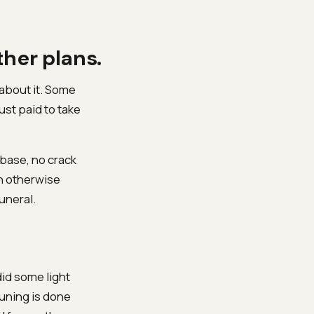
ther plans.
about it. Some
ust paid to take
 base, no crack
an otherwise
uneral.
id some light
uning is done