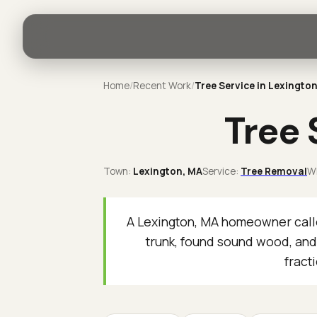
Home
/
Recent Work
/
Tree Service in Lexingto
Tree 
Town:
Lexington
, MA
Service:
Tree Removal
W
A Lexington, MA homeowner calle
trunk, found sound wood, and
fract