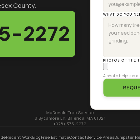
lesex County.
WHAT DO YOU NE
75-2272
PHOTOS OF THE 
A photo helps us qu
REQUE
McDonald Tree Service
8 Sycamore Ln
,
Billerica
,
MA
01821
(978) 375-2272
ide
Recent Work
Blog
Free Estimate
Contact
Service Areas
Dumpster Re