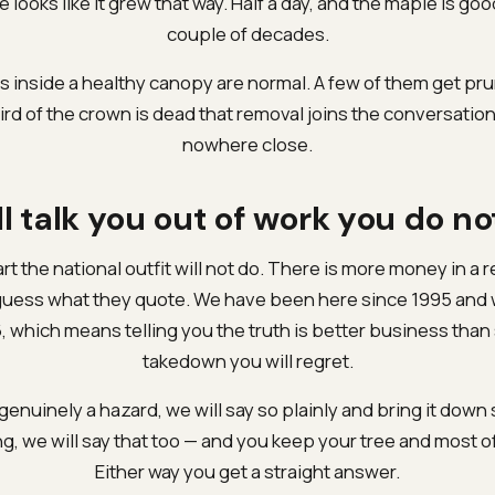
ee looks like it grew that way. Half a day, and the maple is go
couple of decades.
 inside a healthy canopy are normal. A few of them get prun
ird of the crown is dead that removal joins the conversatio
nowhere close.
l talk you out of work you do n
art the national outfit will not do. There is more money in a 
guess what they quote. We have been here since 1995 and 
, which means telling you the truth is better business than 
takedown you will regret.
 genuinely a hazard, we will say so plainly and bring it down sa
g, we will say that too — and you keep your tree and most o
Either way you get a straight answer.