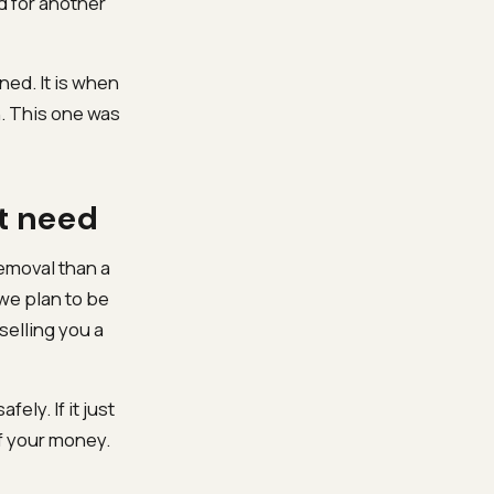
od for another
ed. It is when
n. This one was
ot need
removal than a
we plan to be
selling you a
fely. If it just
f your money.