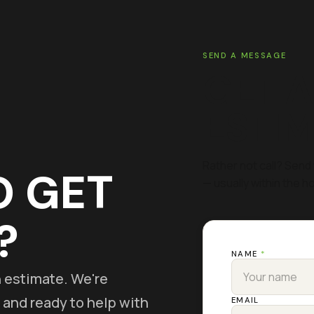
SEND A MESSAGE
GET A
ESTI
Rather not call? Send 
O GET
— usually within the ho
?
NAME
*
on estimate. We're
 and ready to help with
EMAIL