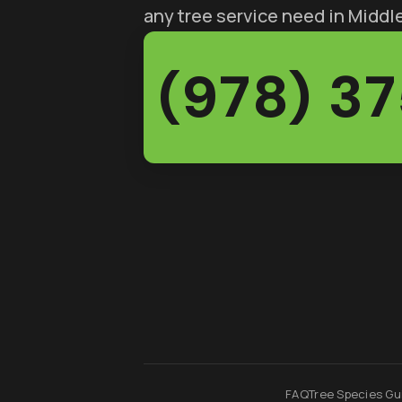
any tree service need in Midd
(978) 3
FAQ
Tree Species Gu