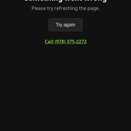
Please try refreshing the page.
Try again
Call (978) 375-2272