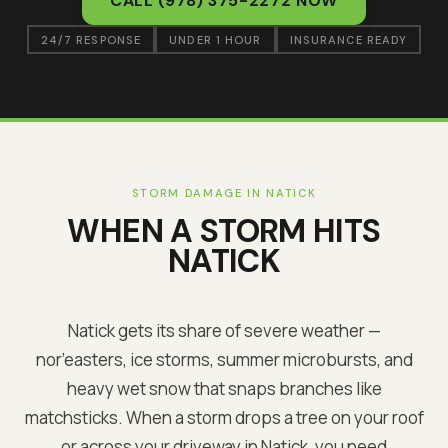
CALL
(978) 375-2272
NOW
24/7 RESPONSE
UNDER 1 HOUR
INSURANCE READY
STORM DAMAGE IN
NATICK
WHEN A STORM HITS
NATICK
Natick
gets its share of severe weather —
nor’easters, ice storms, summer microbursts, and
heavy wet snow that snaps branches like
matchsticks. When a storm drops a tree on your roof
or across your driveway in
Natick
, you need