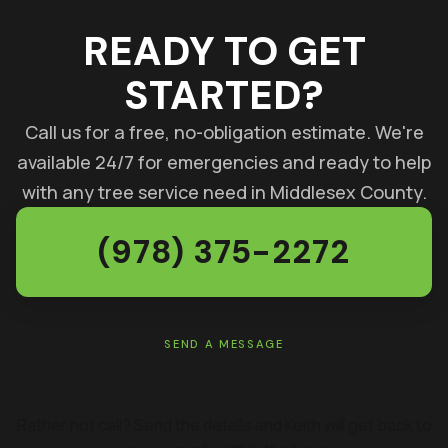
READY TO GET
STARTED?
Call us for a free, no-obligation estimate. We're
available 24/7 for emergencies and ready to help
with any tree service need in Middlesex County.
(978) 375-2272
SEND A MESSAGE
GET A FREE ESTIMATE
Rather not call? Send the details and Keith will get back to