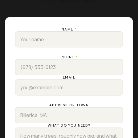
you — usually within the hour.
NAME
*
PHONE
*
EMAIL
ADDRESS OR TOWN
WHAT DO YOU NEED?