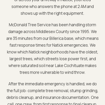
someone who answers the phone at 2 AM and
shows up with the right equipment.
McDonald Tree Service has been handling storm
damage across
Middlesex
County since 1995. We
are
35 minutes from our Billerica base
, which means
fast response times for
Natick
emergencies. We
know which
Natick
neighborhoods have the oldest,
largest trees, which streets lose power first, and
where saturated soil near
Lake Cochituate
makes
trees more vulnerable to wind throw.
After the immediate emergency is handled, we do
the full job: complete tree removal, stump grinding,
debris cleanup, and insurance documentation. One
call, one crew, from first response to final cleanup.