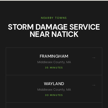
NEARBY TOWNS
STORM DAMAGE SERVICE
NEAR
NATICK
FRAMINGHAM
→
Middlesex
County, MA
35 MINUTES
WAYLAND
→
Middlesex
County, MA
30 MINUTES