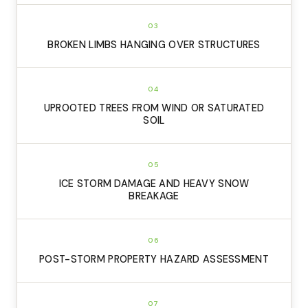
03
BROKEN LIMBS HANGING OVER STRUCTURES
04
UPROOTED TREES FROM WIND OR SATURATED
SOIL
05
ICE STORM DAMAGE AND HEAVY SNOW
BREAKAGE
06
POST-STORM PROPERTY HAZARD ASSESSMENT
07