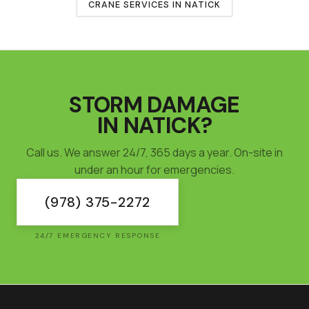
CRANE SERVICES IN
NATICK
STORM DAMAGE
IN
NATICK
?
Call us. We answer 24/7, 365 days a year. On-site in
under an hour for emergencies.
(978) 375-2272
24/7 EMERGENCY RESPONSE