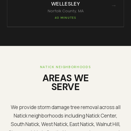
WELLESLEY
→
Norfolk
County, MA
40 MINUTES
NATICK
NEIGHBORHOODS
AREAS WE
SERVE
We provide storm damage tree removal across all
Natick
neighborhoods including
Natick Center,
South Natick, West Natick, East Natick, Walnut Hill,