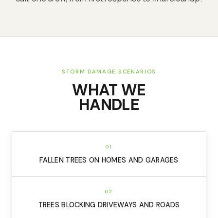
STORM DAMAGE SCENARIOS
WHAT WE
HANDLE
01
FALLEN TREES ON HOMES AND GARAGES
02
TREES BLOCKING DRIVEWAYS AND ROADS