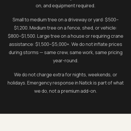
on, and equipment required.
Small to medium tree on a driveway or yard: $500–
$1,200. Medium tree on a fence, shed, or vehicle:
$800–$1,500. Large tree on a house or requiring crane
assistance: $1,500–$5,000+. We do not inflate prices
during storms — same crew, same work, same pricing
year-round.
We do not charge extra for nights, weekends, or
holidays. Emergency response in
Natick
is part of what
we do, not a premium add-on.