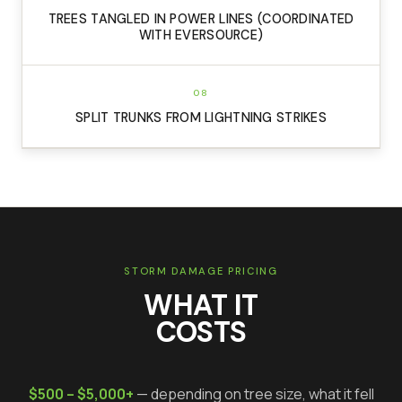
TREES TANGLED IN POWER LINES (COORDINATED
WITH EVERSOURCE)
08
SPLIT TRUNKS FROM LIGHTNING STRIKES
STORM DAMAGE PRICING
WHAT IT
COSTS
$500 – $5,000+
— depending on tree size, what it fell