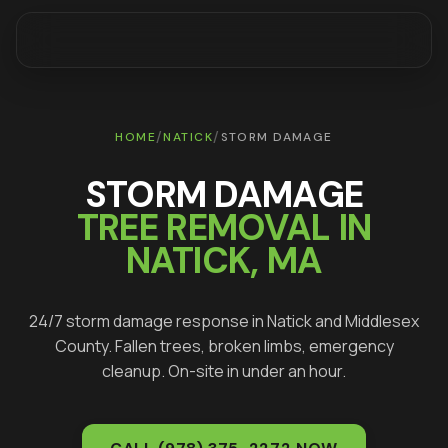
/
/
HOME
NATICK
STORM DAMAGE
STORM DAMAGE
TREE REMOVAL IN
NATICK
, MA
24/7 storm damage response in
Natick
and
Middlesex
County. Fallen trees, broken limbs, emergency
cleanup. On-site in under an hour.