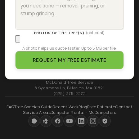
(optional)
PHOTOS OF THE TREE(S)
A photo helps us quote faster. Up to 5 MB per file.
REQUEST MY FREE ESTIMATE
McDonald Tree Service
8 Sycamore Ln
,
Billerica
,
MA
01821
(978) 375-2272
FAQ
Tree Species Guide
Recent Work
Blog
Free Estimate
Contact
Service Areas
Dumpster Rental – McDumpsters