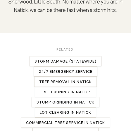
Sherwood, Little South
. No matter where you are in
Natick
, we can be there fast when a storm hits.
RELATED:
STORM DAMAGE (STATEWIDE)
24/7 EMERGENCY SERVICE
TREE REMOVAL
IN
NATICK
TREE PRUNING
IN
NATICK
STUMP GRINDING
IN
NATICK
LOT CLEARING
IN
NATICK
COMMERCIAL TREE SERVICE
IN
NATICK