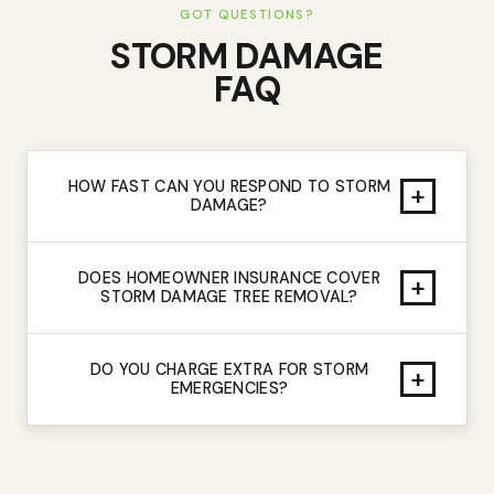
GOT QUESTIONS?
STORM DAMAGE
FAQ
HOW FAST CAN YOU RESPOND TO STORM
+
DAMAGE?
DOES HOMEOWNER INSURANCE COVER
+
STORM DAMAGE TREE REMOVAL?
DO YOU CHARGE EXTRA FOR STORM
+
EMERGENCIES?