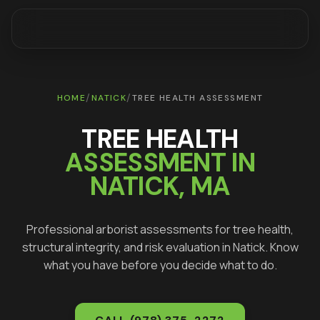
/
/
HOME
NATICK
TREE HEALTH ASSESSMENT
TREE HEALTH
ASSESSMENT IN
NATICK
, MA
Professional arborist assessments for tree health,
structural integrity, and risk evaluation in
Natick
. Know
what you have before you decide what to do.