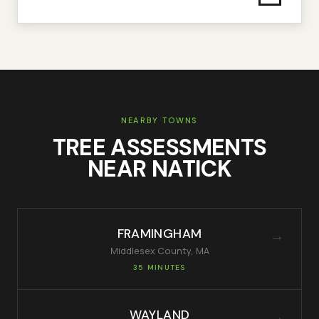
NEARBY TOWNS
TREE ASSESSMENTS
NEAR
NATICK
FRAMINGHAM
→
Middlesex
County, MA
35 MINUTES
WAYLAND
→