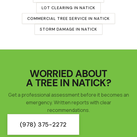
LOT CLEARING
IN
NATICK
COMMERCIAL TREE SERVICE
IN
NATICK
STORM DAMAGE IN
NATICK
WORRIED ABOUT
A TREE IN
NATICK
?
Get a professional assessment before it becomes an
emergency. Written reports with clear
recommendations.
(978) 375-2272