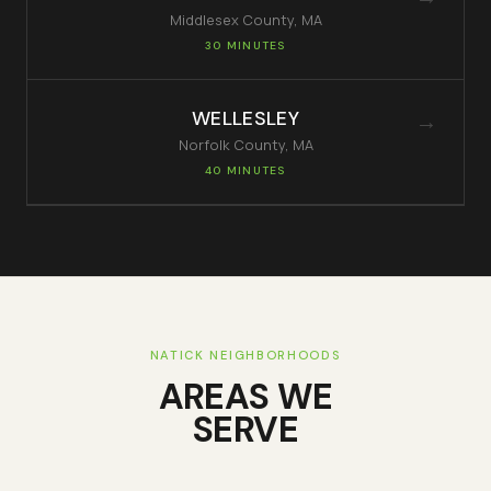
Middlesex
County, MA
30 MINUTES
WELLESLEY
→
Norfolk
County, MA
40 MINUTES
NATICK
NEIGHBORHOODS
AREAS WE
SERVE