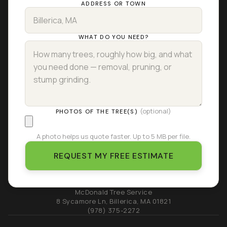
ADDRESS OR TOWN
WHAT DO YOU NEED?
(optional)
PHOTOS OF THE TREE(S)
A photo helps us quote faster. Up to 5 MB per file.
REQUEST MY FREE ESTIMATE
McDonald Tree Service
8 Sycamore Ln
,
Billerica
,
MA
01821
(978) 375-2272