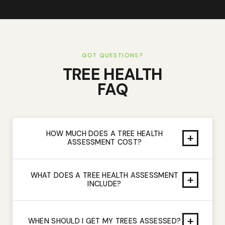
GOT QUESTIONS?
TREE HEALTH
FAQ
HOW MUCH DOES A TREE HEALTH
+
ASSESSMENT COST?
WHAT DOES A TREE HEALTH ASSESSMENT
+
INCLUDE?
+
WHEN SHOULD I GET MY TREES ASSESSED?