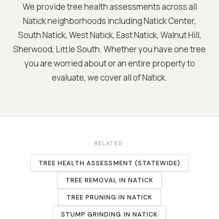
We provide tree health assessments across all
Natick
neighborhoods including
Natick Center,
South Natick, West Natick, East Natick, Walnut Hill,
Sherwood, Little South
. Whether you have one tree
you are worried about or an entire property to
evaluate, we cover all of
Natick
.
RELATED:
TREE HEALTH ASSESSMENT (STATEWIDE)
TREE REMOVAL
IN
NATICK
TREE PRUNING
IN
NATICK
STUMP GRINDING
IN
NATICK