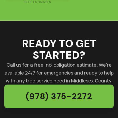
FREE ESTIMATES
READY TO GET
STARTED?
Call us for a free, no-obligation estimate. We're
available 24/7 for emergencies and ready to help
with any tree service need in Middlesex County.
(978) 375-2272