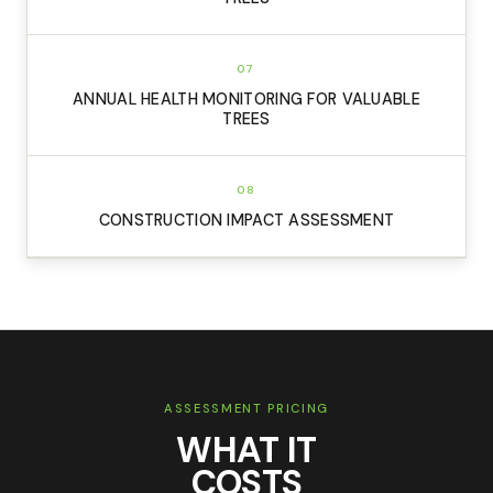
07
ANNUAL HEALTH MONITORING FOR VALUABLE
TREES
08
CONSTRUCTION IMPACT ASSESSMENT
ASSESSMENT PRICING
WHAT IT
COSTS