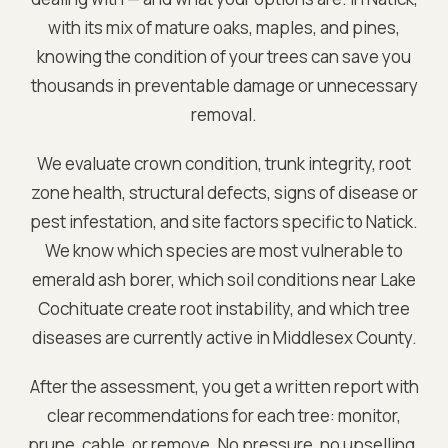
with its mix of mature oaks, maples, and pines,
knowing the condition of your trees can save you
thousands in preventable damage or unnecessary
removal.
We evaluate crown condition, trunk integrity, root
zone health, structural defects, signs of disease or
pest infestation, and site factors specific to
Natick
.
We know which species are most vulnerable to
emerald ash borer, which soil conditions near
Lake
Cochituate
create root instability, and which tree
diseases are currently active in
Middlesex
County.
After the assessment, you get a written report with
clear recommendations for each tree: monitor,
prune, cable, or remove. No pressure, no upselling.