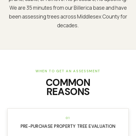
We are
35 minutes from our Billerica base
and have
been assessing trees across
Middlesex
County for
decades.
WHEN TO GET AN ASSESSMENT
COMMON
REASONS
01
PRE-PURCHASE PROPERTY TREE EVALUATION