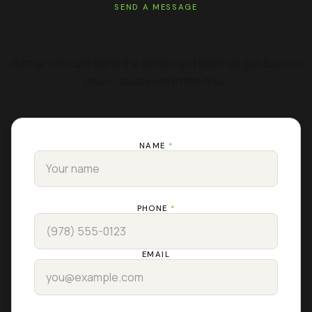
SEND A MESSAGE
GET A FREE ESTIMATE
Rather not call? Send the details and Keith will get back to
you — usually within the hour.
NAME
*
PHONE
*
EMAIL