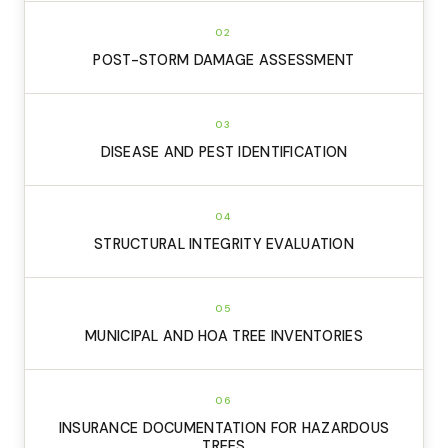
02
POST-STORM DAMAGE ASSESSMENT
03
DISEASE AND PEST IDENTIFICATION
04
STRUCTURAL INTEGRITY EVALUATION
05
MUNICIPAL AND HOA TREE INVENTORIES
06
INSURANCE DOCUMENTATION FOR HAZARDOUS
TREES