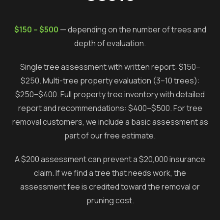
$150 – $500
— depending on the number of trees and
depth of evaluation.
Single tree assessment with written report: $150–
$250. Multi-tree property evaluation (3–10 trees):
$250–$400. Full property tree inventory with detailed
report and recommendations: $400–$500. For tree
removal customers, we include a basic assessment as
part of our free estimate.
A $200 assessment can prevent a $20,000 insurance
claim. If we find a tree that needs work, the
assessment fee is credited toward the removal or
pruning cost.