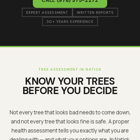
CALL
(978) 375-2272
EXPERT ASSESSMENT
WRITTEN REPORTS
30+ YEARS EXPERIENCE
TREE ASSESSMENT IN
NATICK
KNOW YOUR TREES
BEFORE YOU DECIDE
Not every tree that looks bad needs to come down,
and not every tree that looks fine is safe. A proper
health assessment tells you exactly what you are
dealing with — and what your options are. In
Natick
,