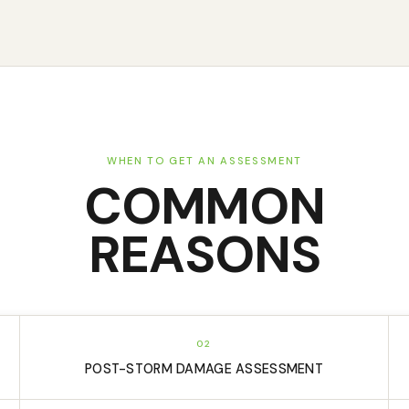
WHEN TO GET AN ASSESSMENT
COMMON
REASONS
02
POST-STORM DAMAGE ASSESSMENT