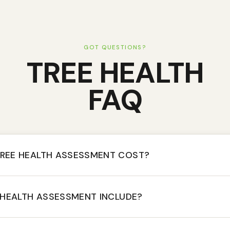
GOT QUESTIONS?
TREE HEALTH
FAQ
REE HEALTH ASSESSMENT COST?
 HEALTH ASSESSMENT INCLUDE?