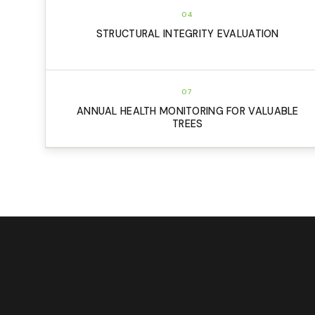
04
STRUCTURAL INTEGRITY EVALUATION
07
ANNUAL HEALTH MONITORING FOR VALUABLE
TREES