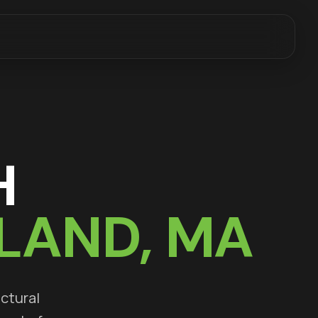
H
LAND
, MA
uctural