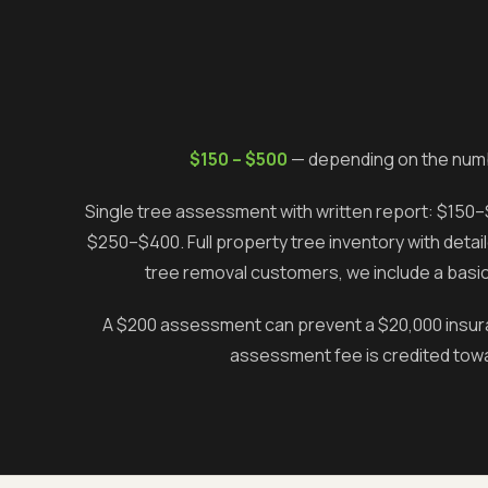
$150 – $500
— depending on the numb
Single tree assessment with written report: $150–$
$250–$400. Full property tree inventory with det
tree removal customers, we include a basic
A $200 assessment can prevent a $20,000 insuranc
assessment fee is credited towa