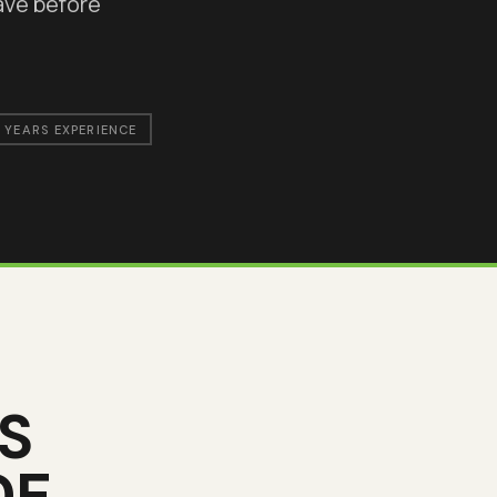
ave before
 YEARS EXPERIENCE
S
DE