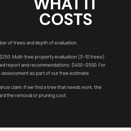
WHAT IT
COSTS
er of trees and depth of evaluation.
250. Multi-tree property evaluation (3–10 trees):
ailed report and recommendations: $400–$500. For
 assessment as part of our free estimate.
e claim. If we find a tree that needs work, the
rd the removal or pruning cost.