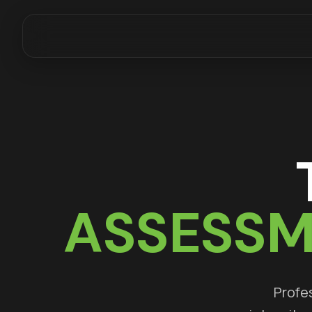
ASSESSM
Profes