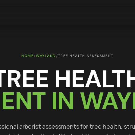
/
/
HOME
WAYLAND
TREE HEALTH ASSESSMENT
TREE HEALT
ENT IN
WAY
sional arborist assessments for tree health, str