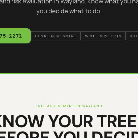
 and risk evaluation in
Wayland
. Know what you h
you decide what to do.
375-2272
EXPERT ASSESSMENT
WRITTEN REPORTS
30+
TREE ASSESSMENT IN
WAYLAND
KNOW YOUR TREE
EFORE YOU DECI