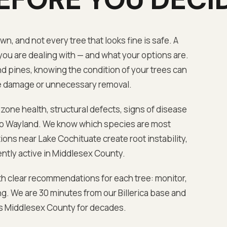
, and not every tree that looks fine is safe. A
ou are dealing with — and what your options are.
and pines, knowing the condition of your trees can
e damage or unnecessary removal.
 zone health, structural defects, signs of disease
to
Wayland
. We know which species are most
tions near
Lake Cochituate
create root instability,
ntly active in
Middlesex
County.
th clear recommendations for each tree: monitor,
ng. We are
30 minutes from our Billerica base
and
ss
Middlesex
County for decades.