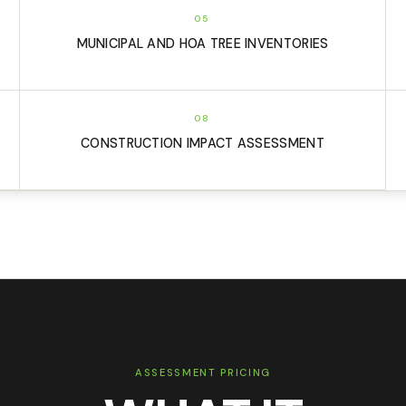
05
MUNICIPAL AND HOA TREE INVENTORIES
08
CONSTRUCTION IMPACT ASSESSMENT
ASSESSMENT PRICING