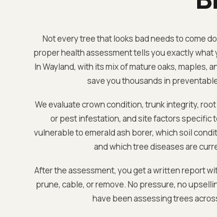
Not every tree that looks bad needs to come down
proper health assessment tells you exactly what y
In
Wayland
, with its mix of mature oaks, maples, 
save you thousands in preventabl
We evaluate crown condition, trunk integrity, root
or pest infestation, and site factors specific 
vulnerable to emerald ash borer, which soil condi
and which tree diseases are curre
After the assessment, you get a written report wi
prune, cable, or remove. No pressure, no upselli
have been assessing trees acro