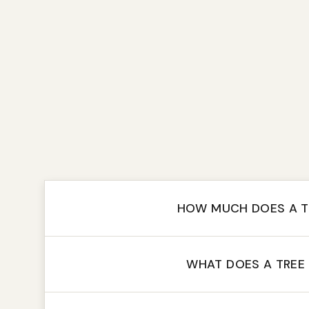
HOW MUCH DOES A T
WHAT DOES A TREE