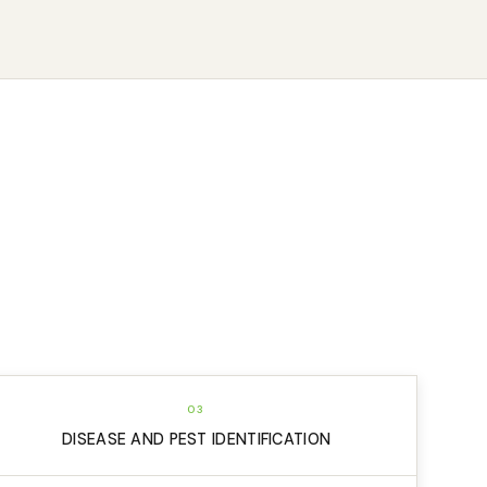
03
DISEASE AND PEST IDENTIFICATION