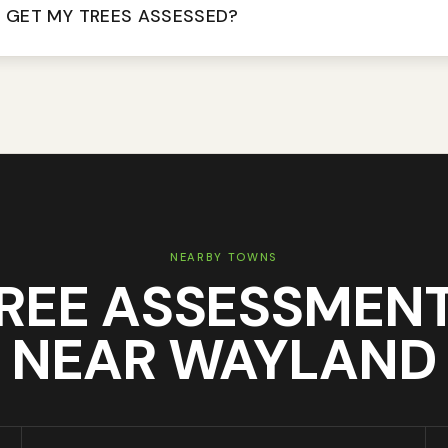
 GET MY TREES ASSESSED?
NEARBY TOWNS
REE ASSESSMEN
NEAR
WAYLAND