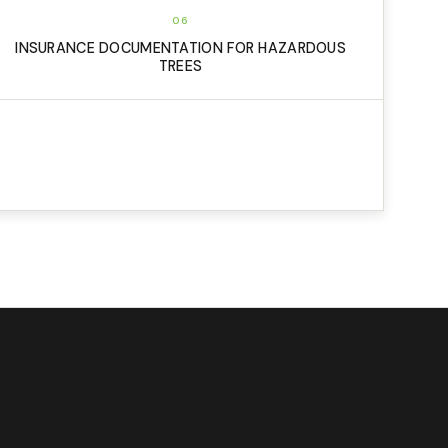
06
INSURANCE DOCUMENTATION FOR HAZARDOUS
TREES