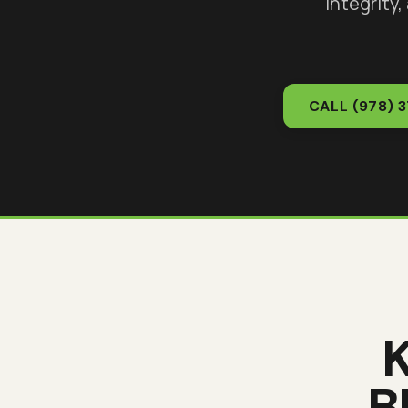
integrity,
CALL
(978) 
B