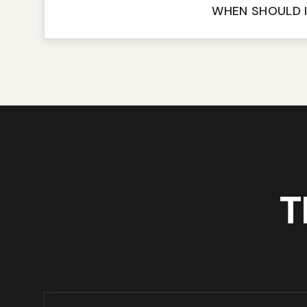
WHEN SHOULD I
T