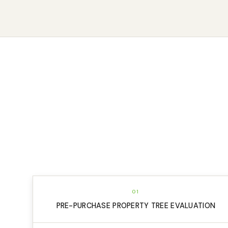
01
PRE-PURCHASE PROPERTY TREE EVALUATION