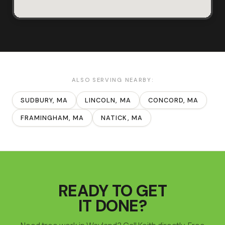
ALSO SERVING NEARBY:
SUDBURY
, MA
LINCOLN
, MA
CONCORD
, MA
FRAMINGHAM
, MA
NATICK
, MA
READY TO GET
IT DONE?