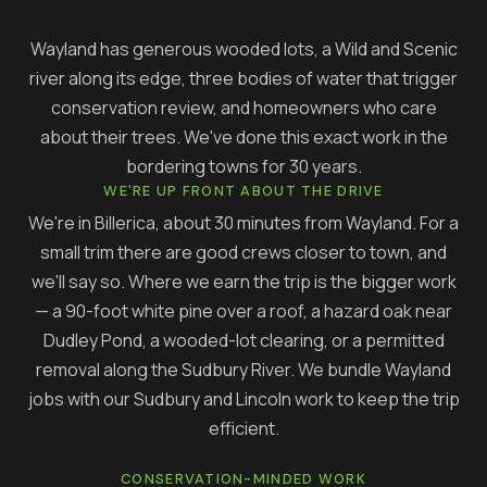
Wayland has generous wooded lots, a Wild and Scenic
river along its edge, three bodies of water that trigger
conservation review, and homeowners who care
about their trees. We've done this exact work in the
bordering towns for 30 years.
WE'RE UP FRONT ABOUT THE DRIVE
We're in Billerica, about 30 minutes from Wayland. For a
small trim there are good crews closer to town, and
we'll say so. Where we earn the trip is the bigger work
— a 90-foot white pine over a roof, a hazard oak near
Dudley Pond, a wooded-lot clearing, or a permitted
removal along the Sudbury River. We bundle Wayland
jobs with our Sudbury and Lincoln work to keep the trip
efficient.
CONSERVATION-MINDED WORK