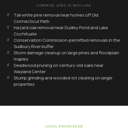
COMMON JOBS IN
WAYLAND
Tall white pine removal near homes off Old
Connecticut Path
Hazard oak removal near Dudley Pond and Lake
Cochituate
Conservation Commission-permitted removals in the
Sudbury River buffer
Storm damage cleanup on large pines and floodplain
maples
Deadwood pruning on century-old oaks near
Wayland Center
Stump grinding and wooded-lot clearing on larger
properties
LOCAL KNOWLEDGE