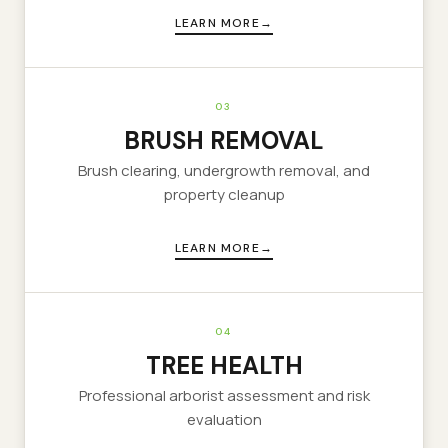
LEARN MORE
03
BRUSH REMOVAL
Brush clearing, undergrowth removal, and
property cleanup
LEARN MORE
04
TREE HEALTH
Professional arborist assessment and risk
evaluation