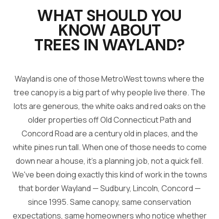
WHAT SHOULD YOU
KNOW ABOUT
TREES IN
WAYLAND
?
Wayland is one of those MetroWest towns where the
tree canopy is a big part of why people live there. The
lots are generous, the white oaks and red oaks on the
older properties off Old Connecticut Path and
Concord Road are a century old in places, and the
white pines run tall. When one of those needs to come
down near a house, it's a planning job, not a quick fell.
We've been doing exactly this kind of work in the towns
that border Wayland — Sudbury, Lincoln, Concord —
since 1995. Same canopy, same conservation
expectations, same homeowners who notice whether