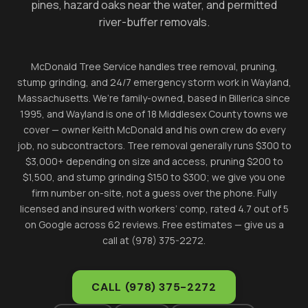
pines, hazard oaks near the water, and permitted
river-buffer removals.
McDonald Tree Service handles tree removal, pruning,
stump grinding, and 24/7 emergency storm work in
Wayland
,
Massachusetts. We’re family-owned, based in Billerica since
1995, and
Wayland
is one of 18 Middlesex County towns we
cover — owner Keith McDonald and his own crew do every
job, no subcontractors. Tree removal generally runs $300 to
$3,000+ depending on size and access, pruning $200 to
$1,500, and stump grinding $150 to $300; we give you one
firm number on-site, not a guess over the phone. Fully
licensed and insured with workers’ comp, rated 4.7 out of 5
on Google across 62 reviews. Free estimates — give us a
call at (978) 375-2272.
CALL
(978) 375-2272