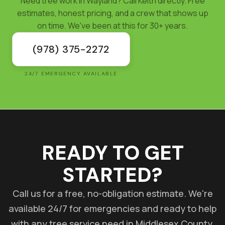
Need tree work in Wayland? Call Keith directly. Free
estimates, honest pricing, and a crew that shows up
on time. We've been at this for 30+ years.
(978) 375-2272
24/7 EMERGENCY AVAILABLE
READY TO GET
STARTED?
Call us for a free, no-obligation estimate. We're
available 24/7 for emergencies and ready to help
with any tree service need in Middlesex County.