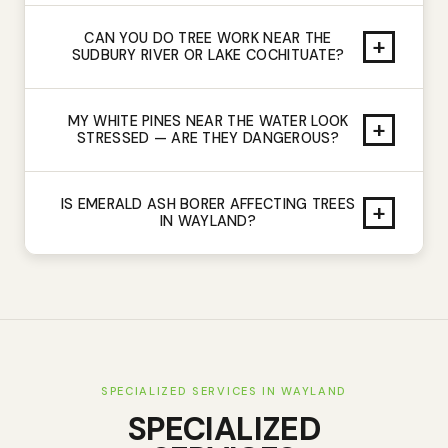
CAN YOU DO TREE WORK NEAR THE
+
SUDBURY RIVER OR LAKE COCHITUATE?
MY WHITE PINES NEAR THE WATER LOOK
+
STRESSED — ARE THEY DANGEROUS?
IS EMERALD ASH BORER AFFECTING TREES
+
IN WAYLAND?
SPECIALIZED SERVICES IN
WAYLAND
SPECIALIZED