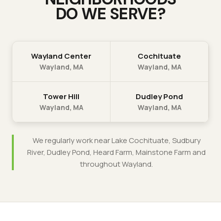
DO WE SERVE?
Wayland Center
Cochituate
Wayland
, MA
Wayland
, MA
Tower Hill
Dudley Pond
Wayland
, MA
Wayland
, MA
We regularly work near
Lake Cochituate, Sudbury
River, Dudley Pond, Heard Farm, Mainstone Farm
and
throughout
Wayland
.