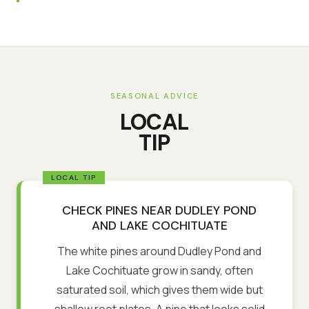
SEASONAL ADVICE
LOCAL
TIP
CHECK PINES NEAR DUDLEY POND
AND LAKE COCHITUATE
The white pines around Dudley Pond and
Lake Cochituate grow in sandy, often
saturated soil, which gives them wide but
shallow root plates. A pine that looks solid