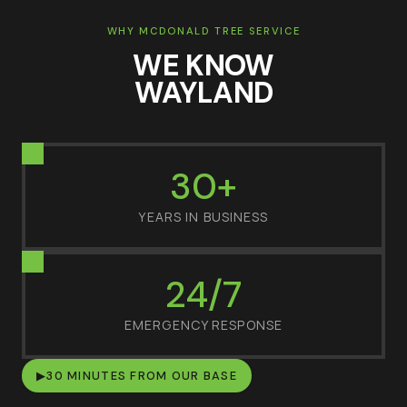
WHY MCDONALD TREE SERVICE
WE KNOW
WAYLAND
30+
YEARS IN BUSINESS
24/7
EMERGENCY RESPONSE
▶
30 MINUTES FROM OUR BASE