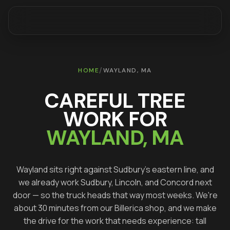
/
HOME
WAYLAND
, MA
CAREFUL TREE
WORK FOR
WAYLAND
, MA
Wayland sits right against Sudbury's eastern line, and
we already work Sudbury, Lincoln, and Concord next
door — so the truck heads that way most weeks. We're
about 30 minutes from our Billerica shop, and we make
the drive for the work that needs experience: tall