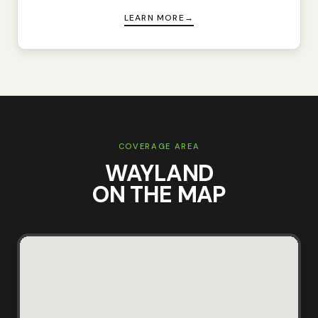
LEARN MORE
COVERAGE AREA
WAYLAND
ON THE MAP