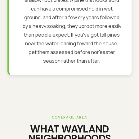
can have a compromised hold in wet
ground, and after a few dry years followed
by a heavy soaking, they uproot more easily
than people expect. If you've got tall pines
near the water leaning toward the house,
get them assessed before nor'easter
season rather than after.
COVERAGE AREA
WHAT
WAYLAND
NEIGHBORHOODS