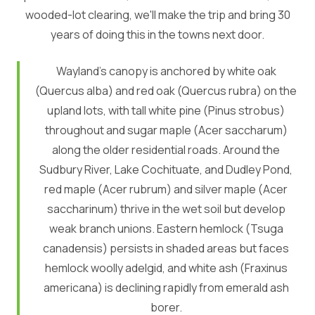
wooded-lot clearing, we'll make the trip and bring 30
years of doing this in the towns next door.
Wayland's canopy is anchored by white oak
(Quercus alba) and red oak (Quercus rubra) on the
upland lots, with tall white pine (Pinus strobus)
throughout and sugar maple (Acer saccharum)
along the older residential roads. Around the
Sudbury River, Lake Cochituate, and Dudley Pond,
red maple (Acer rubrum) and silver maple (Acer
saccharinum) thrive in the wet soil but develop
weak branch unions. Eastern hemlock (Tsuga
canadensis) persists in shaded areas but faces
hemlock woolly adelgid, and white ash (Fraxinus
americana) is declining rapidly from emerald ash
borer.