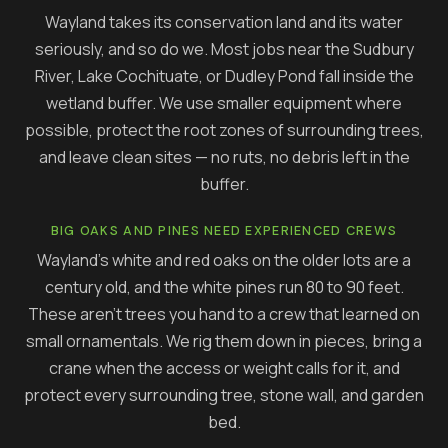
Wayland takes its conservation land and its water
seriously, and so do we. Most jobs near the Sudbury
River, Lake Cochituate, or Dudley Pond fall inside the
wetland buffer. We use smaller equipment where
possible, protect the root zones of surrounding trees,
and leave clean sites — no ruts, no debris left in the
buffer.
BIG OAKS AND PINES NEED EXPERIENCED CREWS
Wayland's white and red oaks on the older lots are a
century old, and the white pines run 80 to 90 feet.
These aren't trees you hand to a crew that learned on
small ornamentals. We rig them down in pieces, bring a
crane when the access or weight calls for it, and
protect every surrounding tree, stone wall, and garden
bed.