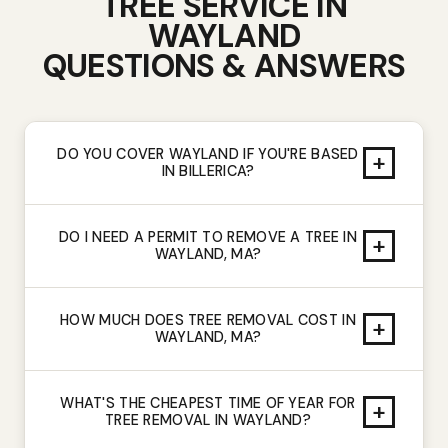
TREE SERVICE IN
WAYLAND
QUESTIONS & ANSWERS
DO YOU COVER WAYLAND IF YOU'RE BASED
+
IN BILLERICA?
DO I NEED A PERMIT TO REMOVE A TREE IN
+
WAYLAND, MA?
HOW MUCH DOES TREE REMOVAL COST IN
+
WAYLAND, MA?
WHAT'S THE CHEAPEST TIME OF YEAR FOR
+
TREE REMOVAL IN WAYLAND?