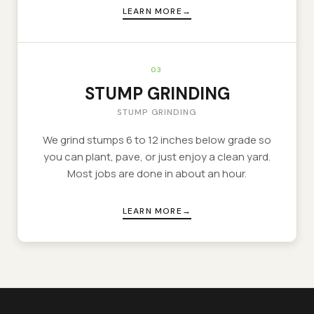
LEARN MORE
03
STUMP GRINDING
STUMP GRINDING
We grind stumps 6 to 12 inches below grade so
you can plant, pave, or just enjoy a clean yard.
Most jobs are done in about an hour.
LEARN MORE