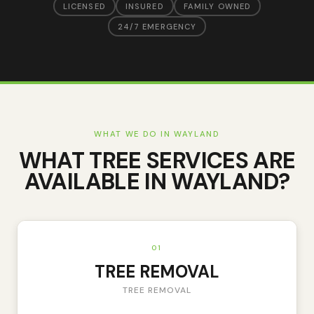
LICENSED
INSURED
FAMILY OWNED
24/7 EMERGENCY
WHAT WE DO IN
WAYLAND
WHAT TREE SERVICES ARE
AVAILABLE IN
WAYLAND
?
01
TREE REMOVAL
TREE REMOVAL