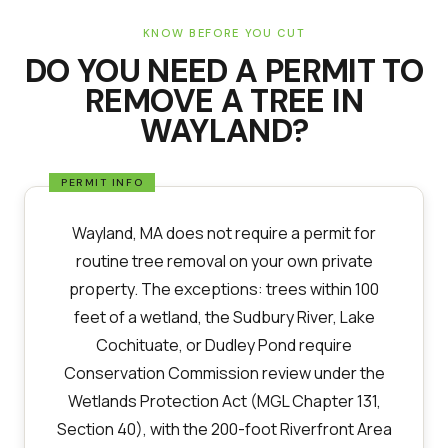
KNOW BEFORE YOU CUT
DO YOU NEED A PERMIT TO
REMOVE A TREE IN
WAYLAND
?
Wayland, MA does not require a permit for
routine tree removal on your own private
property. The exceptions: trees within 100
feet of a wetland, the Sudbury River, Lake
Cochituate, or Dudley Pond require
Conservation Commission review under the
Wetlands Protection Act (MGL Chapter 131,
Section 40), with the 200-foot Riverfront Area