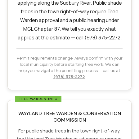
applying along the Sudbury River. Public shade
trees in the town right-of-way require Tree
Warden approval and a public hearing under
MGL Chapter 87. We tell you exactly what
applies at the estimate — call (978) 375-2272.
Permit requirements change. Always confirm with your
local municipality before starting tree work. We can
help you navigate the permitting process — call us at
(978) 375-2272
.
WAYLAND TREE WARDEN & CONSERVATION
COMMISSION
For public shade trees in the town right-of-way,
the Wayland Tree Warden must approve removal