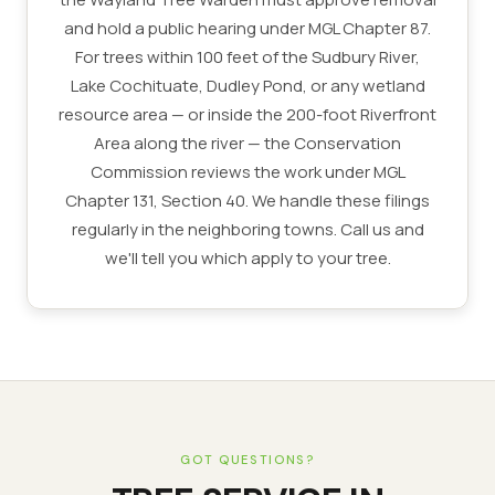
and hold a public hearing under MGL Chapter 87.
For trees within 100 feet of the Sudbury River,
Lake Cochituate, Dudley Pond, or any wetland
resource area — or inside the 200-foot Riverfront
Area along the river — the Conservation
Commission reviews the work under MGL
Chapter 131, Section 40. We handle these filings
regularly in the neighboring towns. Call us and
we'll tell you which apply to your tree.
GOT QUESTIONS?