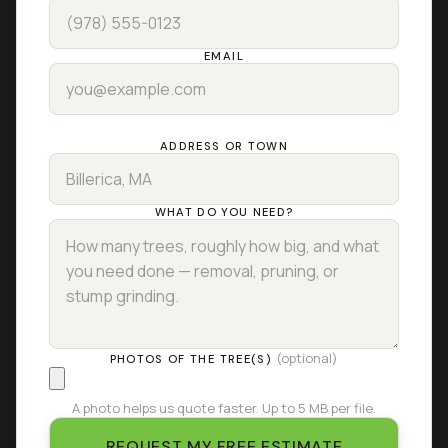
EMAIL
ADDRESS OR TOWN
WHAT DO YOU NEED?
(optional)
PHOTOS OF THE TREE(S)
A photo helps us quote faster. Up to 5 MB per file.
REQUEST MY FREE ESTIMATE