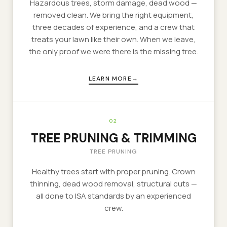
Hazardous trees, storm damage, dead wood —
removed clean. We bring the right equipment,
three decades of experience, and a crew that
treats your lawn like their own. When we leave,
the only proof we were there is the missing tree.
LEARN MORE
02
TREE PRUNING & TRIMMING
TREE PRUNING
Healthy trees start with proper pruning. Crown
thinning, dead wood removal, structural cuts —
all done to ISA standards by an experienced
crew.