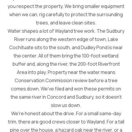
you respect the property. We bring smaller equipment
when we can, rig carefully to protect the surrounding
trees, and leave clean sites.
Water shapes a lot of Wayland tree work. The Sudbury
River runs along the western edge of town, Lake
Cochituate sits to the south, and Dudley Pond is near
the center. All of them bring the 100-foot wetland
buffer and, along the river, the 200-foot Riverfront
Area into play. Property near the water means
Conservation Commission review before a tree
comes down. We've filed and won these permits on
the same river in Concord and Sudbury, so it doesn't
slow us down.
We're honest about the drive. For a small same-day
trim, there are good crews closer to Wayland. For a tall
pine over the house, a hazard oak near the river, or a