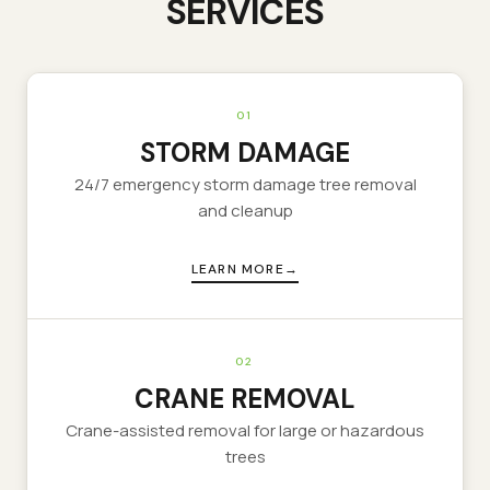
SERVICES
01
STORM DAMAGE
24/7 emergency storm damage tree removal
and cleanup
LEARN MORE
02
CRANE REMOVAL
Crane-assisted removal for large or hazardous
trees