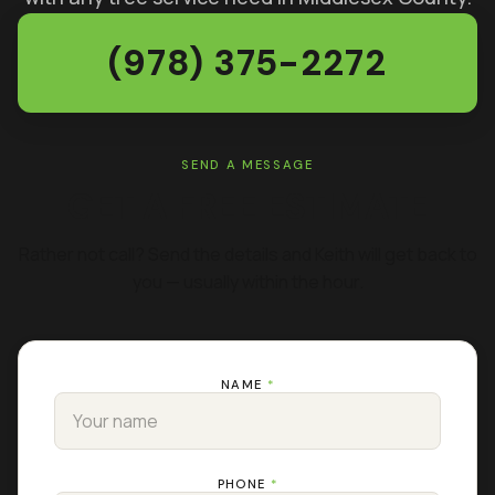
(978) 375-2272
SEND A MESSAGE
GET A FREE ESTIMATE
Rather not call? Send the details and Keith will get back to
you — usually within the hour.
NAME
*
PHONE
*