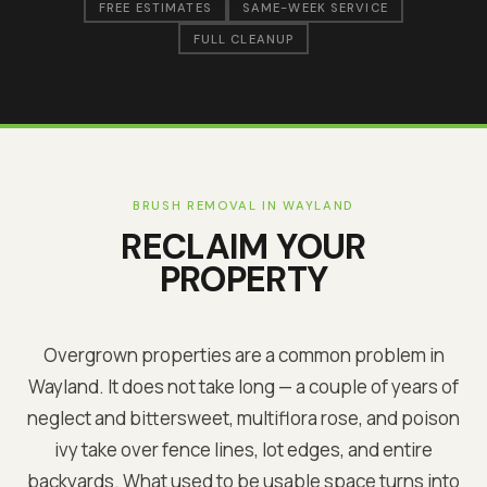
FREE ESTIMATES
SAME-WEEK SERVICE
FULL CLEANUP
BRUSH REMOVAL IN
WAYLAND
RECLAIM YOUR
PROPERTY
Overgrown properties are a common problem in
Wayland
. It does not take long — a couple of years of
neglect and bittersweet, multiflora rose, and poison
ivy take over fence lines, lot edges, and entire
backyards. What used to be usable space turns into