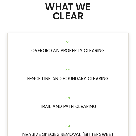
WHAT WE
CLEAR
01
OVERGROWN PROPERTY CLEARING
02
FENCE LINE AND BOUNDARY CLEARING
03
TRAIL AND PATH CLEARING
04
INVASIVE SPECIES REMOVAL (BITTERSWEET,