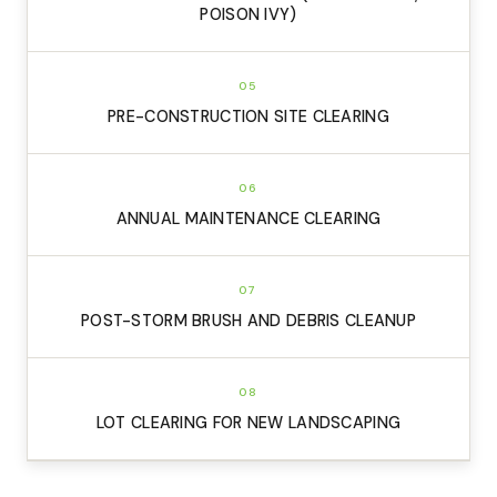
POISON IVY)
05
PRE-CONSTRUCTION SITE CLEARING
06
ANNUAL MAINTENANCE CLEARING
07
POST-STORM BRUSH AND DEBRIS CLEANUP
08
LOT CLEARING FOR NEW LANDSCAPING