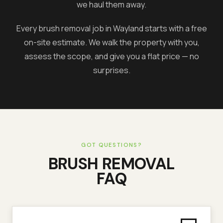
we haul them away.
Every brush removal job in
Wayland
starts with a free
on-site estimate. We walk the property with you,
assess the scope, and give you a flat price — no
surprises.
GOT QUESTIONS?
BRUSH REMOVAL
FAQ