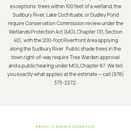
exceptions: trees within 100 feet of a wetland, the
Sudbury River, Lake Cochituate, or Dudley Pond
require Conservation Commission review under the
Wetlands Protection Act (MGL Chapter 131, Section
40), with the 200-foot Riverfront Area applying
along the Sudbury River. Public shade trees in the
town right-of-way require Tree Warden approval
and a public hearing under MGL Chapter 87. We tell
you exactly what applies at the estimate — call (978)
375-2272.
BRUSH CLEARING SCENARIOS