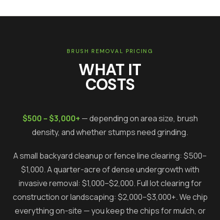
BRUSH REMOVAL PRICING
WHAT IT
COSTS
$500 – $3,000+
— depending on area size, brush
density, and whether stumps need grinding.
A small backyard cleanup or fence line clearing: $500–
$1,000. A quarter-acre of dense undergrowth with
invasive removal: $1,000–$2,000. Full lot clearing for
construction or landscaping: $2,000–$3,000+. We chip
everything on-site — you keep the chips for mulch, or