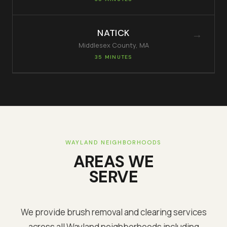
NATICK
→
Middlesex
County, MA
35 MINUTES
WAYLAND
NEIGHBORHOODS
AREAS WE
SERVE
We provide brush removal and clearing services
across all
Wayland
neighborhoods including