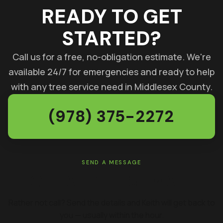
READY TO GET
STARTED?
Call us for a free, no-obligation estimate. We're
available 24/7 for emergencies and ready to help
with any tree service need in Middlesex County.
(978) 375-2272
SEND A MESSAGE
GET A FREE ESTIMATE
Rather not call? Send the details and Keith will get back to
you — usually within the hour.