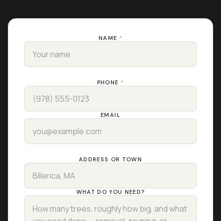
NAME
*
PHONE
*
EMAIL
ADDRESS OR TOWN
WHAT DO YOU NEED?