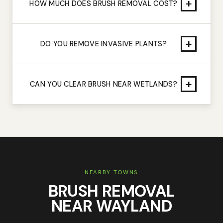
+
HOW MUCH DOES BRUSH REMOVAL COST?
+
DO YOU REMOVE INVASIVE PLANTS?
+
CAN YOU CLEAR BRUSH NEAR WETLANDS?
NEARBY TOWNS
BRUSH REMOVAL
NEAR
WAYLAND