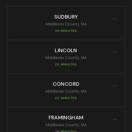
SUDBURY
→
Middlesex
County, MA
30 MINUTES
LINCOLN
→
Middlesex
County, MA
25 MINUTES
CONCORD
→
Middlesex
County, MA
20 MINUTES
FRAMINGHAM
→
Middlesex
County, MA
35 MINUTES