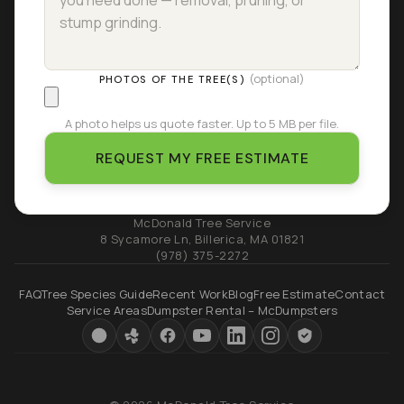
(optional)
PHOTOS OF THE TREE(S)
A photo helps us quote faster. Up to 5 MB per file.
REQUEST MY FREE ESTIMATE
McDonald Tree Service
8 Sycamore Ln
,
Billerica
,
MA
01821
(978) 375-2272
FAQ
Tree Species Guide
Recent Work
Blog
Free Estimate
Contact
Service Areas
Dumpster Rental – McDumpsters