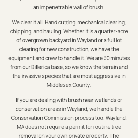
an impenetrable wall of brush.
We clear it all. Hand cutting, mechanical clearing,
chipping, and hauling. Whether it is a quarter-acre
of overgrown backyard in
Wayland
or a full lot
clearing for new construction, we have the
equipment and crew to handle it. We are
30 minutes
from our Billerica base
, so we know the terrain and
the invasive species that are most aggressive in
Middlesex
County.
If you are dealing with brush near wetlands or
conservation areas in
Wayland
, we handle the
Conservation Commission process too.
Wayland,
MA does not require a permit for routine tree
removal on your own private property. The