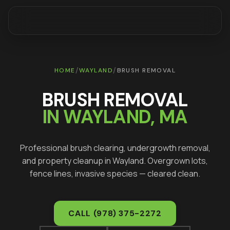
/
/
HOME
WAYLAND
BRUSH REMOVAL
BRUSH REMOVAL
IN
WAYLAND
, MA
Professional brush clearing, undergrowth removal,
and property cleanup in
Wayland
. Overgrown lots,
fence lines, invasive species — cleared clean.
CALL
(978) 375-2272