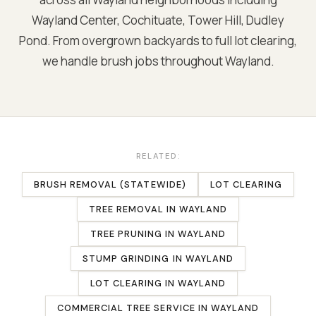
Wayland Center, Cochituate, Tower Hill, Dudley
Pond
. From overgrown backyards to full lot clearing,
we handle brush jobs throughout
Wayland
.
RELATED:
BRUSH REMOVAL (STATEWIDE)
LOT CLEARING
TREE REMOVAL
IN
WAYLAND
TREE PRUNING
IN
WAYLAND
STUMP GRINDING
IN
WAYLAND
LOT CLEARING
IN
WAYLAND
COMMERCIAL TREE SERVICE
IN
WAYLAND