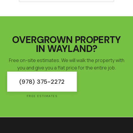
OVERGROWN PROPERTY
IN
WAYLAND
?
Free on-site estimates. We will walk the property with
you and give you a flat price for the entire job.
(978) 375-2272
FREE ESTIMATES