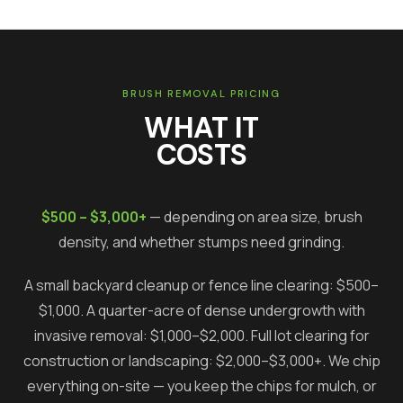
BRUSH REMOVAL PRICING
WHAT IT
COSTS
$500 – $3,000+
— depending on area size, brush
density, and whether stumps need grinding.
A small backyard cleanup or fence line clearing: $500–
$1,000. A quarter-acre of dense undergrowth with
invasive removal: $1,000–$2,000. Full lot clearing for
construction or landscaping: $2,000–$3,000+. We chip
everything on-site — you keep the chips for mulch, or