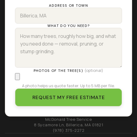
ADDRESS OR TOWN
WHAT DO YOU NEED?
(optional)
PHOTOS OF THE TREE(S)
A photo helps us quote faster. Up to 5 MB per file.
REQUEST MY FREE ESTIMATE
McDonald Tree Service
8 Sycamore Ln
,
Billerica
,
MA
01821
(978) 375-2272