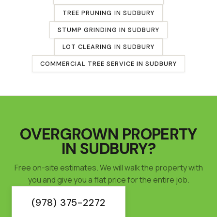
TREE PRUNING
IN
SUDBURY
STUMP GRINDING
IN
SUDBURY
LOT CLEARING
IN
SUDBURY
COMMERCIAL TREE SERVICE
IN
SUDBURY
OVERGROWN PROPERTY
IN
SUDBURY
?
Free on-site estimates. We will walk the property with
you and give you a flat price for the entire job.
(978) 375-2272