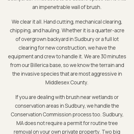
an impenetrable wall of brush.
We clear it all. Hand cutting, mechanical clearing,
chipping, and hauling. Whether it is a quarter-acre
of overgrown backyard in
Sudbury
or a full lot
clearing for new construction, we have the
equipment and crew to handle it. We are
30 minutes
from our Billerica base
, so we know the terrain and
the invasive species that are most aggressive in
Middlesex
County.
If you are dealing with brush near wetlands or
conservation areas in
Sudbury
, we handle the
Conservation Commission process too.
Sudbury,
MA does not require a permit for routine tree
removal on your own private property. Two big