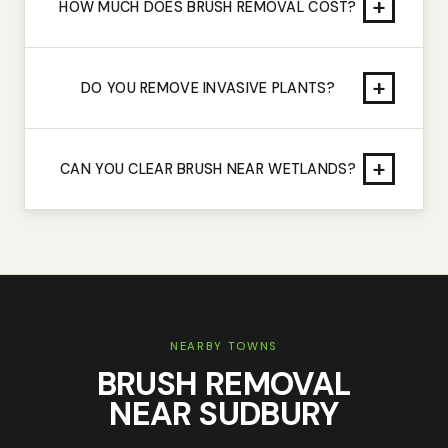
+
HOW MUCH DOES BRUSH REMOVAL COST?
+
DO YOU REMOVE INVASIVE PLANTS?
+
CAN YOU CLEAR BRUSH NEAR WETLANDS?
NEARBY TOWNS
BRUSH REMOVAL
NEAR
SUDBURY