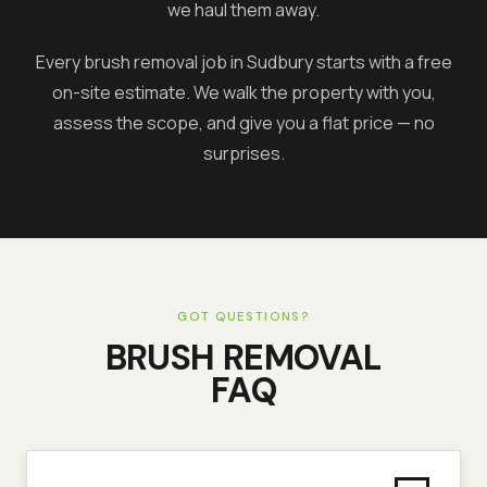
we haul them away.
Every brush removal job in
Sudbury
starts with a free
on-site estimate. We walk the property with you,
assess the scope, and give you a flat price — no
surprises.
GOT QUESTIONS?
BRUSH REMOVAL
FAQ