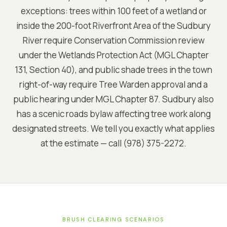
exceptions: trees within 100 feet of a wetland or
inside the 200-foot Riverfront Area of the Sudbury
River require Conservation Commission review
under the Wetlands Protection Act (MGL Chapter
131, Section 40), and public shade trees in the town
right-of-way require Tree Warden approval and a
public hearing under MGL Chapter 87. Sudbury also
has a scenic roads bylaw affecting tree work along
designated streets. We tell you exactly what applies
at the estimate — call (978) 375-2272.
BRUSH CLEARING SCENARIOS