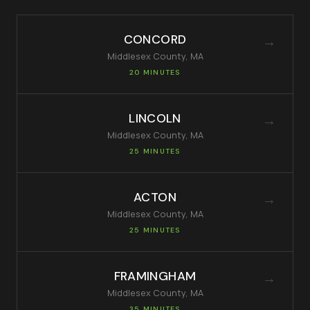
CONCORD
→
Middlesex
County, MA
20 MINUTES
LINCOLN
→
Middlesex
County, MA
25 MINUTES
ACTON
→
Middlesex
County, MA
25 MINUTES
FRAMINGHAM
→
Middlesex
County, MA
35 MINUTES