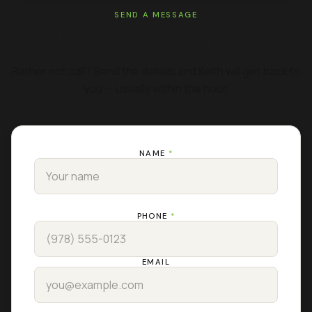
SEND A MESSAGE
GET A FREE ESTIMATE
Rather not call? Send the details and Keith will get back to
you — usually within the hour.
NAME
*
PHONE
*
EMAIL