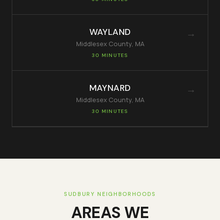
WAYLAND
→
Middlesex
County, MA
30 MINUTES
MAYNARD
→
Middlesex
County, MA
30 MINUTES
SUDBURY
NEIGHBORHOODS
AREAS WE