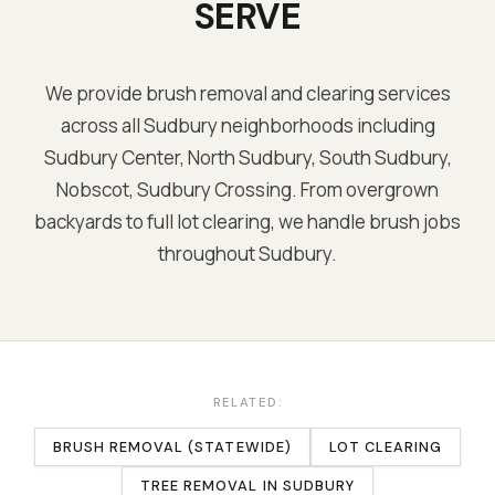
SERVE
We provide brush removal and clearing services
across all
Sudbury
neighborhoods including
Sudbury Center, North Sudbury, South Sudbury,
Nobscot, Sudbury Crossing
. From overgrown
backyards to full lot clearing, we handle brush jobs
throughout
Sudbury
.
RELATED:
BRUSH REMOVAL (STATEWIDE)
LOT CLEARING
TREE REMOVAL
IN
SUDBURY