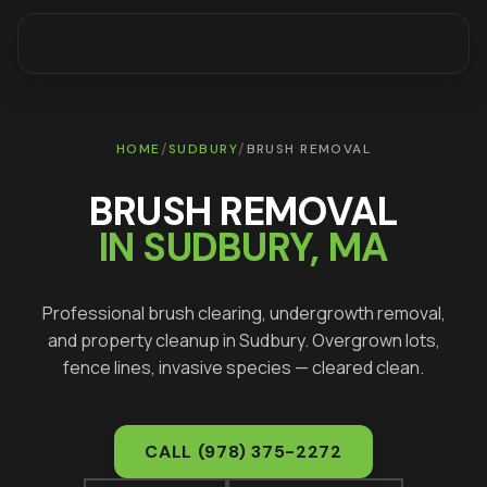
/
/
HOME
SUDBURY
BRUSH REMOVAL
BRUSH REMOVAL
IN
SUDBURY
, MA
Professional brush clearing, undergrowth removal,
and property cleanup in
Sudbury
. Overgrown lots,
fence lines, invasive species — cleared clean.
CALL
(978) 375-2272