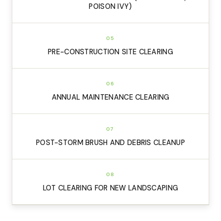
POISON IVY)
05
PRE-CONSTRUCTION SITE CLEARING
06
ANNUAL MAINTENANCE CLEARING
07
POST-STORM BRUSH AND DEBRIS CLEANUP
08
LOT CLEARING FOR NEW LANDSCAPING