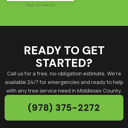
FREE ESTIMATES
READY TO GET
STARTED?
Call us for a free, no-obligation estimate. We're
available 24/7 for emergencies and ready to help
with any tree service need in Middlesex County.
(978) 375-2272