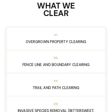
WHAT WE
CLEAR
01
OVERGROWN PROPERTY CLEARING
02
FENCE LINE AND BOUNDARY CLEARING
03
TRAIL AND PATH CLEARING
04
INVASIVE SPECIES REMOVAL (BITTERSWEET,