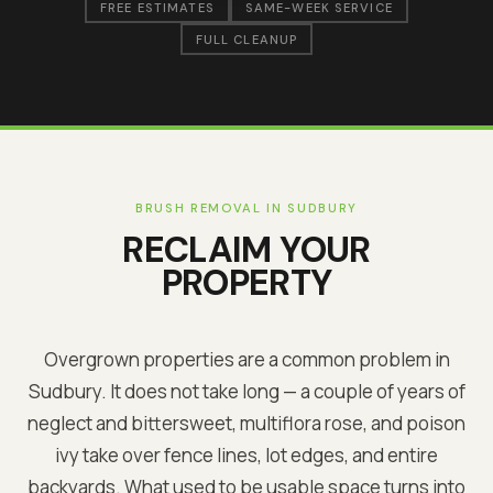
FREE ESTIMATES
SAME-WEEK SERVICE
FULL CLEANUP
BRUSH REMOVAL IN
SUDBURY
RECLAIM YOUR
PROPERTY
Overgrown properties are a common problem in
Sudbury
. It does not take long — a couple of years of
neglect and bittersweet, multiflora rose, and poison
ivy take over fence lines, lot edges, and entire
backyards. What used to be usable space turns into