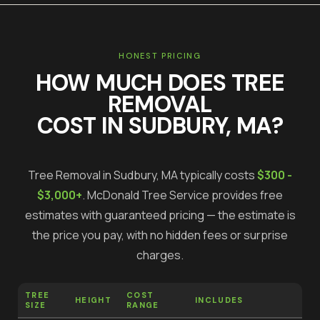
HONEST PRICING
HOW MUCH DOES
TREE
REMOVAL
COST IN
SUDBURY
, MA?
Tree Removal
in
Sudbury
, MA typically costs
$300 -
$3,000+
.
McDonald Tree Service provides free
estimates with guaranteed pricing — the estimate is
the price you pay, with no hidden fees or surprise
charges.
TREE
COST
HEIGHT
INCLUDES
SIZE
RANGE