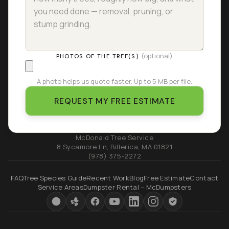
(optional)
PHOTOS OF THE TREE(S)
A photo helps us quote faster. Up to 5 MB per file.
REQUEST MY FREE ESTIMATE
McDonald Tree Service
8 Sycamore Ln
,
Billerica
,
MA
01821
(978) 375-2272
FAQ
Tree Species Guide
Recent Work
Blog
Free Estimate
Contact
Service Areas
Dumpster Rental – McDumpsters