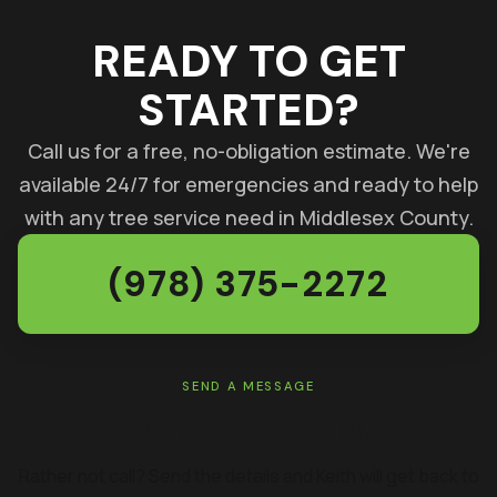
READY TO GET
STARTED?
Call us for a free, no-obligation estimate. We're
available 24/7 for emergencies and ready to help
with any tree service need in Middlesex County.
(978) 375-2272
SEND A MESSAGE
GET A FREE ESTIMATE
Rather not call? Send the details and Keith will get back to