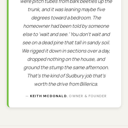
were pitch tubes from bark beetles up the
trunk, and it was leaning maybe five
degrees toward a bedroom. The
homeowner had been told by someone
else to 'wait and see.' You don't wait and
see on a dead pine that tall in sandy soil.
We rigged it down in sections over a day,
dropped nothing on the house, and
ground the stump the same afternoon.
That's the kind of Sudbury job that's
worth the drive from Billerica.
—
KEITH MCDONALD
, OWNER & FOUNDER