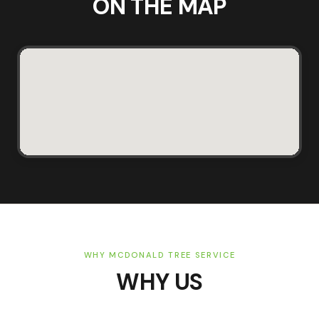
ON THE MAP
WHY MCDONALD TREE SERVICE
WHY US