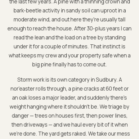
the last few years. A pine with a thinning crown and
bark-beetle activity in sandy soil can uproot in a
moderate wind, and out here they're usually tall
enough to reach the house. After 30-plus years I can
read the lean and the load on a tree by standing
under it for a couple of minutes. That instinct is
what keeps my crew and your property safe when a
big pine finally has to come out.
Storm work is its own category in Sudbury. A
nor'easter rolls through, a pine cracks at 60 feet or
an oak loses a major leader, and suddenly there's
weight hanging where it shouldn't be. We triage by
danger — trees on houses first, then power lines,
then driveways — and we haul every bit of it when
we're done. The yard gets raked. We take our mess