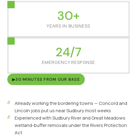
30+
YEARS IN BUSINESS
24/7
EMERGENCY RESPONSE
▶
30 MINUTES FROM OUR BASE
Already working the bordering towns — Concord and
Lincoln jobs put us near Sudbury most weeks
Experienced with Sudbury River and Great Meadows
wetland-buffer removals under the Rivers Protection
Act