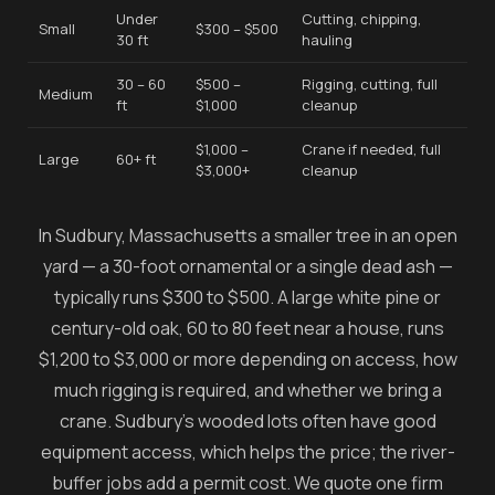
Under
Cutting, chipping,
Small
$300 – $500
30 ft
hauling
30 – 60
$500 –
Rigging, cutting, full
Medium
ft
$1,000
cleanup
$1,000 –
Crane if needed, full
Large
60+ ft
$3,000+
cleanup
In Sudbury, Massachusetts a smaller tree in an open
yard — a 30-foot ornamental or a single dead ash —
typically runs $300 to $500. A large white pine or
century-old oak, 60 to 80 feet near a house, runs
$1,200 to $3,000 or more depending on access, how
much rigging is required, and whether we bring a
crane. Sudbury's wooded lots often have good
equipment access, which helps the price; the river-
buffer jobs add a permit cost. We quote one firm