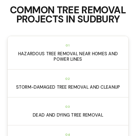
COMMON
TREE REMOVAL
PROJECTS IN
SUDBURY
01
HAZARDOUS TREE REMOVAL NEAR HOMES AND
POWER LINES
02
STORM-DAMAGED TREE REMOVAL AND CLEANUP
03
DEAD AND DYING TREE REMOVAL
04