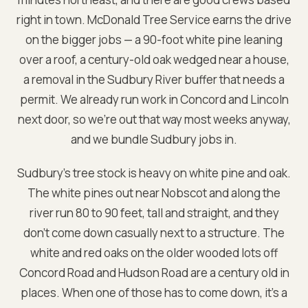
right in town. McDonald Tree Service earns the drive
on the bigger jobs — a 90-foot white pine leaning
over a roof, a century-old oak wedged near a house,
a removal in the Sudbury River buffer that needs a
permit. We already run work in Concord and Lincoln
next door, so we're out that way most weeks anyway,
and we bundle Sudbury jobs in.
Sudbury's tree stock is heavy on white pine and oak.
The white pines out near Nobscot and along the
river run 80 to 90 feet, tall and straight, and they
don't come down casually next to a structure. The
white and red oaks on the older wooded lots off
Concord Road and Hudson Road are a century old in
places. When one of those has to come down, it's a