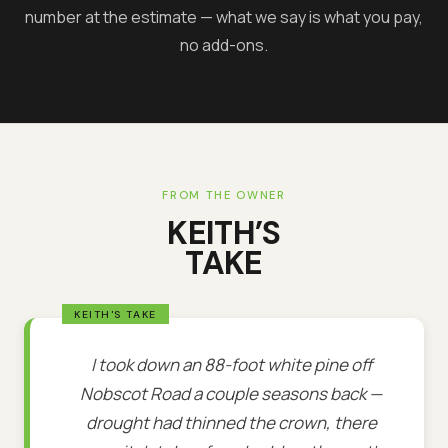
number at the estimate — what we say is what you pay,
no add-ons.
FROM THE OWNER
KEITH’S
TAKE
I took down an 88-foot white pine off
Nobscot Road a couple seasons back —
drought had thinned the crown, there