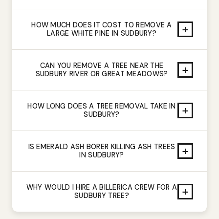
HOW MUCH DOES IT COST TO REMOVE A
+
LARGE WHITE PINE IN SUDBURY?
CAN YOU REMOVE A TREE NEAR THE
+
SUDBURY RIVER OR GREAT MEADOWS?
HOW LONG DOES A TREE REMOVAL TAKE IN
+
SUDBURY?
IS EMERALD ASH BORER KILLING ASH TREES
+
IN SUDBURY?
WHY WOULD I HIRE A BILLERICA CREW FOR A
+
SUDBURY TREE?