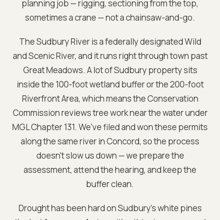
planning job — rigging, sectioning from the top,
sometimes a crane — not a chainsaw-and-go.
The Sudbury River is a federally designated Wild
and Scenic River, and it runs right through town past
Great Meadows. A lot of Sudbury property sits
inside the 100-foot wetland buffer or the 200-foot
Riverfront Area, which means the Conservation
Commission reviews tree work near the water under
MGL Chapter 131. We've filed and won these permits
along the same river in Concord, so the process
doesn't slow us down — we prepare the
assessment, attend the hearing, and keep the
buffer clean.
Drought has been hard on Sudbury's white pines