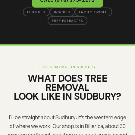
CALL
(978) 375-2272
LICENSED
INSURED
FAMILY OWNED
FREE ESTIMATES
TREE REMOVAL
IN
SUDBURY
WHAT DOES
TREE
REMOVAL
LOOK LIKE IN
SUDBURY
?
I'll be straight about Sudbury: it's the western edge
of where we work. Our shop is in Billerica, about 30
minutes northeast, and there are good crews based