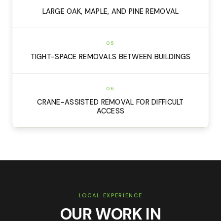
LARGE OAK, MAPLE, AND PINE REMOVAL
05
TIGHT-SPACE REMOVALS BETWEEN BUILDINGS
06
CRANE-ASSISTED REMOVAL FOR DIFFICULT
ACCESS
LOCAL EXPERIENCE
OUR WORK IN