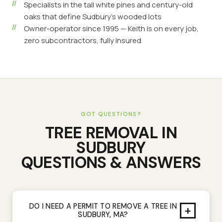
Specialists in the tall white pines and century-old
oaks that define Sudbury's wooded lots
Owner-operator since 1995 — Keith is on every job,
zero subcontractors, fully insured
GOT QUESTIONS?
TREE REMOVAL
IN
SUDBURY
QUESTIONS & ANSWERS
DO I NEED A PERMIT TO REMOVE A TREE IN
+
SUDBURY, MA?