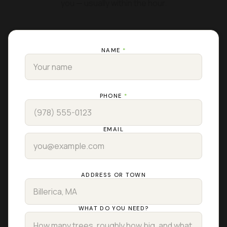
you — usually within the hour.
NAME
*
PHONE
*
EMAIL
ADDRESS OR TOWN
WHAT DO YOU NEED?