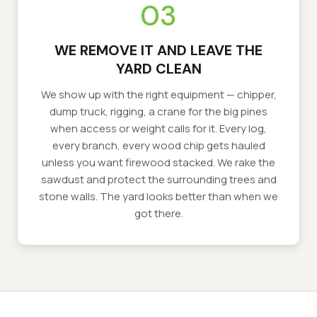
03
WE REMOVE IT AND LEAVE THE
YARD CLEAN
We show up with the right equipment — chipper,
dump truck, rigging, a crane for the big pines
when access or weight calls for it. Every log,
every branch, every wood chip gets hauled
unless you want firewood stacked. We rake the
sawdust and protect the surrounding trees and
stone walls. The yard looks better than when we
got there.