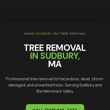
/
/
HOME
SUDBURY
, MA
TREE REMOVAL
TREE REMOVAL
IN
SUDBURY
,
MA
Professional tree removal for hazardous, dead, storm-
damaged, and unwanted trees
. Serving
Sudbury
and
the Merrimack Valley.