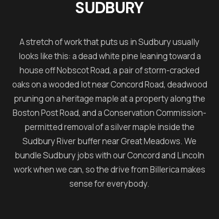
SUDBURY
A stretch of work that puts us in Sudbury usually
looks like this: a dead white pine leaning toward a
house off Nobscot Road, a pair of storm-cracked
oaks on a wooded lot near Concord Road, deadwood
pruning on a heritage maple at a property along the
Boston Post Road, and a Conservation Commission-
permitted removal of a silver maple inside the
Sudbury River buffer near Great Meadows. We
bundle Sudbury jobs with our Concord and Lincoln
work when we can, so the drive from Billerica makes
sense for everybody.