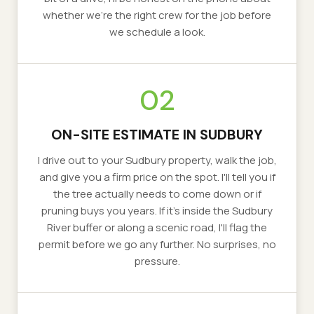
whether we're the right crew for the job before
we schedule a look.
02
ON-SITE ESTIMATE IN SUDBURY
I drive out to your Sudbury property, walk the job,
and give you a firm price on the spot. I'll tell you if
the tree actually needs to come down or if
pruning buys you years. If it's inside the Sudbury
River buffer or along a scenic road, I'll flag the
permit before we go any further. No surprises, no
pressure.