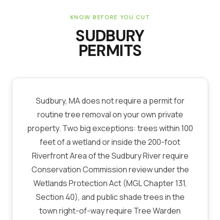
KNOW BEFORE YOU CUT
SUDBURY
PERMITS
Sudbury, MA does not require a permit for
routine tree removal on your own private
property. Two big exceptions: trees within 100
feet of a wetland or inside the 200-foot
Riverfront Area of the Sudbury River require
Conservation Commission review under the
Wetlands Protection Act (MGL Chapter 131,
Section 40), and public shade trees in the
town right-of-way require Tree Warden