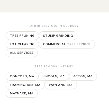
OTHER SERVICES IN
SUDBURY
:
TREE PRUNING
STUMP GRINDING
LOT CLEARING
COMMERCIAL TREE SERVICE
ALL SERVICES
TREE REMOVAL
NEARBY:
CONCORD
, MA
LINCOLN
, MA
ACTON
, MA
FRAMINGHAM
, MA
WAYLAND
, MA
MAYNARD
, MA