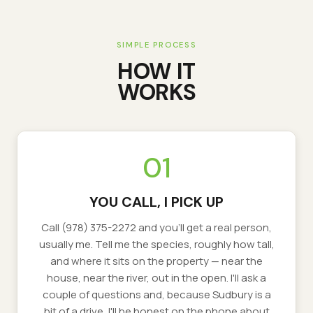
SIMPLE PROCESS
HOW IT
WORKS
01
YOU CALL, I PICK UP
Call (978) 375-2272 and you'll get a real person,
usually me. Tell me the species, roughly how tall,
and where it sits on the property — near the
house, near the river, out in the open. I'll ask a
couple of questions and, because Sudbury is a
bit of a drive, I'll be honest on the phone about