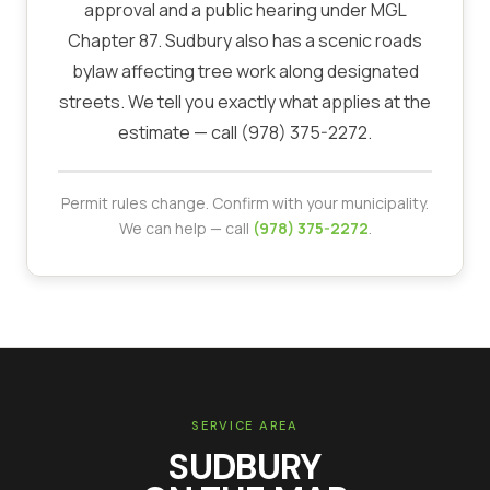
approval and a public hearing under MGL
Chapter 87. Sudbury also has a scenic roads
bylaw affecting tree work along designated
streets. We tell you exactly what applies at the
estimate — call (978) 375-2272.
Permit rules change. Confirm with your municipality.
We can help — call
(978) 375-2272
.
SERVICE AREA
SUDBURY