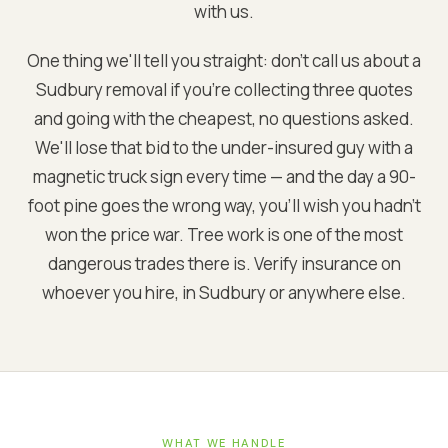
with us.
One thing we'll tell you straight: don't call us about a
Sudbury removal if you're collecting three quotes
and going with the cheapest, no questions asked.
We'll lose that bid to the under-insured guy with a
magnetic truck sign every time — and the day a 90-
foot pine goes the wrong way, you'll wish you hadn't
won the price war. Tree work is one of the most
dangerous trades there is. Verify insurance on
whoever you hire, in Sudbury or anywhere else.
WHAT WE HANDLE