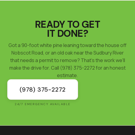
READY TO GET
IT DONE?
Got a 90-foot white pine leaning toward the house off
Nobscot Road, or an old oak near the Sudbury River
that needs a permit to remove? That's the work we'll
make the drive for. Call (978) 375-2272 for an honest
estimate.
(978) 375-2272
24/7 EMERGENCY AVAILABLE