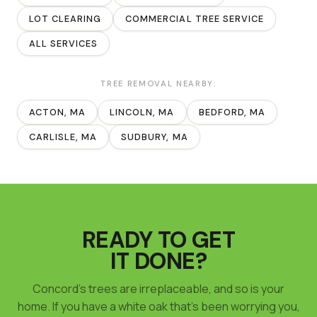
LOT CLEARING
COMMERCIAL TREE SERVICE
ALL SERVICES
TREE REMOVAL
NEARBY:
ACTON
, MA
LINCOLN
, MA
BEDFORD
, MA
CARLISLE
, MA
SUDBURY
, MA
READY TO GET
IT DONE?
Concord's trees are irreplaceable, and so is your
home. If you have a white oak that's been worrying you,