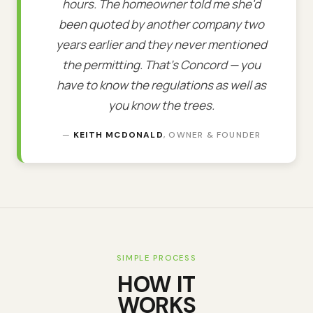
hours. The homeowner told me she'd
been quoted by another company two
years earlier and they never mentioned
the permitting. That's Concord — you
have to know the regulations as well as
you know the trees.
—
KEITH MCDONALD
, OWNER & FOUNDER
SIMPLE PROCESS
HOW IT
WORKS