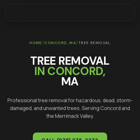
/
/
HOME
CONCORD
, MA
TREE REMOVAL
TREE REMOVAL
IN
CONCORD
,
MA
Professional tree removal for hazardous, dead, storm-
damaged, and unwanted trees
. Serving
Concord
and
the Merrimack Valley.