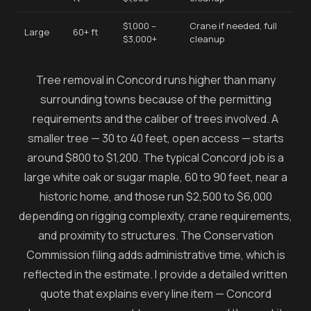
$1,000 –
Crane if needed, full
Large
60+ ft
$3,000+
cleanup
Tree removal in Concord runs higher than many
surrounding towns because of the permitting
requirements and the caliber of trees involved. A
smaller tree — 30 to 40 feet, open access — starts
around $800 to $1,200. The typical Concord job is a
large white oak or sugar maple, 60 to 90 feet, near a
historic home, and those run $2,500 to $6,000
depending on rigging complexity, crane requirements,
and proximity to structures. The Conservation
Commission filing adds administrative time, which is
reflected in the estimate. I provide a detailed written
quote that explains every line item — Concord