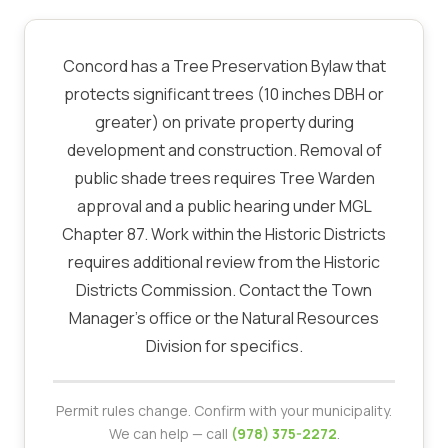
Concord has a Tree Preservation Bylaw that
protects significant trees (10 inches DBH or
greater) on private property during
development and construction. Removal of
public shade trees requires Tree Warden
approval and a public hearing under MGL
Chapter 87. Work within the Historic Districts
requires additional review from the Historic
Districts Commission. Contact the Town
Manager's office or the Natural Resources
Division for specifics.
Permit rules change. Confirm with your municipality.
We can help — call
(978) 375-2272
.