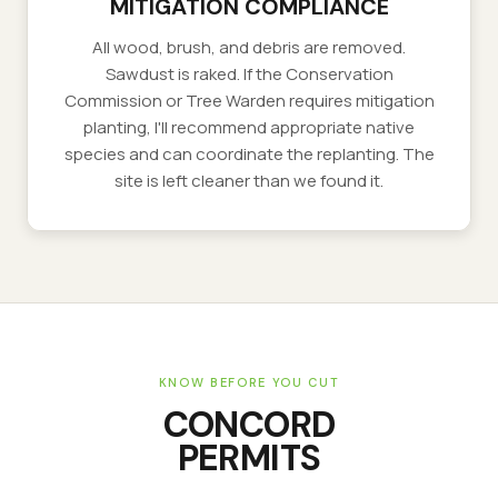
MITIGATION COMPLIANCE
All wood, brush, and debris are removed.
Sawdust is raked. If the Conservation
Commission or Tree Warden requires mitigation
planting, I'll recommend appropriate native
species and can coordinate the replanting. The
site is left cleaner than we found it.
KNOW BEFORE YOU CUT
CONCORD
PERMITS