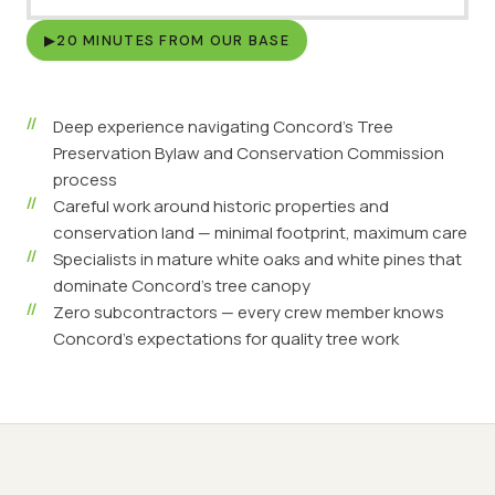
▶
20 MINUTES FROM OUR BASE
Deep experience navigating Concord's Tree
Preservation Bylaw and Conservation Commission
process
Careful work around historic properties and
conservation land — minimal footprint, maximum care
Specialists in mature white oaks and white pines that
dominate Concord's tree canopy
Zero subcontractors — every crew member knows
Concord's expectations for quality tree work