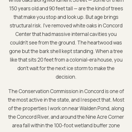
150 years old and 90 feet tall — are the kind of trees
that make you stop and look up. But age brings
structural risk. I've removed white oaks in Concord
Center that had massive internal cavities you
couldn't see from the ground. The heartwood was
gone but the bark shell kept standing. When a tree
like that sits 20 feet from a colonial-era house, you
don't wait for the next ice storm to make the
decision.
The Conservation Commission in Concord is one of
the most active in the state, and I respect that. Most
of the properties I work on near Walden Pond, along
the Concord River, and around the Nine Acre Corner
area fall within the 100-foot wetland buffer zone