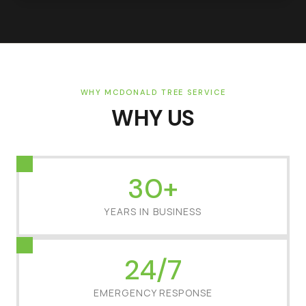
WHY MCDONALD TREE SERVICE
WHY US
30+
YEARS IN BUSINESS
24/7
EMERGENCY RESPONSE