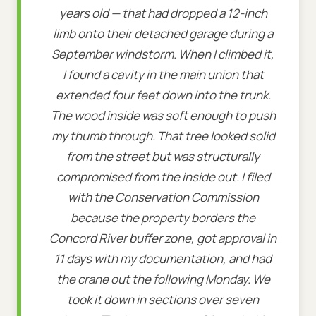
years old — that had dropped a 12-inch
limb onto their detached garage during a
September windstorm. When I climbed it,
I found a cavity in the main union that
extended four feet down into the trunk.
The wood inside was soft enough to push
my thumb through. That tree looked solid
from the street but was structurally
compromised from the inside out. I filed
with the Conservation Commission
because the property borders the
Concord River buffer zone, got approval in
11 days with my documentation, and had
the crane out the following Monday. We
took it down in sections over seven