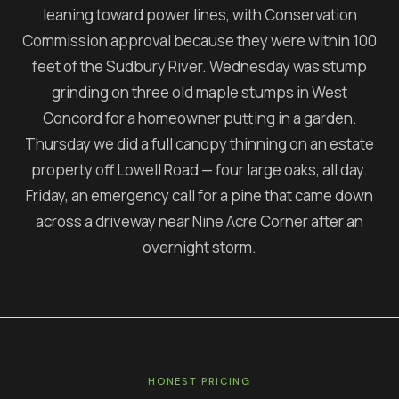
leaning toward power lines, with Conservation
Commission approval because they were within 100
feet of the Sudbury River. Wednesday was stump
grinding on three old maple stumps in West
Concord for a homeowner putting in a garden.
Thursday we did a full canopy thinning on an estate
property off Lowell Road — four large oaks, all day.
Friday, an emergency call for a pine that came down
across a driveway near Nine Acre Corner after an
overnight storm.
HONEST PRICING