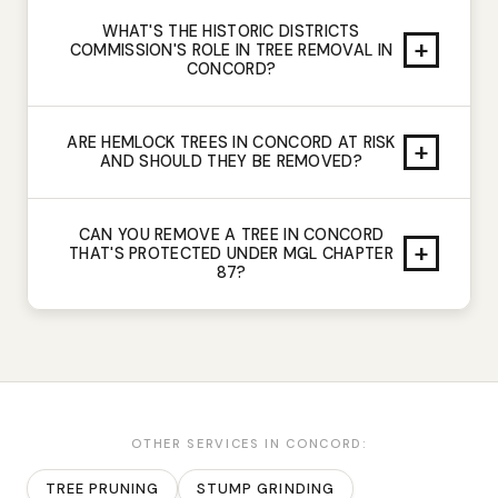
WHAT'S THE HISTORIC DISTRICTS
+
COMMISSION'S ROLE IN TREE REMOVAL IN
CONCORD?
ARE HEMLOCK TREES IN CONCORD AT RISK
+
AND SHOULD THEY BE REMOVED?
CAN YOU REMOVE A TREE IN CONCORD
+
THAT'S PROTECTED UNDER MGL CHAPTER
87?
OTHER SERVICES IN
CONCORD
:
TREE PRUNING
STUMP GRINDING