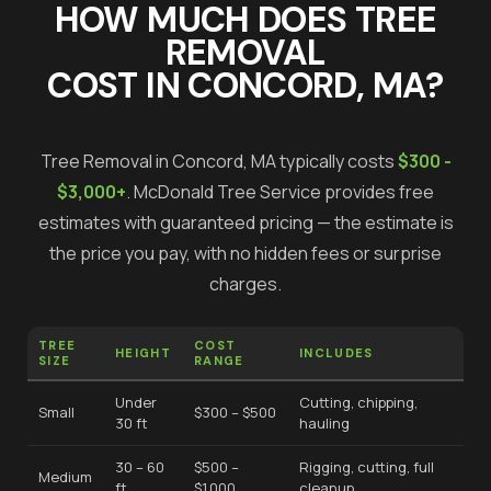
HOW MUCH DOES
TREE
REMOVAL
COST IN
CONCORD
, MA?
Tree Removal
in
Concord
, MA typically costs
$300 -
$3,000+
.
McDonald Tree Service provides free
estimates with guaranteed pricing — the estimate is
the price you pay, with no hidden fees or surprise
charges.
TREE
COST
HEIGHT
INCLUDES
SIZE
RANGE
Under
Cutting, chipping,
Small
$300 – $500
30 ft
hauling
30 – 60
$500 –
Rigging, cutting, full
Medium
ft
$1,000
cleanup