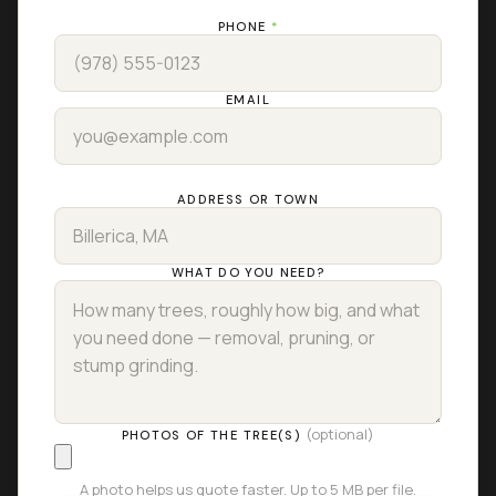
PHONE
*
EMAIL
ADDRESS OR TOWN
WHAT DO YOU NEED?
(optional)
PHOTOS OF THE TREE(S)
A photo helps us quote faster. Up to 5 MB per file.