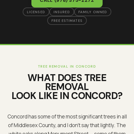
CALL
(978) 375-2272
LICENSED
INSURED
FAMILY OWNED
FREE ESTIMATES
TREE REMOVAL
IN
CONCORD
WHAT DOES
TREE
REMOVAL
LOOK LIKE IN
CONCORD
?
Concord has some of the most significant trees in all
of Middlesex County, and I don't say that lightly. The
white oaks along Monument Street — some of them