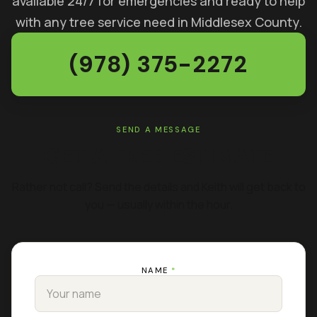
available 24/7 for emergencies and ready to help
with any tree service need in Middlesex County.
(978) 375-2272
SEND A MESSAGE
GET A FREE ESTIMATE
Rather not call? Send the details and Keith will get back to
you — usually within the hour.
NAME
*