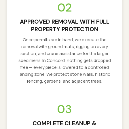
02
APPROVED REMOVAL WITH FULL
PROPERTY PROTECTION
Once permits are in hand, we execute the
removal with ground mats, rigging on every
section, and crane assistance for the larger
specimens. In Concord, nothing gets dropped
free — every piece is lowered to a controlled
landing zone. We protect stone walls, historic
fencing, gardens, and adjacent trees.
03
COMPLETE CLEANUP &