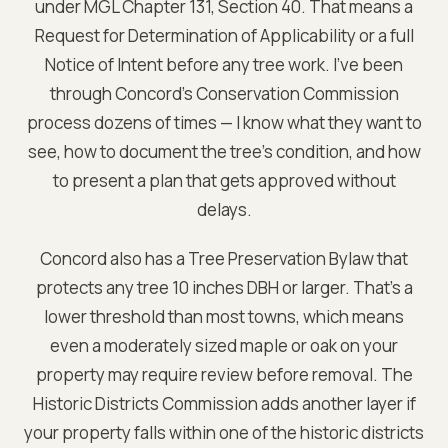
under MGL Chapter 131, Section 40. That means a
Request for Determination of Applicability or a full
Notice of Intent before any tree work. I've been
through Concord's Conservation Commission
process dozens of times — I know what they want to
see, how to document the tree's condition, and how
to present a plan that gets approved without
delays.
Concord also has a Tree Preservation Bylaw that
protects any tree 10 inches DBH or larger. That's a
lower threshold than most towns, which means
even a moderately sized maple or oak on your
property may require review before removal. The
Historic Districts Commission adds another layer if
your property falls within one of the historic districts