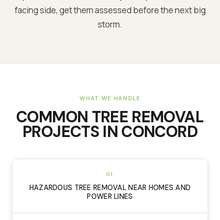
facing side, get them assessed before the next big
storm.
WHAT WE HANDLE
COMMON
TREE REMOVAL
PROJECTS IN
CONCORD
01
HAZARDOUS TREE REMOVAL NEAR HOMES AND
POWER LINES