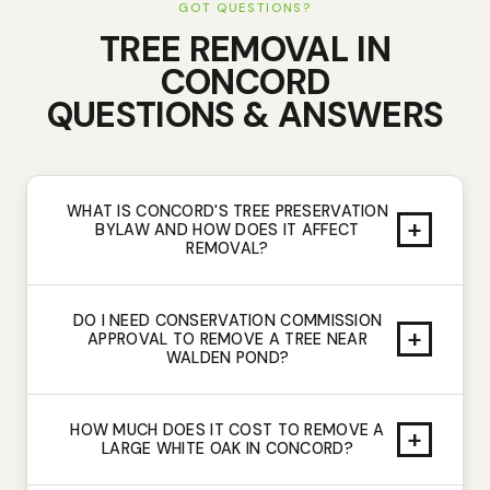
GOT QUESTIONS?
TREE REMOVAL
IN
CONCORD
QUESTIONS & ANSWERS
WHAT IS CONCORD'S TREE PRESERVATION
+
BYLAW AND HOW DOES IT AFFECT
REMOVAL?
DO I NEED CONSERVATION COMMISSION
+
APPROVAL TO REMOVE A TREE NEAR
WALDEN POND?
HOW MUCH DOES IT COST TO REMOVE A
+
LARGE WHITE OAK IN CONCORD?