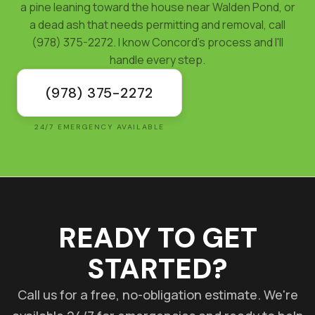
a pine leaning toward the house near Walden Pond, or
a dead ash that needs permitting and removal, call
(978) 375-2272. I know Concord's process and I'll
handle every step.
(978) 375-2272
24/7 EMERGENCY AVAILABLE
READY TO GET
STARTED?
Call us for a free, no-obligation estimate. We're