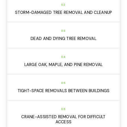
02
STORM-DAMAGED TREE REMOVAL AND CLEANUP
03
DEAD AND DYING TREE REMOVAL
04
LARGE OAK, MAPLE, AND PINE REMOVAL
05
TIGHT-SPACE REMOVALS BETWEEN BUILDINGS
06
CRANE-ASSISTED REMOVAL FOR DIFFICULT
ACCESS