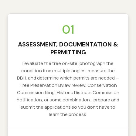
01
ASSESSMENT, DOCUMENTATION &
PERMITTING
I evaluate the tree on-site, photograph the
condition from multiple angles, measure the
DBH, and determine which permits are needed —
Tree Preservation Bylaw review, Conservation
Commission filing, Historic Districts Commission
notification, or some combination. I prepare and
submit the applications so you don't have to
learn the process.