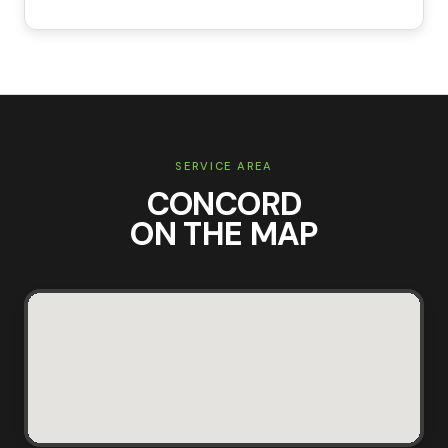
SERVICE AREA
CONCORD
ON THE MAP