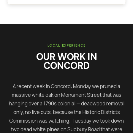
LOCAL EXPERIENCE
OUR WORK IN
CONCORD
A recent week in Concord: Monday we pruned a
massive white oak on Monument Street that was
hanging over a 1790s colonial — deadwood removal
only, no live cuts, because the Historic Districts
Commission was watching. Tuesday we took down
two dead white pines on Sudbury Road that were