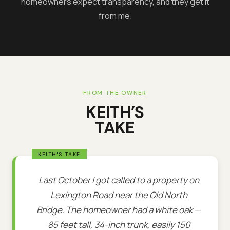
homeowners expect transparency, and they get it
from me.
FROM THE OWNER
KEITH’S
TAKE
Last October I got called to a property on
Lexington Road near the Old North
Bridge. The homeowner had a white oak —
85 feet tall, 34-inch trunk, easily 150