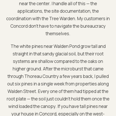
near the center. I handle all of this — the
applications, the site documentation, the
coordination with the Tree Warden. My customers in
Concord don't have to navigate the bureaucracy
themselves.
The white pines near Walden Pond grow tall and
straight in that sandy glacial soil, but their root
systems are shallow compared to the oaks on
higher ground. After the microburst that came
through Thoreau Country a few years back, I pulled
out six pines in a single week from properties along
Walden Street. Every one of them had tipped at the
root plate — the soil just couldn't hold them once the
wind loaded the canopy. If you have tall pines near
your house in Concord, especially on the west-