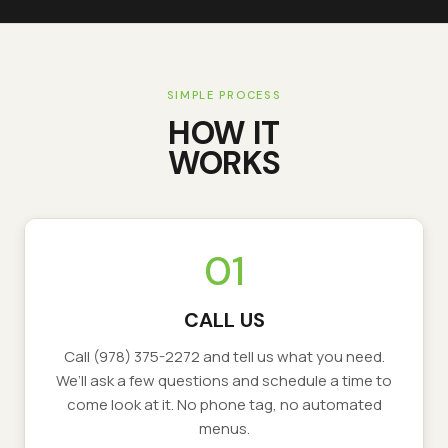
SIMPLE PROCESS
HOW IT
WORKS
01
CALL US
Call
(978) 375-2272
and tell us what you need.
We’ll ask a few questions and schedule a time to
come look at it. No phone tag, no automated
menus.