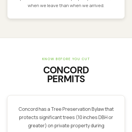
when we leave than when we arrived.
KNOW BEFORE YOU CUT
CONCORD
PERMITS
Concord has a Tree Preservation Bylaw that
protects significant trees (10 inches DBH or
greater) on private property during