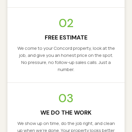
02
FREE ESTIMATE
We come to your
Concord
property, look at the
job, and give you an honest price on the spot.
No pressure, no follow-up sales calls. Just a
number.
03
WE DO THE WORK
We show up on time, do the job right, and clean
up when we’re done. Your property looks better