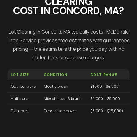
CLEARING
COST IN
CONCORD
, MA?
Lot Clearing
in
Concord
, MA typically costs
.
McDonald
Tree Service provides free estimates with guaranteed
pricing — the estimate is the price you pay, with no
hidden fees or surprise charges.
LOT SIZE
CONDITION
COST RANGE
Quarter acre
Mostly brush
$1,500 – $4,000
Half acre
Mixed trees & brush
$4,000 – $8,000
Full acre+
Dense tree cover
$8,000 – $15,000+