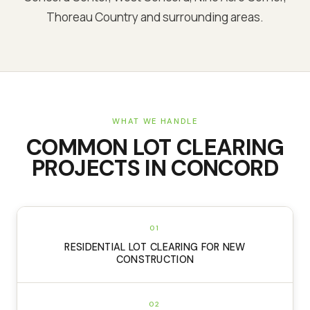
Thoreau Country and surrounding areas.
WHAT WE HANDLE
COMMON
LOT CLEARING
PROJECTS IN
CONCORD
01
RESIDENTIAL LOT CLEARING FOR NEW
CONSTRUCTION
02