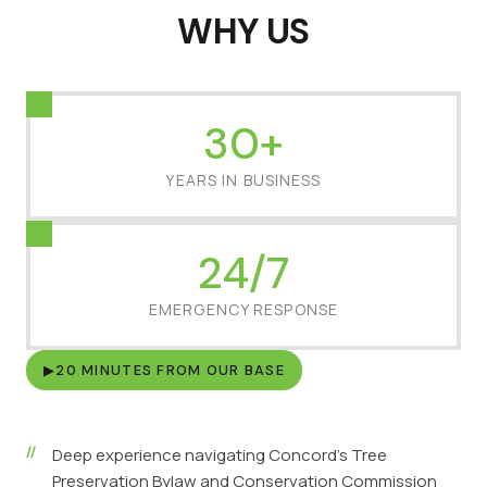
WHY US
30+
YEARS IN BUSINESS
24/7
EMERGENCY RESPONSE
▶
20 MINUTES FROM OUR BASE
Deep experience navigating Concord's Tree
Preservation Bylaw and Conservation Commission