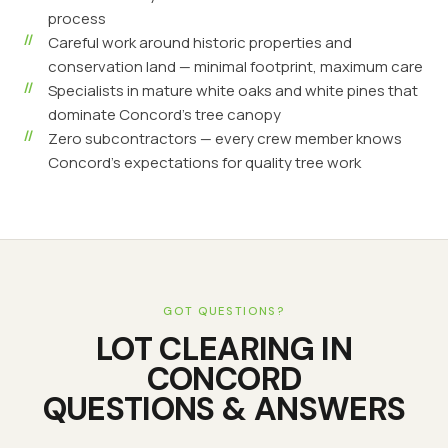
process
Careful work around historic properties and
conservation land — minimal footprint, maximum care
Specialists in mature white oaks and white pines that
dominate Concord's tree canopy
Zero subcontractors — every crew member knows
Concord's expectations for quality tree work
GOT QUESTIONS?
LOT CLEARING
IN
CONCORD
QUESTIONS & ANSWERS