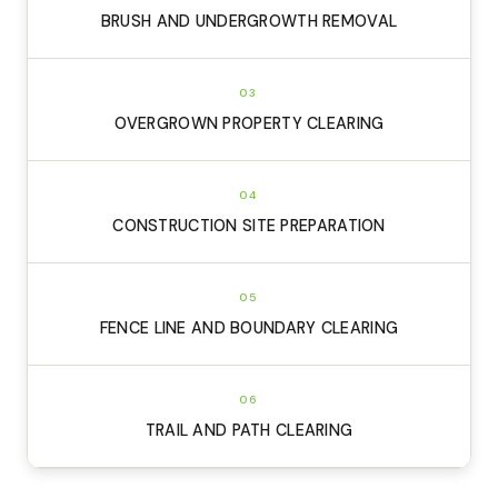
BRUSH AND UNDERGROWTH REMOVAL
03
OVERGROWN PROPERTY CLEARING
04
CONSTRUCTION SITE PREPARATION
05
FENCE LINE AND BOUNDARY CLEARING
06
TRAIL AND PATH CLEARING