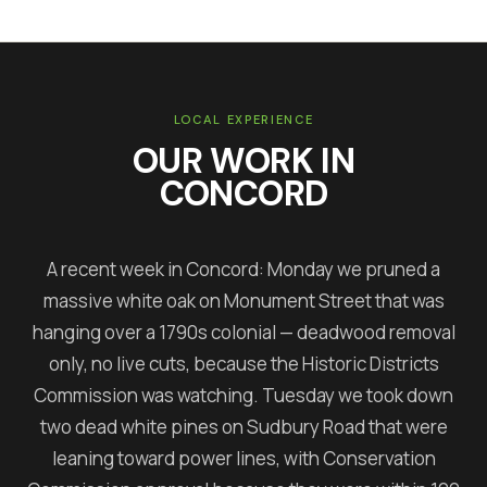
LOCAL EXPERIENCE
OUR WORK IN
CONCORD
A recent week in Concord: Monday we pruned a
massive white oak on Monument Street that was
hanging over a 1790s colonial — deadwood removal
only, no live cuts, because the Historic Districts
Commission was watching. Tuesday we took down
two dead white pines on Sudbury Road that were
leaning toward power lines, with Conservation