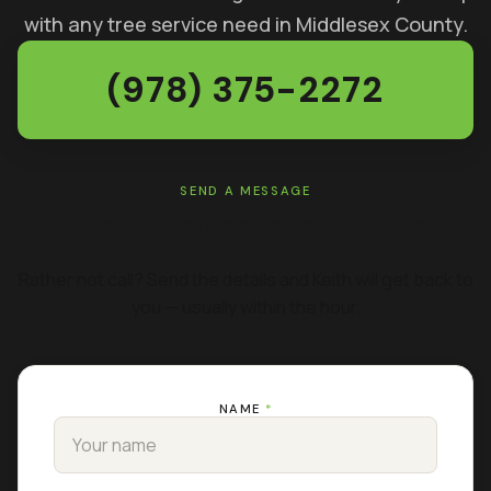
with any tree service need in Middlesex County.
(978) 375-2272
SEND A MESSAGE
GET A FREE ESTIMATE
Rather not call? Send the details and Keith will get back to
you — usually within the hour.
NAME
*