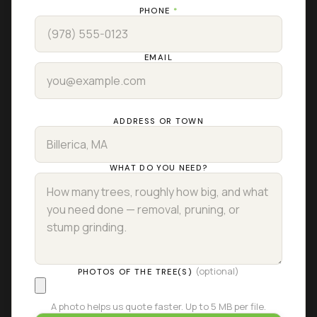
PHONE
*
EMAIL
ADDRESS OR TOWN
WHAT DO YOU NEED?
(optional)
PHOTOS OF THE TREE(S)
A photo helps us quote faster. Up to 5 MB per file.