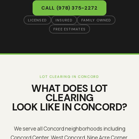
CALL
(978) 375-2272
LICENSED
INSURED
FAMILY OWNED
FREE ESTIMATES
LOT CLEARING
IN
CONCORD
WHAT DOES
LOT
CLEARING
LOOK LIKE IN
CONCORD
?
We serve all Concord neighborhoods including
Concord Center, West Concord, Nine Acre Corner,