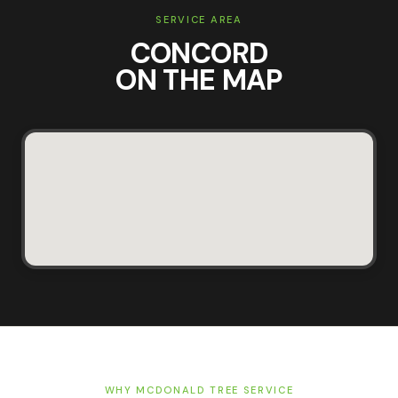
SERVICE AREA
CONCORD
ON THE MAP
WHY MCDONALD TREE SERVICE