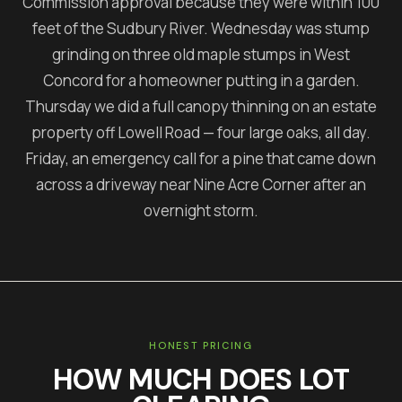
Commission approval because they were within 100
feet of the Sudbury River. Wednesday was stump
grinding on three old maple stumps in West
Concord for a homeowner putting in a garden.
Thursday we did a full canopy thinning on an estate
property off Lowell Road — four large oaks, all day.
Friday, an emergency call for a pine that came down
across a driveway near Nine Acre Corner after an
overnight storm.
HONEST PRICING
HOW MUCH DOES
LOT