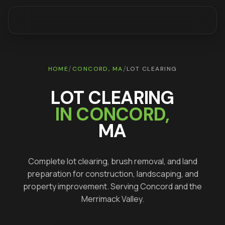
/
/
HOME
CONCORD
, MA
LOT CLEARING
LOT CLEARING
IN
CONCORD
,
MA
Complete lot clearing, brush removal, and land
preparation for construction, landscaping, and
property improvement
. Serving
Concord
and the
Merrimack Valley.