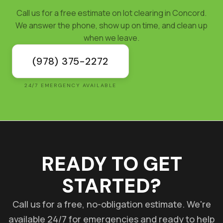
Call us for a free estimate on lot clearing in Concord.
We answer the phone, show up on time, and clean up
when we leave.
(978) 375-2272
24/7 EMERGENCY AVAILABLE
READY TO GET
STARTED?
Call us for a free, no-obligation estimate. We're
available 24/7 for emergencies and ready to help