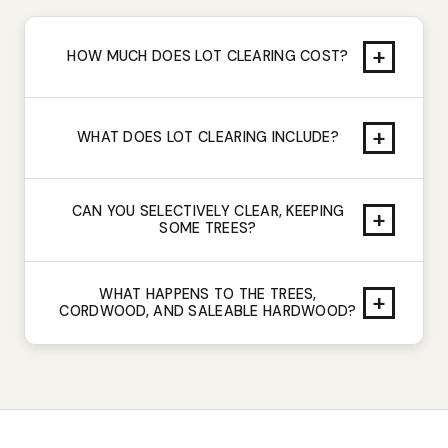
+
HOW MUCH DOES LOT CLEARING COST?
+
WHAT DOES LOT CLEARING INCLUDE?
CAN YOU SELECTIVELY CLEAR, KEEPING
+
SOME TREES?
WHAT HAPPENS TO THE TREES,
+
CORDWOOD, AND SALEABLE HARDWOOD?