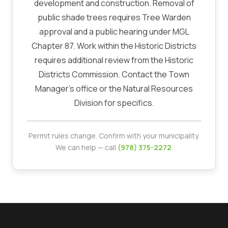
development and construction. Removal of
public shade trees requires Tree Warden
approval and a public hearing under MGL
Chapter 87. Work within the Historic Districts
requires additional review from the Historic
Districts Commission. Contact the Town
Manager's office or the Natural Resources
Division for specifics.
Permit rules change. Confirm with your municipality.
We can help — call
(978) 375-2272
.