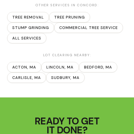
OTHER SERVICES IN
CONCORD
:
TREE REMOVAL
TREE PRUNING
STUMP GRINDING
COMMERCIAL TREE SERVICE
ALL SERVICES
LOT CLEARING
NEARBY:
ACTON
, MA
LINCOLN
, MA
BEDFORD
, MA
CARLISLE
, MA
SUDBURY
, MA
READY TO GET
IT DONE?