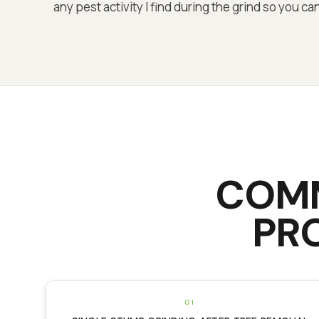
any pest activity I find during the grind so you 
COM
PR
01