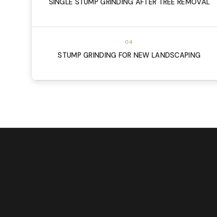
SINGLE STUMP GRINDING AFTER TREE REMOVAL
04
STUMP GRINDING FOR NEW LANDSCAPING