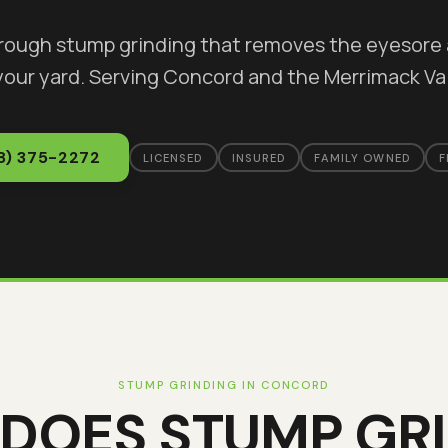
orough stump grinding that removes the eyesore 
your yard
. Serving
Concord
and the Merrimack Val
8) 375-2272
LICENSED
INSURED
FAMILY OWNED
F
STUMP GRINDING
IN
CONCORD
 DOES
STUMP GR