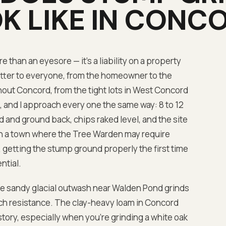
K LIKE IN
CONCO
 than an eyesore — it's a liability on a property
ter to everyone, from the homeowner to the
ut Concord, from the tight lots in West Concord
 and I approach every one the same way: 8 to 12
and ground back, chips raked level, and the site
. In a town where the Tree Warden may require
l, getting the stump ground properly the first time
ntial.
he sandy glacial outwash near Walden Pond grinds
ch resistance. The clay-heavy loam in Concord
story, especially when you're grinding a white oak