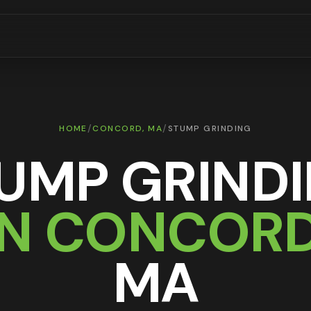
/
/
HOME
CONCORD
, MA
STUMP GRINDING
UMP GRIND
IN
CONCOR
MA