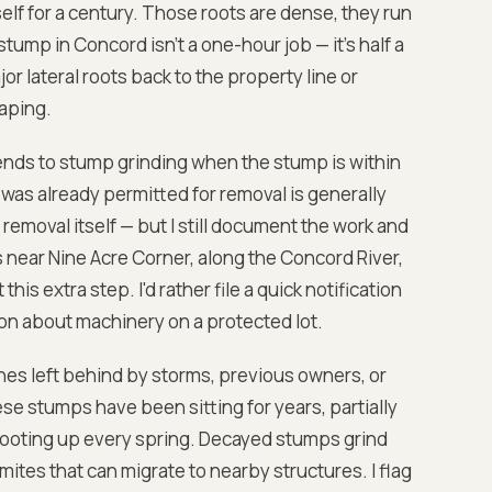
elf for a century. Those roots are dense, they run
ump in Concord isn't a one-hour job — it's half a
jor lateral roots back to the property line or
aping.
nds to stump grinding when the stump is within
was already permitted for removal is generally
removal itself — but I still document the work and
near Nine Acre Corner, along the Concord River,
is extra step. I'd rather file a quick notification
on about machinery on a protected lot.
nes left behind by storms, previous owners, or
se stumps have been sitting for years, partially
hooting up every spring. Decayed stumps grind
mites that can migrate to nearby structures. I flag