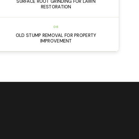
SURFACE ROOT GRINDING FOR LAWN
RESTORATION
06
OLD STUMP REMOVAL FOR PROPERTY
IMPROVEMENT