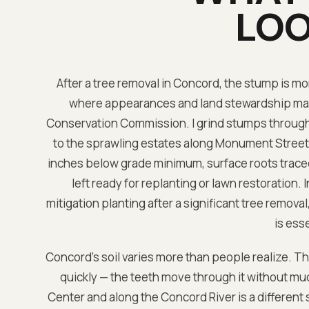
LOO
After a tree removal in Concord, the stump is more
where appearances and land stewardship mat
Conservation Commission. I grind stumps througho
to the sprawling estates along Monument Street,
inches below grade minimum, surface roots traced 
left ready for replanting or lawn restoration
mitigation planting after a significant tree remova
is esse
Concord's soil varies more than people realize. T
quickly — the teeth move through it without mu
Center and along the Concord River is a different 