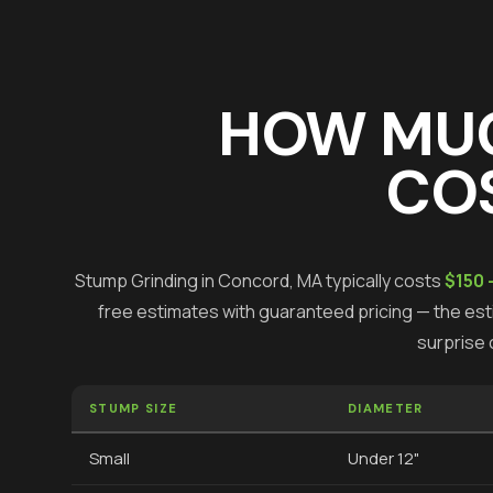
HOW MU
COS
Stump Grinding
in
Concord
, MA typically costs
$150 
free estimates with guaranteed pricing — the esti
surprise 
STUMP SIZE
DIAMETER
Small
Under 12"