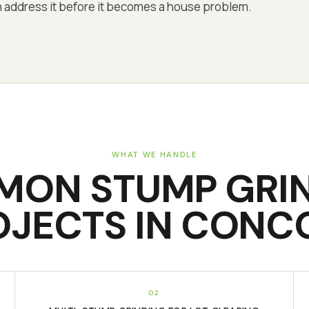
can address it before it becomes a house problem.
WHAT WE HANDLE
MON
STUMP GRI
OJECTS IN
CONC
02