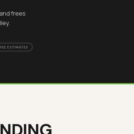
and frees
ley.
REE ESTIMATES
INDING