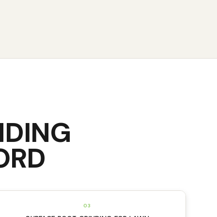
NDING
ORD
03