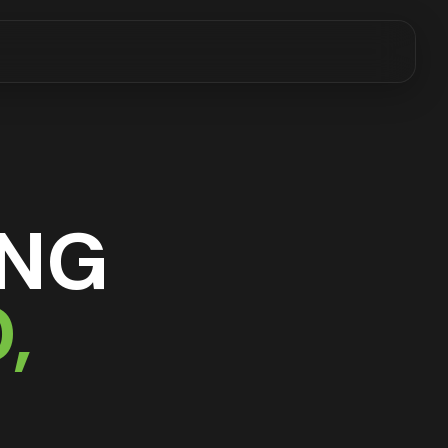
ING
D
,