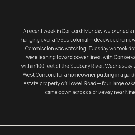
A recent week in Concord: Monday we pruned a 
hanging over a 1790s colonial — deadwood removal o
Commission was watching. Tuesday we took do
were leaning toward power lines, with Conser
within 100 feet of the Sudbury River. Wednesday 
West Concord for a homeowner putting in a garde
estate property off Lowell Road — four large oaks, 
came down across a driveway near Nine 