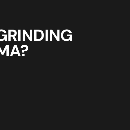
GRINDING
 MA?