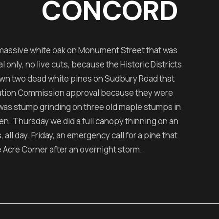
CONCORD
massive white oak on Monument Street that was
nly, no live cuts, because the Historic Districts
wn two dead white pines on Sudbury Road that
vation Commission approval because they were
was stump grinding on three old maple stumps in
n. Thursday we did a full canopy thinning on an
all day. Friday, an emergency call for a pine that
Acre Corner after an overnight storm.