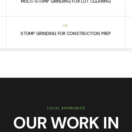
MULTI-STUMP GRINDING FOR LOT CLEARING
05
STUMP GRINDING FOR CONSTRUCTION PREP
LOCAL EXPERIENCE
OUR WORK IN