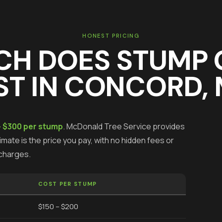
HONEST PRICING
CH DOES
STUMP 
T IN
CONCORD
,
- $300 per stump
.
McDonald Tree Service provides
mate is the price you pay, with no hidden fees or
charges.
COST PER STUMP
$150 – $200