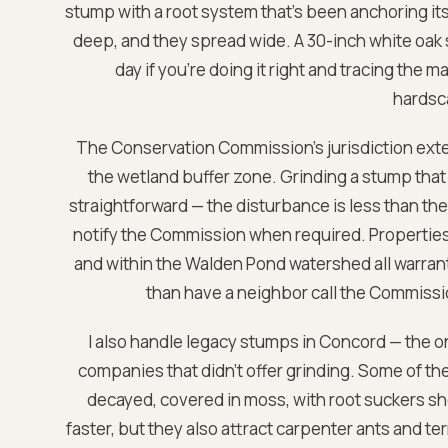
stump with a root system that's been anchoring its
deep, and they spread wide. A 30-inch white oak st
day if you're doing it right and tracing the ma
hardsc
The Conservation Commission's jurisdiction exte
the wetland buffer zone. Grinding a stump that 
straightforward — the disturbance is less than the 
notify the Commission when required. Properties 
and within the Walden Pond watershed all warrant th
than have a neighbor call the Commissi
I also handle legacy stumps in Concord — the o
companies that didn't offer grinding. Some of the
decayed, covered in moss, with root suckers s
faster, but they also attract carpenter ants and ter