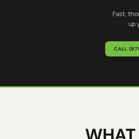
Fast, th
up 
CALL
(97
WHAT