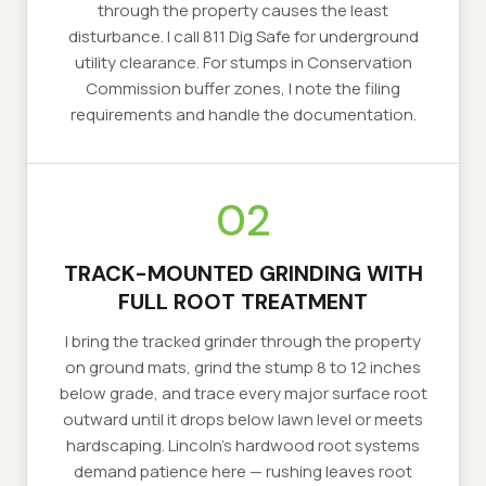
through the property causes the least
disturbance. I call 811 Dig Safe for underground
utility clearance. For stumps in Conservation
Commission buffer zones, I note the filing
requirements and handle the documentation.
02
TRACK-MOUNTED GRINDING WITH
FULL ROOT TREATMENT
I bring the tracked grinder through the property
on ground mats, grind the stump 8 to 12 inches
below grade, and trace every major surface root
outward until it drops below lawn level or meets
hardscaping. Lincoln's hardwood root systems
demand patience here — rushing leaves root