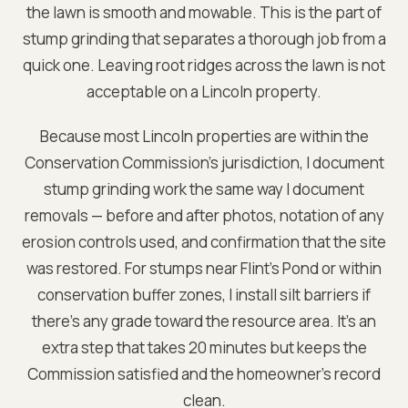
the lawn is smooth and mowable. This is the part of
stump grinding that separates a thorough job from a
quick one. Leaving root ridges across the lawn is not
acceptable on a Lincoln property.
Because most Lincoln properties are within the
Conservation Commission's jurisdiction, I document
stump grinding work the same way I document
removals — before and after photos, notation of any
erosion controls used, and confirmation that the site
was restored. For stumps near Flint's Pond or within
conservation buffer zones, I install silt barriers if
there's any grade toward the resource area. It's an
extra step that takes 20 minutes but keeps the
Commission satisfied and the homeowner's record
clean.