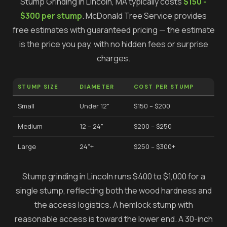
Stump Grinding
in
Lincoln
, MA typically costs
$150 -
$300 per stump
.
McDonald Tree Service provides
free estimates with guaranteed pricing — the estimate
is the price you pay, with no hidden fees or surprise
charges.
STUMP SIZE
DIAMETER
COST PER STUMP
Small
Under 12"
$150 – $200
Medium
12 – 24"
$200 – $250
Large
24"+
$250 – $300+
Stump grinding in Lincoln runs $400 to $1,000 for a
single stump, reflecting both the wood hardness and
the access logistics. A hemlock stump with
reasonable access is toward the lower end. A 30-inch