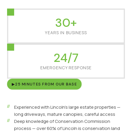
30+
YEARS IN BUSINESS
24/7
EMERGENCY RESPONSE
▶
25 MINUTES FROM OUR BASE
Experienced with Lincoln's large estate properties —
long driveways, mature canopies, careful access
Deep knowledge of Conservation Commission
process — over 60% of Lincoln is conservation land