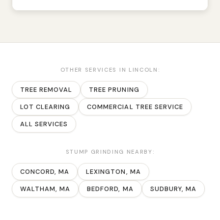
OTHER SERVICES IN
LINCOLN
:
TREE REMOVAL
TREE PRUNING
LOT CLEARING
COMMERCIAL TREE SERVICE
ALL SERVICES
STUMP GRINDING
NEARBY:
CONCORD
, MA
LEXINGTON
, MA
WALTHAM
, MA
BEDFORD
, MA
SUDBURY
, MA