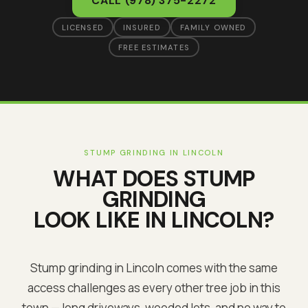
CALL
(978) 375-2272
LICENSED
INSURED
FAMILY OWNED
FREE ESTIMATES
STUMP GRINDING
IN
LINCOLN
WHAT DOES
STUMP
GRINDING
LOOK LIKE IN
LINCOLN
?
Stump grinding in Lincoln comes with the same
access challenges as every other tree job in this
town — long driveways, wooded lots, and no way to