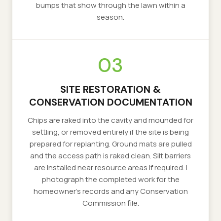
bumps that show through the lawn within a
season.
03
SITE RESTORATION &
CONSERVATION DOCUMENTATION
Chips are raked into the cavity and mounded for
settling, or removed entirely if the site is being
prepared for replanting. Ground mats are pulled
and the access path is raked clean. Silt barriers
are installed near resource areas if required. I
photograph the completed work for the
homeowner's records and any Conservation
Commission file.