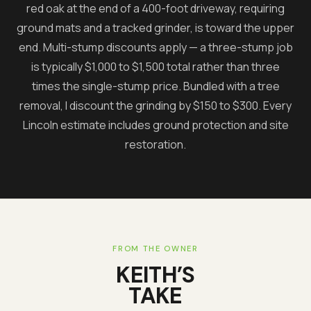
red oak at the end of a 400-foot driveway, requiring
ground mats and a tracked grinder, is toward the upper
end. Multi-stump discounts apply — a three-stump job
is typically $1,000 to $1,500 total rather than three
times the single-stump price. Bundled with a tree
removal, I discount the grinding by $150 to $300. Every
Lincoln estimate includes ground protection and site
restoration.
FROM THE OWNER
KEITH’S
TAKE