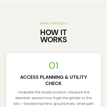
SIMPLE PROCESS
HOW IT
WORKS
01
ACCESS PLANNING & UTILITY
CHECK
I evaluate the stump location, measure the
diameter, assess how I'll get the grinder to the
site — tracked machine, ground mats, what path