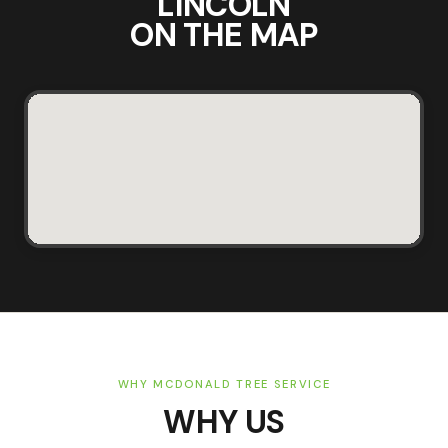
LINCOLN
ON THE MAP
WHY MCDONALD TREE SERVICE
WHY US