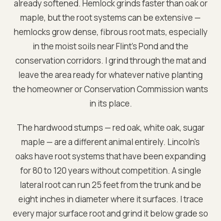
already softened. Hemlock grinds faster than oak or
maple, but the root systems can be extensive —
hemlocks grow dense, fibrous root mats, especially
in the moist soils near Flint's Pond and the
conservation corridors. I grind through the mat and
leave the area ready for whatever native planting
the homeowner or Conservation Commission wants
in its place.
The hardwood stumps — red oak, white oak, sugar
maple — are a different animal entirely. Lincoln's
oaks have root systems that have been expanding
for 80 to 120 years without competition. A single
lateral root can run 25 feet from the trunk and be
eight inches in diameter where it surfaces. I trace
every major surface root and grind it below grade so