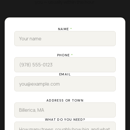
you — usually within the hour.
NAME
*
PHONE
*
EMAIL
ADDRESS OR TOWN
WHAT DO YOU NEED?