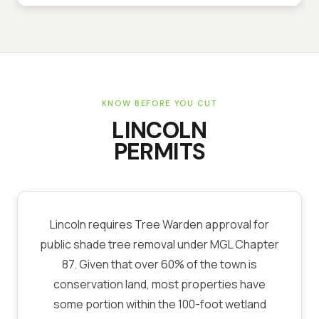
KNOW BEFORE YOU CUT
LINCOLN
PERMITS
Lincoln requires Tree Warden approval for
public shade tree removal under MGL Chapter
87. Given that over 60% of the town is
conservation land, most properties have
some portion within the 100-foot wetland