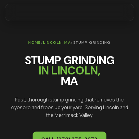
/
/
HOME
LINCOLN
, MA
STUMP GRINDING
STUMP GRINDING
IN
LINCOLN
,
MA
Fast, thorough stump grinding that removes the
eyesore and frees up your yard
. Serving
Lincoln
and
the Merrimack Valley.