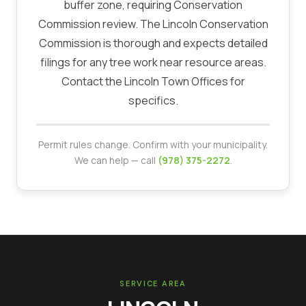
buffer zone, requiring Conservation
Commission review. The Lincoln Conservation
Commission is thorough and expects detailed
filings for any tree work near resource areas.
Contact the Lincoln Town Offices for
specifics.
Permit rules change. Confirm with your municipality.
We can help — call
(978) 375-2272
.
SERVICE AREA