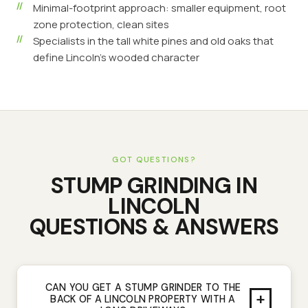
Minimal-footprint approach: smaller equipment, root
zone protection, clean sites
Specialists in the tall white pines and old oaks that
define Lincoln's wooded character
GOT QUESTIONS?
STUMP GRINDING
IN
LINCOLN
QUESTIONS & ANSWERS
CAN YOU GET A STUMP GRINDER TO THE
+
BACK OF A LINCOLN PROPERTY WITH A