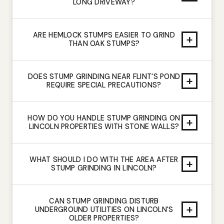
LONG DRIVEWAY?
ARE HEMLOCK STUMPS EASIER TO GRIND
+
THAN OAK STUMPS?
DOES STUMP GRINDING NEAR FLINT'S POND
+
REQUIRE SPECIAL PRECAUTIONS?
HOW DO YOU HANDLE STUMP GRINDING ON
+
LINCOLN PROPERTIES WITH STONE WALLS?
WHAT SHOULD I DO WITH THE AREA AFTER
+
STUMP GRINDING IN LINCOLN?
CAN STUMP GRINDING DISTURB
+
UNDERGROUND UTILITIES ON LINCOLN'S
OLDER PROPERTIES?