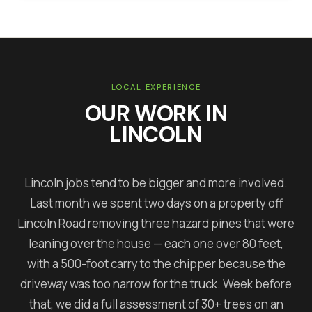
LOCAL EXPERIENCE
OUR WORK IN
LINCOLN
Lincoln jobs tend to be bigger and more involved.
Last month we spent two days on a property off
Lincoln Road removing three hazard pines that were
leaning over the house — each one over 80 feet,
with a 500-foot carry to the chipper because the
driveway was too narrow for the truck. Week before
that, we did a full assessment of 30+ trees on an