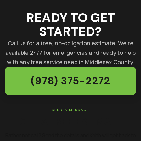
READY TO GET
STARTED?
Call us for a free, no-obligation estimate. We're
available 24/7 for emergencies and ready to help
with any tree service need in Middlesex County.
(978) 375-2272
SEND A MESSAGE
GET A FREE ESTIMATE
Rather not call? Send the details and Keith will get back to