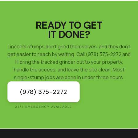
READY TO GET
IT DONE?
Lincoln's stumps don't grind themselves, and they don't
get easier to reach by waiting. Call (978) 375-2272 and
I'll bring the tracked grinder out to your property,
handle the access, and leave the site clean. Most
single-stump jobs are done in under three hours.
(978) 375-2272
24/7 EMERGENCY AVAILABLE