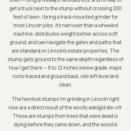
get a truck next to the stump without crossing 200
feet of lawn. I bring a track-mounted grinder for
most Lincoln jobs. It's narrower than a wheeled
machine, distributes weight better across soft
ground, and can navigate the gates and paths that
are standard on Lincoln's estate properties. The
stump gets ground to the same depth regardless of
how I get there — 8 to 12 inches below grade, major
roots traced and ground back, site left level and
clean.
The hemlock stumps I'm grinding in Lincoln right
now are a direct result of the woolly adelgid die-off.
These are stumps from trees that were dead or
dying before they came down, and the wood is