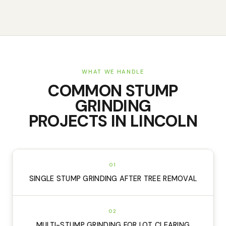
WHAT WE HANDLE
COMMON
STUMP
GRINDING
PROJECTS IN
LINCOLN
01
SINGLE STUMP GRINDING AFTER TREE REMOVAL
02
MULTI-STUMP GRINDING FOR LOT CLEARING