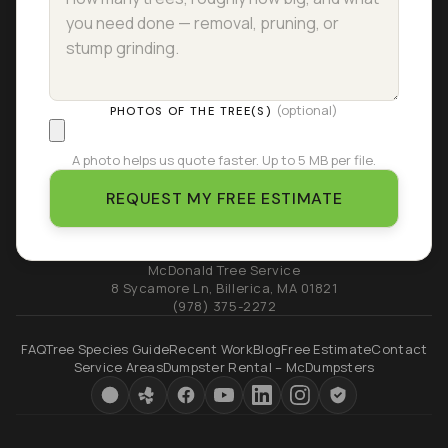
(optional)
PHOTOS OF THE TREE(S)
A photo helps us quote faster. Up to 5 MB per file.
REQUEST MY FREE ESTIMATE
McDonald Tree Service
8 Sycamore Ln
,
Billerica
,
MA
01821
(978) 375-2272
FAQ
Tree Species Guide
Recent Work
Blog
Free Estimate
Contact
Service Areas
Dumpster Rental – McDumpsters