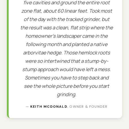
five cavities and ground the entire root
zone flat, about 60 linear feet. Took most
of the day with the tracked grinder, but
the result was a clean, flat strip where the
homeowner's landscaper came in the
following month and planted a native
arborvitae hedge. Those hemlock roots
were so intertwined that a stump-by-
stump approach would have left a mess.
Sometimes you have to step back and
see the whole picture before you start
grinding.
—
KEITH MCDONALD
, OWNER & FOUNDER