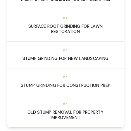
03
SURFACE ROOT GRINDING FOR LAWN
RESTORATION
04
STUMP GRINDING FOR NEW LANDSCAPING
05
STUMP GRINDING FOR CONSTRUCTION PREP
06
OLD STUMP REMOVAL FOR PROPERTY
IMPROVEMENT