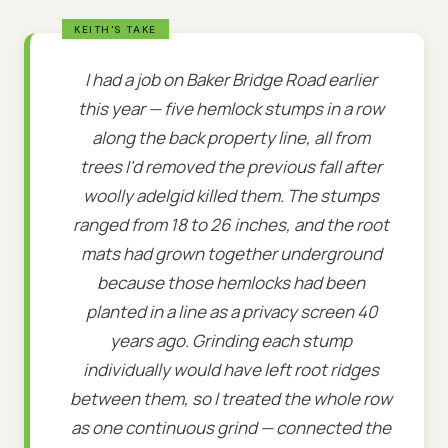
I had a job on Baker Bridge Road earlier
this year — five hemlock stumps in a row
along the back property line, all from
trees I'd removed the previous fall after
woolly adelgid killed them. The stumps
ranged from 18 to 26 inches, and the root
mats had grown together underground
because those hemlocks had been
planted in a line as a privacy screen 40
years ago. Grinding each stump
individually would have left root ridges
between them, so I treated the whole row
as one continuous grind — connected the