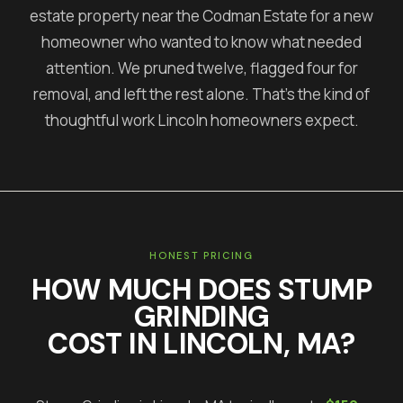
estate property near the Codman Estate for a new
homeowner who wanted to know what needed
attention. We pruned twelve, flagged four for
removal, and left the rest alone. That's the kind of
thoughtful work Lincoln homeowners expect.
HONEST PRICING
HOW MUCH DOES
STUMP
GRINDING
COST IN
LINCOLN
, MA?