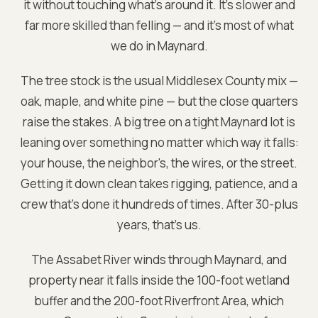
it without touching what's around it. It's slower and
far more skilled than felling — and it's most of what
we do in Maynard.
The tree stock is the usual Middlesex County mix —
oak, maple, and white pine — but the close quarters
raise the stakes. A big tree on a tight Maynard lot is
leaning over something no matter which way it falls:
your house, the neighbor's, the wires, or the street.
Getting it down clean takes rigging, patience, and a
crew that's done it hundreds of times. After 30-plus
years, that's us.
The Assabet River winds through Maynard, and
property near it falls inside the 100-foot wetland
buffer and the 200-foot Riverfront Area, which