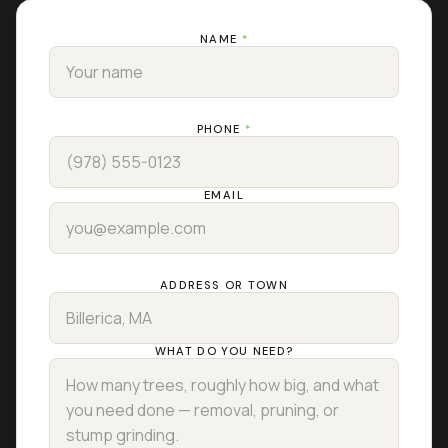
NAME
*
PHONE
*
EMAIL
ADDRESS OR TOWN
WHAT DO YOU NEED?