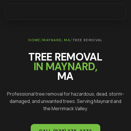
/
/
HOME
MAYNARD
, MA
TREE REMOVAL
TREE REMOVAL
IN
MAYNARD
,
MA
Professional tree removal for hazardous, dead, storm-
damaged, and unwanted trees
. Serving
Maynard
and
the Merrimack Valley.