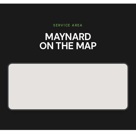
SERVICE AREA
MAYNARD
ON THE MAP