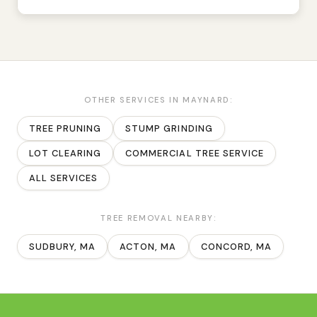
OTHER SERVICES IN
MAYNARD
:
TREE PRUNING
STUMP GRINDING
LOT CLEARING
COMMERCIAL TREE SERVICE
ALL SERVICES
TREE REMOVAL
NEARBY:
SUDBURY
, MA
ACTON
, MA
CONCORD
, MA