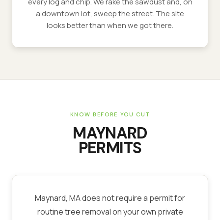
every log and chip. We rake the sawdust and, on
a downtown lot, sweep the street. The site
looks better than when we got there.
KNOW BEFORE YOU CUT
MAYNARD
PERMITS
Maynard, MA does not require a permit for
routine tree removal on your own private