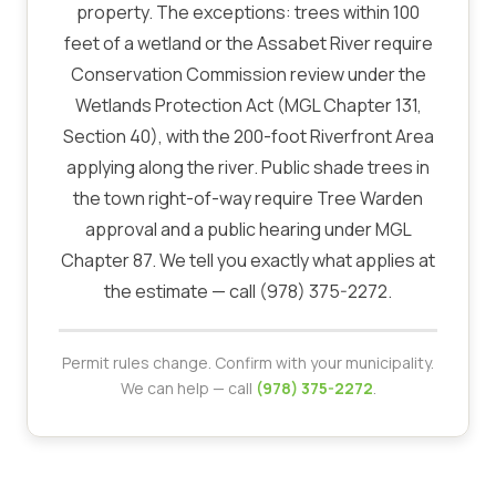
property. The exceptions: trees within 100
feet of a wetland or the Assabet River require
Conservation Commission review under the
Wetlands Protection Act (MGL Chapter 131,
Section 40), with the 200-foot Riverfront Area
applying along the river. Public shade trees in
the town right-of-way require Tree Warden
approval and a public hearing under MGL
Chapter 87. We tell you exactly what applies at
the estimate — call (978) 375-2272.
Permit rules change. Confirm with your municipality.
We can help — call
(978) 375-2272
.