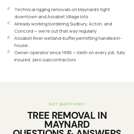
Technical rigging removals on Maynard's tight
downtown and Assabet Village lots
Already working bordering Sudbury, Acton, and
Concord — we're out that way regularly
Assabet River wetland-buffer permitting handled in-
house
Owner-operator since 1995 — Keith on every job, fully
insured, zero subcontractors
GOT QUESTIONS?
TREE REMOVAL
IN
MAYNARD
QUESTIONS & ANSWERS