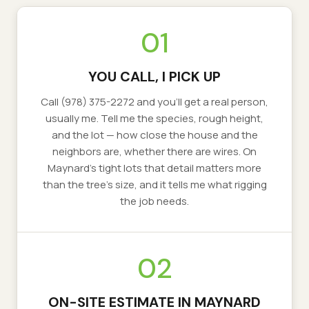
01
YOU CALL, I PICK UP
Call (978) 375-2272 and you'll get a real person,
usually me. Tell me the species, rough height,
and the lot — how close the house and the
neighbors are, whether there are wires. On
Maynard's tight lots that detail matters more
than the tree's size, and it tells me what rigging
the job needs.
02
ON-SITE ESTIMATE IN MAYNARD