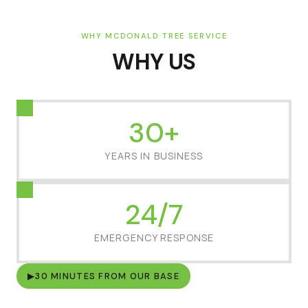
WHY MCDONALD TREE SERVICE
WHY US
30+
YEARS IN BUSINESS
24/7
EMERGENCY RESPONSE
▶
30 MINUTES FROM OUR BASE