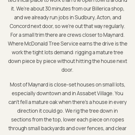
it. We're about 30 minutes from our Billerica shop,
and we already run jobs in Sudbury, Acton, and
Concord next door, so we're out that way regularly.
For a small trim there are crews closer to Maynard.
Where McDonald Tree Service earns the drive is the
work the tight lots demand: rigging a mature tree
down piece by piece without hitting the house next
door.
Most of Maynard is close-set houses on small lots,
especially downtown and in Assabet Village. You
can't fell a mature oak when there's a house in every
direction it could go. We rig the tree down in
sections from the top, lower each piece on ropes
through small backyards and over fences, and clear