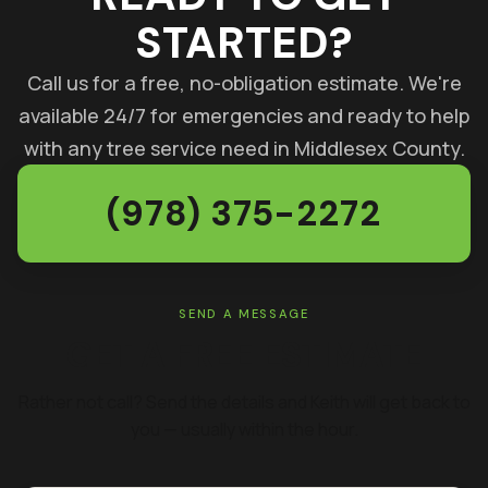
STARTED?
Call us for a free, no-obligation estimate. We're
available 24/7 for emergencies and ready to help
with any tree service need in Middlesex County.
(978) 375-2272
SEND A MESSAGE
GET A FREE ESTIMATE
Rather not call? Send the details and Keith will get back to
you — usually within the hour.