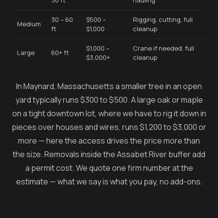
30 ft
hauling
30 – 60
$500 –
Rigging, cutting, full
Medium
ft
$1,000
cleanup
$1,000 –
Crane if needed, full
Large
60+ ft
$3,000+
cleanup
In Maynard, Massachusetts a smaller tree in an open
yard typically runs $300 to $500. A large oak or maple
on a tight downtown lot, where we have to rig it down in
pieces over houses and wires, runs $1,200 to $3,000 or
more — here the access drives the price more than
the size. Removals inside the Assabet River buffer add
a permit cost. We quote one firm number at the
estimate — what we say is what you pay, no add-ons.