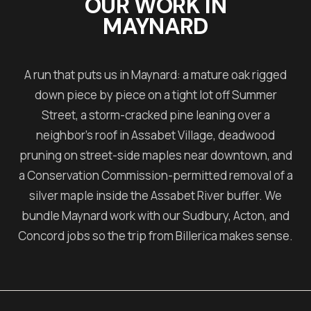
OUR WORK IN
MAYNARD
A run that puts us in Maynard: a mature oak rigged
down piece by piece on a tight lot off Summer
Street, a storm-cracked pine leaning over a
neighbor's roof in Assabet Village, deadwood
pruning on street-side maples near downtown, and
a Conservation Commission-permitted removal of a
silver maple inside the Assabet River buffer. We
bundle Maynard work with our Sudbury, Acton, and
Concord jobs so the trip from Billerica makes sense.