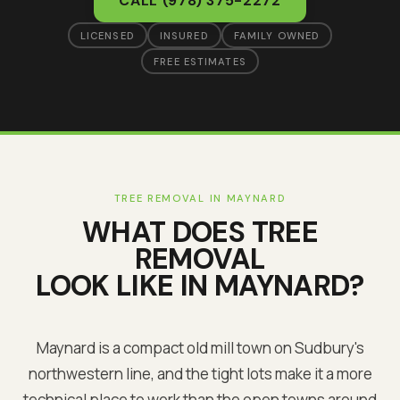
CALL
(978) 375-2272
LICENSED
INSURED
FAMILY OWNED
FREE ESTIMATES
TREE REMOVAL
IN
MAYNARD
WHAT DOES
TREE
REMOVAL
LOOK LIKE IN
MAYNARD
?
Maynard is a compact old mill town on Sudbury's
northwestern line, and the tight lots make it a more
technical place to work than the open towns around