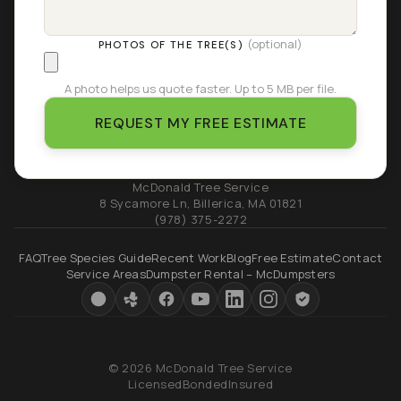
(optional)
PHOTOS OF THE TREE(S)
A photo helps us quote faster. Up to 5 MB per file.
REQUEST MY FREE ESTIMATE
McDonald Tree Service
8 Sycamore Ln
,
Billerica
,
MA
01821
(978) 375-2272
FAQ
Tree Species Guide
Recent Work
Blog
Free Estimate
Contact
Service Areas
Dumpster Rental – McDumpsters
© 2026 McDonald Tree Service
Licensed
Bonded
Insured