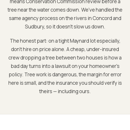
means Conservation Commission review before a
tree near the water comes down. We've handled the
same agency process on the rivers in Concord and
Sudbury, so it doesn't slow us down.
The honest part: on a tight Maynard lot especially,
don't hire on price alone. A cheap, under-insured
crew dropping a tree between two houses is how a
bad day turns into a lawsuit on your homeowner's
policy. Tree work is dangerous, the margin for error
here is small, and the insurance you should verify is
theirs — including ours.