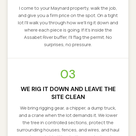
I come to your Maynard property, walk the job,
and give you a firm price on the spot. On a tight
lot I'll walk you through how we'll rig it down and
where each piece is going. If it's inside the
Assabet River buffer, I'll flag the permit. No
surprises, no pressure.
03
WE RIG IT DOWN AND LEAVE THE
SITE CLEAN
We bring rigging gear, a chipper, a dump truck,
and a crane when the lot demands it. We lower
the tree in controlled sections, protect the
surrounding houses, fences, and wires, and haul