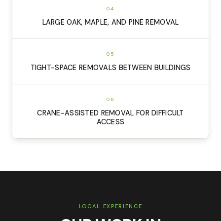
04
LARGE OAK, MAPLE, AND PINE REMOVAL
05
TIGHT-SPACE REMOVALS BETWEEN BUILDINGS
06
CRANE-ASSISTED REMOVAL FOR DIFFICULT
ACCESS
LOCAL EXPERIENCE