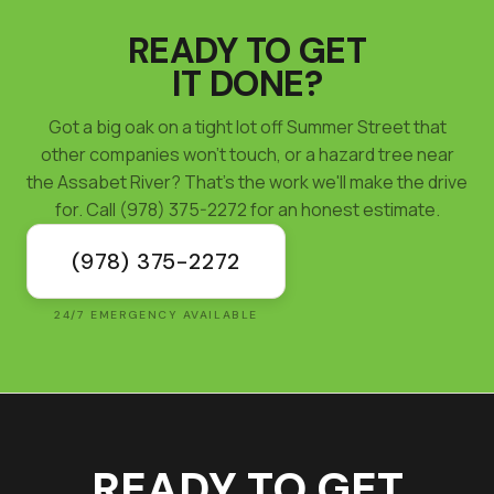
READY TO GET
IT DONE?
Got a big oak on a tight lot off Summer Street that
other companies won't touch, or a hazard tree near
the Assabet River? That's the work we'll make the drive
for. Call (978) 375-2272 for an honest estimate.
(978) 375-2272
24/7 EMERGENCY AVAILABLE
READY TO GET