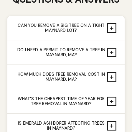
CAN YOU REMOVE A BIG TREE ON A TIGHT
+
MAYNARD LOT?
DO I NEED A PERMIT TO REMOVE A TREE IN
+
MAYNARD, MA?
HOW MUCH DOES TREE REMOVAL COST IN
+
MAYNARD, MA?
WHAT'S THE CHEAPEST TIME OF YEAR FOR
+
TREE REMOVAL IN MAYNARD?
IS EMERALD ASH BORER AFFECTING TREES
+
IN MAYNARD?