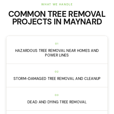
WHAT WE HANDLE
COMMON
TREE REMOVAL
PROJECTS IN
MAYNARD
01
HAZARDOUS TREE REMOVAL NEAR HOMES AND
POWER LINES
02
STORM-DAMAGED TREE REMOVAL AND CLEANUP
03
DEAD AND DYING TREE REMOVAL