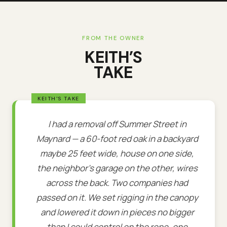
FROM THE OWNER
KEITH’S
TAKE
I had a removal off Summer Street in
Maynard — a 60-foot red oak in a backyard
maybe 25 feet wide, house on one side,
the neighbor's garage on the other, wires
across the back. Two companies had
passed on it. We set rigging in the canopy
and lowered it down in pieces no bigger
than I could control on the rope, one