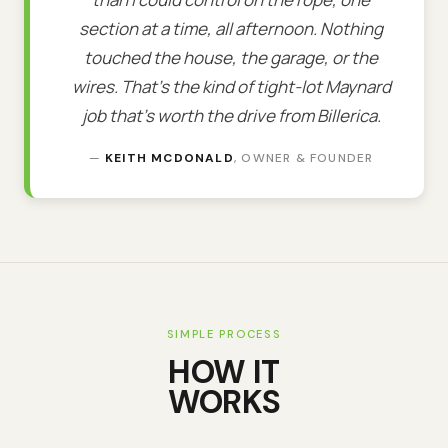
section at a time, all afternoon. Nothing
touched the house, the garage, or the
wires. That's the kind of tight-lot Maynard
job that's worth the drive from Billerica.
—
KEITH MCDONALD
, OWNER & FOUNDER
SIMPLE PROCESS
HOW IT
WORKS