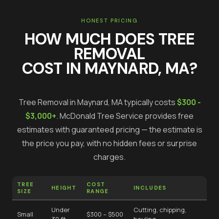
HONEST PRICING
HOW MUCH DOES
TREE
REMOVAL
COST IN
MAYNARD
, MA?
Tree Removal
in
Maynard
, MA typically costs
$300 -
$3,000+
.
McDonald Tree Service provides free
estimates with guaranteed pricing — the estimate is
the price you pay, with no hidden fees or surprise
charges.
TREE
COST
HEIGHT
INCLUDES
SIZE
RANGE
Under
Cutting, chipping,
Small
$300 – $500