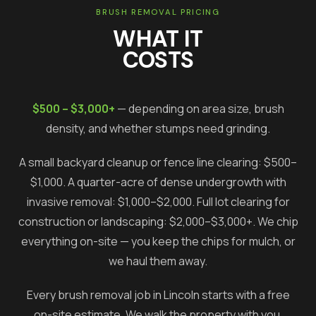
BRUSH REMOVAL PRICING
WHAT IT
COSTS
$500 – $3,000+
— depending on area size, brush
density, and whether stumps need grinding.
A small backyard cleanup or fence line clearing: $500–
$1,000. A quarter-acre of dense undergrowth with
invasive removal: $1,000–$2,000. Full lot clearing for
construction or landscaping: $2,000–$3,000+. We chip
everything on-site — you keep the chips for mulch, or
we haul them away.
Every brush removal job in
Lincoln
starts with a free
on-site estimate. We walk the property with you,