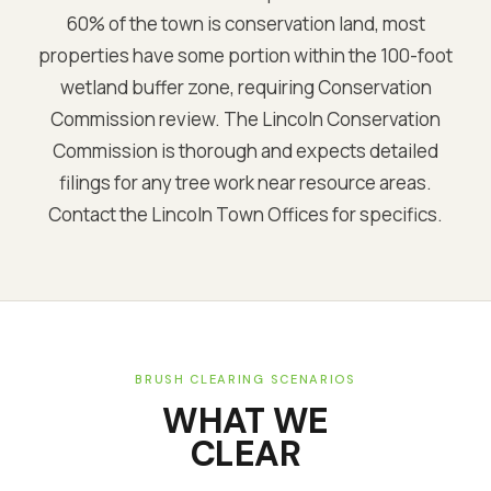
60% of the town is conservation land, most
properties have some portion within the 100-foot
wetland buffer zone, requiring Conservation
Commission review. The Lincoln Conservation
Commission is thorough and expects detailed
filings for any tree work near resource areas.
Contact the Lincoln Town Offices for specifics.
BRUSH CLEARING SCENARIOS
WHAT WE
CLEAR