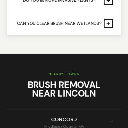
+
DO YOU REMOVE INVASIVE PLANTS?
+
CAN YOU CLEAR BRUSH NEAR WETLANDS?
NEARBY TOWNS
BRUSH REMOVAL
NEAR
LINCOLN
CONCORD
→
Middlesex
County, MA