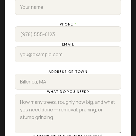
PHONE
*
EMAIL
ADDRESS OR TOWN
WHAT DO YOU NEED?