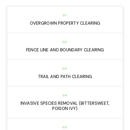
01
OVERGROWN PROPERTY CLEARING
02
FENCE LINE AND BOUNDARY CLEARING
03
TRAIL AND PATH CLEARING
04
INVASIVE SPECIES REMOVAL (BITTERSWEET,
POISON IVY)
05