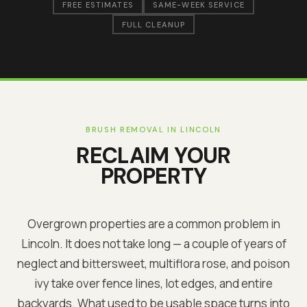
FREE ESTIMATES
SAME-WEEK SERVICE
FULL CLEANUP
BRUSH REMOVAL IN
LINCOLN
RECLAIM YOUR
PROPERTY
Overgrown properties are a common problem in
Lincoln
. It does not take long — a couple of years of
neglect and bittersweet, multiflora rose, and poison
ivy take over fence lines, lot edges, and entire
backyards. What used to be usable space turns into