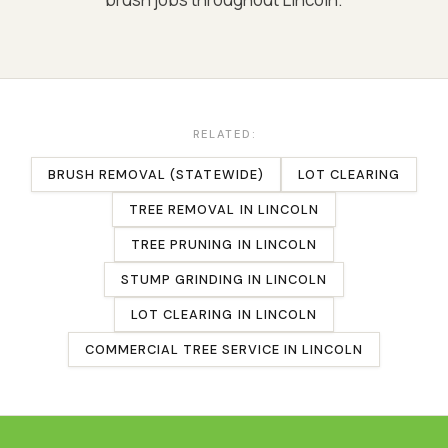
RELATED:
BRUSH REMOVAL (STATEWIDE)
LOT CLEARING
TREE REMOVAL
IN
LINCOLN
TREE PRUNING
IN
LINCOLN
STUMP GRINDING
IN
LINCOLN
LOT CLEARING
IN
LINCOLN
COMMERCIAL TREE SERVICE
IN
LINCOLN