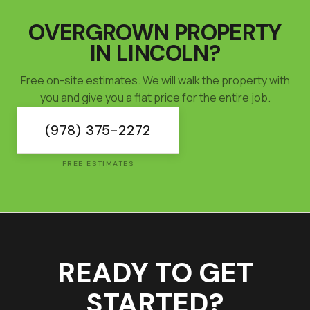
OVERGROWN PROPERTY
IN
LINCOLN
?
Free on-site estimates. We will walk the property with
you and give you a flat price for the entire job.
(978) 375-2272
FREE ESTIMATES
READY TO GET
STARTED?