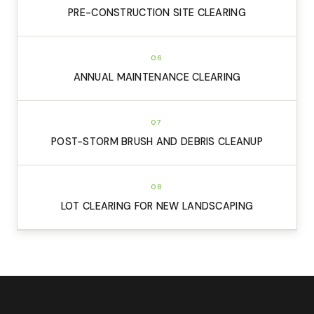
PRE-CONSTRUCTION SITE CLEARING
06
ANNUAL MAINTENANCE CLEARING
07
POST-STORM BRUSH AND DEBRIS CLEANUP
08
LOT CLEARING FOR NEW LANDSCAPING