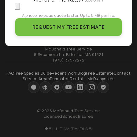
(optional)
PHOTOS OF THE TREE(S)
A photo helps us quote faster. Up to 5 MB per file.
REQUEST MY FREE ESTIMATE
McDonald Tree Service
8 Sycamore Ln
,
Billerica
,
MA
01821
(978) 375-2272
FAQ
Tree Species Guide
Recent Work
Blog
Free Estimate
Contact
Service Areas
Dumpster Rental – McDumpsters
© 2026 McDonald Tree Service
Licensed
Bonded
Insured
BUILT WITH DIAS