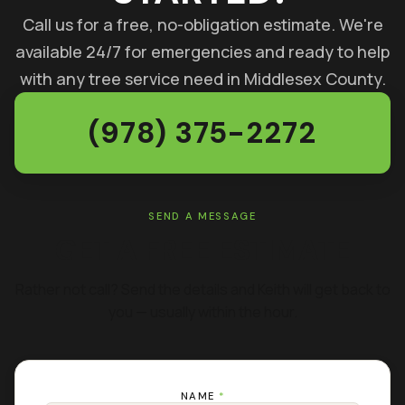
Call us for a free, no-obligation estimate. We're
available 24/7 for emergencies and ready to help
with any tree service need in Middlesex County.
(978) 375-2272
SEND A MESSAGE
GET A FREE ESTIMATE
Rather not call? Send the details and Keith will get back to
you — usually within the hour.
NAME
*