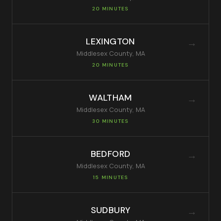
20 MINUTES
LEXINGTON
→
Middlesex
County, MA
20 MINUTES
WALTHAM
→
Middlesex
County, MA
30 MINUTES
BEDFORD
→
Middlesex
County, MA
15 MINUTES
SUDBURY
→