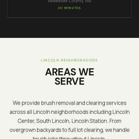
Middlesex
County, MA
30 MINUTES
LINCOLN
NEIGHBORHOODS
AREAS WE
SERVE
We provide brush removal and clearing services
across all
Lincoln
neighborhoods including
Lincoln
Center, South Lincoln, Lincoln Station
. From
overgrown backyards to full lot clearing, we handle
brush jobs throughout
Lincoln
.