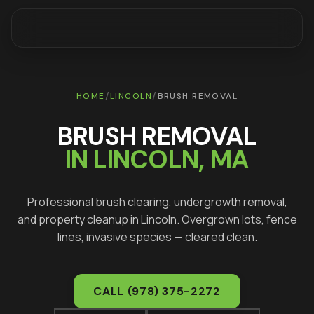
/
/
HOME
LINCOLN
BRUSH REMOVAL
BRUSH REMOVAL
IN
LINCOLN
, MA
Professional brush clearing, undergrowth removal,
and property cleanup in
Lincoln
. Overgrown lots, fence
lines, invasive species — cleared clean.
CALL
(978) 375-2272