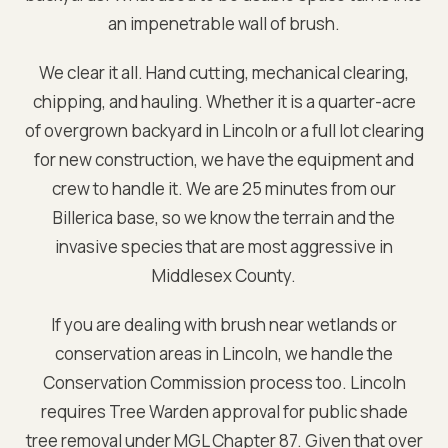
an impenetrable wall of brush.
We clear it all. Hand cutting, mechanical clearing,
chipping, and hauling. Whether it is a quarter-acre
of overgrown backyard in
Lincoln
or a full lot clearing
for new construction, we have the equipment and
crew to handle it. We are
25 minutes from our
Billerica base
, so we know the terrain and the
invasive species that are most aggressive in
Middlesex
County.
If you are dealing with brush near wetlands or
conservation areas in
Lincoln
, we handle the
Conservation Commission process too.
Lincoln
requires Tree Warden approval for public shade
tree removal under MGL Chapter 87. Given that over