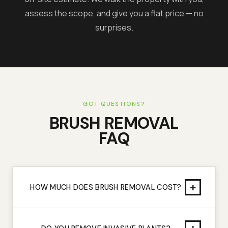
assess the scope, and give you a flat price — no
surprises.
GOT QUESTIONS?
BRUSH REMOVAL
FAQ
+
HOW MUCH DOES BRUSH REMOVAL COST?