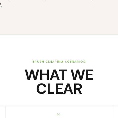
.
BRUSH CLEARING SCENARIOS
WHAT WE
CLEAR
02