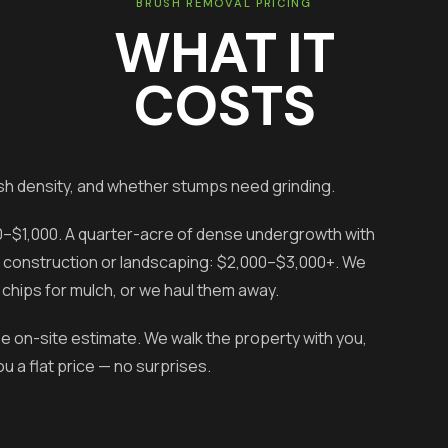
BRUSH REMOVAL PRICING
WHAT IT
COSTS
sh density, and whether stumps need grinding.
00–$1,000. A quarter-acre of dense undergrowth with
for construction or landscaping: $2,000–$3,000+. We
chips for mulch, or we haul them away.
ee on-site estimate. We walk the property with you,
 a flat price — no surprises.