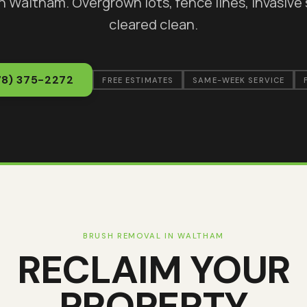
in
Waltham
. Overgrown lots, fence lines, invasive
cleared clean.
78) 375-2272
FREE ESTIMATES
SAME-WEEK SERVICE
BRUSH REMOVAL IN
WALTHAM
RECLAIM YOUR
PROPERTY