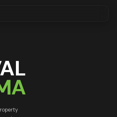
AL
 MA
property