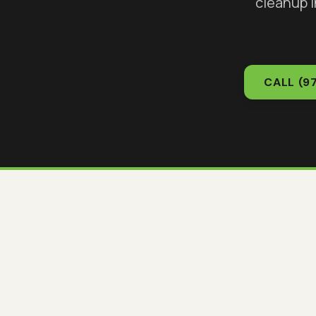
cleanup 
CALL
(9