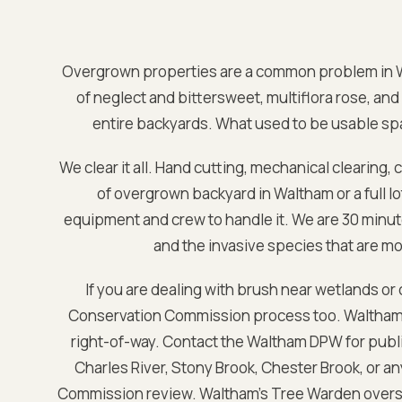
Overgrown properties are a common problem in
of neglect and bittersweet, multiflora rose, and 
entire backyards. What used to be usable spa
We clear it all. Hand cutting, mechanical clearing, 
of overgrown backyard in
Waltham
or a full 
equipment and crew to handle it. We are
30 minut
and the invasive species that are m
If you are dealing with brush near wetlands or
Conservation Commission process too.
Waltham 
right-of-way. Contact the Waltham DPW for public
Charles River, Stony Brook, Chester Brook, or a
Commission review. Waltham's Tree Warden over