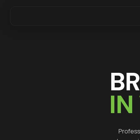
B
IN
Profess