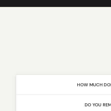
HOW MUCH DOE
DO YOU REM