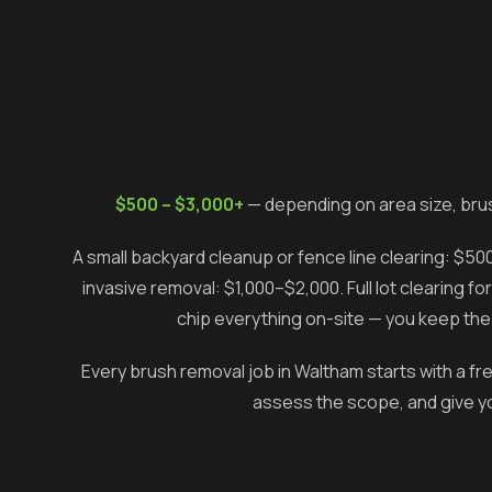
$500 – $3,000+
— depending on area size, bru
A small backyard cleanup or fence line clearing: $5
invasive removal: $1,000–$2,000. Full lot clearing 
chip everything on-site — you keep the 
Every brush removal job in
Waltham
starts with a fr
assess the scope, and give you