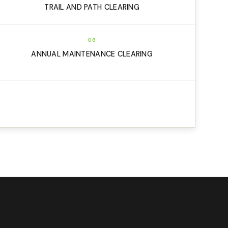
TRAIL AND PATH CLEARING
06
ANNUAL MAINTENANCE CLEARING