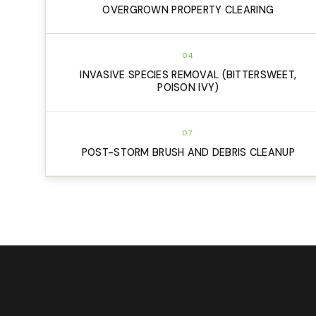
OVERGROWN PROPERTY CLEARING
04
INVASIVE SPECIES REMOVAL (BITTERSWEET,
POISON IVY)
07
POST-STORM BRUSH AND DEBRIS CLEANUP