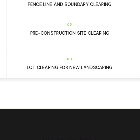
FENCE LINE AND BOUNDARY CLEARING
05
PRE-CONSTRUCTION SITE CLEARING
08
LOT CLEARING FOR NEW LANDSCAPING