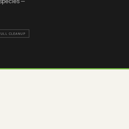
 species —
FULL CLEANUP