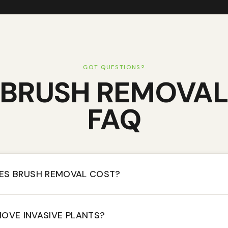
GOT QUESTIONS?
BRUSH REMOVA
FAQ
S BRUSH REMOVAL COST?
OVE INVASIVE PLANTS?