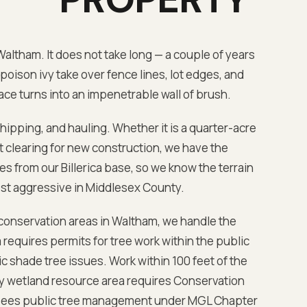
Waltham
. It does not take long — a couple of years
poison ivy take over fence lines, lot edges, and
ce turns into an impenetrable wall of brush.
chipping, and hauling. Whether it is a quarter-acre
lot clearing for new construction, we have the
es from our Billerica base
, so we know the terrain
ost aggressive in
Middlesex
County.
 conservation areas in
Waltham
, we handle the
requires permits for tree work within the public
 shade tree issues. Work within 100 feet of the
ny wetland resource area requires Conservation
sees public tree management under MGL Chapter