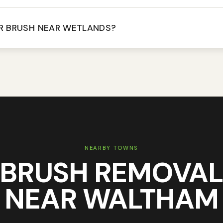
R BRUSH NEAR WETLANDS?
NEARBY TOWNS
BRUSH REMOVA
NEAR
WALTHAM