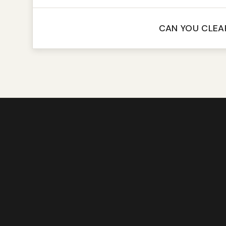
CAN YOU CLEA