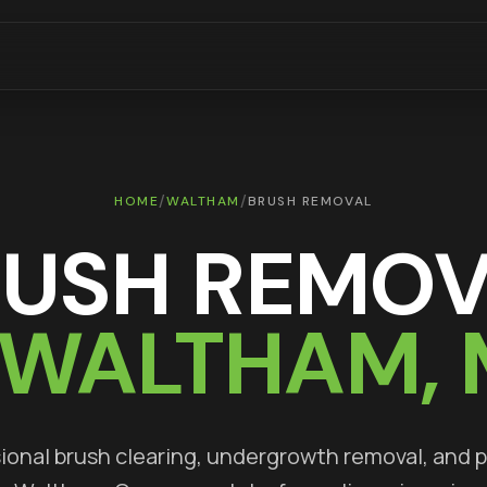
/
/
HOME
WALTHAM
BRUSH REMOVAL
RUSH REMOV
WALTHAM
,
ional brush clearing, undergrowth removal, and 