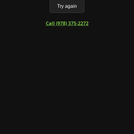
Try again
Call (978) 375-2272