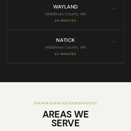
WAYLAND
→
Middlesex
County, MA
30 MINUTES
NATICK
→
Middlesex
County, MA
35 MINUTES
FRAMINGHAM
NEIGHBORHOODS
AREAS WE
SERVE