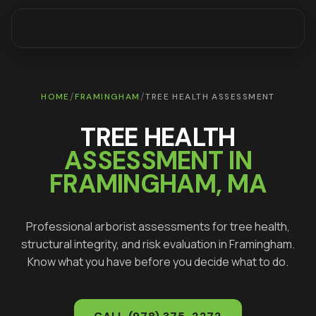
/
/
HOME
FRAMINGHAM
TREE HEALTH ASSESSMENT
TREE HEALTH
ASSESSMENT IN
FRAMINGHAM
, MA
Professional arborist assessments for tree health,
structural integrity, and risk evaluation in
Framingham
.
Know what you have before you decide what to do.