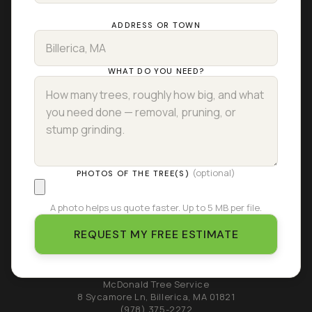
ADDRESS OR TOWN
WHAT DO YOU NEED?
(optional)
PHOTOS OF THE TREE(S)
A photo helps us quote faster. Up to 5 MB per file.
REQUEST MY FREE ESTIMATE
McDonald Tree Service
8 Sycamore Ln
,
Billerica
,
MA
01821
(978) 375-2272