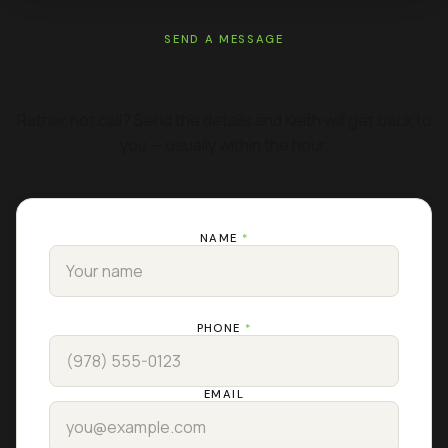
SEND A MESSAGE
GET A FREE ESTIMATE
Rather not call? Send the details and Keith will get back to
you — usually within the hour.
NAME
*
PHONE
*
EMAIL