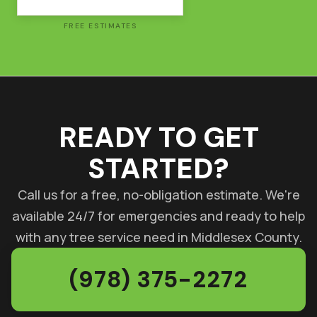
FREE ESTIMATES
READY TO GET
STARTED?
Call us for a free, no-obligation estimate. We're
available 24/7 for emergencies and ready to help
with any tree service need in Middlesex County.
(978) 375-2272