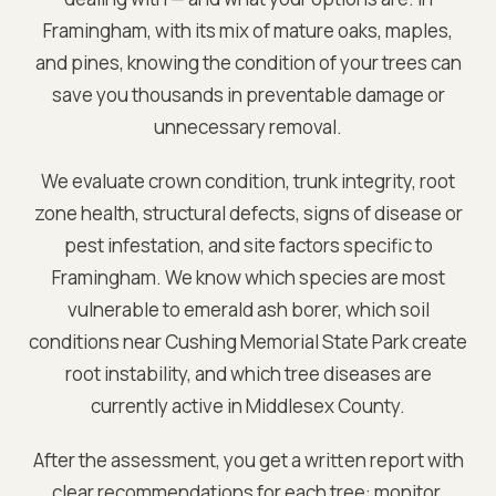
Framingham
, with its mix of mature oaks, maples,
and pines, knowing the condition of your trees can
save you thousands in preventable damage or
unnecessary removal.
We evaluate crown condition, trunk integrity, root
zone health, structural defects, signs of disease or
pest infestation, and site factors specific to
Framingham
. We know which species are most
vulnerable to emerald ash borer, which soil
conditions near
Cushing Memorial State Park
create
root instability, and which tree diseases are
currently active in
Middlesex
County.
After the assessment, you get a written report with
clear recommendations for each tree: monitor,