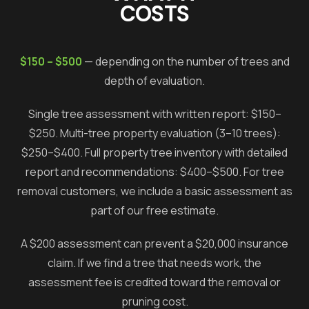
COSTS
$150 – $500
— depending on the number of trees and
depth of evaluation.
Single tree assessment with written report: $150–
$250. Multi-tree property evaluation (3–10 trees):
$250–$400. Full property tree inventory with detailed
report and recommendations: $400–$500. For tree
removal customers, we include a basic assessment as
part of our free estimate.
A $200 assessment can prevent a $20,000 insurance
claim. If we find a tree that needs work, the
assessment fee is credited toward the removal or
pruning cost.