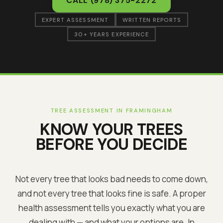
CALL
(978) 375-2272
EXPERT ASSESSMENT
WRITTEN REPORTS
30+ YEARS EXPERIENCE
TREE ASSESSMENT IN
FRAMINGHAM
KNOW YOUR TREES
BEFORE YOU DECIDE
Not every tree that looks bad needs to come down,
and not every tree that looks fine is safe. A proper
health assessment tells you exactly what you are
dealing with — and what your options are. In