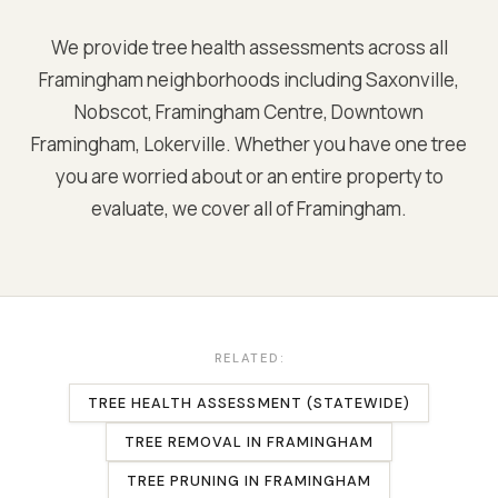
We provide tree health assessments across all
Framingham
neighborhoods including
Saxonville,
Nobscot, Framingham Centre, Downtown
Framingham, Lokerville
. Whether you have one tree
you are worried about or an entire property to
evaluate, we cover all of
Framingham
.
RELATED:
TREE HEALTH ASSESSMENT (STATEWIDE)
TREE REMOVAL
IN
FRAMINGHAM
TREE PRUNING
IN
FRAMINGHAM