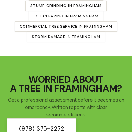
STUMP GRINDING
IN
FRAMINGHAM
LOT CLEARING
IN
FRAMINGHAM
COMMERCIAL TREE SERVICE
IN
FRAMINGHAM
STORM DAMAGE IN
FRAMINGHAM
WORRIED ABOUT
A TREE IN
FRAMINGHAM
?
Get a professional assessment before it becomes an
emergency. Written reports with clear
recommendations.
(978) 375-2272