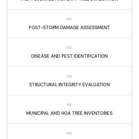
02
POST-STORM DAMAGE ASSESSMENT
03
DISEASE AND PEST IDENTIFICATION
04
STRUCTURAL INTEGRITY EVALUATION
05
MUNICIPAL AND HOA TREE INVENTORIES
06