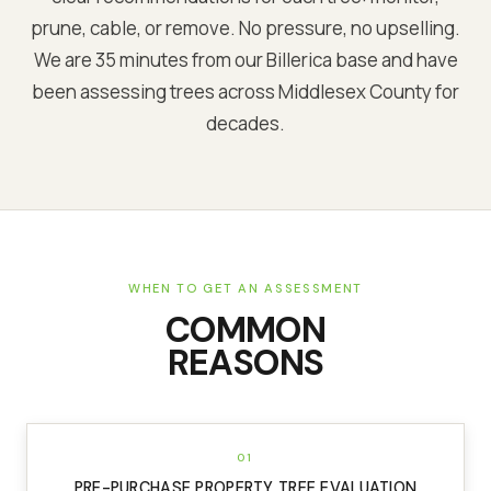
prune, cable, or remove. No pressure, no upselling.
We are
35 minutes from our Billerica base
and have
been assessing trees across
Middlesex
County for
decades.
WHEN TO GET AN ASSESSMENT
COMMON
REASONS
01
PRE-PURCHASE PROPERTY TREE EVALUATION