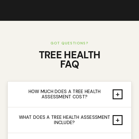
GOT QUESTIONS?
TREE HEALTH
FAQ
HOW MUCH DOES A TREE HEALTH
+
ASSESSMENT COST?
WHAT DOES A TREE HEALTH ASSESSMENT
+
INCLUDE?