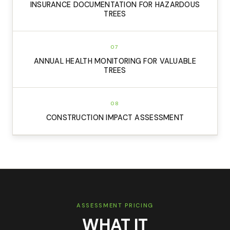
INSURANCE DOCUMENTATION FOR HAZARDOUS
TREES
07
ANNUAL HEALTH MONITORING FOR VALUABLE
TREES
08
CONSTRUCTION IMPACT ASSESSMENT
ASSESSMENT PRICING
WHAT IT