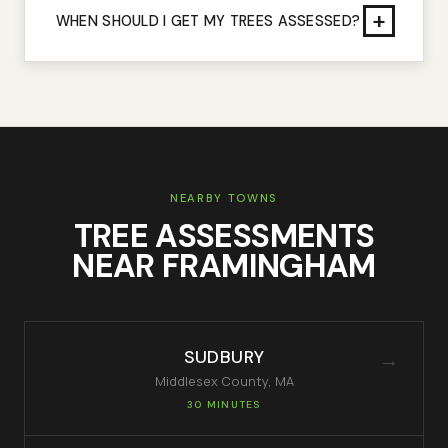
+
WHEN SHOULD I GET MY TREES ASSESSED?
NEARBY TOWNS
TREE ASSESSMENTS
NEAR
FRAMINGHAM
SUDBURY
→
Middlesex
County, MA
30 MINUTES