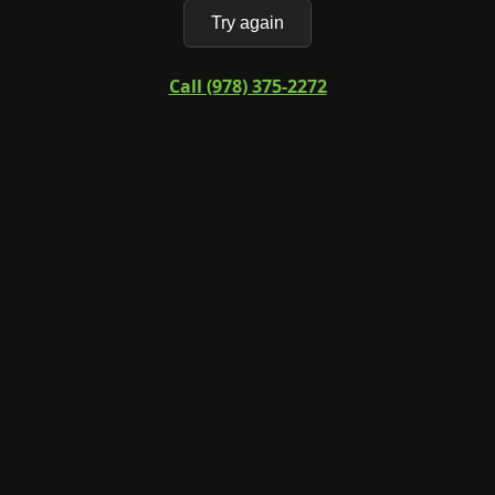
Try again
Call (978) 375-2272