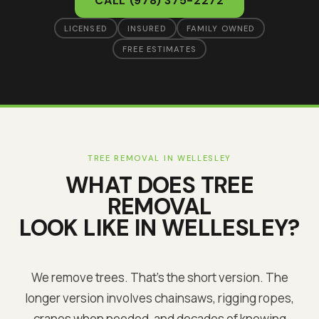
CALL
(978) 375-2272
LICENSED
INSURED
FAMILY OWNED
FREE ESTIMATES
TREE REMOVAL
IN
WELLESLEY
WHAT DOES
TREE
REMOVAL
LOOK LIKE IN
WELLESLEY
?
We remove trees. That's the short version. The
longer version involves chainsaws, rigging ropes,
cranes when needed, and decades of knowing