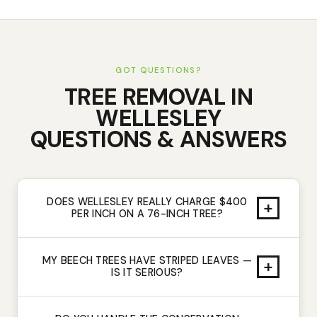
GOT QUESTIONS?
TREE REMOVAL
IN
WELLESLEY
QUESTIONS & ANSWERS
DOES WELLESLEY REALLY CHARGE $400
+
PER INCH ON A 76-INCH TREE?
MY BEECH TREES HAVE STRIPED LEAVES —
+
IS IT SERIOUS?