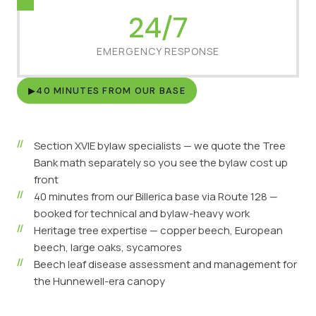
24/7
EMERGENCY RESPONSE
▶
40 MINUTES FROM OUR BASE
Section XVIE bylaw specialists — we quote the Tree
Bank math separately so you see the bylaw cost up
front
40 minutes from our Billerica base via Route 128 —
booked for technical and bylaw-heavy work
Heritage tree expertise — copper beech, European
beech, large oaks, sycamores
Beech leaf disease assessment and management for
the Hunnewell-era canopy