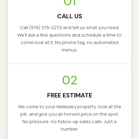
01
CALL US
Call
(978) 375-2272
and tell us what you need.
We’ll ask a few questions and schedule a time to
come look at it. No phone tag, no automated
menus.
02
FREE ESTIMATE
We come to your
Wellesley
property, look at the
job, and give you an honest price on the spot.
No pressure, no follow-up sales calls. Just a
number.