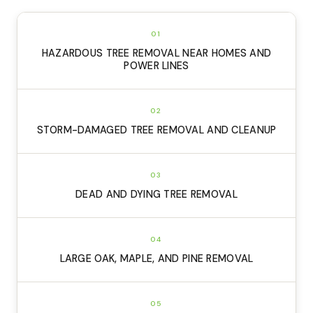
01
HAZARDOUS TREE REMOVAL NEAR HOMES AND
POWER LINES
02
STORM-DAMAGED TREE REMOVAL AND CLEANUP
03
DEAD AND DYING TREE REMOVAL
04
LARGE OAK, MAPLE, AND PINE REMOVAL
05