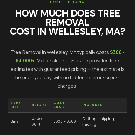
HONEST PRICING
HOW MUCH DOES
TREE
REMOVAL
COST IN
WELLESLEY
, MA?
Tree Removal
in
Wellesley
, MA typically costs
$300 -
$3,000+
.
McDonald Tree Service provides free
estimates with guaranteed pricing — the estimate is
the price you pay, with no hidden fees or surprise
charges.
TREE
COST
HEIGHT
INCLUDES
SIZE
RANGE
Under
Cutting, chipping,
Small
$300 – $500
30 ft
hauling