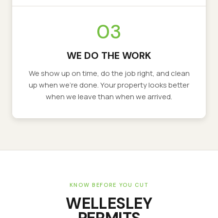
03
WE DO THE WORK
We show up on time, do the job right, and clean
up when we’re done. Your property looks better
when we leave than when we arrived.
KNOW BEFORE YOU CUT
WELLESLEY