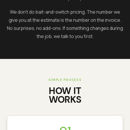
We don't do bait-and-switch pricing. The number we
give you at the estimate is the number on the invoice.
No surprises, no add-ons. If something changes during
the job, we talk to you first.
SIMPLE PROCESS
HOW IT
WORKS