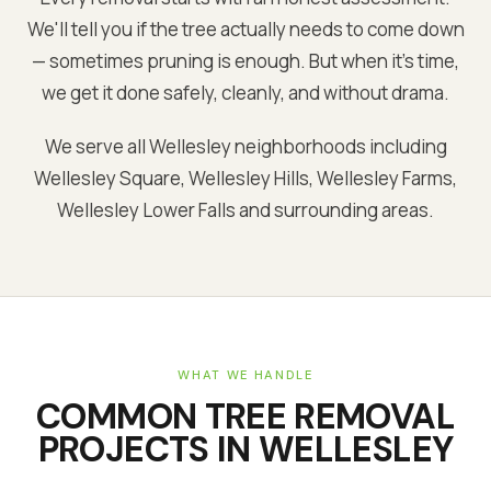
We'll tell you if the tree actually needs to come down
— sometimes pruning is enough. But when it's time,
we get it done safely, cleanly, and without drama.
We serve all Wellesley neighborhoods including
Wellesley Square, Wellesley Hills, Wellesley Farms,
Wellesley Lower Falls and surrounding areas.
WHAT WE HANDLE
COMMON
TREE REMOVAL
PROJECTS IN
WELLESLEY