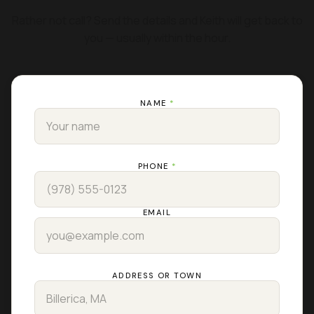
Rather not call? Send the details and Keith will get back to
you — usually within the hour.
NAME
*
PHONE
*
EMAIL
ADDRESS OR TOWN