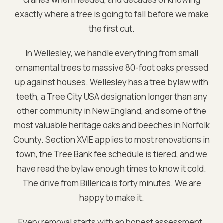
exactly where a tree is going to fall before we make
the first cut.
In Wellesley, we handle everything from small
ornamental trees to massive 80-foot oaks pressed
up against houses. Wellesley has a tree bylaw with
teeth, a Tree City USA designation longer than any
other community in New England, and some of the
most valuable heritage oaks and beeches in Norfolk
County. Section XVIE applies to most renovations in
town, the Tree Bank fee schedule is tiered, and we
have read the bylaw enough times to know it cold.
The drive from Billerica is forty minutes. We are
happy to make it.
Every removal starts with an honest assessment.