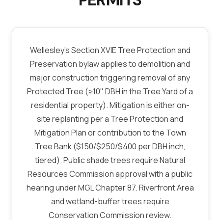
PERMITS
Wellesley's Section XVIE Tree Protection and
Preservation bylaw applies to demolition and
major construction triggering removal of any
Protected Tree (≥10" DBH in the Tree Yard of a
residential property). Mitigation is either on-
site replanting per a Tree Protection and
Mitigation Plan or contribution to the Town
Tree Bank ($150/$250/$400 per DBH inch,
tiered). Public shade trees require Natural
Resources Commission approval with a public
hearing under MGL Chapter 87. Riverfront Area
and wetland-buffer trees require
Conservation Commission review.