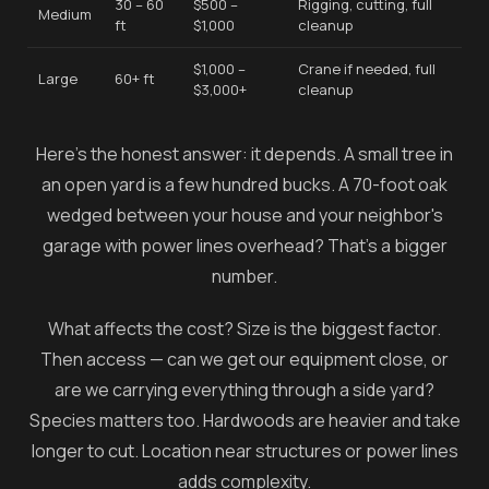
30 – 60
$500 –
Rigging, cutting, full
Medium
ft
$1,000
cleanup
$1,000 –
Crane if needed, full
Large
60+ ft
$3,000+
cleanup
Here's the honest answer: it depends. A small tree in
an open yard is a few hundred bucks. A 70-foot oak
wedged between your house and your neighbor's
garage with power lines overhead? That's a bigger
number.
What affects the cost? Size is the biggest factor.
Then access — can we get our equipment close, or
are we carrying everything through a side yard?
Species matters too. Hardwoods are heavier and take
longer to cut. Location near structures or power lines
adds complexity.