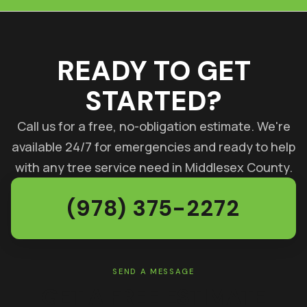
READY TO GET
STARTED?
Call us for a free, no-obligation estimate. We're
available 24/7 for emergencies and ready to help
with any tree service need in Middlesex County.
(978) 375-2272
SEND A MESSAGE
GET A FREE ESTIMATE