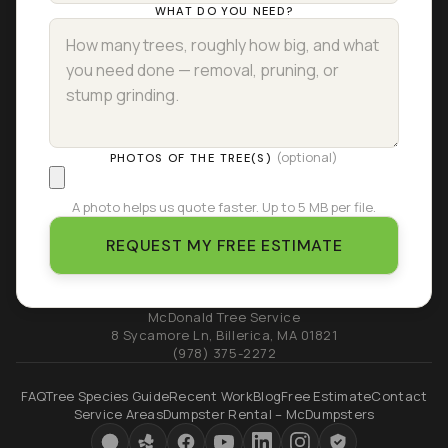
WHAT DO YOU NEED?
(optional)
PHOTOS OF THE TREE(S)
A photo helps us quote faster. Up to 5 MB per file.
REQUEST MY FREE ESTIMATE
McDonald Tree Service
8 Sycamore Ln
,
Billerica
,
MA
01821
(978) 375-2272
FAQ
Tree Species Guide
Recent Work
Blog
Free Estimate
Contact
Service Areas
Dumpster Rental – McDumpsters