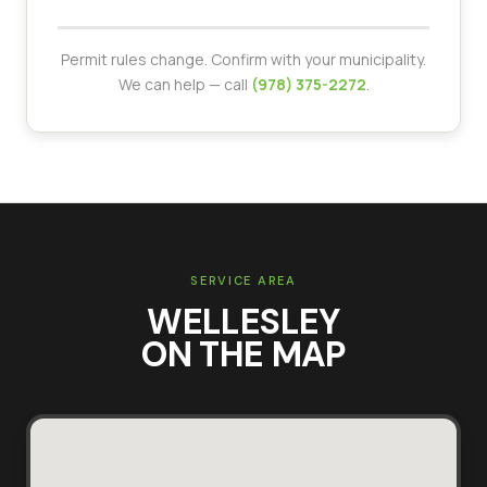
Permit rules change. Confirm with your municipality.
We can help — call
(978) 375-2272
.
SERVICE AREA
WELLESLEY
ON THE MAP