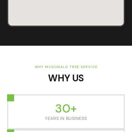
WHY MCDONALD TREE SERVICE
WHY US
30+
YEARS IN BUSINESS