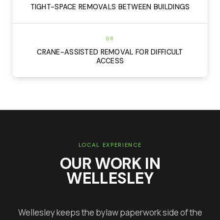
TIGHT-SPACE REMOVALS BETWEEN BUILDINGS
06
CRANE-ASSISTED REMOVAL FOR DIFFICULT
ACCESS
LOCAL EXPERIENCE
OUR WORK IN
WELLESLEY
Wellesley keeps the bylaw paperwork side of the