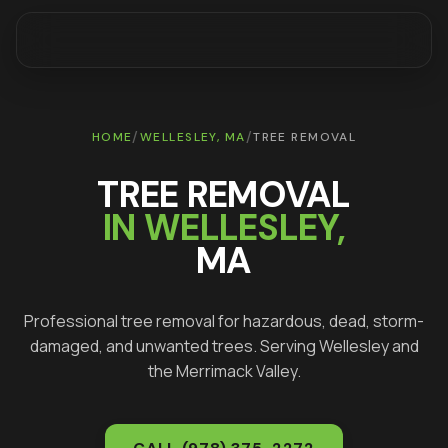
/
/
HOME
WELLESLEY
, MA
TREE REMOVAL
TREE REMOVAL
IN
WELLESLEY
,
MA
Professional tree removal for hazardous, dead, storm-
damaged, and unwanted trees
. Serving
Wellesley
and
the Merrimack Valley.