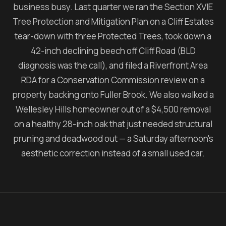
business busy. Last quarter we ran the Section XVIE
Tree Protection and Mitigation Plan on a Cliff Estates
tear-down with three Protected Trees, took down a
42-inch declining beech off Cliff Road (BLD
diagnosis was the call), and filed a Riverfront Area
RDA for a Conservation Commission review on a
property backing onto Fuller Brook. We also walked a
Wellesley Hills homeowner out of a $4,500 removal
on a healthy 28-inch oak that just needed structural
pruning and deadwood out — a Saturday afternoon's
aesthetic correction instead of a small used car.