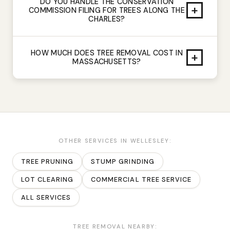
DO YOU HANDLE THE CONSERVATION
+
COMMISSION FILING FOR TREES ALONG THE
CHARLES?
HOW MUCH DOES TREE REMOVAL COST IN
+
MASSACHUSETTS?
OTHER SERVICES IN
WELLESLEY
:
TREE PRUNING
STUMP GRINDING
LOT CLEARING
COMMERCIAL TREE SERVICE
ALL SERVICES
TREE REMOVAL
NEARBY: