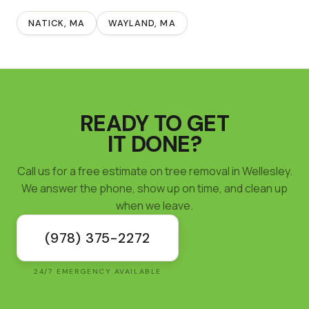
NATICK
, MA
WAYLAND
, MA
READY TO GET
IT DONE?
Call us for a free estimate on tree removal in Wellesley.
We answer the phone, show up on time, and clean up
when we leave.
(978) 375-2272
24/7 EMERGENCY AVAILABLE