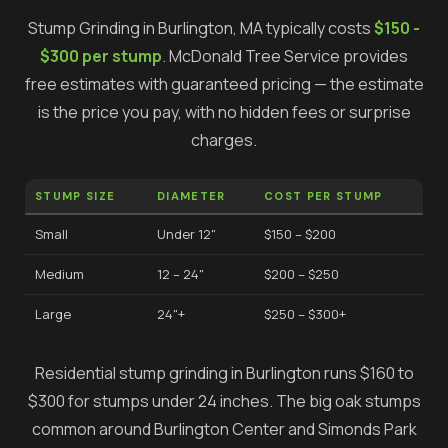
Stump Grinding
in
Burlington
, MA typically costs
$150 -
$300 per stump
.
McDonald Tree Service provides
free estimates with guaranteed pricing — the estimate
is the price you pay, with no hidden fees or surprise
charges.
STUMP SIZE
DIAMETER
COST PER STUMP
Small
Under 12"
$150 – $200
Medium
12 – 24"
$200 – $250
Large
24"+
$250 – $300+
Residential stump grinding in Burlington runs $160 to
$300 for stumps under 24 inches. The big oak stumps
common around Burlington Center and Simonds Park