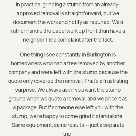
In practice, grinding a stump from an already-
approved removal is straightforward, but we
document the work and notify as required. We'd
rather handle the paperwork up front than have a
neighbor file a complaint after the fact.
One thing I see constantly in Burlington is
homeowners who had a tree removed by another
company and were left with the stump because the
quote only covered the removal. That's a frustrating
surprise. We always ask if you want the stump
ground when we quote a removal, and we price it as
a package. But if someone else left you with the
stump, we're happy to come grind it standalone.
Same equipment, same results — just a separate
trip.