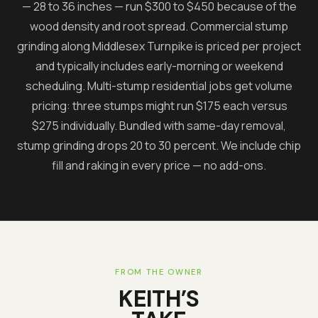
— 28 to 36 inches — run $300 to $450 because of the
wood density and root spread. Commercial stump
grinding along Middlesex Turnpike is priced per project
and typically includes early-morning or weekend
scheduling. Multi-stump residential jobs get volume
pricing: three stumps might run $175 each versus
$275 individually. Bundled with same-day removal,
stump grinding drops 20 to 30 percent. We include chip
fill and raking in every price — no add-ons.
FROM THE OWNER
KEITH’S