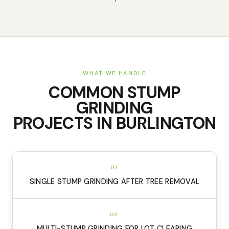
WHAT WE HANDLE
COMMON
STUMP
GRINDING
PROJECTS IN
BURLINGTON
01
SINGLE STUMP GRINDING AFTER TREE REMOVAL
02
MULTI-STUMP GRINDING FOR LOT CLEARING