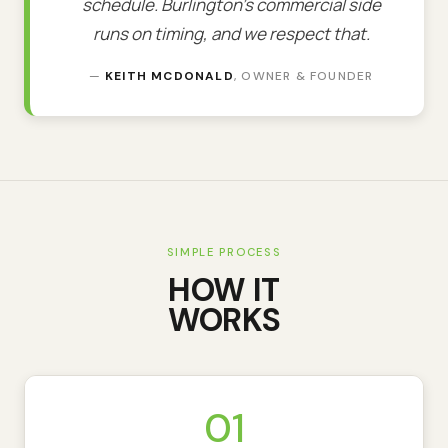
schedule. Burlington's commercial side
runs on timing, and we respect that.
—
KEITH MCDONALD
, OWNER & FOUNDER
SIMPLE PROCESS
HOW IT
WORKS
01