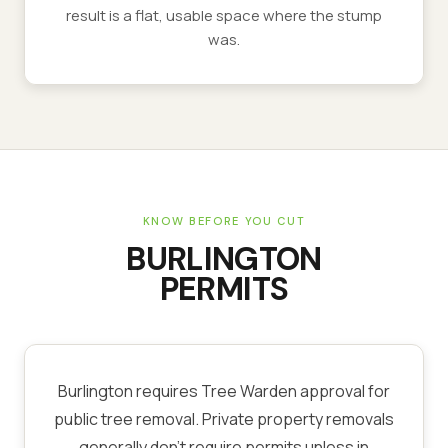
result is a flat, usable space where the stump
was.
KNOW BEFORE YOU CUT
BURLINGTON
PERMITS
Burlington requires Tree Warden approval for
public tree removal. Private property removals
generally don't require permits unless in