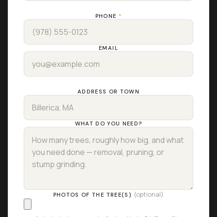
PHONE
*
EMAIL
ADDRESS OR TOWN
WHAT DO YOU NEED?
(optional)
PHOTOS OF THE TREE(S)