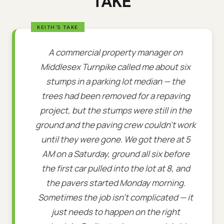
TAKE
A commercial property manager on
Middlesex Turnpike called me about six
stumps in a parking lot median — the
trees had been removed for a repaving
project, but the stumps were still in the
ground and the paving crew couldn't work
until they were gone. We got there at 5
AM on a Saturday, ground all six before
the first car pulled into the lot at 8, and
the pavers started Monday morning.
Sometimes the job isn't complicated — it
just needs to happen on the right