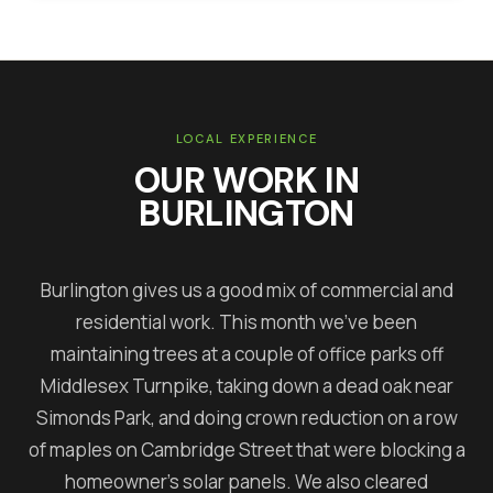
LOCAL EXPERIENCE
OUR WORK IN
BURLINGTON
Burlington gives us a good mix of commercial and
residential work. This month we've been
maintaining trees at a couple of office parks off
Middlesex Turnpike, taking down a dead oak near
Simonds Park, and doing crown reduction on a row
of maples on Cambridge Street that were blocking a
homeowner's solar panels. We also cleared