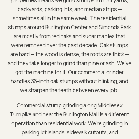
properties means we grind stumps in front yards,
backyards, parking lots, and median strips —
sometimes all in the same week. The residential
stumps around Burlington Center and Simonds Park
are mostly from red oaks and sugar maples that
were removed over the past decade. Oak stumps
are hard — the wood is dense, the roots are thick —
and they take longer to grind than pine or ash. We've
got the machine for it. Our commercial grinder
handles 36-inch oak stumps without blinking, and
we sharpen the teeth between every job.
Commercial stump grinding along Middlesex
Turnpike and near the Burlington Mall is a different
operation than residential work. We're grinding in
parking lot islands, sidewalk cutouts, and