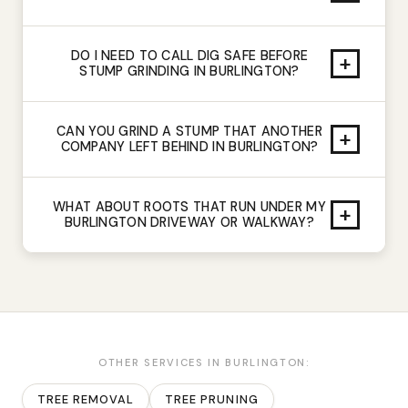
DO I NEED TO CALL DIG SAFE BEFORE
+
STUMP GRINDING IN BURLINGTON?
CAN YOU GRIND A STUMP THAT ANOTHER
+
COMPANY LEFT BEHIND IN BURLINGTON?
WHAT ABOUT ROOTS THAT RUN UNDER MY
+
BURLINGTON DRIVEWAY OR WALKWAY?
OTHER SERVICES IN
BURLINGTON
:
TREE REMOVAL
TREE PRUNING