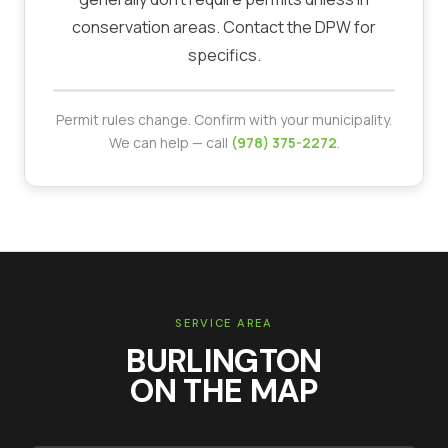
conservation areas. Contact the DPW for
specifics.
Permit rules change. Confirm with your municipality.
We can help — call
(978) 375-2272
.
SERVICE AREA
BURLINGTON
ON THE MAP