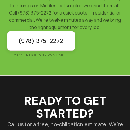
lot stumps on Middlesex Turnpike, we grind them all.
Call (978) 375-2272 for a quick quote — residential or
commercial. We're twelve minutes away and we bring
the right equipment for every job.
(978) 375-2272
24/7 EMERGENCY AVAILABLE
READY TO GET
STARTED?
Call us for a free, no-obligation estimate. We're