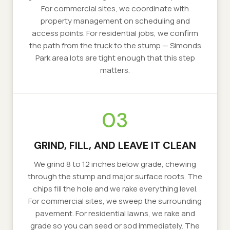
For commercial sites, we coordinate with
property management on scheduling and
access points. For residential jobs, we confirm
the path from the truck to the stump — Simonds
Park area lots are tight enough that this step
matters.
03
GRIND, FILL, AND LEAVE IT CLEAN
We grind 8 to 12 inches below grade, chewing
through the stump and major surface roots. The
chips fill the hole and we rake everything level.
For commercial sites, we sweep the surrounding
pavement. For residential lawns, we rake and
grade so you can seed or sod immediately. The