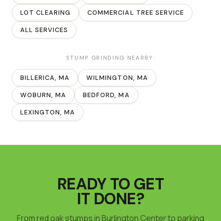
LOT CLEARING
COMMERCIAL TREE SERVICE
ALL SERVICES
STUMP GRINDING
NEARBY:
BILLERICA
, MA
WILMINGTON
, MA
WOBURN
, MA
BEDFORD
, MA
LEXINGTON
, MA
READY TO GET
IT DONE?
From red oak stumps in Burlington Center to parking