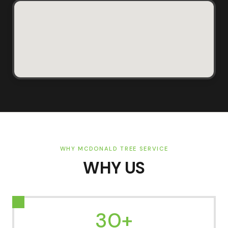
WHY MCDONALD TREE SERVICE
WHY US
30+