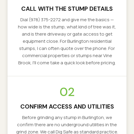
CALL WITH THE STUMP DETAILS
Dial (978) 375-2272 and give me the basics —
how wide is the stump, what kind of tree was it,
and is there driveway or gate access to get
equipment close. For Burlington residential
stumps, I can often quote over the phone. For
commercial properties or stumps near Vine
Brook, I'll come take a quick look before pricing.
02
CONFIRM ACCESS AND UTILITIES
Before grinding any stump in Burlington, we
confirm there are no underground utilities in the
grind zone. We call Dig Safe as standard practice.