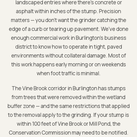
landscaped entries where there's concrete or
asphalt within inches of the stump. Precision
matters — you don't want the grinder catching the
edge of a curb or tearing up pavement. We've done
enough commercial work in Burlington's business
district to know how to operate in tight, paved
environments without collateral damage. Most of
this work happens early morning or on weekends
when foot traffic is minimal.
The Vine Brook corridor in Burlington has stumps
from trees that were removed within the wetland
buffer zone — and the same restrictions that applied
to the removal apply to the grinding. If your stump is
within 100 feet of Vine Brook or Mill Pond, the
Conservation Commission may need to be notified.