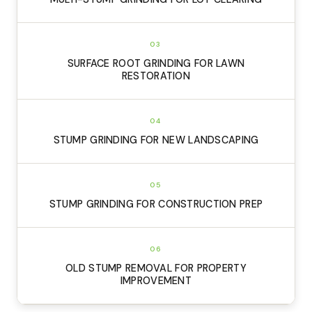
03
SURFACE ROOT GRINDING FOR LAWN
RESTORATION
04
STUMP GRINDING FOR NEW LANDSCAPING
05
STUMP GRINDING FOR CONSTRUCTION PREP
06
OLD STUMP REMOVAL FOR PROPERTY
IMPROVEMENT