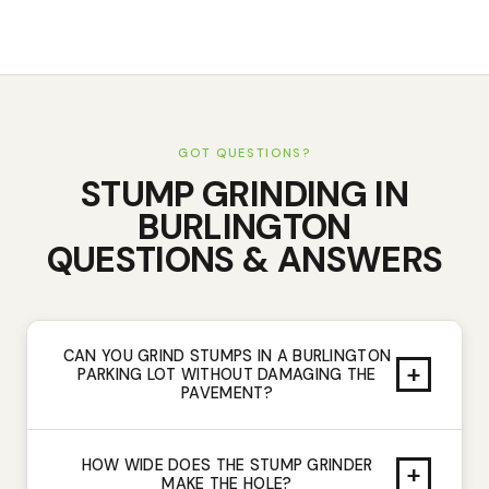
GOT QUESTIONS?
STUMP GRINDING
IN
BURLINGTON
QUESTIONS & ANSWERS
CAN YOU GRIND STUMPS IN A BURLINGTON
+
PARKING LOT WITHOUT DAMAGING THE
PAVEMENT?
HOW WIDE DOES THE STUMP GRINDER
+
MAKE THE HOLE?