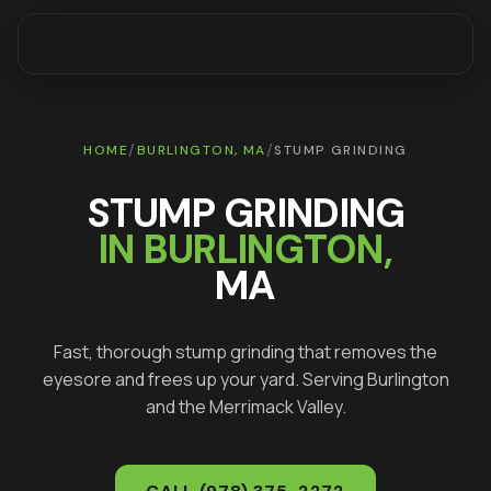
/
/
HOME
BURLINGTON
, MA
STUMP GRINDING
STUMP GRINDING
IN
BURLINGTON
,
MA
Fast, thorough stump grinding that removes the
eyesore and frees up your yard
. Serving
Burlington
and the Merrimack Valley.