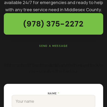
available 24/7 for emergencies and ready to help
with any tree service need in Middlesex County.
(978) 375-2272
SEND A MESSAGE
GET A FREE ESTIMATE
Rather not call? Send the details and Keith will get back to
you — usually within the hour.
NAME
*