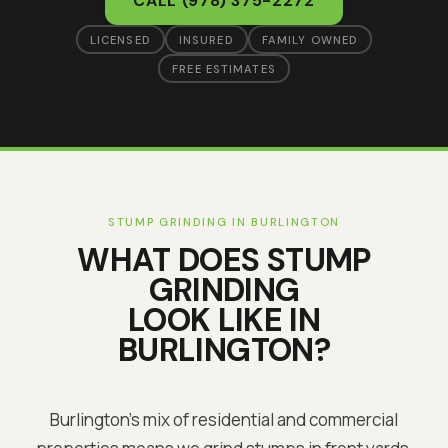
CALL
(978) 375-2272
LICENSED
INSURED
FAMILY OWNED
FREE ESTIMATES
STUMP GRINDING
IN
BURLINGTON
WHAT DOES
STUMP
GRINDING
LOOK LIKE IN
BURLINGTON
?
Burlington's mix of residential and commercial