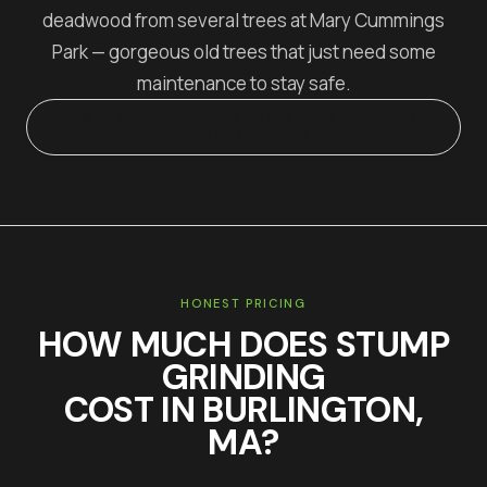
deadwood from several trees at Mary Cummings
Park — gorgeous old trees that just need some
maintenance to stay safe.
SEE A REAL
BURLINGTON
JOB:
STUMP GRINDING IN
BURLINGTON, MA
HONEST PRICING
HOW MUCH DOES
STUMP
GRINDING
COST IN
BURLINGTON
,
MA?