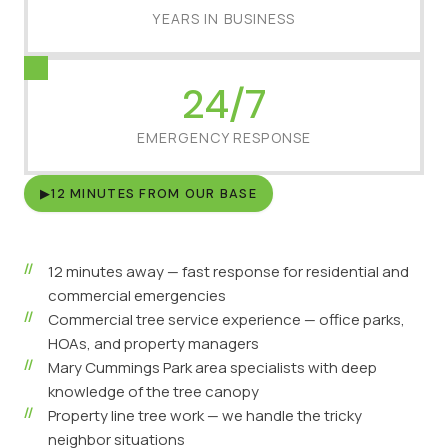
YEARS IN BUSINESS
24/7
EMERGENCY RESPONSE
▶
12 MINUTES FROM OUR BASE
12 minutes away — fast response for residential and
commercial emergencies
Commercial tree service experience — office parks,
HOAs, and property managers
Mary Cummings Park area specialists with deep
knowledge of the tree canopy
Property line tree work — we handle the tricky
neighbor situations