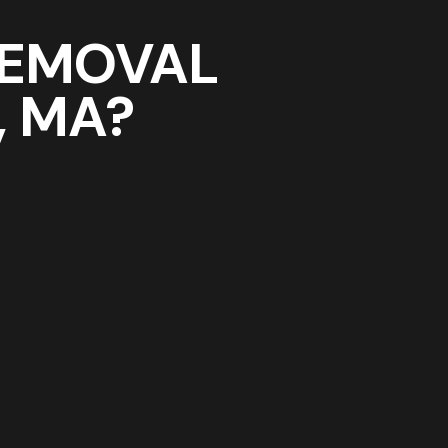
REMOVAL
, MA?