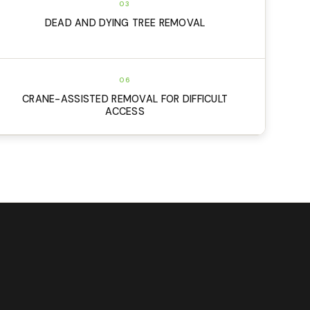
03
DEAD AND DYING TREE REMOVAL
06
CRANE-ASSISTED REMOVAL FOR DIFFICULT
ACCESS