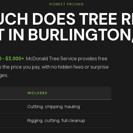
HONEST PRICING
UCH DOES
TREE 
 IN
BURLINGTON
 - $3,000+
.
McDonald Tree Service provides free
 the price you pay, with no hidden fees or surprise
ges.
INCLUDES
Cutting, chipping, hauling
Rigging, cutting, full cleanup