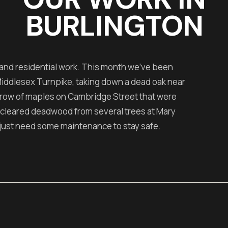
BURLINGTON
 and residential work. This month we've been
 Middlesex Turnpike, taking down a dead oak near
 row of maples on Cambridge Street that were
 cleared deadwood from several trees at Mary
just need some maintenance to stay safe.