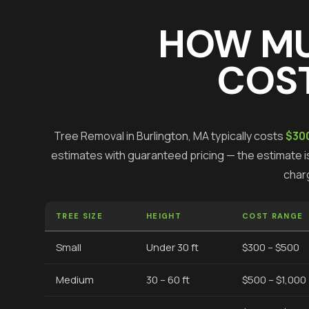
HOW M
COST
Tree Removal
in
Burlington
, MA typically costs
$300
estimates with guaranteed pricing — the estimate is
char
TREE SIZE
HEIGHT
COST RANGE
Small
Under 30 ft
$300 – $500
Medium
30 – 60 ft
$500 – $1,000