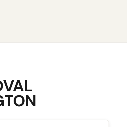
OVAL
GTON