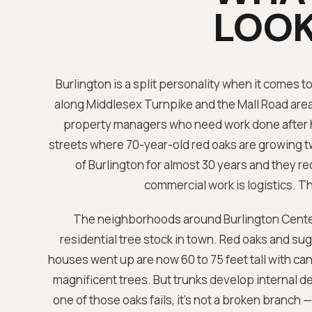
LOOK
Burlington is a split personality when it comes t
along Middlesex Turnpike and the Mall Road area w
property managers who need work done after ho
streets where 70-year-old red oaks are growing tw
of Burlington for almost 30 years and they r
commercial work is logistics. Th
The neighborhoods around Burlington Cente
residential tree stock in town. Red oaks and s
houses went up are now 60 to 75 feet tall with ca
magnificent trees. But trunks develop internal de
one of those oaks fails, it's not a broken branch 