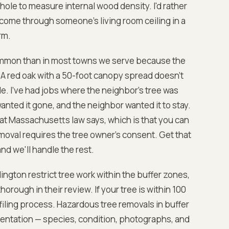
 hole to measure internal wood density. I'd rather
come through someone's living room ceiling in a
rm.
common than in most towns we serve because the
 A red oak with a 50-foot canopy spread doesn't
e. I've had jobs where the neighbor's tree was
anted it gone, and the neighbor wanted it to stay.
hat Massachusetts law says, which is that you can
emoval requires the tree owner's consent. Get that
nd we'll handle the rest.
ington restrict tree work within the buffer zones,
rough in their review. If your tree is within 100
 filing process. Hazardous tree removals in buffer
entation — species, condition, photographs, and