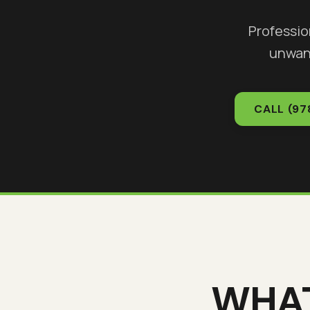
Professio
unwan
CALL
(97
WHA