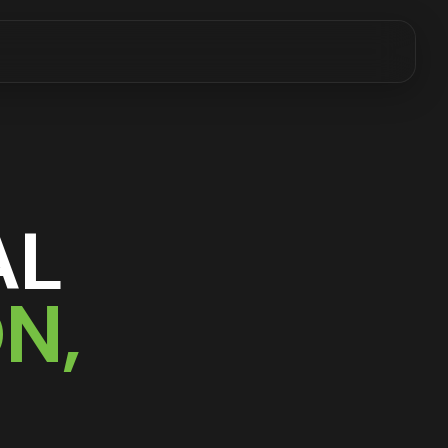
AL
ON
,