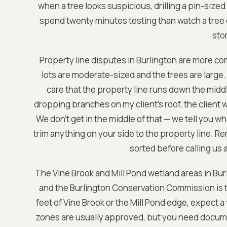
when a tree looks suspicious, drilling a pin-sized
spend twenty minutes testing than watch a tree 
sto
Property line disputes in Burlington are more 
lots are moderate-sized and the trees are large.
care that the property line runs down the middl
dropping branches on my client's roof, the client w
We don't get in the middle of that — we tell you w
trim anything on your side to the property line. R
sorted before calling us a
The Vine Brook and Mill Pond wetland areas in Burl
and the Burlington Conservation Commission is tho
feet of Vine Brook or the Mill Pond edge, expect a
zones are usually approved, but you need docum