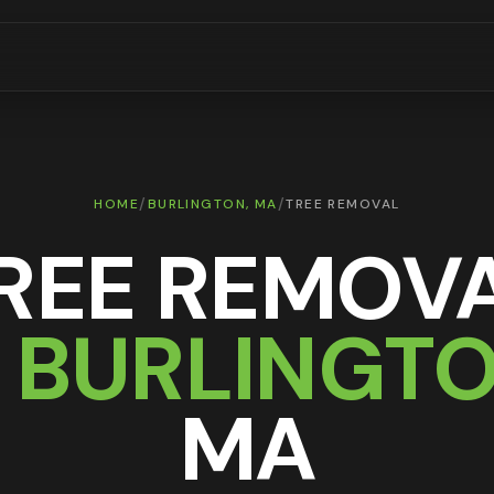
/
/
HOME
BURLINGTON
, MA
TREE REMOVAL
REE REMOV
N
BURLINGT
MA