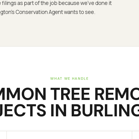
 filings as part of the job because we've done it
gton's Conservation Agent wants to see.
WHAT WE HANDLE
MMON
TREE REM
JECTS IN
BURLIN