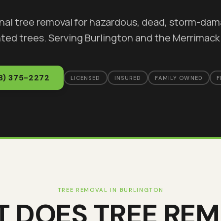
nal tree removal for hazardous, dead, storm-da
ted trees
. Serving
Burlington
and the Merrimack 
8) 375-2272
LICENSED
INSURED
FAMILY OWNED
F
TREE REMOVAL
IN
BURLINGTON
T DOES
TREE RE