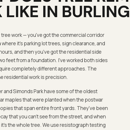
 LIKE IN
BURLIN
o tree work — you've got the commercial corridor
here it's parking lot trees, sign clearance, and
urs, and then you've got the residential side
o feet from a foundation. I've worked both sides
equire completely different approaches. The
e residential work is precision.
r and Simonds Park have some of the oldest
ugar maples that were planted when the postwar
nopies that span entire front yards. They've been
cay that you can't see from the street, and when
— it's the whole tree. We use resistograph testing