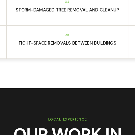
02
STORM-DAMAGED TREE REMOVAL AND CLEANUP
05
TIGHT-SPACE REMOVALS BETWEEN BUILDINGS
LOCAL EXPERIENCE
OUR WORK IN