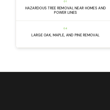
01
HAZARDOUS TREE REMOVAL NEAR HOMES AND
POWER LINES
04
LARGE OAK, MAPLE, AND PINE REMOVAL