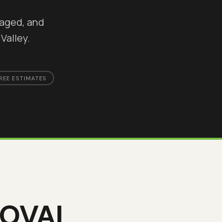
maged, and
Valley.
REE ESTIMATES
MOVAL