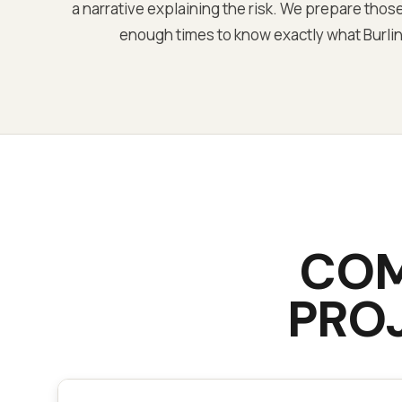
a narrative explaining the risk. We prepare those
enough times to know exactly what Burlin
CO
PRO