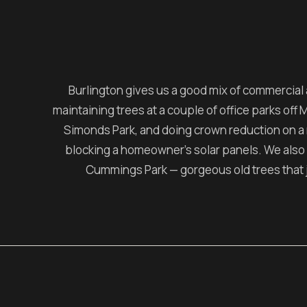
Burlington gives us a good mix of commercial
maintaining trees at a couple of office parks off
Simonds Park, and doing crown reduction on a
blocking a homeowner's solar panels. We also
Cummings Park — gorgeous old trees that 