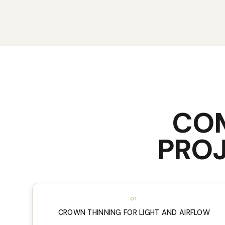
CO
PROJ
01
CROWN THINNING FOR LIGHT AND AIRFLOW