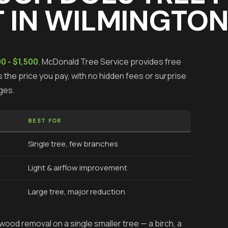
 IN
WILMINGTO
0 - $1,500
.
McDonald Tree Service provides free
 the price you pay, with no hidden fees or surprise
ges.
BEST FOR
Single tree, few branches
Light & airflow improvement
Large tree, major reduction
ood removal on a single smaller tree — a birch, a