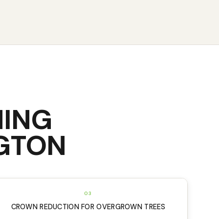
NING
GTON
03
CROWN REDUCTION FOR OVERGROWN TREES