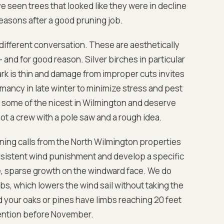
 seen trees that looked like they were in decline
easons after a good pruning job.
different conversation. These are aesthetically
and for good reason. Silver birches in particular
k is thin and damage from improper cuts invites
ancy in late winter to minimize stress and pest
some of the nicest in Wilmington and deserve
 a crew with a pole saw and a rough idea.
ning calls from the North Wilmington properties
nsistent wind punishment and develop a specific
de, sparse growth on the windward face. We do
s, which lowers the wind sail without taking the
nd your oaks or pines have limbs reaching 20 feet
tention before November.