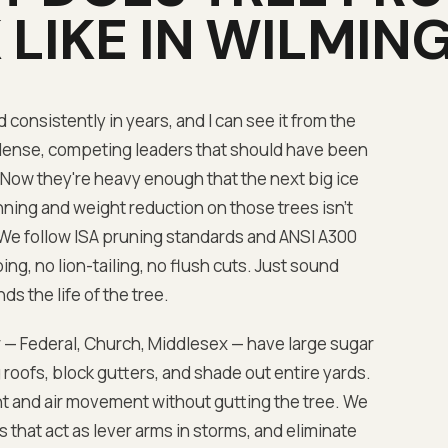
LIKE IN
WILMIN
onsistently in years, and I can see it from the
dense, competing leaders that should have been
 Now they're heavy enough that the next big ice
ning and weight reduction on those trees isn't
We follow ISA pruning standards and ANSI A300
g, no lion-tailing, no flush cuts. Just sound
ds the life of the tree.
 — Federal, Church, Middlesex — have large sugar
oofs, block gutters, and shade out entire yards.
t and air movement without gutting the tree. We
that act as lever arms in storms, and eliminate