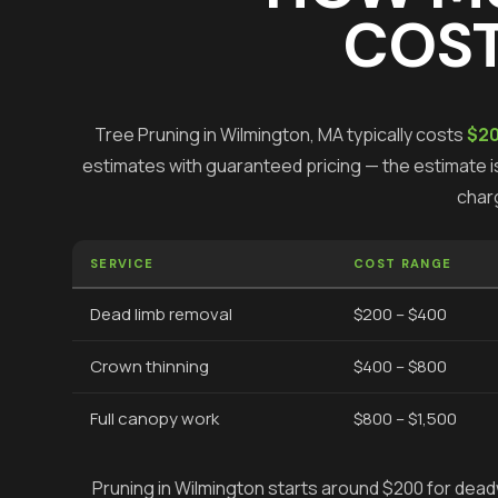
COST
Tree Pruning
in
Wilmington
, MA typically costs
$20
estimates with guaranteed pricing — the estimate is
char
SERVICE
COST RANGE
Dead limb removal
$200 – $400
Crown thinning
$400 – $800
Full canopy work
$800 – $1,500
Pruning in Wilmington starts around $200 for deadw