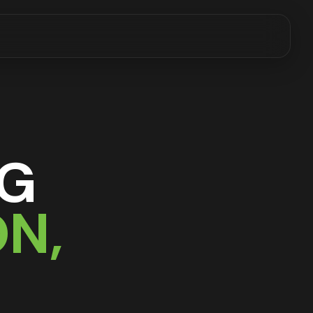
NG
ON
,