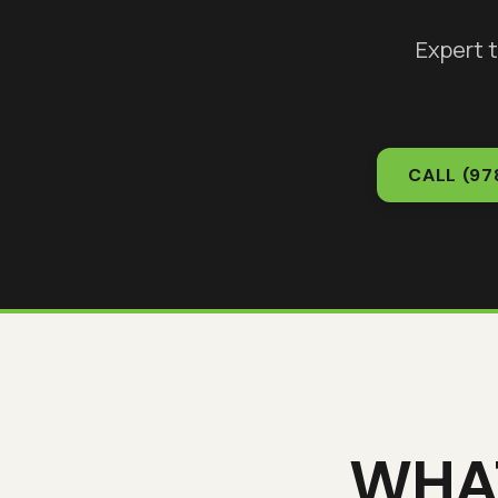
Expert 
CALL
(97
WHA