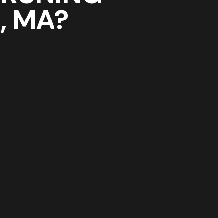
N
, MA?