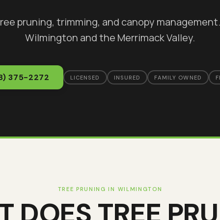
tree pruning, trimming, and canopy management
Wilmington
and the Merrimack Valley.
8) 375-2272
LICENSED
INSURED
FAMILY OWNED
F
TREE PRUNING
IN
WILMINGTON
T DOES
TREE PR