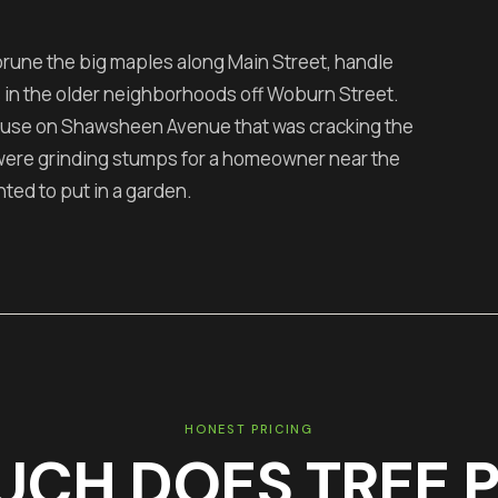
prune the big maples along Main Street, handle
 in the older neighborhoods off Woburn Street.
ouse on Shawsheen Avenue that was cracking the
 were grinding stumps for a homeowner near the
d to put in a garden.
HONEST PRICING
UCH DOES
TREE 