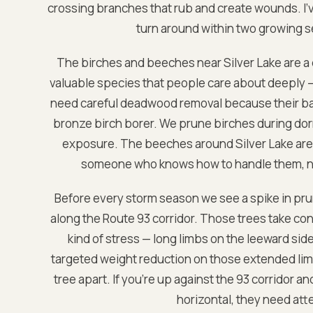
crossing branches that rub and create wounds. I've
turn around within two growing s
The birches and beeches near Silver Lake are a 
valuable species that people care about deeply — 
need careful deadwood removal because their bar
bronze birch borer. We prune birches during dorm
exposure. The beeches around Silver Lake are 
someone who knows how to handle them, not
Before every storm season we see a spike in pru
along the Route 93 corridor. Those trees take co
kind of stress — long limbs on the leeward si
targeted weight reduction on those extended limb
tree apart. If you're up against the 93 corridor a
horizontal, they need at