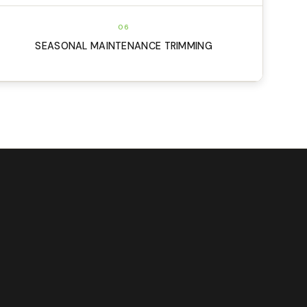
06
SEASONAL MAINTENANCE TRIMMING