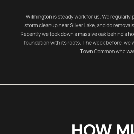
Wilmington is steady work for us. We regularly 
storm cleanup near Silver Lake, and do removals
Recently we took down a massive oak behind a h
foundation with its roots. The week before, we
Town Common who wante
HOW M