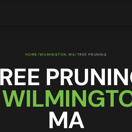
/
/
HOME
WILMINGTON
, MA
TREE PRUNING
REE PRUNI
N
WILMINGT
MA