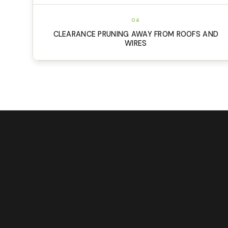
04
CLEARANCE PRUNING AWAY FROM ROOFS AND
WIRES