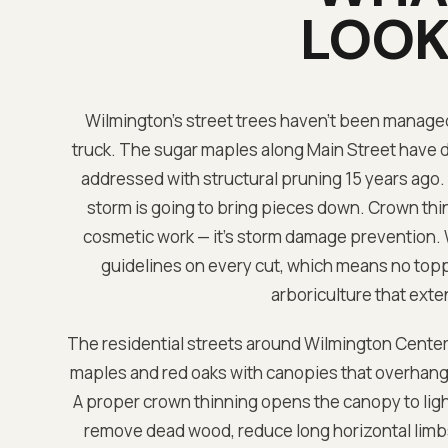
LOOK 
Wilmington's street trees haven't been managed c
truck. The sugar maples along Main Street have 
addressed with structural pruning 15 years ago.
storm is going to bring pieces down. Crown thin
cosmetic work — it's storm damage prevention. 
guidelines on every cut, which means no toppin
arboriculture that exten
The residential streets around Wilmington Center
maples and red oaks with canopies that overhang r
A proper crown thinning opens the canopy to ligh
remove dead wood, reduce long horizontal limbs 