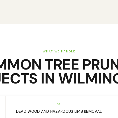
WHAT WE HANDLE
MMON
TREE PRU
ECTS IN
WILMIN
02
DEAD WOOD AND HAZARDOUS LIMB REMOVAL