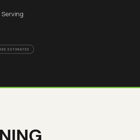
. Serving
REE ESTIMATES
UNING