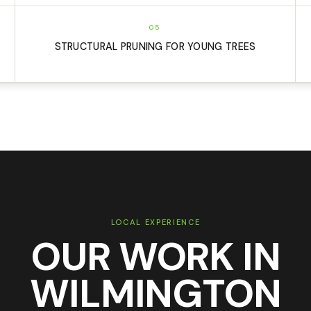
05
STRUCTURAL PRUNING FOR YOUNG TREES
LOCAL EXPERIENCE
OUR WORK IN
WILMINGTON