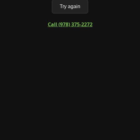
Try again
Call (978) 375-2272