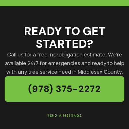
READY TO GET
STARTED?
Call us for a free, no-obligation estimate. We're
available 24/7 for emergencies and ready to help
with any tree service need in Middlesex County.
(978) 375-2272
SEND A MESSAGE
GET A FREE ESTIMATE