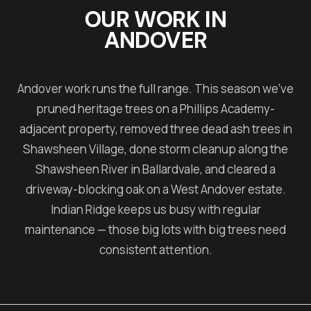
OUR WORK IN
ANDOVER
Andover work runs the full range. This season we've
pruned heritage trees on a Phillips Academy-
adjacent property, removed three dead ash trees in
Shawsheen Village, done storm cleanup along the
Shawsheen River in Ballardvale, and cleared a
driveway-blocking oak on a West Andover estate.
Indian Ridge keeps us busy with regular
maintenance — those big lots with big trees need
consistent attention.