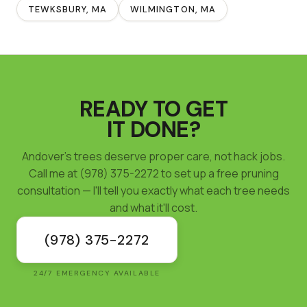
TEWKSBURY
, MA
WILMINGTON
, MA
READY TO GET
IT DONE?
Andover's trees deserve proper care, not hack jobs.
Call me at (978) 375-2272 to set up a free pruning
consultation — I'll tell you exactly what each tree needs
and what it'll cost.
(978) 375-2272
24/7 EMERGENCY AVAILABLE