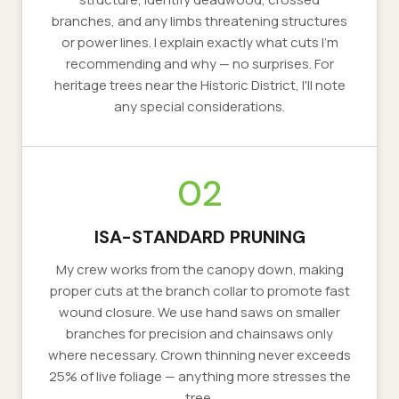
branches, and any limbs threatening structures
or power lines. I explain exactly what cuts I'm
recommending and why — no surprises. For
heritage trees near the Historic District, I'll note
any special considerations.
02
ISA-STANDARD PRUNING
My crew works from the canopy down, making
proper cuts at the branch collar to promote fast
wound closure. We use hand saws on smaller
branches for precision and chainsaws only
where necessary. Crown thinning never exceeds
25% of live foliage — anything more stresses the
tree.