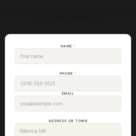
Rather not call? Send the details and Keith will get back to
you — usually within the hour.
NAME
*
PHONE
*
EMAIL
ADDRESS OR TOWN