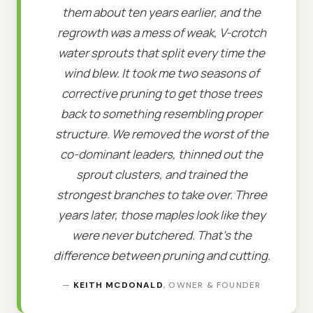
them about ten years earlier, and the
regrowth was a mess of weak, V-crotch
water sprouts that split every time the
wind blew. It took me two seasons of
corrective pruning to get those trees
back to something resembling proper
structure. We removed the worst of the
co-dominant leaders, thinned out the
sprout clusters, and trained the
strongest branches to take over. Three
years later, those maples look like they
were never butchered. That's the
difference between pruning and cutting.
—
KEITH MCDONALD
, OWNER & FOUNDER