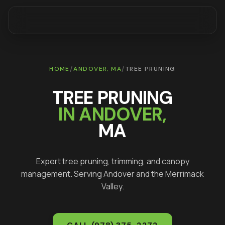
/
/
HOME
ANDOVER
, MA
TREE PRUNING
TREE PRUNING
IN
ANDOVER
,
MA
Expert tree pruning, trimming, and canopy
management
. Serving
Andover
and the Merrimack
Valley.