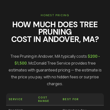
HONEST PRICING
HOW MUCH DOES
TREE
PRUNING
COST IN
ANDOVER
, MA?
Tree Pruning
in
Andover
, MA typically costs
$200 -
$1,500
.
McDonald Tree Service provides free
estimates with guaranteed pricing — the estimate is
the price you pay, with no hidden fees or surprise
charges.
COST
SERVICE
BEST FOR
RANGE