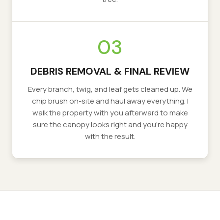
03
DEBRIS REMOVAL & FINAL REVIEW
Every branch, twig, and leaf gets cleaned up. We
chip brush on-site and haul away everything. I
walk the property with you afterward to make
sure the canopy looks right and you're happy
with the result.