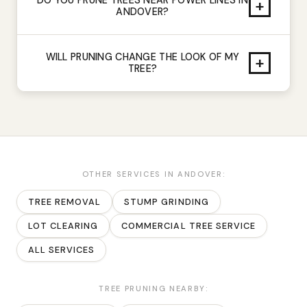
+
ANDOVER?
WILL PRUNING CHANGE THE LOOK OF MY
+
TREE?
OTHER SERVICES IN
ANDOVER
:
TREE REMOVAL
STUMP GRINDING
LOT CLEARING
COMMERCIAL TREE SERVICE
ALL SERVICES
TREE PRUNING
NEARBY: