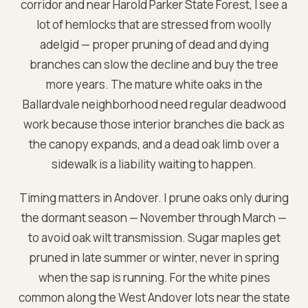
corridor and near Harold Parker State Forest, I see a
lot of hemlocks that are stressed from woolly
adelgid — proper pruning of dead and dying
branches can slow the decline and buy the tree
more years. The mature white oaks in the
Ballardvale neighborhood need regular deadwood
work because those interior branches die back as
the canopy expands, and a dead oak limb over a
sidewalk is a liability waiting to happen.
Timing matters in Andover. I prune oaks only during
the dormant season — November through March —
to avoid oak wilt transmission. Sugar maples get
pruned in late summer or winter, never in spring
when the sap is running. For the white pines
common along the West Andover lots near the state