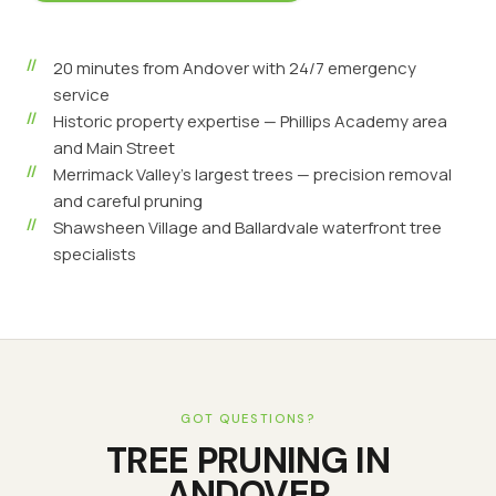
20 minutes from Andover with 24/7 emergency
service
Historic property expertise — Phillips Academy area
and Main Street
Merrimack Valley's largest trees — precision removal
and careful pruning
Shawsheen Village and Ballardvale waterfront tree
specialists
GOT QUESTIONS?
TREE PRUNING
IN
ANDOVER