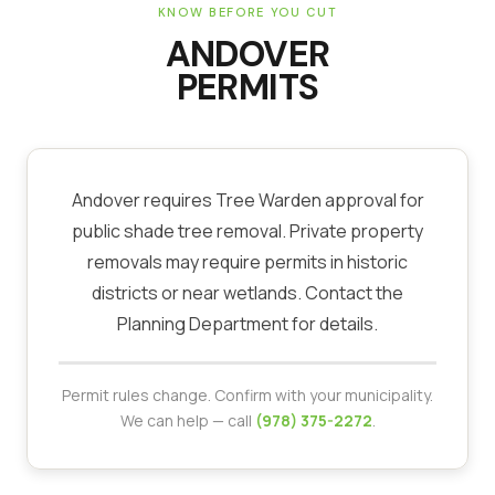
KNOW BEFORE YOU CUT
ANDOVER
PERMITS
Andover requires Tree Warden approval for
public shade tree removal. Private property
removals may require permits in historic
districts or near wetlands. Contact the
Planning Department for details.
Permit rules change. Confirm with your municipality.
We can help — call
(978) 375-2272
.