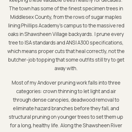
The town has some of the finest specimen trees in
Middlesex County, from the rows of sugar maples
lining Phillips Academy's campus to the massive red
oaks in Shawsheen Village backyards. I prune every
tree to ISA standards and ANSI A300 specifications,
which means proper cuts that heal correctly, not the
butcher-job topping that some outfits still try to get
away with.
Most of my Andover pruning work falls into three
categories: crown thinning to let light and air
through dense canopies, deadwood removal to
eliminate hazard branches before they fall, and
structural pruning on younger trees to set them up
for a long, healthy life. Along the Shawsheen River