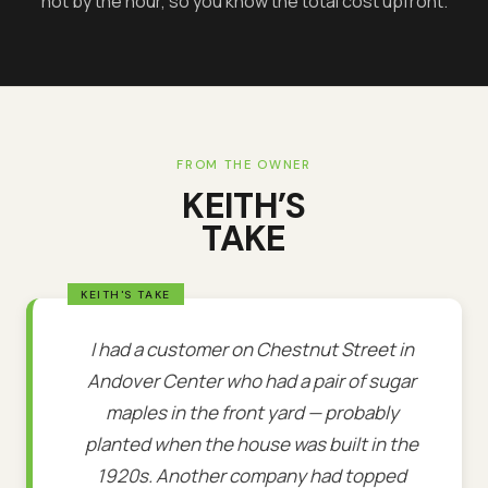
not by the hour, so you know the total cost upfront.
FROM THE OWNER
KEITH’S
TAKE
I had a customer on Chestnut Street in
Andover Center who had a pair of sugar
maples in the front yard — probably
planted when the house was built in the
1920s. Another company had topped