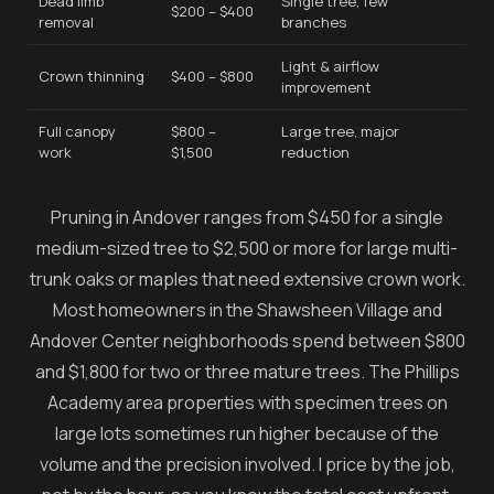
Dead limb
Single tree, few
$200 – $400
removal
branches
Light & airflow
Crown thinning
$400 – $800
improvement
Full canopy
$800 –
Large tree, major
work
$1,500
reduction
Pruning in Andover ranges from $450 for a single
medium-sized tree to $2,500 or more for large multi-
trunk oaks or maples that need extensive crown work.
Most homeowners in the Shawsheen Village and
Andover Center neighborhoods spend between $800
and $1,800 for two or three mature trees. The Phillips
Academy area properties with specimen trees on
large lots sometimes run higher because of the
volume and the precision involved. I price by the job,