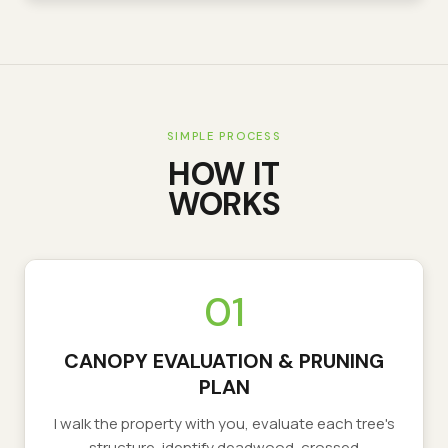
SIMPLE PROCESS
HOW IT
WORKS
01
CANOPY EVALUATION & PRUNING
PLAN
I walk the property with you, evaluate each tree's
structure, identify deadwood, crossed