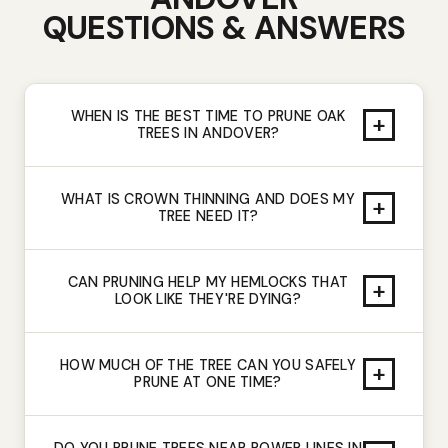
QUESTIONS & ANSWERS
WHEN IS THE BEST TIME TO PRUNE OAK
+
TREES IN ANDOVER?
WHAT IS CROWN THINNING AND DOES MY
+
TREE NEED IT?
CAN PRUNING HELP MY HEMLOCKS THAT
+
LOOK LIKE THEY'RE DYING?
HOW MUCH OF THE TREE CAN YOU SAFELY
+
PRUNE AT ONE TIME?
DO YOU PRUNE TREES NEAR POWER LINES IN