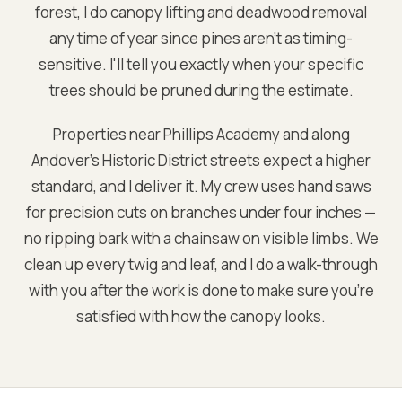
forest, I do canopy lifting and deadwood removal
any time of year since pines aren't as timing-
sensitive. I'll tell you exactly when your specific
trees should be pruned during the estimate.
Properties near Phillips Academy and along
Andover's Historic District streets expect a higher
standard, and I deliver it. My crew uses hand saws
for precision cuts on branches under four inches —
no ripping bark with a chainsaw on visible limbs. We
clean up every twig and leaf, and I do a walk-through
with you after the work is done to make sure you're
satisfied with how the canopy looks.