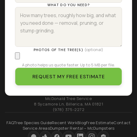
WHAT DO YOU NEED?
(optional)
PHOTOS OF THE TREE(S)
A photo helps us quote faster. Up to 5 MB per file.
REQUEST MY FREE ESTIMATE
McDonald Tree Service
8 Sycamore Ln
,
Billerica
,
MA
01821
(978) 375-2272
FAQ
Tree Species Guide
Recent Work
Blog
Free Estimate
Contact
Service Areas
Dumpster Rental – McDumpsters