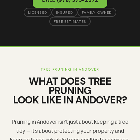
CALL
(978) 375-2272
LICENSED
INSURED
FAMILY OWNED
FREE ESTIMATES
TREE PRUNING
IN
ANDOVER
WHAT DOES
TREE
PRUNING
LOOK LIKE IN
ANDOVER
?
Pruning in Andover isn't just about keeping a tree
tidy — it's about protecting your property and
keeping these valuable trees healthy for decades.