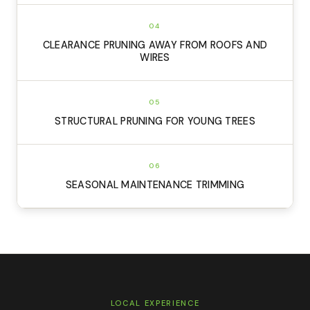
04
CLEARANCE PRUNING AWAY FROM ROOFS AND
WIRES
05
STRUCTURAL PRUNING FOR YOUNG TREES
06
SEASONAL MAINTENANCE TRIMMING
LOCAL EXPERIENCE