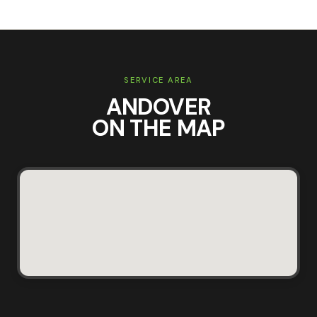
SERVICE AREA
ANDOVER
ON THE MAP