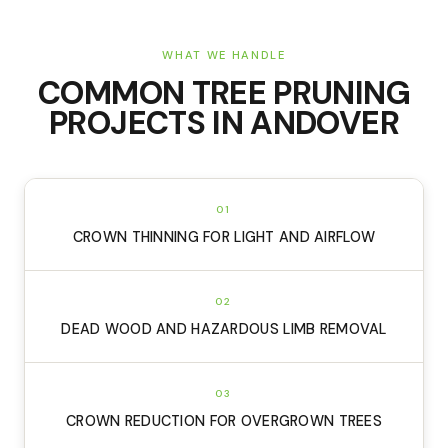
WHAT WE HANDLE
COMMON
TREE PRUNING
PROJECTS IN
ANDOVER
01
CROWN THINNING FOR LIGHT AND AIRFLOW
02
DEAD WOOD AND HAZARDOUS LIMB REMOVAL
03
CROWN REDUCTION FOR OVERGROWN TREES