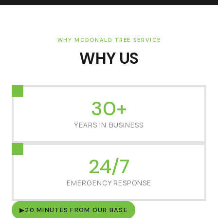
WHY MCDONALD TREE SERVICE
WHY US
30+
YEARS IN BUSINESS
24/7
EMERGENCY RESPONSE
▶
20 MINUTES FROM OUR BASE