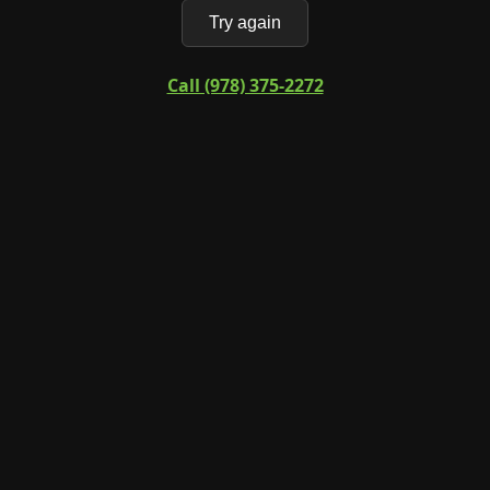
Try again
Call (978) 375-2272