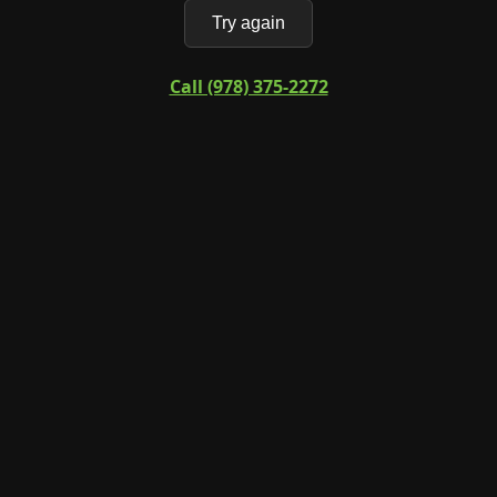
Try again
Call (978) 375-2272