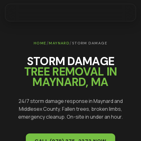
/
/
HOME
MAYNARD
STORM DAMAGE
STORM DAMAGE
TREE REMOVAL IN
MAYNARD
, MA
24/7 storm damage response in
Maynard
and
Middlesex
County. Fallen trees, broken limbs,
emergency cleanup. On-site in under an hour.