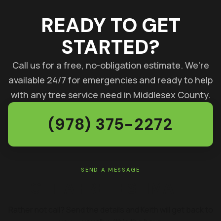
READY TO GET
STARTED?
Call us for a free, no-obligation estimate. We're
available 24/7 for emergencies and ready to help
with any tree service need in Middlesex County.
(978) 375-2272
SEND A MESSAGE
GET A FREE ESTIMATE
Rather not call? Send the details and Keith will get back to