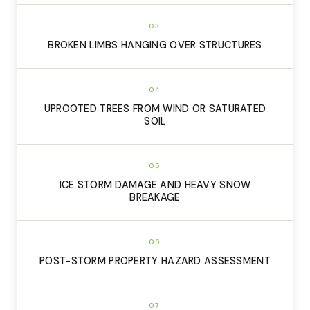
03
BROKEN LIMBS HANGING OVER STRUCTURES
04
UPROOTED TREES FROM WIND OR SATURATED
SOIL
05
ICE STORM DAMAGE AND HEAVY SNOW
BREAKAGE
06
POST-STORM PROPERTY HAZARD ASSESSMENT
07