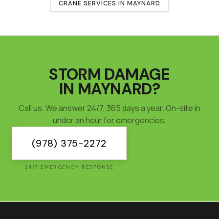
CRANE SERVICES IN
MAYNARD
STORM DAMAGE
IN
MAYNARD
?
Call us. We answer 24/7, 365 days a year. On-site in
under an hour for emergencies.
(978) 375-2272
24/7 EMERGENCY RESPONSE