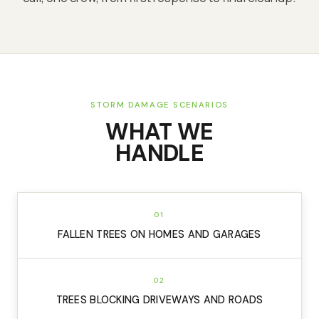
STORM DAMAGE SCENARIOS
WHAT WE
HANDLE
01
FALLEN TREES ON HOMES AND GARAGES
02
TREES BLOCKING DRIVEWAYS AND ROADS