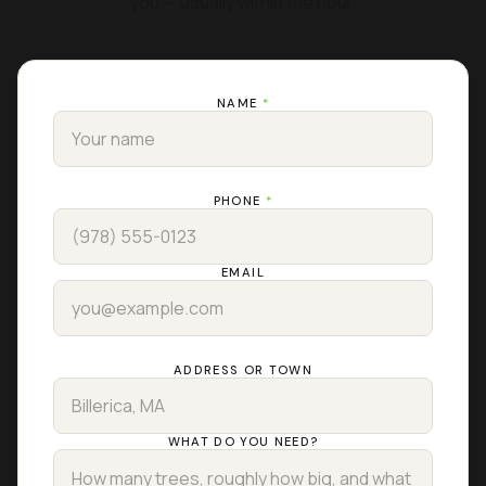
you — usually within the hour.
NAME
*
PHONE
*
EMAIL
ADDRESS OR TOWN
WHAT DO YOU NEED?