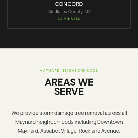
CONCORD
→
Middlesex
County, MA
20 MINUTES
MAYNARD
NEIGHBORHOODS
AREAS WE
SERVE
We provide storm damage tree removal across all
Maynard
neighborhoods including
Downtown
Maynard, Assabet Village, Rockland Avenue,