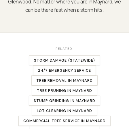
Glenwood
. No matter where you are in
Maynard
, we
can be there fast when a storm hits.
RELATED:
STORM DAMAGE (STATEWIDE)
24/7 EMERGENCY SERVICE
TREE REMOVAL
IN
MAYNARD
TREE PRUNING
IN
MAYNARD
STUMP GRINDING
IN
MAYNARD
LOT CLEARING
IN
MAYNARD
COMMERCIAL TREE SERVICE
IN
MAYNARD