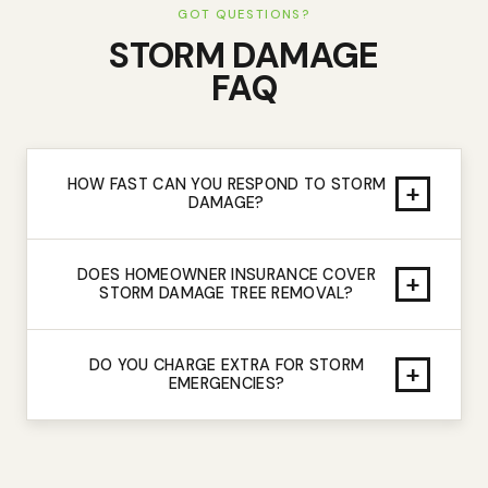
GOT QUESTIONS?
STORM DAMAGE
FAQ
HOW FAST CAN YOU RESPOND TO STORM
+
DAMAGE?
DOES HOMEOWNER INSURANCE COVER
+
STORM DAMAGE TREE REMOVAL?
DO YOU CHARGE EXTRA FOR STORM
+
EMERGENCIES?