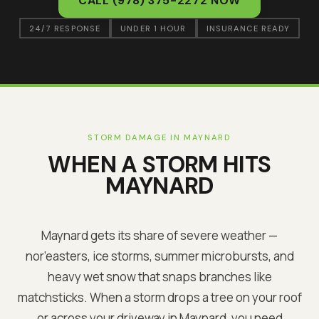
CALL
(978) 375-2272
NOW
24/7 RESPONSE
UNDER 1 HOUR
INSURANCE READY
STORM DAMAGE IN
MAYNARD
WHEN A STORM HITS
MAYNARD
Maynard
gets its share of severe weather —
nor’easters, ice storms, summer microbursts, and
heavy wet snow that snaps branches like
matchsticks. When a storm drops a tree on your roof
or across your driveway in
Maynard
, you need