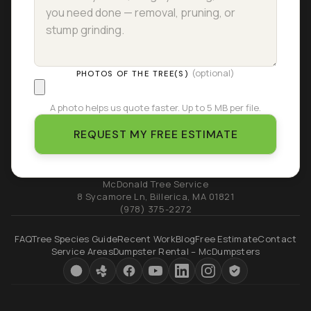
(optional)
PHOTOS OF THE TREE(S)
A photo helps us quote faster. Up to 5 MB per file.
REQUEST MY FREE ESTIMATE
McDonald Tree Service
8 Sycamore Ln
,
Billerica
,
MA
01821
(978) 375-2272
FAQ
Tree Species Guide
Recent Work
Blog
Free Estimate
Contact
Service Areas
Dumpster Rental – McDumpsters