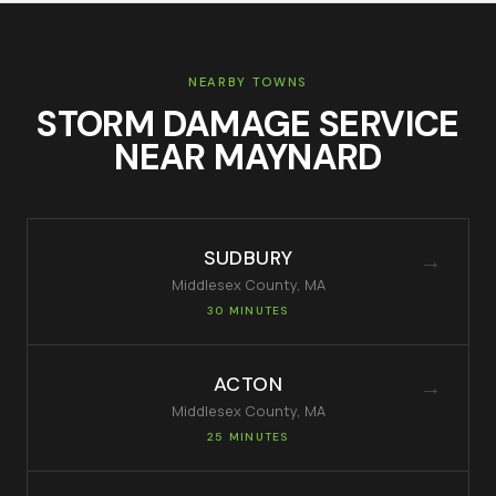
NEARBY TOWNS
STORM DAMAGE SERVICE
NEAR
MAYNARD
SUDBURY
→
Middlesex
County, MA
30 MINUTES
ACTON
→
Middlesex
County, MA
25 MINUTES