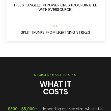
TREES TANGLED IN POWER LINES (COORDINATED
WITH EVERSOURCE)
08
SPLIT TRUNKS FROM LIGHTNING STRIKES
STORM DAMAGE PRICING
WHAT IT
COSTS
$500 – $5,000+
— depending on tree size, what it fell