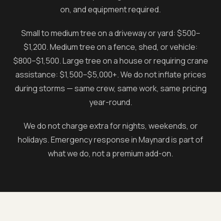
on, and equipment required.
Small to medium tree on a driveway or yard: $500–
$1,200. Medium tree on a fence, shed, or vehicle:
$800–$1,500. Large tree on a house or requiring crane
assistance: $1,500–$5,000+. We do not inflate prices
during storms — same crew, same work, same pricing
year-round.
We do not charge extra for nights, weekends, or
holidays. Emergency response in
Maynard
is part of
what we do, not a premium add-on.