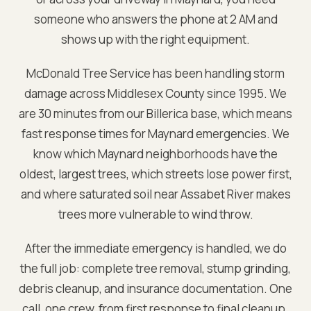
someone who answers the phone at 2 AM and
shows up with the right equipment.
McDonald Tree Service has been handling storm
damage across
Middlesex
County since 1995. We
are
30 minutes from our Billerica base
, which means
fast response times for
Maynard
emergencies. We
know which
Maynard
neighborhoods have the
oldest, largest trees, which streets lose power first,
and where saturated soil near
Assabet River
makes
trees more vulnerable to wind throw.
After the immediate emergency is handled, we do
the full job: complete tree removal, stump grinding,
debris cleanup, and insurance documentation. One
call, one crew, from first response to final cleanup.