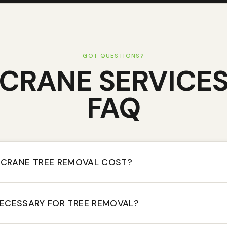
GOT QUESTIONS?
CRANE SERVICE
FAQ
CRANE TREE REMOVAL COST?
NECESSARY FOR TREE REMOVAL?