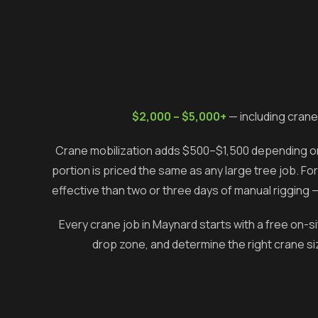
$2,000 – $5,000+
— including crane
Crane mobilization adds $500–$1,500 depending on 
portion is priced the same as any large tree job. Fo
effective than two or three days of manual rigging 
Every crane job in
Maynard
starts with a free on-s
drop zone, and determine the right crane siz