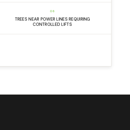
06
TREES NEAR POWER LINES REQUIRING
CONTROLLED LIFTS