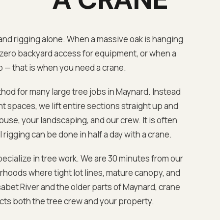
nd rigging alone. When a massive oak is hanging
zero backyard access for equipment, or when a
b — that is when you need a crane.
hod for many large tree jobs in
Maynard
. Instead
 spaces, we lift entire sections straight up and
ouse, your landscaping, and our crew. It is often
 rigging can be done in half a day with a crane.
ecialize in tree work. We are
30 minutes from our
hoods where tight lot lines, mature canopy, and
abet River
and the older parts of
Maynard
, crane
ects both the tree crew and your property.