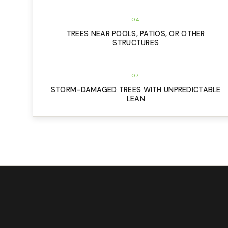
04
TREES NEAR POOLS, PATIOS, OR OTHER
STRUCTURES
07
STORM-DAMAGED TREES WITH UNPREDICTABLE
LEAN