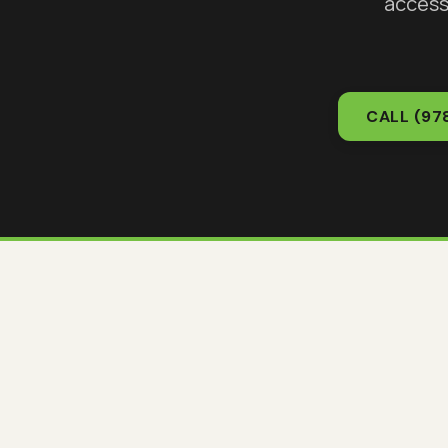
access
CALL
(97