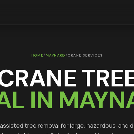
/
/
HOME
MAYNARD
CRANE SERVICES
CRANE TRE
AL IN
MAYN
ssisted tree removal for large, hazardous, and di