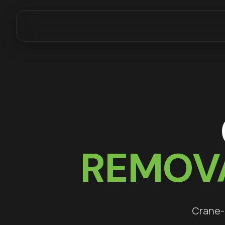
REMOV
Crane-a