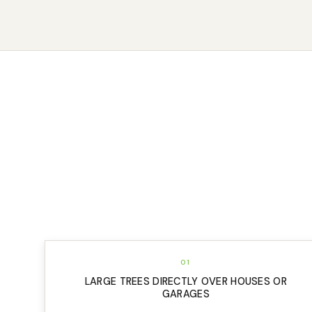
01
LARGE TREES DIRECTLY OVER HOUSES OR
GARAGES