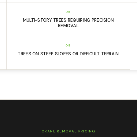
05
MULTI-STORY TREES REQUIRING PRECISION
REMOVAL
08
TREES ON STEEP SLOPES OR DIFFICULT TERRAIN
CRANE REMOVAL PRICING