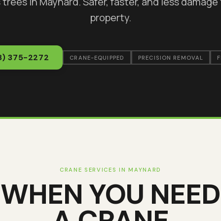
 trees in
Maynard
. Safer, faster, and less damage
property.
8) 375-2272
CRANE-EQUIPPED
PRECISION REMOVAL
F
CRANE SERVICES IN
MAYNARD
WHEN YOU NEED
A CRANE