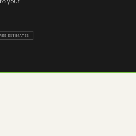
 to your
REE ESTIMATES