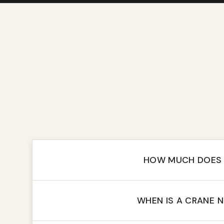
HOW MUCH DOES 
WHEN IS A CRANE 