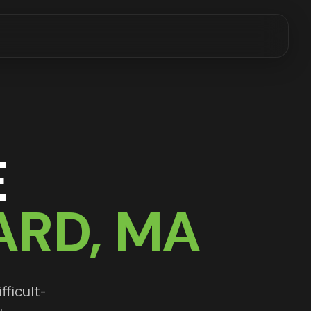
E
ARD
, MA
fficult-