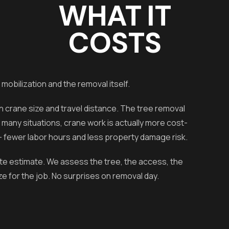
WHAT IT
COSTS
 mobilization and the removal itself.
crane size and travel distance. The tree removal
r many situations, crane work is actually more cost-
— fewer labor hours and less property damage risk.
ite estimate. We assess the tree, the access, the
e for the job. No surprises on removal day.