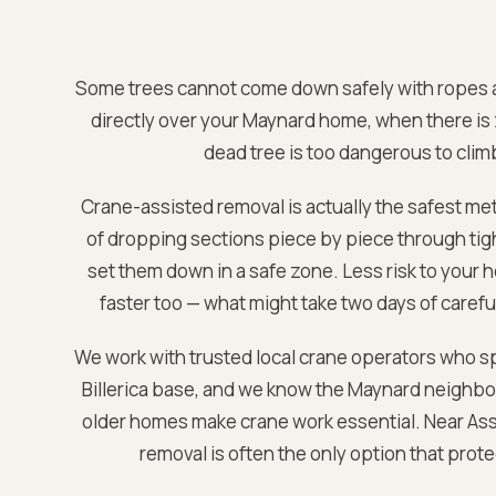
Some trees cannot come down safely with ropes a
directly over your
Maynard
home, when there is 
dead tree is too dangerous to clim
Crane-assisted removal is actually the safest met
of dropping sections piece by piece through tight
set them down in a safe zone. Less risk to your h
faster too — what might take two days of careful
We work with trusted local crane operators who sp
Billerica base
, and we know the
Maynard
neighbor
older homes make crane work essential. Near
Ass
removal is often the only option that prot