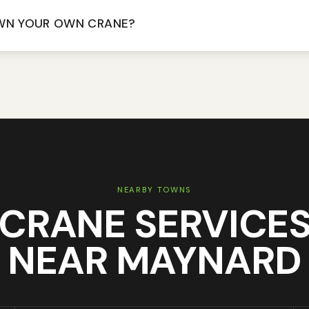
WN YOUR OWN CRANE?
NEARBY TOWNS
CRANE SERVICE
NEAR
MAYNARD