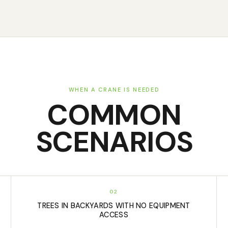
WHEN A CRANE IS NEEDED
COMMON
SCENARIOS
02
TREES IN BACKYARDS WITH NO EQUIPMENT
ACCESS