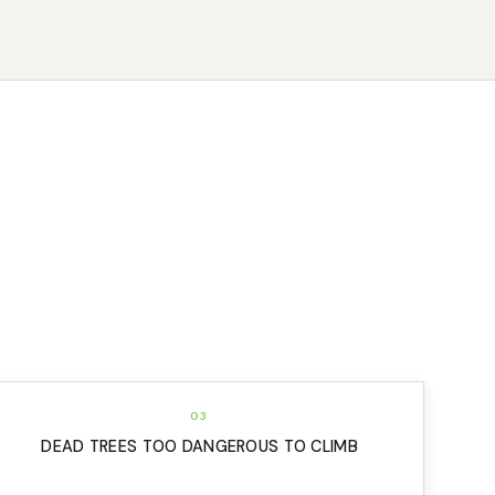
03
DEAD TREES TOO DANGEROUS TO CLIMB