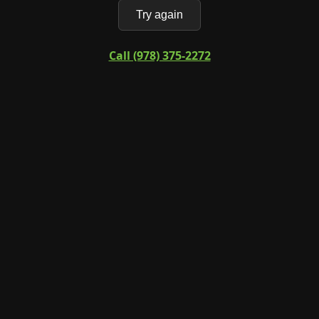
Try again
Call (978) 375-2272