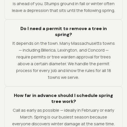
is ahead of you. Stumps ground in fall or winter often
leave a depression that sits until the following spring.
Do I need a permit to remove a tree in
spring?
It depends on the town. Many Massachusetts towns
— including Billerica, Lexington, and Concord —
require permits or tree warden approval for trees
above a certain diameter. We handle the permit
process for every job and know the rules for all 18
towns we serve.
How far in advance should I schedule spring
tree work?
Call as early as possible — ideally in February or early
March. Spring is our busiest season because
everyone discovers winter damage at the same time.