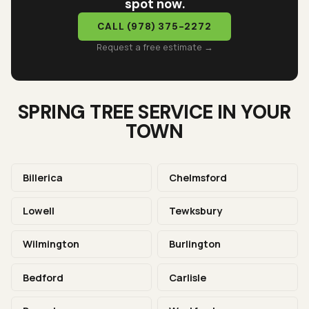
spot now.
CALL
(978) 375-2272
Request a free estimate →
SPRING TREE SERVICE IN YOUR
TOWN
Billerica
Chelmsford
Lowell
Tewksbury
Wilmington
Burlington
Bedford
Carlisle