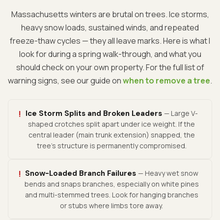
Massachusetts winters are brutal on trees. Ice storms,
heavy snow loads, sustained winds, and repeated
freeze-thaw cycles — they all leave marks. Here is what I
look for during a spring walk-through, and what you
should check on your own property. For the full list of
warning signs, see our guide on
when to remove a tree
.
!
Ice Storm Splits and Broken Leaders
— Large V-
shaped crotches split apart under ice weight. If the
central leader (main trunk extension) snapped, the
tree's structure is permanently compromised.
!
Snow-Loaded Branch Failures
— Heavy wet snow
bends and snaps branches, especially on white pines
and multi-stemmed trees. Look for hanging branches
or stubs where limbs tore away.