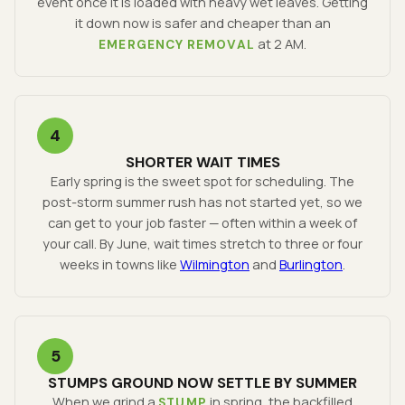
event once it is loaded with heavy wet leaves. Getting
it down now is safer and cheaper than an
at 2 AM.
EMERGENCY REMOVAL
4
SHORTER WAIT TIMES
Early spring is the sweet spot for scheduling. The
post-storm summer rush has not started yet, so we
can get to your job faster — often within a week of
your call. By June, wait times stretch to three or four
weeks in towns like
Wilmington
and
Burlington
.
5
STUMPS GROUND NOW SETTLE BY SUMMER
When we grind a
in spring, the backfilled
STUMP