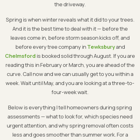
the driveway.
Spring is when winter reveals what it did to your trees.
And it is the best time to deal with it — before the
leaves come in, before storm season kicks off, and
before every tree company in
Tewksbury
and
Chelmsford
is booked solid through August. If you are
reading this in February or March, you are ahead of the
curve. Call now and we can usually get to you within a
week. Wait until May, and you are looking at a three-to-
four-week wait.
Below is everything I tell homeowners during spring
assessments — what to look for, which species need
urgent attention, and why spring removal often costs
less and goes smoother than summer work. For a