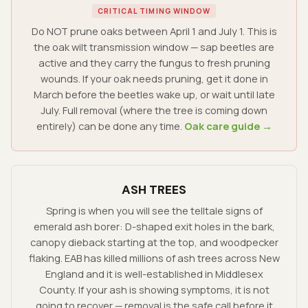
CRITICAL TIMING WINDOW
Do NOT prune oaks between April 1 and July 1. This is
the oak wilt transmission window — sap beetles are
active and they carry the fungus to fresh pruning
wounds. If your oak needs pruning, get it done in
March before the beetles wake up, or wait until late
July. Full removal (where the tree is coming down
entirely) can be done any time.
Oak care guide →
ASH TREES
Spring is when you will see the telltale signs of
emerald ash borer: D-shaped exit holes in the bark,
canopy dieback starting at the top, and woodpecker
flaking. EAB has killed millions of ash trees across New
England and it is well-established in Middlesex
County. If your ash is showing symptoms, it is not
going to recover — removal is the safe call before it