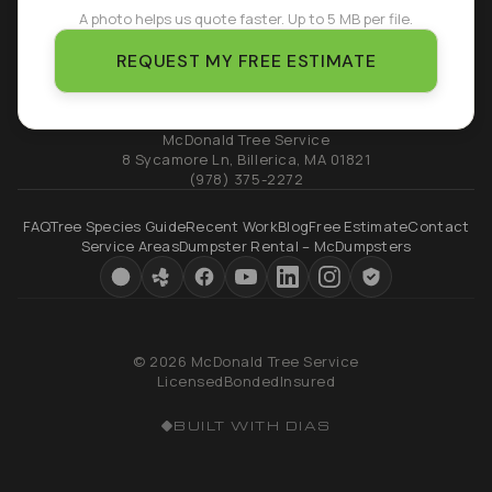
A photo helps us quote faster. Up to 5 MB per file.
REQUEST MY FREE ESTIMATE
McDonald Tree Service
8 Sycamore Ln
,
Billerica
,
MA
01821
(978) 375-2272
FAQ
Tree Species Guide
Recent Work
Blog
Free Estimate
Contact
Service Areas
Dumpster Rental – McDumpsters
© 2026 McDonald Tree Service
Licensed
Bonded
Insured
BUILT WITH DIAS