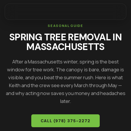
SEASONAL GUIDE
SPRING TREE REMOVAL IN
MASSACHUSETTS
After a Massachusetts winter, spring is the best
window for tree work. The canopy is bare, damage is
visible, and you beat the summer rush. Here is what
Keith
and the crew see every March through May —
and why acting now saves you money and headaches
later.
CALL
(978) 375-2272