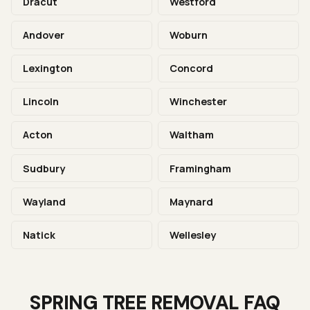
Dracut
Westford
Andover
Woburn
Lexington
Concord
Lincoln
Winchester
Acton
Waltham
Sudbury
Framingham
Wayland
Maynard
Natick
Wellesley
SPRING TREE REMOVAL FAQ