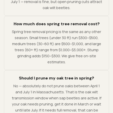
July 1 — removal is fine, but open pruning cuts attract
oak wilt beetles.
How much does spring tree removal cost?
Spring tree removal pricing is the same as any other
season. Small trees (under 30 ft) run $300–$500,
medium trees (30–60 ft) are $500–$1,000, and large
trees (60+ ft) range from $1,000–$3,000+. Stump
grinding adds $150–$300. We give free on-site
estimates.
Should I prune my oak tree in spring?
No — absolutely do not prune oaks between April 1
and July 1 in Massachusetts. That is the oak wilt
transmission window when sap beetles are active. If
your oak needs pruning, get it done in March or wait
until late July. If it needs full removal, that can be