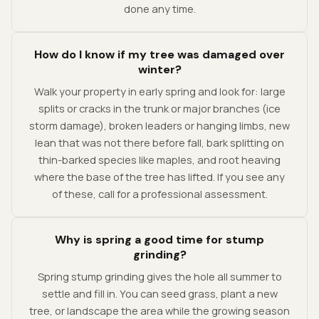
done any time.
How do I know if my tree was damaged over
winter?
Walk your property in early spring and look for: large
splits or cracks in the trunk or major branches (ice
storm damage), broken leaders or hanging limbs, new
lean that was not there before fall, bark splitting on
thin-barked species like maples, and root heaving
where the base of the tree has lifted. If you see any
of these, call for a professional assessment.
Why is spring a good time for stump
grinding?
Spring stump grinding gives the hole all summer to
settle and fill in. You can seed grass, plant a new
tree, or landscape the area while the growing season