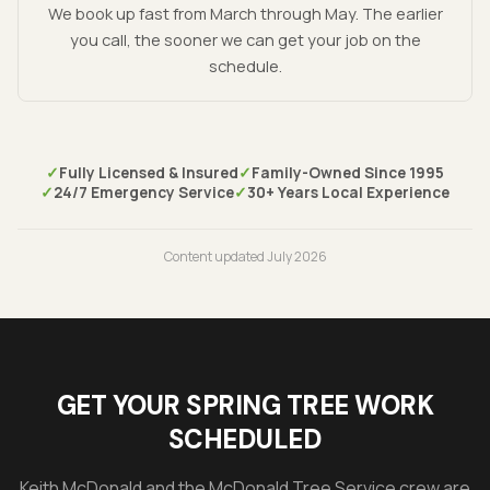
We book up fast from March through May. The earlier
you call, the sooner we can get your job on the
schedule.
✓
Fully Licensed & Insured
✓
Family-Owned Since 1995
✓
24/7 Emergency Service
✓
30+ Years Local Experience
Content updated
July 2026
GET YOUR SPRING TREE WORK
SCHEDULED
Keith McDonald
and the McDonald Tree Service crew are