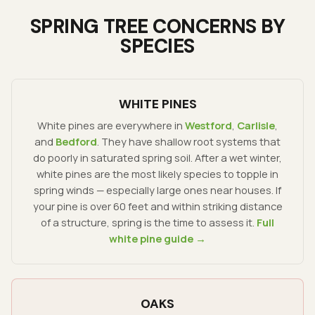
SPRING TREE CONCERNS BY
SPECIES
WHITE PINES
White pines are everywhere in
Westford
,
Carlisle
,
and
Bedford
. They have shallow root systems that
do poorly in saturated spring soil. After a wet winter,
white pines are the most likely species to topple in
spring winds — especially large ones near houses. If
your pine is over 60 feet and within striking distance
of a structure, spring is the time to assess it.
Full
white pine guide →
OAKS