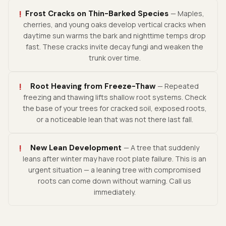
!
Frost Cracks on Thin-Barked Species
— Maples,
cherries, and young oaks develop vertical cracks when
daytime sun warms the bark and nighttime temps drop
fast. These cracks invite decay fungi and weaken the
trunk over time.
!
Root Heaving from Freeze-Thaw
— Repeated
freezing and thawing lifts shallow root systems. Check
the base of your trees for cracked soil, exposed roots,
or a noticeable lean that was not there last fall.
!
New Lean Development
— A tree that suddenly
leans after winter may have root plate failure. This is an
urgent situation — a leaning tree with compromised
roots can come down without warning. Call us
immediately.