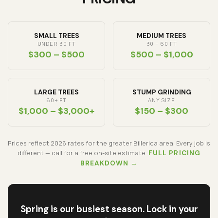
SMALL TREES
MEDIUM TREES
UNDER 30 FT
30 – 60 FT
$300 – $500
$500 – $1,000
LARGE TREES
STUMP GRINDING
60+ FT
ANY SIZE
$1,000 – $3,000+
$150 – $300
Prices reflect
2026
rates for the greater Billerica area. Every job is
different — call for a free on-site estimate.
FULL PRICING
BREAKDOWN →
Spring is our busiest season. Lock in your