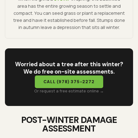
area has the entire growing season to settle and
compact. You can seed grass or plant a replacement
tree and have it established before fall. Stumps done
in autumn leave a depression that sits all winter.
Worried about a tree after this winter?
We do free on-site assessments.
CALL
(978) 375-2272
Or request a free estimate online →
POST-WINTER DAMAGE
ASSESSMENT