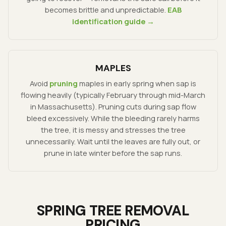
becomes brittle and unpredictable.
EAB
identification guide →
MAPLES
Avoid
pruning
maples in early spring when sap is
flowing heavily (typically February through mid-March
in Massachusetts). Pruning cuts during sap flow
bleed excessively. While the bleeding rarely harms
the tree, it is messy and stresses the tree
unnecessarily. Wait until the leaves are fully out, or
prune in late winter before the sap runs.
SPRING TREE REMOVAL
PRICING