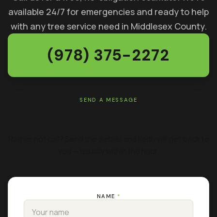
available 24/7 for emergencies and ready to help
with any tree service need in Middlesex County.
(978) 375-2272
SEND A MESSAGE
GET A FREE ESTIMATE
Rather not call? Send the details and Keith will get back to
you — usually within the hour.
NAME
*