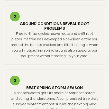
2
GROUND CONDITIONS REVEAL ROOT
PROBLEMS
Freeze-thaw cycles heave roots and shift root
plates. If a tree has developed a new lean or the soil
around the base is cracked and lifted, spring is when
you will notice. Firm spring ground also supports our
equipment without tearing up your yard.
3
BEAT SPRING STORM SEASON
Massachusetts gets its share of April nor'easters
and spring thunderstorms. A compromised tree that
survived winter might not survive the next big wind