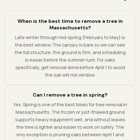
When is the best time to remove a tree in
Massachusetts?
Late winter through mid-spring (February to May) is
the best window. The canopy is bare so we can see
the full structure, the ground is firm, and scheduling
is easier before the summer rush. For oaks
specifically, get removal done before April 1 to avoid
the oak wilt risk window.
Can I remove a tree in spring?
Yes. Spring is one of the best times for tree removal in
Massachusetts. The frozen or just-thawed ground
supports heavy equipment well, and without leaves
the tree is lighter and easier to work on safely. The
only exception is pruning oaks between April 1 and