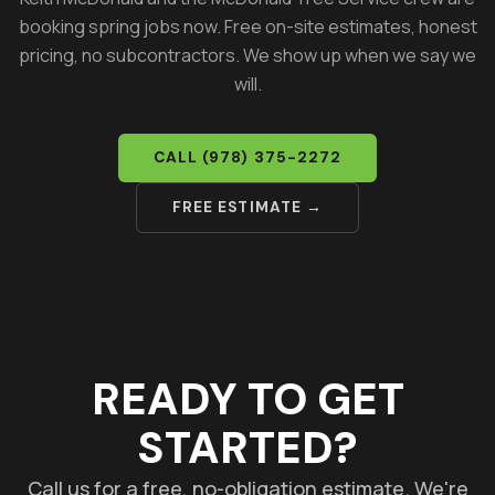
booking spring jobs now. Free on-site estimates, honest
pricing, no subcontractors. We show up when we say we
will.
CALL
(978) 375-2272
FREE ESTIMATE →
READY TO GET
STARTED?
Call us for a free, no-obligation estimate. We're