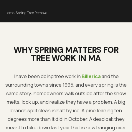
Home
/
Spring Tree Removal
WHY SPRING MATTERS FOR
TREE WORK IN MA
I have been doing tree work in
Billerica
and the
surrounding towns since 1995, and every spring is the
same story: homeowners walk outside after the snow
melts, look up, and realize they have a problem. A big
branch split clean in half by ice. A pine leaning ten
degrees more than it did in October. A dead oak they
meant to take down last year that is now hanging over