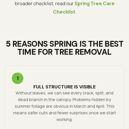
broader checklist, read our
Spring Tree Care
Checklist
.
5 REASONS SPRING IS THE BEST
TIME FOR TREE REMOVAL
1
FULL STRUCTURE IS VISIBLE
Without leaves, we can see every crack, split, and
dead branch in the canopy. Problems hidden by
summer foliage are obvious in March and April. This
means safer cuts and fewer surprises once we start
working.