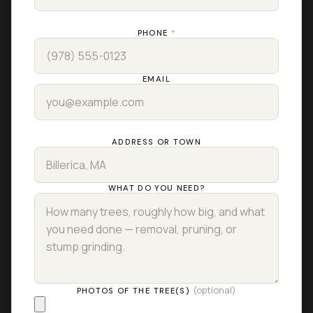
PHONE
*
EMAIL
ADDRESS OR TOWN
WHAT DO YOU NEED?
(optional)
PHOTOS OF THE TREE(S)