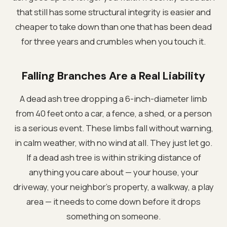
that still has some structural integrity is easier and
cheaper to take down than one that has been dead
for three years and crumbles when you touch it.
Falling Branches Are a Real Liability
A dead ash tree dropping a 6-inch-diameter limb
from 40 feet onto a car, a fence, a shed, or a person
is a serious event. These limbs fall without warning,
in calm weather, with no wind at all. They just let go.
If a dead ash tree is within striking distance of
anything you care about — your house, your
driveway, your neighbor's property, a walkway, a play
area — it needs to come down before it drops
something on someone.