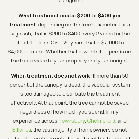
be ongoing.
What treatment costs:
$200 to $400 per
treatment
, depending on the tree's diameter. For a
large ash, that is $200 to $400 every 2 years for the
life of the tree. Over 20 years, that is $2,000 to
$4,000 or more. Whether that is worth it depends on
the tree's value to your property and your budget.
When treatment does not work:
If more than 50
percent of the canopy is dead, the vascular system
is too damaged to distribute the treatment
effectively. At that point, the tree cannot be saved
regardless of how much you spend. In my
experience across
Tewksbury
,
Chelmsford
, and
Billerica
, the vast majority of homeowners do not
notice the problem until it is well past the treatment