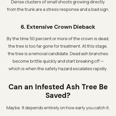
Dense clusters of small shoots growing directly
from the trunk are a stress response and a bad sign.
6. Extensive Crown Dieback
By the time 50 percent or more of the crown is dead,
the tree is too far gone for treatment. At this stage,
the tree is a removal candidate. Dead ash branches
become brittle quickly and start breaking off —
which is when the safety hazard escalates rapidly.
Can an Infested Ash Tree Be
Saved?
Maybe. It depends entirely on how early you catch it.