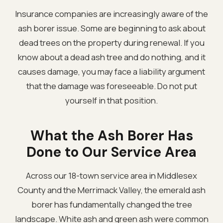
Insurance companies are increasingly aware of the
ash borer issue. Some are beginning to ask about
dead trees on the property during renewal. If you
know about a dead ash tree and do nothing, and it
causes damage, you may face a liability argument
that the damage was foreseeable. Do not put
yourself in that position.
What the Ash Borer Has
Done to Our Service Area
Across our 18-town service area in Middlesex
County and the Merrimack Valley, the emerald ash
borer has fundamentally changed the tree
landscape. White ash and green ash were common