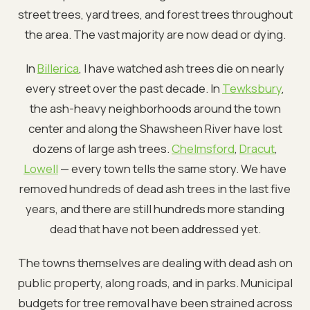
street trees, yard trees, and forest trees throughout
the area. The vast majority are now dead or dying.
In
Billerica
, I have watched ash trees die on nearly
every street over the past decade. In
Tewksbury
,
the ash-heavy neighborhoods around the town
center and along the Shawsheen River have lost
dozens of large ash trees.
Chelmsford
,
Dracut
,
Lowell
— every town tells the same story. We have
removed hundreds of dead ash trees in the last five
years, and there are still hundreds more standing
dead that have not been addressed yet.
The towns themselves are dealing with dead ash on
public property, along roads, and in parks. Municipal
budgets for tree removal have been strained across