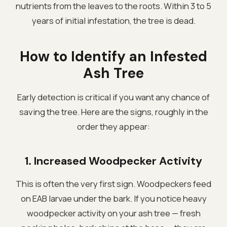
nutrients from the leaves to the roots. Within 3 to 5
years of initial infestation, the tree is dead.
How to Identify an Infested
Ash Tree
Early detection is critical if you want any chance of
saving the tree. Here are the signs, roughly in the
order they appear:
1. Increased Woodpecker Activity
This is often the very first sign. Woodpeckers feed
on EAB larvae under the bark. If you notice heavy
woodpecker activity on your ash tree — fresh