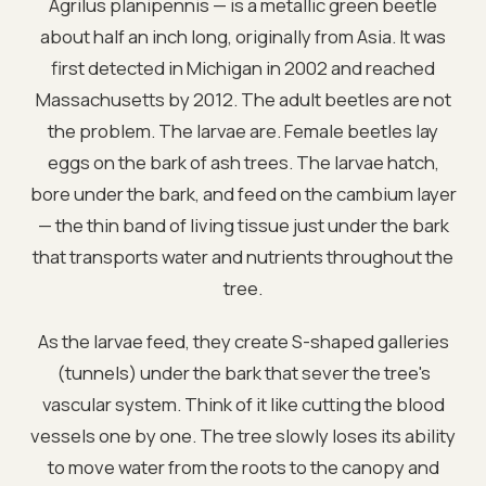
Agrilus planipennis — is a metallic green beetle
about half an inch long, originally from Asia. It was
first detected in Michigan in 2002 and reached
Massachusetts by 2012. The adult beetles are not
the problem. The larvae are. Female beetles lay
eggs on the bark of ash trees. The larvae hatch,
bore under the bark, and feed on the cambium layer
— the thin band of living tissue just under the bark
that transports water and nutrients throughout the
tree.
As the larvae feed, they create S-shaped galleries
(tunnels) under the bark that sever the tree's
vascular system. Think of it like cutting the blood
vessels one by one. The tree slowly loses its ability
to move water from the roots to the canopy and