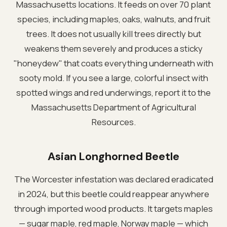
Massachusetts locations. It feeds on over 70 plant
species, including maples, oaks, walnuts, and fruit
trees. It does not usually kill trees directly but
weakens them severely and produces a sticky
"honeydew" that coats everything underneath with
sooty mold. If you see a large, colorful insect with
spotted wings and red underwings, report it to the
Massachusetts Department of Agricultural
Resources.
Asian Longhorned Beetle
The Worcester infestation was declared eradicated
in 2024, but this beetle could reappear anywhere
through imported wood products. It targets maples
— sugar maple, red maple, Norway maple — which