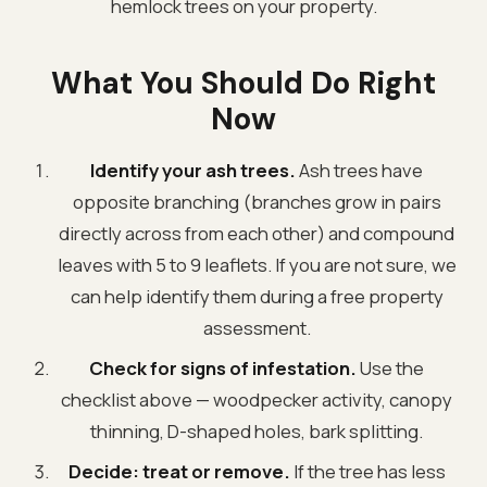
hemlock trees on your property.
What You Should Do Right
Now
Identify your ash trees.
Ash trees have
opposite branching (branches grow in pairs
directly across from each other) and compound
leaves with 5 to 9 leaflets. If you are not sure, we
can help identify them during a free property
assessment.
Check for signs of infestation.
Use the
checklist above — woodpecker activity, canopy
thinning, D-shaped holes, bark splitting.
Decide: treat or remove.
If the tree has less