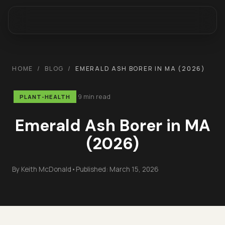
HOME
/
BLOG
/
EMERALD ASH BORER IN MA (2026)
9 min read
PLANT-HEALTH
Emerald Ash Borer in MA
(2026)
By
Keith McDonald
•
Published:
March 15, 2026