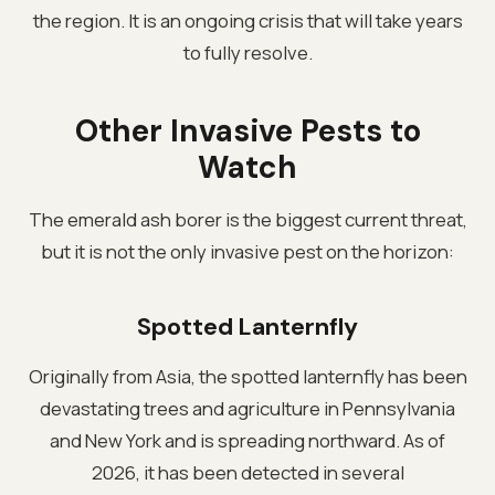
the region. It is an ongoing crisis that will take years
to fully resolve.
Other Invasive Pests to
Watch
The emerald ash borer is the biggest current threat,
but it is not the only invasive pest on the horizon:
Spotted Lanternfly
Originally from Asia, the spotted lanternfly has been
devastating trees and agriculture in Pennsylvania
and New York and is spreading northward. As of
2026, it has been detected in several