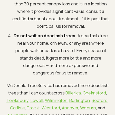
than 30 percent canopy loss and is in a location
where it provides significant value, consult a
certified arborist about treatment. If it is past that
point, call us for removal.
Do not wait on dead ash trees.
A dead ash tree
near your home, driveway, or any area where
people walk or park is a hazard. Every season it
stands dead, it gets more brittle and more
dangerous — and more expensive and
dangerous for us to remove.
McDonald Tree Service has removed more dead ash
trees than I can count across
Billerica
,
Chelmsford
,
Tewksbury
,
Lowell
,
Wilmington
,
Burlington
,
Bedford
,
Carlisle
,
Dracut
,
Westford
,
Andover
,
Woburn
, and