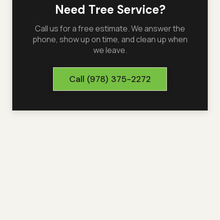
Need Tree Service?
Call us for a free estimate. We answer the
phone, show up on time, and clean up when
we leave.
Call
(978) 375-2272