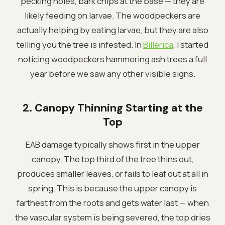
pecking holes, bark chips at the base — they are
likely feeding on larvae. The woodpeckers are
actually helping by eating larvae, but they are also
telling you the tree is infested. In
Billerica
, I started
noticing woodpeckers hammering ash trees a full
year before we saw any other visible signs.
2. Canopy Thinning Starting at the
Top
EAB damage typically shows first in the upper
canopy. The top third of the tree thins out,
produces smaller leaves, or fails to leaf out at all in
spring. This is because the upper canopy is
farthest from the roots and gets water last — when
the vascular system is being severed, the top dries