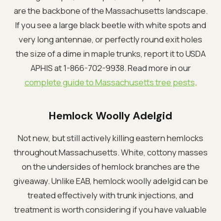
are the backbone of the Massachusetts landscape.
If you see a large black beetle with white spots and
very long antennae, or perfectly round exit holes
the size of a dime in maple trunks, report it to USDA
APHIS at 1-866-702-9938. Read more in our
complete guide to Massachusetts tree pests
.
Hemlock Woolly Adelgid
Not new, but still actively killing eastern hemlocks
throughout Massachusetts. White, cottony masses
on the undersides of hemlock branches are the
giveaway. Unlike EAB, hemlock woolly adelgid can be
treated effectively with trunk injections, and
treatment is worth considering if you have valuable