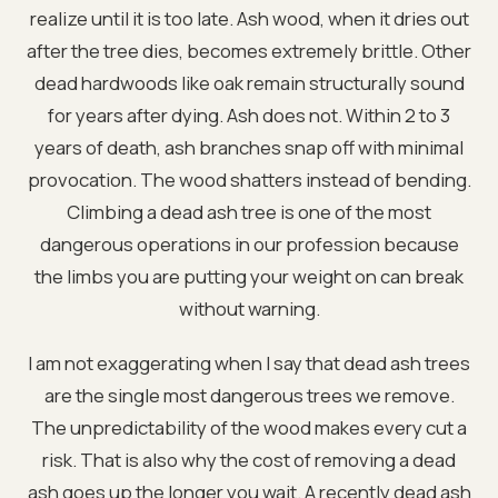
realize until it is too late. Ash wood, when it dries out
after the tree dies, becomes extremely brittle. Other
dead hardwoods like oak remain structurally sound
for years after dying. Ash does not. Within 2 to 3
years of death, ash branches snap off with minimal
provocation. The wood shatters instead of bending.
Climbing a dead ash tree is one of the most
dangerous operations in our profession because
the limbs you are putting your weight on can break
without warning.
I am not exaggerating when I say that dead ash trees
are the single most dangerous trees we remove.
The unpredictability of the wood makes every cut a
risk. That is also why the cost of removing a dead
ash goes up the longer you wait. A recently dead ash