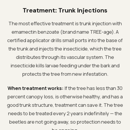
Treatment: Trunk Injections
The most effective treatment is trunk injection with
emamectin benzoate (brand name TREE-age). A
certified applicator drills small ports into the base of
the trunk and injects the insecticide, which the tree
distributes through its vascular system. The
insecticide kills larvae feeding under the bark and
protects the tree from new infestation.
When treatment works:
If the tree has less than 30
percent canopy loss, is otherwise healthy, and has a
good trunk structure, treatment can save it. The tree
needs to be treated every 2 years indefinitely — the
beetles are not going away, so protection needs to