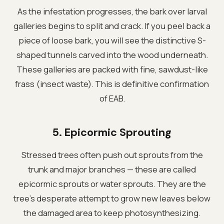
As the infestation progresses, the bark over larval
galleries begins to split and crack. If you peel back a
piece of loose bark, you will see the distinctive S-
shaped tunnels carved into the wood underneath.
These galleries are packed with fine, sawdust-like
frass (insect waste). This is definitive confirmation
of EAB.
5. Epicormic Sprouting
Stressed trees often push out sprouts from the
trunk and major branches — these are called
epicormic sprouts or water sprouts. They are the
tree's desperate attempt to grow new leaves below
the damaged area to keep photosynthesizing.