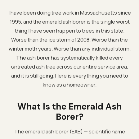
I have been doing tree work in Massachusetts since
1995, and the emerald ash borer is the single worst
thing I have seen happen to trees in this state.
Worse than the ice storm of 2008. Worse than the
winter moth years. Worse than any individual storm.
The ash borer has systematically killed every
untreated ash tree across our entire service area,
and it is still going. Here is everything you need to
know as a homeowner.
What Is the Emerald Ash
Borer?
The emerald ash borer (EAB) — scientific name