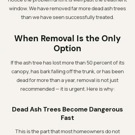
window. We have removed far more dead ash trees
than we have seen successfully treated.
When Removal Is the Only
Option
If the ash tree has lost more than 50 percent of its
canopy, has bark falling off the trunk, or has been
dead for more than a year, removal is not just
recommended — it is urgent. Here is why:
Dead Ash Trees Become Dangerous
Fast
This is the part that most homeowners do not