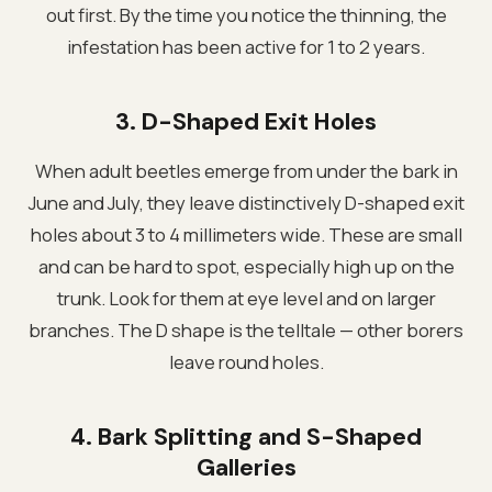
out first. By the time you notice the thinning, the
infestation has been active for 1 to 2 years.
3. D-Shaped Exit Holes
When adult beetles emerge from under the bark in
June and July, they leave distinctively D-shaped exit
holes about 3 to 4 millimeters wide. These are small
and can be hard to spot, especially high up on the
trunk. Look for them at eye level and on larger
branches. The D shape is the telltale — other borers
leave round holes.
4. Bark Splitting and S-Shaped
Galleries