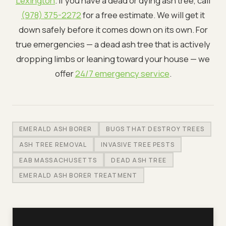
Lexington
. If you have a dead or dying ash tree, call
(978) 375-2272
for a free estimate. We will get it
down safely before it comes down on its own. For
true emergencies — a dead ash tree that is actively
dropping limbs or leaning toward your house — we
offer
24/7 emergency service
.
EMERALD ASH BORER
BUGS THAT DESTROY TREES
ASH TREE REMOVAL
INVASIVE TREE PESTS
EAB MASSACHUSETTS
DEAD ASH TREE
EMERALD ASH BORER TREATMENT