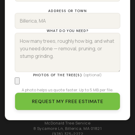
ADDRESS OR TOWN
WHAT DO YOU NEED?
(optional)
PHOTOS OF THE TREE(S)
A photo helps us quote faster. Up to 5 MB per file.
REQUEST MY FREE ESTIMATE
McDonald Tree Service
8 Sycamore Ln
,
Billerica
,
MA
01821
(978) 375-2272