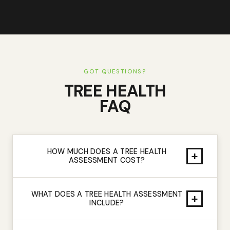
GOT QUESTIONS?
TREE HEALTH
FAQ
HOW MUCH DOES A TREE HEALTH
+
ASSESSMENT COST?
WHAT DOES A TREE HEALTH ASSESSMENT
+
INCLUDE?