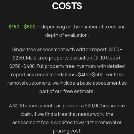
COSTS
$150 – $500
— depending on the number of trees and
depth of evaluation.
Single tree assessment with written report: $150–
$250. Multi-tree property evaluation (3–10 trees):
$250–$400. Full property tree inventory with detailed
report and recommendations: $400–$500. For tree
removal customers, we include a basic assessment as
part of our free estimate.
A $200 assessment can prevent a $20,000 insurance
claim. If we find a tree that needs work, the
assessment fee is credited toward the removal or
pruning cost.