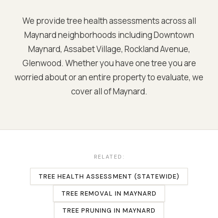
We provide tree health assessments across all
Maynard
neighborhoods including
Downtown
Maynard, Assabet Village, Rockland Avenue,
Glenwood
. Whether you have one tree you are
worried about or an entire property to evaluate, we
cover all of
Maynard
.
RELATED:
TREE HEALTH ASSESSMENT (STATEWIDE)
TREE REMOVAL
IN
MAYNARD
TREE PRUNING
IN
MAYNARD