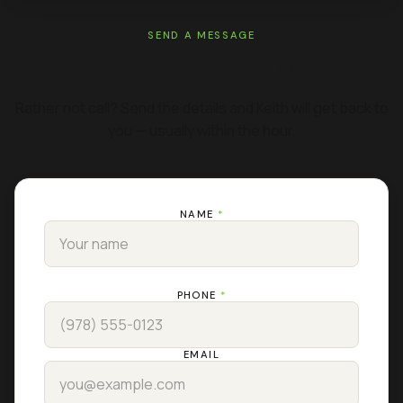
SEND A MESSAGE
GET A FREE ESTIMATE
Rather not call? Send the details and Keith will get back to
you — usually within the hour.
NAME
*
PHONE
*
EMAIL