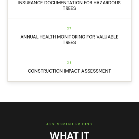
INSURANCE DOCUMENTATION FOR HAZARDOUS
TREES
07
ANNUAL HEALTH MONITORING FOR VALUABLE
TREES
08
CONSTRUCTION IMPACT ASSESSMENT
ASSESSMENT PRICING
WHAT IT