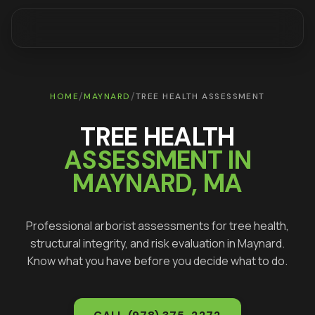
/
/
HOME
MAYNARD
TREE HEALTH ASSESSMENT
TREE HEALTH
ASSESSMENT IN
MAYNARD
, MA
Professional arborist assessments for tree health,
structural integrity, and risk evaluation in
Maynard
.
Know what you have before you decide what to do.