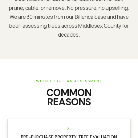
prune, cable, or remove. No pressure, no upselling.
We are
30 minutes from our Billerica base
and have
been assessing trees across
Middlesex
County for
decades.
WHEN TO GET AN ASSESSMENT
COMMON
REASONS
01
PRE-PURCHASE PROPERTY TREE EVALUATION