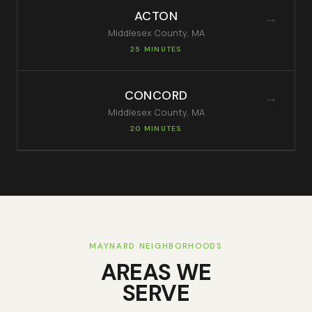
ACTON
→
Middlesex
County, MA
25 MINUTES
CONCORD
→
Middlesex
County, MA
20 MINUTES
MAYNARD
NEIGHBORHOODS
AREAS WE
SERVE