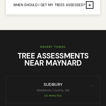
+
WHEN SHOULD I GET MY TREES ASSESSED?
NEARBY TOWNS
TREE ASSESSMENTS
NEAR
MAYNARD
SUDBURY
→
Middlesex
County, MA
30 MINUTES