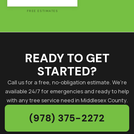
FREE ESTIMATES
READY TO GET
STARTED?
Call us for a free, no-obligation estimate. We're
available 24/7 for emergencies and ready to help
with any tree service need in Middlesex County.
(978) 375-2272