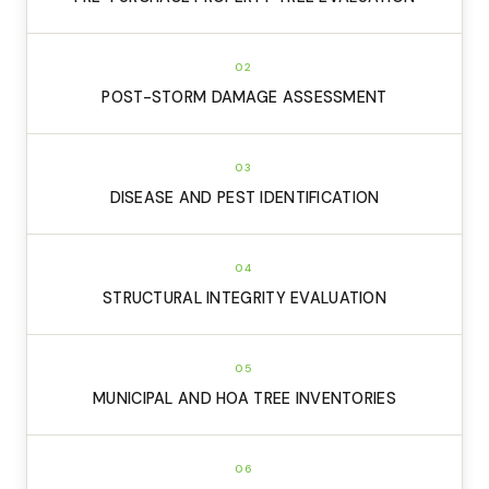
02
POST-STORM DAMAGE ASSESSMENT
03
DISEASE AND PEST IDENTIFICATION
04
STRUCTURAL INTEGRITY EVALUATION
05
MUNICIPAL AND HOA TREE INVENTORIES
06