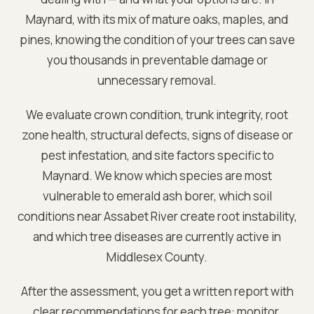
Maynard
, with its mix of mature oaks, maples, and
pines, knowing the condition of your trees can save
you thousands in preventable damage or
unnecessary removal.
We evaluate crown condition, trunk integrity, root
zone health, structural defects, signs of disease or
pest infestation, and site factors specific to
Maynard
. We know which species are most
vulnerable to emerald ash borer, which soil
conditions near
Assabet River
create root instability,
and which tree diseases are currently active in
Middlesex
County.
After the assessment, you get a written report with
clear recommendations for each tree: monitor,