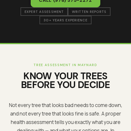
CALL
(978) 375-2272
EXPERT ASSESSMENT
WRITTEN REPORTS
30+ YEARS EXPERIENCE
TREE ASSESSMENT IN
MAYNARD
KNOW YOUR TREES
BEFORE YOU DECIDE
Not every tree that looks bad needs to come down,
and not every tree that looks fine is safe. A proper
health assessment tells you exactly what you are
dealing with — and what your options are. In