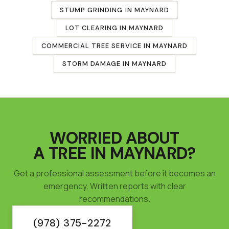
STUMP GRINDING
IN
MAYNARD
LOT CLEARING
IN
MAYNARD
COMMERCIAL TREE SERVICE
IN
MAYNARD
STORM DAMAGE IN
MAYNARD
WORRIED ABOUT
A TREE IN
MAYNARD
?
Get a professional assessment before it becomes an
emergency. Written reports with clear
recommendations.
(978) 375-2272