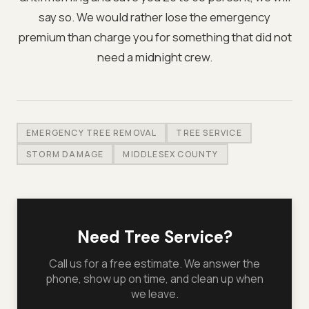
say so. We would rather lose the emergency
premium than charge you for something that did not
need a midnight crew.
EMERGENCY TREE REMOVAL
TREE SERVICE
STORM DAMAGE
MIDDLESEX COUNTY
Need Tree Service?
Call us for a free estimate. We answer the
phone, show up on time, and clean up when
we leave.