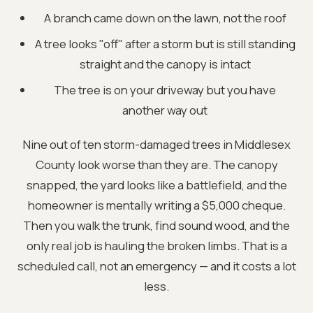
A branch came down on the lawn, not the roof
A tree looks "off" after a storm but is still standing
straight and the canopy is intact
The tree is on your driveway but you have
another way out
Nine out of ten storm-damaged trees in Middlesex
County look worse than they are. The canopy
snapped, the yard looks like a battlefield, and the
homeowner is mentally writing a $5,000 cheque.
Then you walk the trunk, find sound wood, and the
only real job is hauling the broken limbs. That is a
scheduled call, not an emergency — and it costs a lot
less.