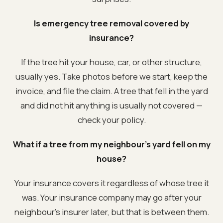
Is emergency tree removal covered by
insurance?
If the tree hit your house, car, or other structure,
usually yes. Take photos before we start, keep the
invoice, and file the claim. A tree that fell in the yard
and did not hit anything is usually not covered —
check your policy.
What if a tree from my neighbour's yard fell on my
house?
Your insurance covers it regardless of whose tree it
was. Your insurance company may go after your
neighbour's insurer later, but that is between them.