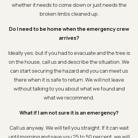
whether it needs to come down or just needs the
broken limbs cleaned up.
Do I need to be home when the emergency crew
arrives?
Ideally yes, but if you had to evacuate and the tree is
on the house, call us and describe the situation. We
can start securing the hazard and you can meet us
there when it is safe to return. We will not leave
without talking to you about what we found and
what we recommend.
What if I am not sure it is an emergency?
Call us anyway. We will tell you straight. If it can wait
until morning and save you 25 to 50 percent, we will