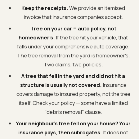
Keep the receipts.
We provide an itemised
invoice that insurance companies accept.
Tree on your car = auto policy, not
homeowner's.
If the tree hit your vehicle, that
falls under your comprehensive auto coverage.
The tree removal from the yard is homeowner's.
Two claims, two policies.
A tree that fell in the yard and did not hit a
structure is usually not covered.
Insurance
covers damage to insured property, not the tree
itself. Check your policy — some have a limited
"debris removal" clause.
Your neighbour's tree fell on your house? Your
insurance pays, then subrogates.
It does not