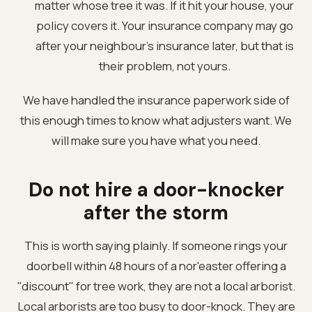
matter whose tree it was. If it hit your house, your
policy covers it. Your insurance company may go
after your neighbour's insurance later, but that is
their problem, not yours.
We have handled the insurance paperwork side of
this enough times to know what adjusters want. We
will make sure you have what you need.
Do not hire a door-knocker
after the storm
This is worth saying plainly. If someone rings your
doorbell within 48 hours of a nor'easter offering a
"discount" for tree work, they are not a local arborist.
Local arborists are too busy to door-knock. They are