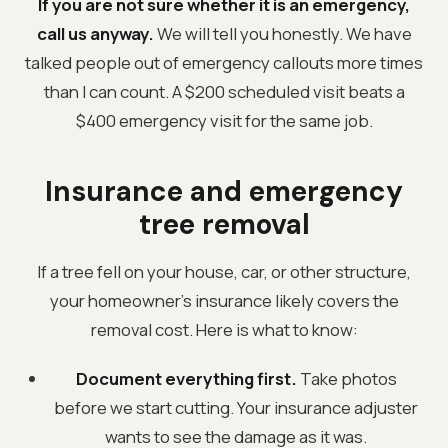
If you are not sure whether it is an emergency,
call us anyway.
We will tell you honestly. We have
talked people out of emergency callouts more times
than I can count. A $200 scheduled visit beats a
$400 emergency visit for the same job.
Insurance and emergency
tree removal
If a tree fell on your house, car, or other structure,
your homeowner's insurance likely covers the
removal cost. Here is what to know:
Document everything first.
Take photos
before we start cutting. Your insurance adjuster
wants to see the damage as it was.