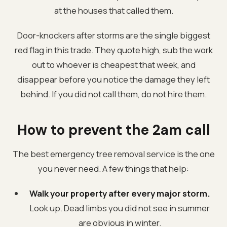
at the houses that called them.
Door-knockers after storms are the single biggest
red flag in this trade. They quote high, sub the work
out to whoever is cheapest that week, and
disappear before you notice the damage they left
behind. If you did not call them, do not hire them.
How to prevent the 2am call
The best emergency tree removal service is the one
you never need. A few things that help:
Walk your property after every major storm.
Look up. Dead limbs you did not see in summer
are obvious in winter.