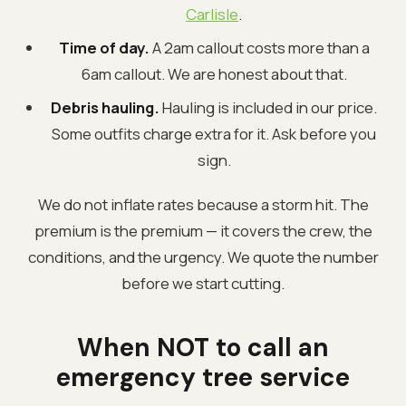
Carlisle
.
Time of day.
A 2am callout costs more than a
6am callout. We are honest about that.
Debris hauling.
Hauling is included in our price.
Some outfits charge extra for it. Ask before you
sign.
We do not inflate rates because a storm hit. The
premium is the premium — it covers the crew, the
conditions, and the urgency. We quote the number
before we start cutting.
When NOT to call an
emergency tree service