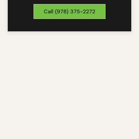
Call
(978) 375-2272