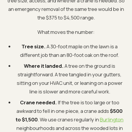
tree size, access, and whether a crane is needed. So
an emergency removal of the same tree would be in
the $375 to $4,500 range.
What moves the number:
Tree size.
A 30-foot maple on the lawn is a
different job than an 80-foot oak on the roof.
Where it landed.
A tree on the ground is
straightforward. A tree tangled in your gutters,
sitting on your HVAC unit, or leaning on a power
line is slower and more careful work.
Crane needed.
If the tree is too large or too
awkward to fell in one piece, a crane adds
$500
to $1,500
. We use cranes regularly in
Burlington
neighbourhoods and across the wooded lots in