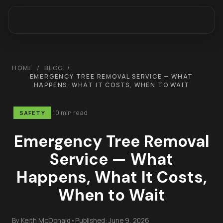
HOME
/
BLOG
/
EMERGENCY TREE REMOVAL SERVICE — WHAT
HAPPENS, WHAT IT COSTS, WHEN TO WAIT
10 min read
SAFETY
Emergency Tree Removal
Service — What
Happens, What It Costs,
When to Wait
By
Keith McDonald
•
Published:
June 9, 2026