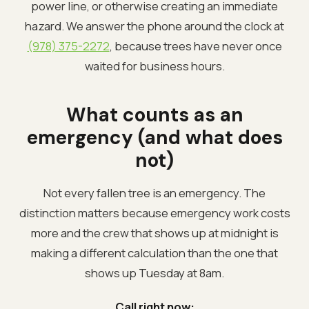
power line, or otherwise creating an immediate
hazard. We answer the phone around the clock at
(978) 375-2272
, because trees have never once
waited for business hours.
What counts as an
emergency (and what does
not)
Not every fallen tree is an emergency. The
distinction matters because emergency work costs
more and the crew that shows up at midnight is
making a different calculation than the one that
shows up Tuesday at 8am.
Call right now: