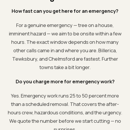
How fast can you get here for an emergency?
For a genuine emergency — tree on a house,
imminent hazard — we aim to be onsite within a few
hours. The exact window depends on how many
other calls came in and where you are. Billerica,
Tewksbury, and Chelmsford are fastest. Further
towns take a bit longer.
Do you charge more for emergency work?
Yes. Emergency work runs 25 to 50 percent more
than a scheduled removal. That covers the after-
hours crew, hazardous conditions, and the urgency.
We quote the number before we start cutting — no
surprises.