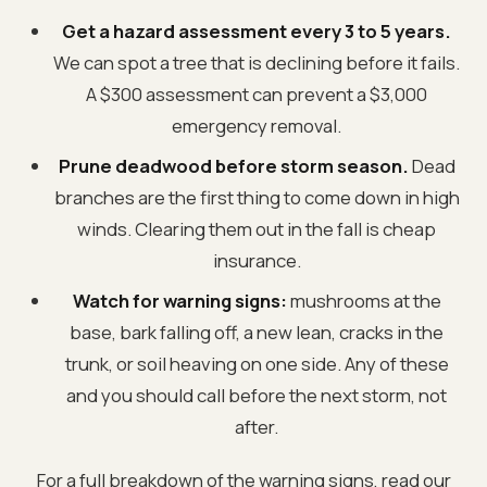
Get a hazard assessment every 3 to 5 years.
We can spot a tree that is declining before it fails.
A $300 assessment can prevent a $3,000
emergency removal.
Prune deadwood before storm season.
Dead
branches are the first thing to come down in high
winds. Clearing them out in the fall is cheap
insurance.
Watch for warning signs:
mushrooms at the
base, bark falling off, a new lean, cracks in the
trunk, or soil heaving on one side. Any of these
and you should call before the next storm, not
after.
For a full breakdown of the warning signs, read our