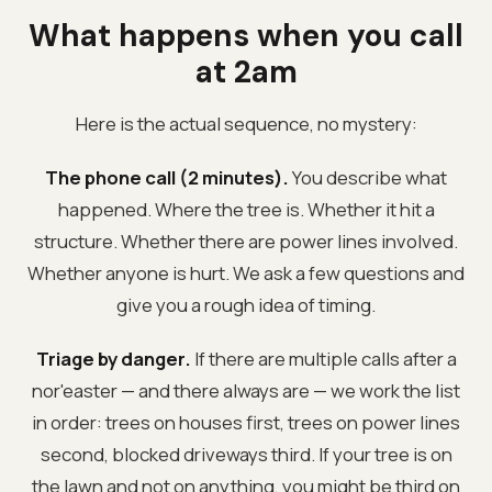
What happens when you call
at 2am
Here is the actual sequence, no mystery:
The phone call (2 minutes).
You describe what
happened. Where the tree is. Whether it hit a
structure. Whether there are power lines involved.
Whether anyone is hurt. We ask a few questions and
give you a rough idea of timing.
Triage by danger.
If there are multiple calls after a
nor'easter — and there always are — we work the list
in order: trees on houses first, trees on power lines
second, blocked driveways third. If your tree is on
the lawn and not on anything, you might be third on