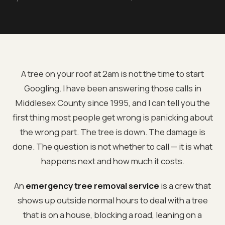
A tree on your roof at 2am is not the time to start
Googling. I have been answering those calls in
Middlesex County since 1995, and I can tell you the
first thing most people get wrong is panicking about
the wrong part. The tree is down. The damage is
done. The question is not whether to call — it is what
happens next and how much it costs.
An
emergency tree removal service
is a crew that
shows up outside normal hours to deal with a tree
that is on a house, blocking a road, leaning on a