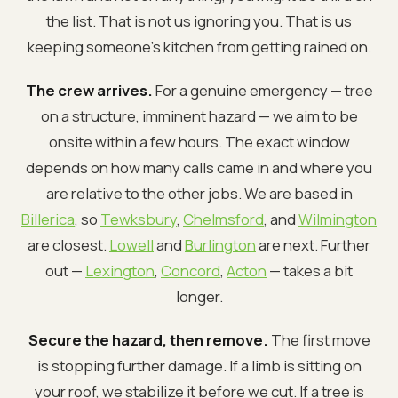
the list. That is not us ignoring you. That is us
keeping someone's kitchen from getting rained on.
The crew arrives.
For a genuine emergency — tree
on a structure, imminent hazard — we aim to be
onsite within a few hours. The exact window
depends on how many calls came in and where you
are relative to the other jobs. We are based in
Billerica
, so
Tewksbury
,
Chelmsford
, and
Wilmington
are closest.
Lowell
and
Burlington
are next. Further
out —
Lexington
,
Concord
,
Acton
— takes a bit
longer.
Secure the hazard, then remove.
The first move
is stopping further damage. If a limb is sitting on
your roof, we stabilize it before we cut. If a tree is