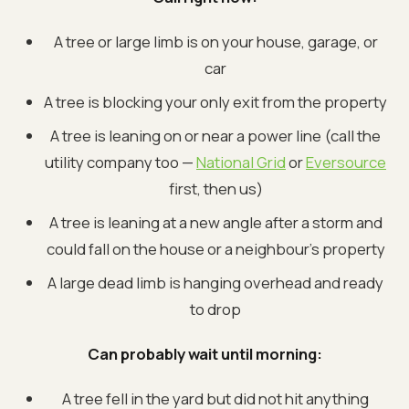
A tree or large limb is on your house, garage, or
car
A tree is blocking your only exit from the property
A tree is leaning on or near a power line (call the
utility company too —
National Grid
or
Eversource
first, then us)
A tree is leaning at a new angle after a storm and
could fall on the house or a neighbour's property
A large dead limb is hanging overhead and ready
to drop
Can probably wait until morning:
A tree fell in the yard but did not hit anything