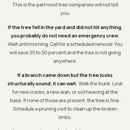
This is the part most tree companies will not tell
you.
If the tree fell in the yard and did not hit anything,
you probably do not need an emergency crew.
Wait until morning. Call for a scheduled removal. You
will save 25 to 50 percent and the tree is not going
anywhere.
If a branch came down but the tree looks
structurally sound, it can wait.
Walk the trunk. Look
for new cracks, a new lean, or soil heaving at the
base. If none of those are present, the tree is fine.
Schedule a pruning visit to clean up the broken
limbs.