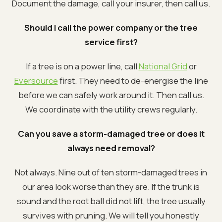
Document the damage, call your insurer, then call us.
Should I call the power company or the tree
service first?
If a tree is on a power line, call
National Grid
or
Eversource
first. They need to de-energise the line
before we can safely work around it. Then call us.
We coordinate with the utility crews regularly.
Can you save a storm-damaged tree or does it
always need removal?
Not always. Nine out of ten storm-damaged trees in
our area look worse than they are. If the trunk is
sound and the root ball did not lift, the tree usually
survives with pruning. We will tell you honestly