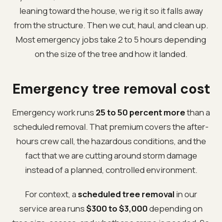
leaning toward the house, we rig it so it falls away
from the structure. Then we cut, haul, and clean up.
Most emergency jobs take 2 to 5 hours depending
on the size of the tree and how it landed.
Emergency tree removal cost
Emergency work runs
25 to 50 percent more
than a
scheduled removal. That premium covers the after-
hours crew call, the hazardous conditions, and the
fact that we are cutting around storm damage
instead of a planned, controlled environment.
For context, a
scheduled tree removal
in our
service area runs
$300 to $3,000
depending on