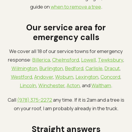
guide on
when to remove a tree
.
Our service area for
emergency calls
We cover all 18 of our service towns for emergency
response:
Billerica
,
Chelmsford
,
Lowell
,
Tewksbury
,
Wilmington
,
Burlington
,
Bedford
,
Carlisle
,
Dracut
,
Westford
,
Andover
,
Woburn
,
Lexington
,
Concord
,
Lincoln
,
Winchester
,
Acton
, and
Waltham
.
Call
(978) 375-2272
any time. If it is 2am and a tree is
on your roof, I am probably already in the truck.
Straight answers