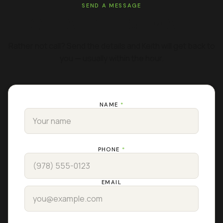
SEND A MESSAGE
GET A FREE ESTIMATE
Rather not call? Send the details and Keith will get back to
you — usually within the hour.
NAME
*
PHONE
*
EMAIL