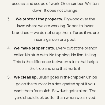
access, and scope of work. One number. Written
down. It does not change.
We protect the property.
Plywood over the
lawn where we are working. Ropes to lower
branches — we do not drop them. Tarps if we are
near a garden or a pool.
We make proper cuts.
Every cut at the branch
collar. No stub cuts. No topping. No lion-tailing.
This is the difference between a trim that helps
the tree and one that hurts it.
We clean up.
Brush goes in the chipper. Chips
go on the truck or in a designated spot if you
want them for mulch. Sawdust gets raked. The
yard should look better than when we arrived.