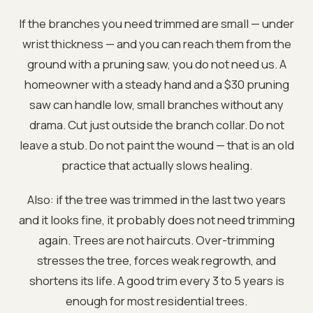
If the branches you need trimmed are small — under
wrist thickness — and you can reach them from the
ground with a pruning saw, you do not need us. A
homeowner with a steady hand and a $30 pruning
saw can handle low, small branches without any
drama. Cut just outside the branch collar. Do not
leave a stub. Do not paint the wound — that is an old
practice that actually slows healing.
Also: if the tree was trimmed in the last two years
and it looks fine, it probably does not need trimming
again. Trees are not haircuts. Over-trimming
stresses the tree, forces weak regrowth, and
shortens its life. A good trim every 3 to 5 years is
enough for most residential trees.