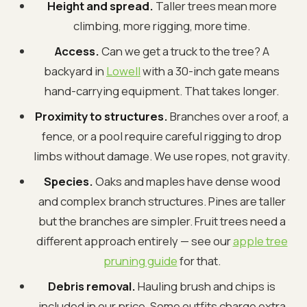
Height and spread.
Taller trees mean more
climbing, more rigging, more time.
Access.
Can we get a truck to the tree? A
backyard in
Lowell
with a 30-inch gate means
hand-carrying equipment. That takes longer.
Proximity to structures.
Branches over a roof, a
fence, or a pool require careful rigging to drop
limbs without damage. We use ropes, not gravity.
Species.
Oaks and maples have dense wood
and complex branch structures. Pines are taller
but the branches are simpler. Fruit trees need a
different approach entirely — see our
apple tree
pruning guide
for that.
Debris removal.
Hauling brush and chips is
included in our price. Some outfits charge extra