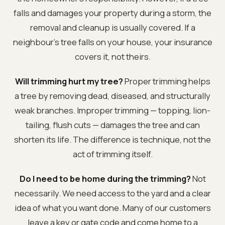
falls and damages your property during a storm, the
removal and cleanup is usually covered. If a
neighbour's tree falls on your house, your insurance
covers it, not theirs.
Will trimming hurt my tree?
Proper trimming helps
a tree by removing dead, diseased, and structurally
weak branches. Improper trimming — topping, lion-
tailing, flush cuts — damages the tree and can
shorten its life. The difference is technique, not the
act of trimming itself.
Do I need to be home during the trimming?
Not
necessarily. We need access to the yard and a clear
idea of what you want done. Many of our customers
leave a key or gate code and come home to a