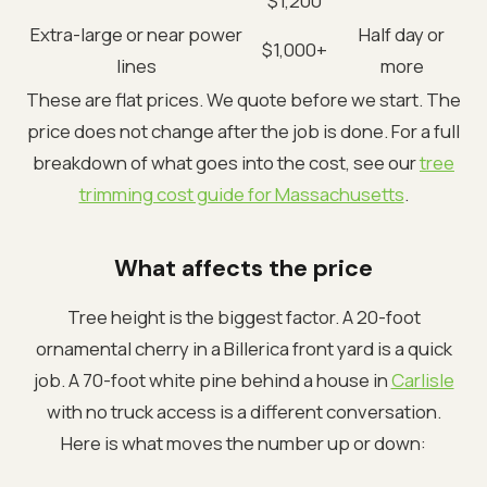
$1,200
Extra-large or near power
Half day or
$1,000+
lines
more
These are flat prices. We quote before we start. The
price does not change after the job is done. For a full
breakdown of what goes into the cost, see our
tree
trimming cost guide for Massachusetts
.
What affects the price
Tree height is the biggest factor. A 20-foot
ornamental cherry in a Billerica front yard is a quick
job. A 70-foot white pine behind a house in
Carlisle
with no truck access is a different conversation.
Here is what moves the number up or down: