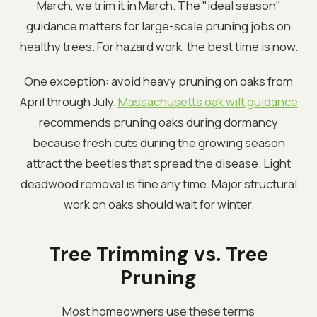
March, we trim it in March. The "ideal season"
guidance matters for large-scale pruning jobs on
healthy trees. For hazard work, the best time is now.
One exception: avoid heavy pruning on oaks from
April through July.
Massachusetts oak wilt guidance
recommends pruning oaks during dormancy
because fresh cuts during the growing season
attract the beetles that spread the disease. Light
deadwood removal is fine any time. Major structural
work on oaks should wait for winter.
Tree Trimming vs. Tree
Pruning
Most homeowners use these terms