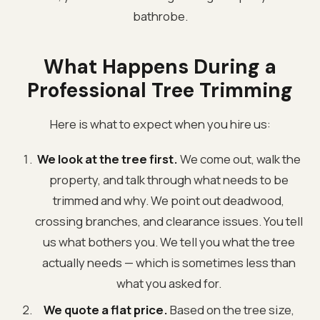
bathrobe.
What Happens During a
Professional Tree Trimming
Here is what to expect when you hire us:
We look at the tree first.
We come out, walk the
property, and talk through what needs to be
trimmed and why. We point out deadwood,
crossing branches, and clearance issues. You tell
us what bothers you. We tell you what the tree
actually needs — which is sometimes less than
what you asked for.
We quote a flat price.
Based on the tree size,