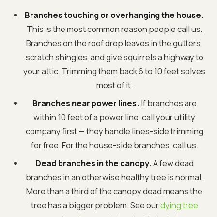
Branches touching or overhanging the house.
This is the most common reason people call us.
Branches on the roof drop leaves in the gutters,
scratch shingles, and give squirrels a highway to
your attic. Trimming them back 6 to 10 feet solves
most of it.
Branches near power lines.
If branches are
within 10 feet of a power line, call your utility
company first — they handle lines-side trimming
for free. For the house-side branches, call us.
Dead branches in the canopy.
A few dead
branches in an otherwise healthy tree is normal.
More than a third of the canopy dead means the
tree has a bigger problem. See our
dying tree