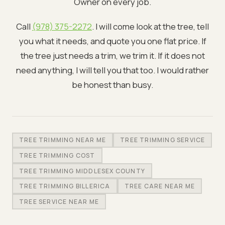
Owner on every job.
Call
(978) 375-2272
. I will come look at the tree, tell
you what it needs, and quote you one flat price. If
the tree just needs a trim, we trim it. If it does not
need anything, I will tell you that too. I would rather
be honest than busy.
TREE TRIMMING NEAR ME
TREE TRIMMING SERVICE
TREE TRIMMING COST
TREE TRIMMING MIDDLESEX COUNTY
TREE TRIMMING BILLERICA
TREE CARE NEAR ME
TREE SERVICE NEAR ME