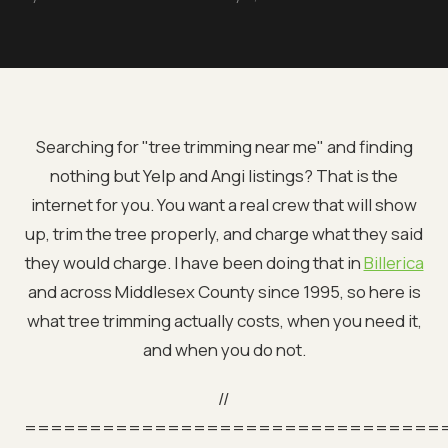
Searching for "tree trimming near me" and finding
nothing but Yelp and Angi listings? That is the
internet for you. You want a real crew that will show
up, trim the tree properly, and charge what they said
they would charge. I have been doing that in
Billerica
and across Middlesex County since 1995, so here is
what tree trimming actually costs, when you need it,
and when you do not.
//
================================