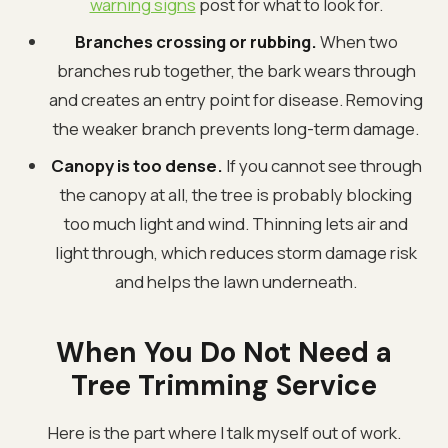
warning signs
post for what to look for.
Branches crossing or rubbing.
When two
branches rub together, the bark wears through
and creates an entry point for disease. Removing
the weaker branch prevents long-term damage.
Canopy is too dense.
If you cannot see through
the canopy at all, the tree is probably blocking
too much light and wind. Thinning lets air and
light through, which reduces storm damage risk
and helps the lawn underneath.
When You Do Not Need a
Tree Trimming Service
Here is the part where I talk myself out of work.