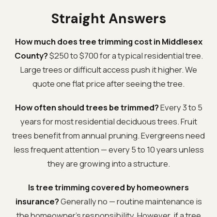
Straight Answers
How much does tree trimming cost in Middlesex
County?
$250 to $700 for a typical residential tree.
Large trees or difficult access push it higher. We
quote one flat price after seeing the tree.
How often should trees be trimmed?
Every 3 to 5
years for most residential deciduous trees. Fruit
trees benefit from annual pruning. Evergreens need
less frequent attention — every 5 to 10 years unless
they are growing into a structure.
Is tree trimming covered by homeowners
insurance?
Generally no — routine maintenance is
the homeowner's responsibility. However, if a tree