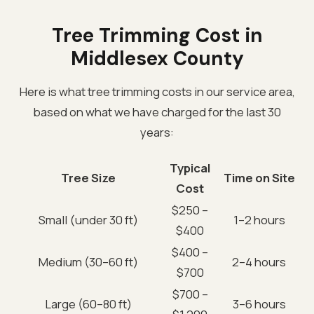
Tree Trimming Cost in
Middlesex County
Here is what tree trimming costs in our service area,
based on what we have charged for the last 30
years:
Typical
Tree Size
Time on Site
Cost
$250 –
Small (under 30 ft)
1–2 hours
$400
$400 –
Medium (30–60 ft)
2–4 hours
$700
$700 –
Large (60–80 ft)
3–6 hours