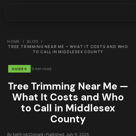
HOME
/
BLOG
/
TREE TRIMMING NEAR ME — WHAT IT COSTS AND WHO
TO CALL IN MIDDLESEX COUNTY
9 min read
GUIDES
Tree Trimming Near Me —
What It Costs and Who
to Call in Middlesex
County
By
Keith McDonald
•
Published:
July 9, 2026