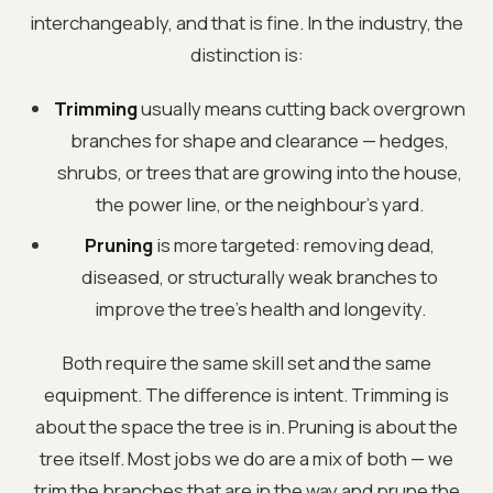
interchangeably, and that is fine. In the industry, the
distinction is:
Trimming
usually means cutting back overgrown
branches for shape and clearance — hedges,
shrubs, or trees that are growing into the house,
the power line, or the neighbour's yard.
Pruning
is more targeted: removing dead,
diseased, or structurally weak branches to
improve the tree's health and longevity.
Both require the same skill set and the same
equipment. The difference is intent. Trimming is
about the space the tree is in. Pruning is about the
tree itself. Most jobs we do are a mix of both — we
trim the branches that are in the way and prune the