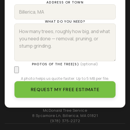
ADDRESS OR TOWN
WHAT DO YOU NEED?
(optional)
PHOTOS OF THE TREE(S)
A photo helps us quote faster. Up to 5 MB per file.
REQUEST MY FREE ESTIMATE
McDonald Tree Service
8 Sycamore Ln
,
Billerica
,
MA
01821
(978) 375-2272