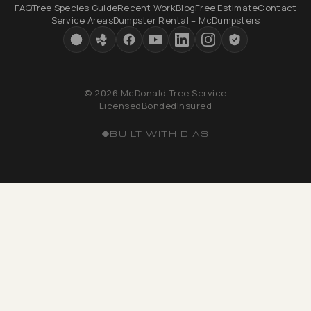
FAQ
Tree Species Guide
Recent Work
Blog
Free Estimate
Contact
Service Areas
Dumpster Rental – McDumpsters
© 2026 McDonald Tree Service
Licensed
Bonded
Insured
BUILT WITH DIAS