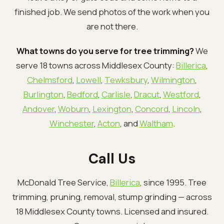
finished job. We send photos of the work when you
are not there.
What towns do you serve for tree trimming?
We
serve 18 towns across Middlesex County:
Billerica
,
Chelmsford
,
Lowell
,
Tewksbury
,
Wilmington
,
Burlington
,
Bedford
,
Carlisle
,
Dracut
,
Westford
,
Andover
,
Woburn
,
Lexington
,
Concord
,
Lincoln
,
Winchester
,
Acton
, and
Waltham
.
Call Us
McDonald Tree Service,
Billerica
, since 1995. Tree
trimming, pruning, removal, stump grinding — across
18 Middlesex County towns. Licensed and insured.