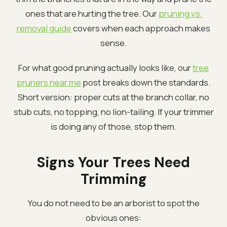
ones that are hurting the tree. Our
pruning vs.
removal guide
covers when each approach makes
sense.
For what good pruning actually looks like, our
tree
pruners near me
post breaks down the standards.
Short version: proper cuts at the branch collar, no
stub cuts, no topping, no lion-tailing. If your trimmer
is doing any of those, stop them.
Signs Your Trees Need
Trimming
You do not need to be an arborist to spot the
obvious ones: