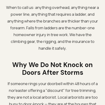
When to call us: anything overhead, anything near a
power line, anything that requires a ladder, and
anything where the branches are thicker than your
forearm. Falls from ladders are the number-one
homeowner injury in tree work. We have the
climbing gear, the rigging, and the insurance to
handle it safely.
Why We Do Not Knock on
Doors After Storms
If someone rings your doorbell within 48 hours of a
nor'easter offering a "discount" for tree trimming,
they are not a local arborist. Local arborists are too
busy to door-knock — they are at the houses that