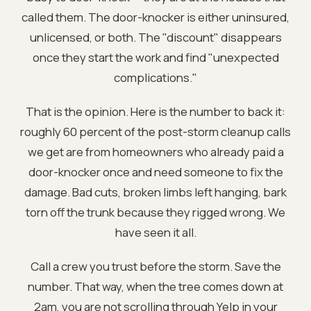
called them. The door-knocker is either uninsured,
unlicensed, or both. The "discount" disappears
once they start the work and find "unexpected
complications."
That is the opinion. Here is the number to back it:
roughly 60 percent of the post-storm cleanup calls
we get are from homeowners who already paid a
door-knocker once and need someone to fix the
damage. Bad cuts, broken limbs left hanging, bark
torn off the trunk because they rigged wrong. We
have seen it all.
Call a crew you trust before the storm. Save the
number. That way, when the tree comes down at
2am, you are not scrolling through Yelp in your