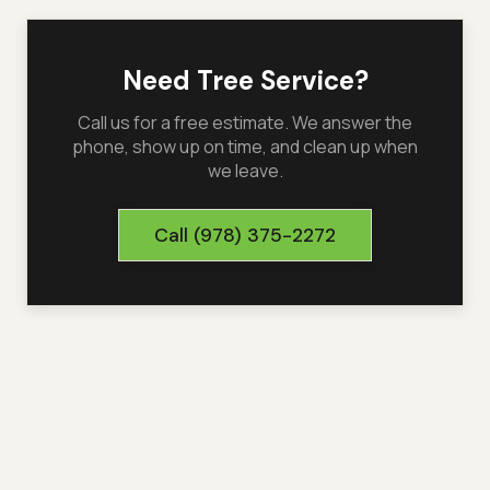
Need Tree Service?
Call us for a free estimate. We answer the
phone, show up on time, and clean up when
we leave.
Call
(978) 375-2272