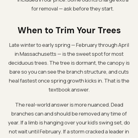
for removal — ask before they start.
When to Trim Your Trees
Late winter to early spring — February through April
in Massachusetts — is the sweet spot for most
deciduous trees. The tree is dormant, the canopy is
bare so you can see the branch structure, and cuts
heal fastest once spring growth kicks in. That is the
textbook answer.
The real-world answer is more nuanced. Dead
branches can and should be removed any time of
year. If a limb is hanging over your kid's swing set, do
not wait until February. If a storm cracked a leader in