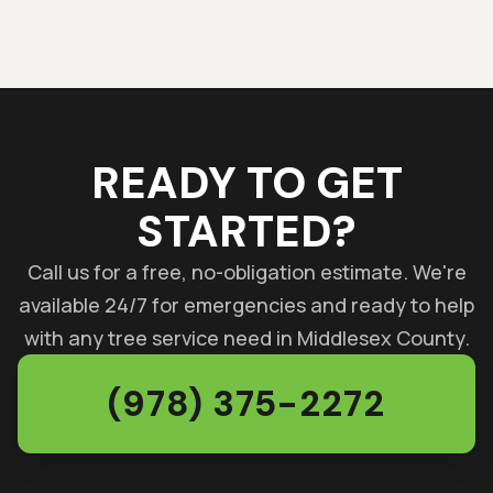
READY TO GET
STARTED?
Call us for a free, no-obligation estimate. We're
available 24/7 for emergencies and ready to help
with any tree service need in Middlesex County.
(978) 375-2272