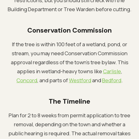
restrictions, but you should still check with the
Building Department or Tree Warden before cutting.
Conservation Commission
If the tree is within 100 feet of a wetland, pond, or
stream, you may need Conservation Commission
approval regardless of the town's tree bylaw. This
applies in wetland-heavy towns like
Carlisle
,
Concord
, and parts of
Westford
and
Bedford
.
The Timeline
Plan for 2 to 8 weeks from permit application to tree
removal, depending on the town and whether a
public hearing is required. The actual removal takes