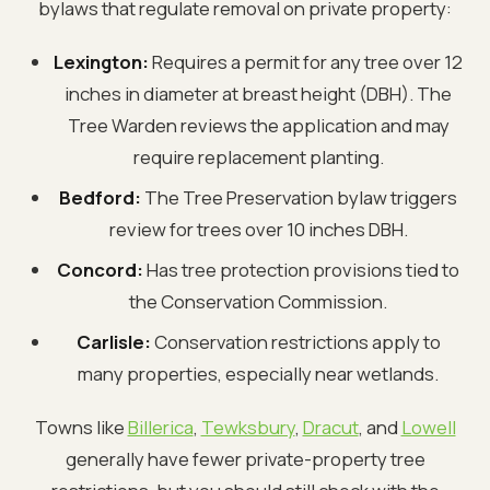
bylaws that regulate removal on private property:
Lexington:
Requires a permit for any tree over 12
inches in diameter at breast height (DBH). The
Tree Warden reviews the application and may
require replacement planting.
Bedford:
The Tree Preservation bylaw triggers
review for trees over 10 inches DBH.
Concord:
Has tree protection provisions tied to
the Conservation Commission.
Carlisle:
Conservation restrictions apply to
many properties, especially near wetlands.
Towns like
Billerica
,
Tewksbury
,
Dracut
, and
Lowell
generally have fewer private-property tree