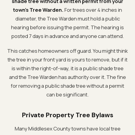
shade tree without a written permit from your
town's Tree Warden.
For trees over 4 inches in
diameter, the Tree Warden must hold a public
hearing before issuing the permit. The hearing is
posted 7 days in advance and anyone can attend.
This catches homeowners off guard. You might think
the tree in your front yard is yours to remove, but if it
is within the right-of-way, it is a public shade tree
and the Tree Warden has authority over it. The fine
for removing a public shade tree without a permit
can be significant.
Private Property Tree Bylaws
Many Middlesex County towns have local tree