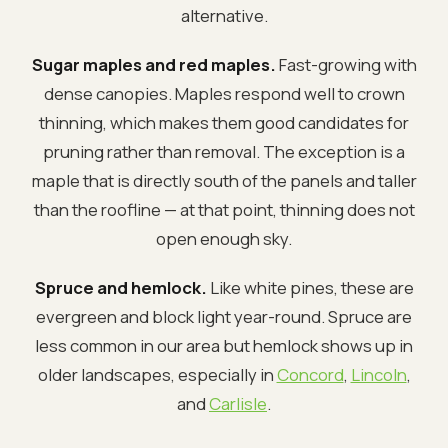
alternative.
Sugar maples and red maples.
Fast-growing with
dense canopies. Maples respond well to crown
thinning, which makes them good candidates for
pruning rather than removal. The exception is a
maple that is directly south of the panels and taller
than the roofline — at that point, thinning does not
open enough sky.
Spruce and hemlock.
Like white pines, these are
evergreen and block light year-round. Spruce are
less common in our area but hemlock shows up in
older landscapes, especially in
Concord
,
Lincoln
,
and
Carlisle
.