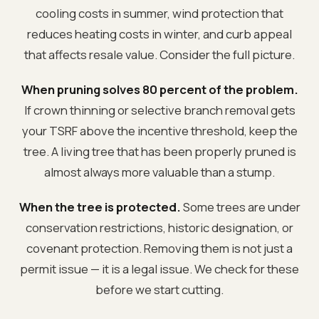
cooling costs in summer, wind protection that
reduces heating costs in winter, and curb appeal
that affects resale value. Consider the full picture.
When pruning solves 80 percent of the problem.
If crown thinning or selective branch removal gets
your TSRF above the incentive threshold, keep the
tree. A living tree that has been properly pruned is
almost always more valuable than a stump.
When the tree is protected.
Some trees are under
conservation restrictions, historic designation, or
covenant protection. Removing them is not just a
permit issue — it is a legal issue. We check for these
before we start cutting.