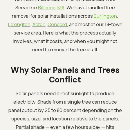
Service in
Billerica, MA
. We have handled tree
removal for solar installations across
Burlington
,
Lexington
,
Acton
,
Concord
, and most of our 18-town
service area. Here is what the process actually
involves, what it costs, and when you might not
need to remove the tree at all.
Why Solar Panels and Trees
Conflict
Solar panels need direct sunlight to produce
electricity. Shade from a single tree can reduce
panel output by 25 to 80 percent depending on the
species, size, and location relative to the panels.
Partial shade — even a few hours a day — hits