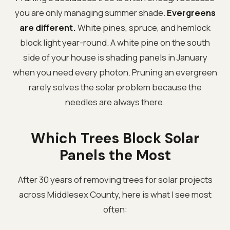
you are only managing summer shade.
Evergreens
are different.
White pines, spruce, and hemlock
block light year-round. A white pine on the south
side of your house is shading panels in January
when you need every photon. Pruning an evergreen
rarely solves the solar problem because the
needles are always there.
Which Trees Block Solar
Panels the Most
After 30 years of removing trees for solar projects
across Middlesex County, here is what I see most
often: