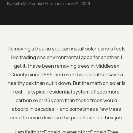
By
Keith McDonald
•
Published:
June 21, 2026
Removing a tree so you can install solar panels feels
like trading one environmental good for another. I
get it. I have been removing trees in Middlesex
County since 1995, and even I would rather save a
healthy oak than cut it down. But the math on solar is
real — a typical residential system offsets more
carbon over 25 years than those trees would
absorb in decades — and sometimes a few trees
need to come down so the panels can do their job.
I am Keith McDonald, owner of McDonald Tree