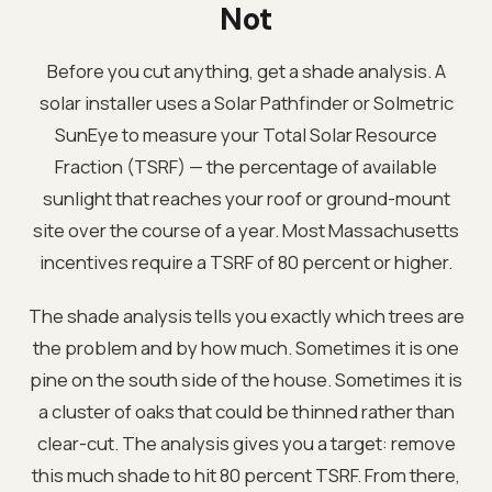
Not
Before you cut anything, get a shade analysis. A
solar installer uses a Solar Pathfinder or Solmetric
SunEye to measure your Total Solar Resource
Fraction (TSRF) — the percentage of available
sunlight that reaches your roof or ground-mount
site over the course of a year. Most Massachusetts
incentives require a TSRF of 80 percent or higher.
The shade analysis tells you exactly which trees are
the problem and by how much. Sometimes it is one
pine on the south side of the house. Sometimes it is
a cluster of oaks that could be thinned rather than
clear-cut. The analysis gives you a target: remove
this much shade to hit 80 percent TSRF. From there,