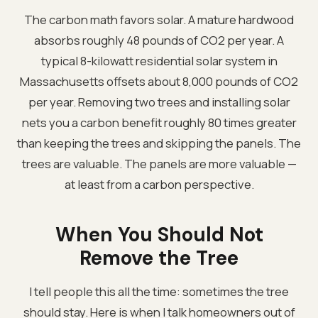
The carbon math favors solar. A mature hardwood
absorbs roughly 48 pounds of CO2 per year. A
typical 8-kilowatt residential solar system in
Massachusetts offsets about 8,000 pounds of CO2
per year. Removing two trees and installing solar
nets you a carbon benefit roughly 80 times greater
than keeping the trees and skipping the panels. The
trees are valuable. The panels are more valuable —
at least from a carbon perspective.
When You Should Not
Remove the Tree
I tell people this all the time: sometimes the tree
should stay. Here is when I talk homeowners out of