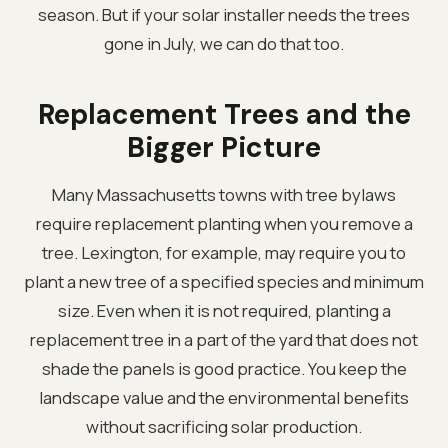
season. But if your solar installer needs the trees
gone in July, we can do that too.
Replacement Trees and the
Bigger Picture
Many Massachusetts towns with tree bylaws
require replacement planting when you remove a
tree. Lexington, for example, may require you to
plant a new tree of a specified species and minimum
size. Even when it is not required, planting a
replacement tree in a part of the yard that does not
shade the panels is good practice. You keep the
landscape value and the environmental benefits
without sacrificing solar production.