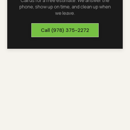
Call us for a free estimate. We answer the
phone, show up on time, and clean up when
we leave.
Call
(978) 375-2272