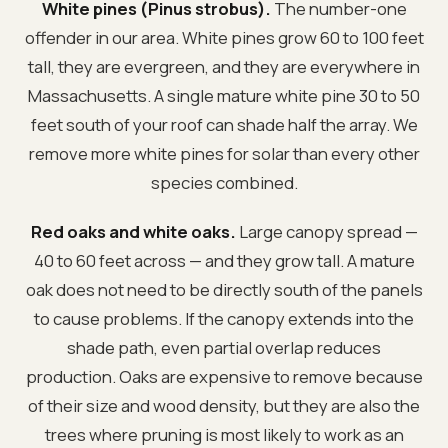
White pines (Pinus strobus).
The number-one
offender in our area. White pines grow 60 to 100 feet
tall, they are evergreen, and they are everywhere in
Massachusetts. A single mature white pine 30 to 50
feet south of your roof can shade half the array. We
remove more white pines for solar than every other
species combined.
Red oaks and white oaks.
Large canopy spread —
40 to 60 feet across — and they grow tall. A mature
oak does not need to be directly south of the panels
to cause problems. If the canopy extends into the
shade path, even partial overlap reduces
production. Oaks are expensive to remove because
of their size and wood density, but they are also the
trees where pruning is most likely to work as an