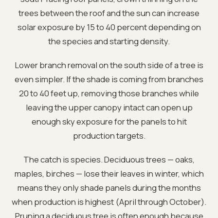
trees between the roof and the sun can increase
solar exposure by 15 to 40 percent depending on
the species and starting density.
Lower branch removal on the south side of a tree is
even simpler. If the shade is coming from branches
20 to 40 feet up, removing those branches while
leaving the upper canopy intact can open up
enough sky exposure for the panels to hit
production targets.
The catch is species. Deciduous trees — oaks,
maples, birches — lose their leaves in winter, which
means they only shade panels during the months
when production is highest (April through October).
Pruning a deciduous tree is often enough because