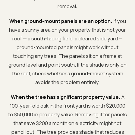
removal:
When ground-mount panels are an option.
If you
have a sunny area on your property that is not your
roof — a south-facing field, a cleared side yard —
ground-mounted panels might work without
touching any trees. The panels sit on a frame at
ground level and point south. If the shade is only on
the roof, check whether a ground-mount system
avoids the problem entirely.
When the tree has significant property value.
A
100-year-old oak in the front yard is worth $20,000
to $50,000 in property value. Removing it for panels
that save $200 a month on electricity might not
pencil out. The tree provides shade that reduces