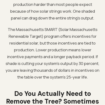
production harder than most people expect
because of how solar strings work. One shaded
panel can drag down the entire string's output.
The Massachusetts SMART (Solar Massachusetts
Renewable Target) program offers incentives for
residential solar, but those incentives are tied to
production. Lower production means lower
incentive payments and a longer payback period. If
shade is cutting your system's output by 30 percent,
you are leaving thousands of dollars in incentives on
the table over the system's 25-year life.
Do You Actually Need to
Remove the Tree? Sometimes