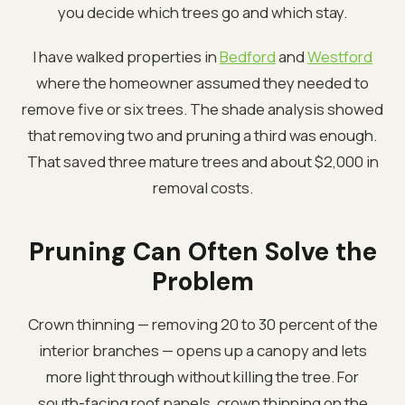
you decide which trees go and which stay.
I have walked properties in
Bedford
and
Westford
where the homeowner assumed they needed to
remove five or six trees. The shade analysis showed
that removing two and pruning a third was enough.
That saved three mature trees and about $2,000 in
removal costs.
Pruning Can Often Solve the
Problem
Crown thinning — removing 20 to 30 percent of the
interior branches — opens up a canopy and lets
more light through without killing the tree. For
south-facing roof panels, crown thinning on the