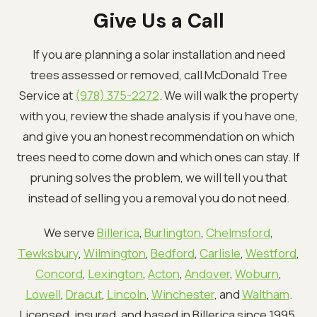
Give Us a Call
If you are planning a solar installation and need
trees assessed or removed, call McDonald Tree
Service at
(978) 375-2272
. We will walk the property
with you, review the shade analysis if you have one,
and give you an honest recommendation on which
trees need to come down and which ones can stay. If
pruning solves the problem, we will tell you that
instead of selling you a removal you do not need.
We serve
Billerica
,
Burlington
,
Chelmsford
,
Tewksbury
,
Wilmington
,
Bedford
,
Carlisle
,
Westford
,
Concord
,
Lexington
,
Acton
,
Andover
,
Woburn
,
Lowell
,
Dracut
,
Lincoln
,
Winchester
, and
Waltham
.
Licensed, insured, and based in Billerica since 1995.