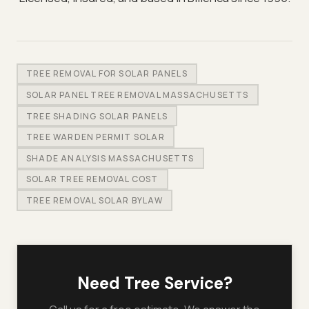
TREE REMOVAL FOR SOLAR PANELS
SOLAR PANEL TREE REMOVAL MASSACHUSETTS
TREE SHADING SOLAR PANELS
TREE WARDEN PERMIT SOLAR
SHADE ANALYSIS MASSACHUSETTS
SOLAR TREE REMOVAL COST
TREE REMOVAL SOLAR BYLAW
Need Tree Service?