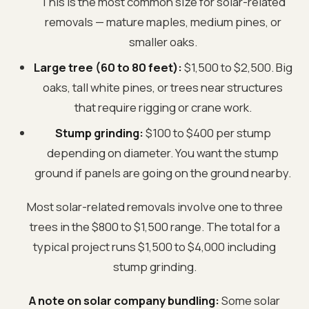
This is the most common size for solar-related
removals — mature maples, medium pines, or
smaller oaks.
Large tree (60 to 80 feet):
$1,500 to $2,500. Big
oaks, tall white pines, or trees near structures
that require rigging or crane work.
Stump grinding:
$100 to $400 per stump
depending on diameter. You want the stump
ground if panels are going on the ground nearby.
Most solar-related removals involve one to three
trees in the $800 to $1,500 range. The total for a
typical project runs $1,500 to $4,000 including
stump grinding.
A note on solar company bundling:
Some solar