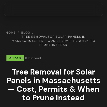
HOME
/
BLOG
/
TREE REMOVAL FOR SOLAR PANELS IN
MASSACHUSETTS — COST, PERMITS & WHEN TO
PRUNE INSTEAD
11 min read
GUIDES
Tree Removal for Solar
Panels in Massachusetts
— Cost, Permits & When
to Prune Instead