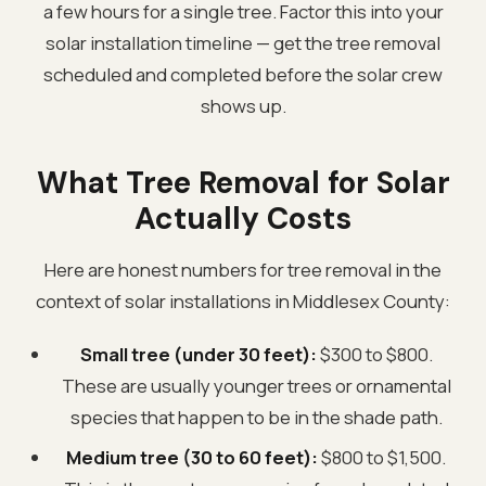
a few hours for a single tree. Factor this into your
solar installation timeline — get the tree removal
scheduled and completed before the solar crew
shows up.
What Tree Removal for Solar
Actually Costs
Here are honest numbers for tree removal in the
context of solar installations in Middlesex County:
Small tree (under 30 feet):
$300 to $800.
These are usually younger trees or ornamental
species that happen to be in the shade path.
Medium tree (30 to 60 feet):
$800 to $1,500.