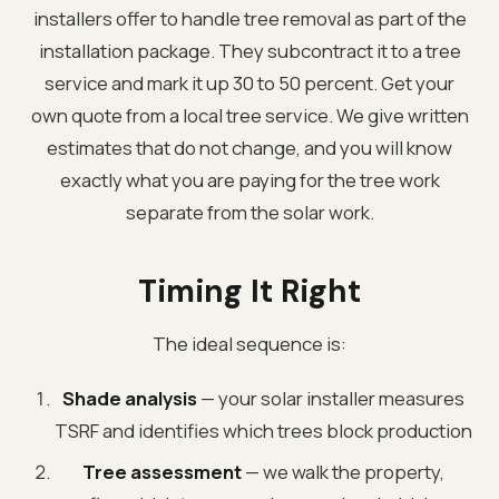
installers offer to handle tree removal as part of the
installation package. They subcontract it to a tree
service and mark it up 30 to 50 percent. Get your
own quote from a local tree service. We give written
estimates that do not change, and you will know
exactly what you are paying for the tree work
separate from the solar work.
Timing It Right
The ideal sequence is:
Shade analysis
— your solar installer measures
TSRF and identifies which trees block production
Tree assessment
— we walk the property,