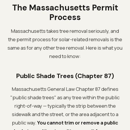
The Massachusetts Permit
Process
Massachusetts takes tree removal seriously, and
the permit process for solar-related removals is the
same as for any other tree removal. Here is what you
need to know:
Public Shade Trees (Chapter 87)
Massachusetts General Law Chapter 87 defines
"public shade trees" as any tree within the public
right-of-way — typically the strip between the
sidewalk and the street, or the area adjacent to a
public way.
You cannot trim or remove a public