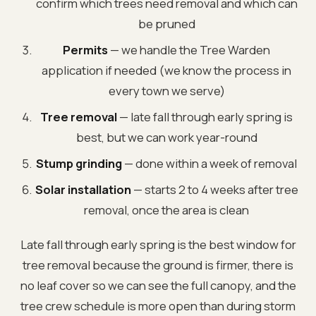
confirm which trees need removal and which can
be pruned
Permits
— we handle the Tree Warden
application if needed (we know the process in
every town we serve)
Tree removal
— late fall through early spring is
best, but we can work year-round
Stump grinding
— done within a week of removal
Solar installation
— starts 2 to 4 weeks after tree
removal, once the area is clean
Late fall through early spring is the best window for
tree removal because the ground is firmer, there is
no leaf cover so we can see the full canopy, and the
tree crew schedule is more open than during storm