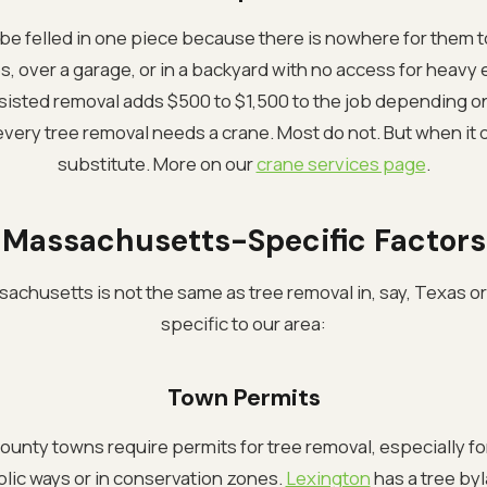
e felled in one piece because there is nowhere for them to 
 over a garage, or in a backyard with no access for heavy
ssisted removal adds $500 to $1,500 to the job depending o
every tree removal needs a crane. Most do not. But when it d
substitute. More on our
crane services page
.
Massachusetts-Specific Factors
achusetts is not the same as tree removal in, say, Texas or 
specific to our area:
Town Permits
unty towns require permits for tree removal, especially for
lic ways or in conservation zones.
Lexington
has a tree byl