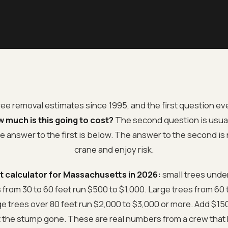
tree removal estimates since 1995, and the first question 
 much is this going to cost?
The second question is usua
e answer to the first is below. The answer to the second is
crane and enjoy risk.
t calculator for Massachusetts in 2026:
small trees under
from 30 to 60 feet run $500 to $1,000. Large trees from 60 t
rge trees over 80 feet run $2,000 to $3,000 or more. Add $15
t the stump gone. These are real numbers from a crew that