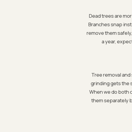
Dead trees are mor
Branches snap inste
remove them safely, 
a year, expect
Tree removal and 
grinding gets the 
When we do both on
them separately b