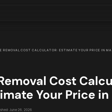
E REMOVAL COST CALCULATOR: ESTIMATE YOUR PRICE IN MA
Removal Cost Calcu
imate Your Price i
ished:
June 26, 2026