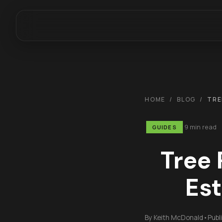
HOME
/
BLOG
/
TRE
9 min read
GUIDES
Tree 
Est
By
Keith McDonald
•
Publ