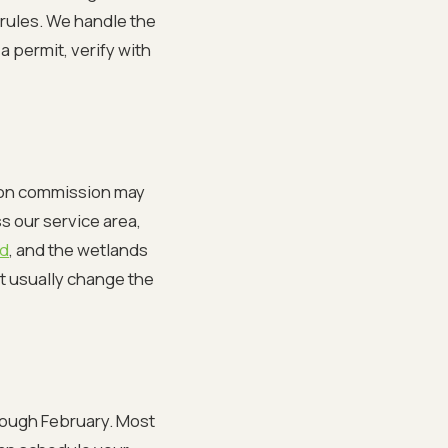
rules. We handle the
a permit, verify with
ation commission may
s our service area,
rd
, and the wetlands
t usually change the
ough February. Most