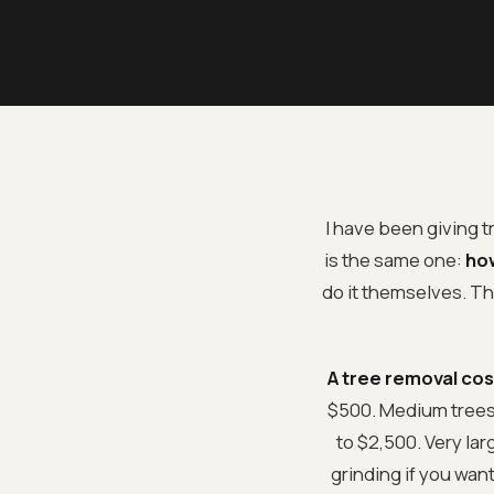
I have been giving 
is the same one:
how
do it themselves. Th
A tree removal cos
$500. Medium trees 
to $2,500. Very la
grinding if you wan