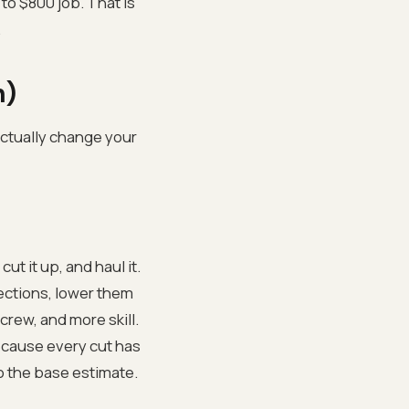
to $800 job. That is
.
n)
 actually change your
ut it up, and haul it.
sections, lower them
rew, and more skill.
because every cut has
to the base estimate.