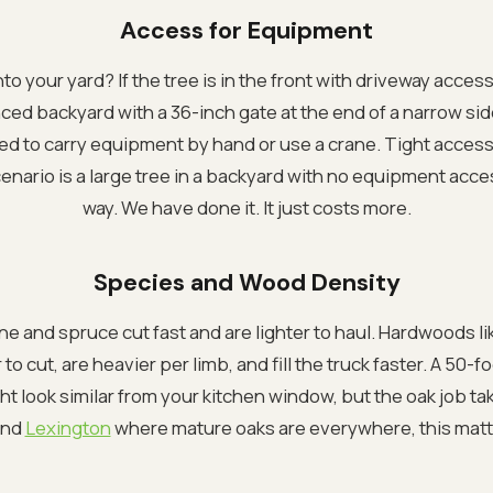
Access for Equipment
to your yard? If the tree is in the front with driveway access,
enced backyard with a 36-inch gate at the end of a narrow sid
ed to carry equipment by hand or use a crane. Tight access
nario is a large tree in a backyard with no equipment acces
way. We have done it. It just costs more.
Species and Wood Density
ne and spruce cut fast and are lighter to haul. Hardwoods li
to cut, are heavier per limb, and fill the truck faster. A 50-
ht look similar from your kitchen window, but the oak job ta
nd
Lexington
where mature oaks are everywhere, this matt