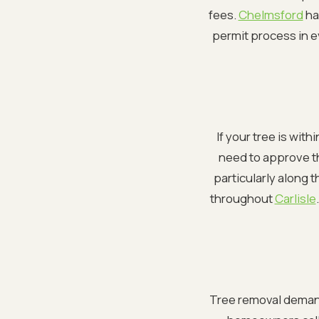
fees.
Chelmsford
ha
permit process in ev
If your tree is wit
need to approve th
particularly along 
throughout
Carlisle
Tree removal deman