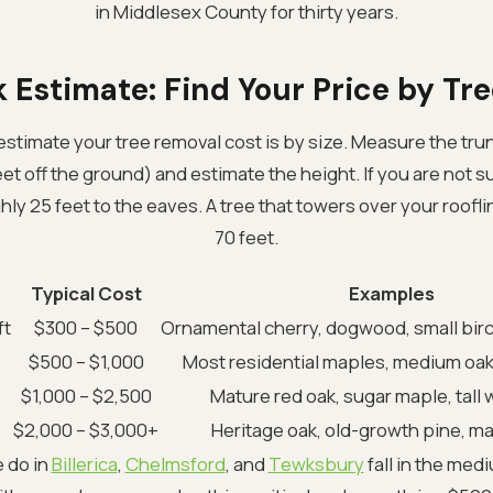
in Middlesex County for thirty years.
 Estimate: Find Your Price by Tre
estimate your tree removal cost is by size. Measure the tru
et off the ground) and estimate the height. If you are not s
hly 25 feet to the eaves. A tree that towers over your roofli
70 feet.
Typical Cost
Examples
ft
$300 – $500
Ornamental cherry, dogwood, small bir
$500 – $1,000
Most residential maples, medium oak
$1,000 – $2,500
Mature red oak, sugar maple, tall 
$2,000 – $3,000+
Heritage oak, old-growth pine, m
e do in
Billerica
,
Chelmsford
, and
Tewksbury
fall in the med