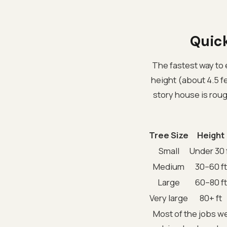
Quick
The fastest way to 
height (about 4.5 fe
story house is roug
Tree Size
Height
Small
Under 30 
Medium
30–60 ft
Large
60–80 ft
Very large
80+ ft
Most of the jobs w