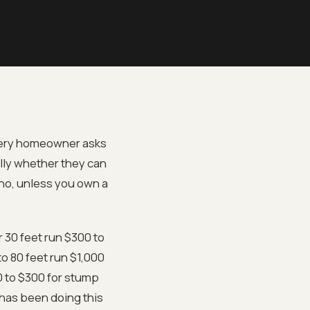
every homeowner asks
lly whether they can
 no, unless you own a
 30 feet run $300 to
o 80 feet run $1,000
0 to $300 for stump
 has been doing this