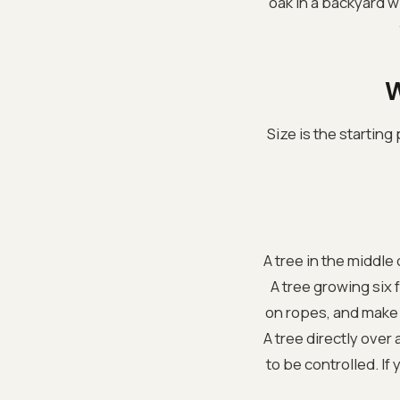
oak in a backyard w
W
Size is the starting
A tree in the middle 
A tree growing six 
on ropes, and make 
A tree directly over
to be controlled. If