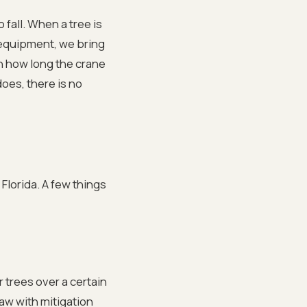
fall. When a tree is
 equipment, we bring
n how long the crane
oes, there is no
Florida. A few things
 trees over a certain
aw with mitigation