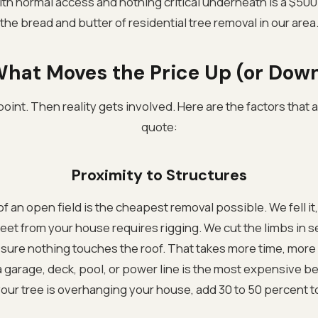
ith normal access and nothing critical underneath is a $500 
the bread and butter of residential tree removal in our area
hat Moves the Price Up (or Dow
 point. Then reality gets involved. Here are the factors that
quote:
Proximity to Structures
of an open field is the cheapest removal possible. We fell it, c
feet from your house requires rigging. We cut the limbs in 
sure nothing touches the roof. That takes more time, more c
 a garage, deck, pool, or power line is the most expensive 
 your tree is overhanging your house, add 30 to 50 percent 