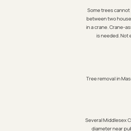
Some trees cannot b
between two houses,
in a crane. Crane-a
is needed. Not 
Tree removal in Mass
Several Middlesex Co
diameter near pub