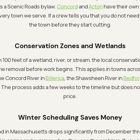
s a Scenic Roads bylaw.
Concord
and
Acton
have their own 
ery town we serve. If a crew tells you that you do not need 
the town before they start cutting.
Conservation Zones and Wetlands
hin 100 feet of a wetland, river, or stream, the local conserv
e removal before work begins. This applies in towns acros
the Concord River in
Billerica
, the Shawsheen River in
Bedfo
. The process adds a few weeks to the timeline but does no
price.
Winter Scheduling Saves Money
d in Massachusetts drops significantly from December thr