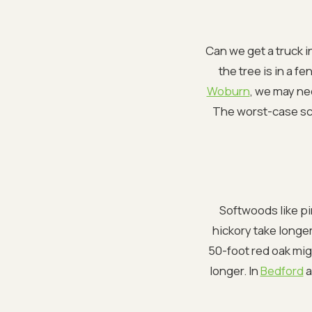
Can we get a truck in
the tree is in a f
Woburn
, we may ne
The worst-case sce
Softwoods like pi
hickory take longer 
50-foot red oak mig
longer. In
Bedford
a