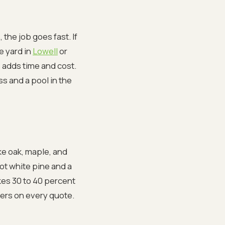
 the job goes fast. If
e yard in
Lowell
or
 adds time and cost.
s and a pool in the
ke oak, maple, and
foot white pine and a
kes 30 to 40 percent
ers on every quote.