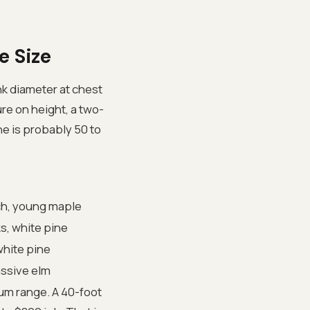
e Size
nk diameter at chest
ure on height, a two-
ne is probably 50 to
ch, young maple
s, white pine
white pine
assive elm
ium range. A 40-foot