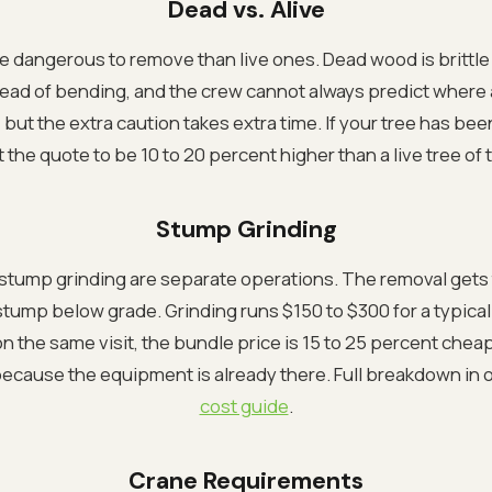
Dead vs. Alive
e dangerous to remove than live ones. Dead wood is brittle
ad of bending, and the crew cannot always predict where a c
but the extra caution takes extra time. If your tree has be
 the quote to be 10 to 20 percent higher than a live tree of
Stump Grinding
stump grinding are separate operations. The removal gets 
stump below grade. Grinding runs $150 to $300 for a typical
 the same visit, the bundle price is 15 to 25 percent chea
ecause the equipment is already there. Full breakdown in 
cost guide
.
Crane Requirements