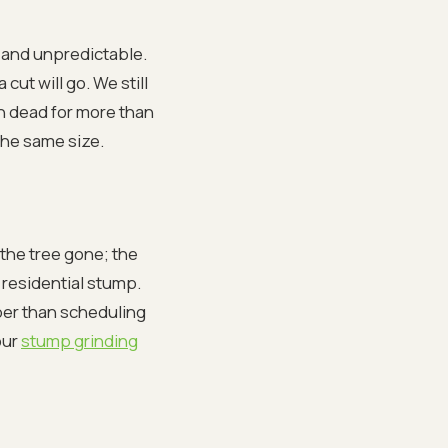
 and unpredictable.
ut will go. We still
en dead for more than
 the same size.
the tree gone; the
 residential stump.
per than scheduling
our
stump grinding