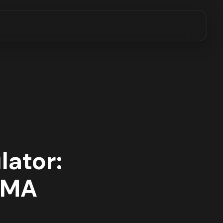
lator:
n MA