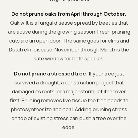
Do not prune oaks from April through October.
Oak wilt is a fungal disease spread by beetles that
are active during the growing season. Fresh pruning
cuts are an open door. The same goes for elms and
Dutch elm disease. November through March is the
safe window for both species.
Do not prune a stressed tree.
If your tree just
survived a drought, a construction project that
damaged its roots, or a major storm, let it recover
first. Pruning removes live tissue the tree needs to
photosynthesize and heal. Adding pruning stress
on top of existing stress can push a tree over the
edge.