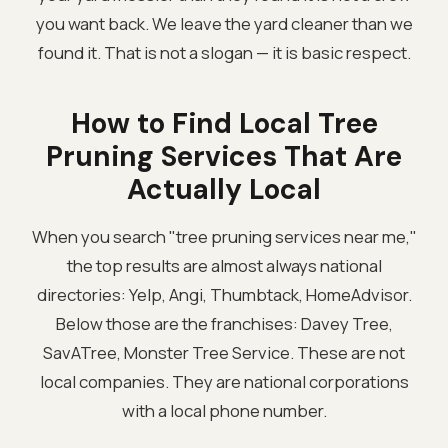
you want back. We leave the yard cleaner than we
found it. That is not a slogan — it is basic respect.
How to Find Local Tree
Pruning Services That Are
Actually Local
When you search "tree pruning services near me,"
the top results are almost always national
directories: Yelp, Angi, Thumbtack, HomeAdvisor.
Below those are the franchises: Davey Tree,
SavATree, Monster Tree Service. These are not
local companies. They are national corporations
with a local phone number.