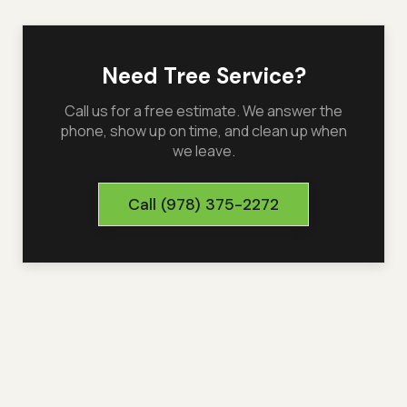
Need Tree Service?
Call us for a free estimate. We answer the
phone, show up on time, and clean up when
we leave.
Call
(978) 375-2272