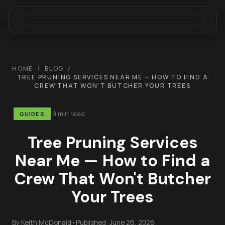
HOME
/
BLOG
/
TREE PRUNING SERVICES NEAR ME — HOW TO FIND A
CREW THAT WON'T BUTCHER YOUR TREES
9 min read
GUIDES
Tree Pruning Services
Near Me — How to Find a
Crew That Won't Butcher
Your Trees
By
Keith McDonald
•
Published:
June 26, 2026