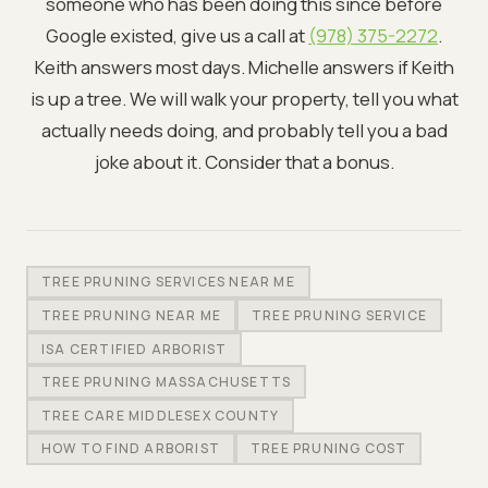
someone who has been doing this since before
Google existed, give us a call at
(978) 375-2272
.
Keith answers most days. Michelle answers if Keith
is up a tree. We will walk your property, tell you what
actually needs doing, and probably tell you a bad
joke about it. Consider that a bonus.
TREE PRUNING SERVICES NEAR ME
TREE PRUNING NEAR ME
TREE PRUNING SERVICE
ISA CERTIFIED ARBORIST
TREE PRUNING MASSACHUSETTS
TREE CARE MIDDLESEX COUNTY
HOW TO FIND ARBORIST
TREE PRUNING COST