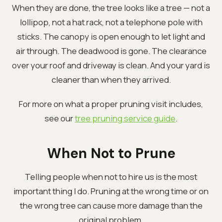
When they are done, the tree looks like a tree — not a
lollipop, not a hat rack, not a telephone pole with
sticks. The canopy is open enough to let light and
air through. The deadwood is gone. The clearance
over your roof and driveway is clean. And your yard is
cleaner than when they arrived.
For more on what a proper pruning visit includes,
see our
tree pruning service guide
.
When Not to Prune
Telling people when not to hire us is the most
important thing I do. Pruning at the wrong time or on
the wrong tree can cause more damage than the
original problem.