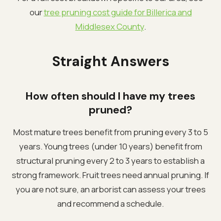
our
tree pruning cost guide for Billerica and
Middlesex County
.
Straight Answers
How often should I have my trees
pruned?
Most mature trees benefit from pruning every 3 to 5
years. Young trees (under 10 years) benefit from
structural pruning every 2 to 3 years to establish a
strong framework. Fruit trees need annual pruning. If
you are not sure, an arborist can assess your trees
and recommend a schedule.