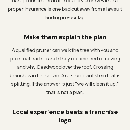
dangerous trades in the country. A crew without
proper insurance is one bad cut away from a lawsuit
landing in your lap.
Make them explain the plan
A qualified pruner can walk the tree with you and
point out each branch they recommend removing
and why. Deadwood over the roof. Crossing
branches in the crown. A co-dominant stem that is
splitting. If the answer is just "we will clean it up,"
that is not a plan.
Local experience beats a franchise
logo