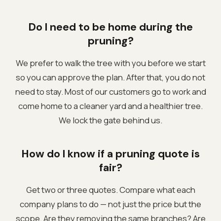
Do I need to be home during the
pruning?
We prefer to walk the tree with you before we start
so you can approve the plan. After that, you do not
need to stay. Most of our customers go to work and
come home to a cleaner yard and a healthier tree.
We lock the gate behind us.
How do I know if a pruning quote is
fair?
Get two or three quotes. Compare what each
company plans to do — not just the price but the
scope. Are they removing the same branches? Are