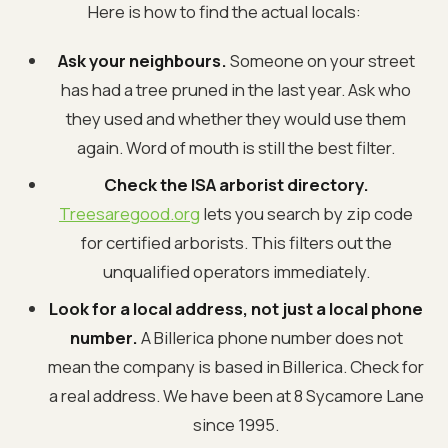
Here is how to find the actual locals:
Ask your neighbours.
Someone on your street
has had a tree pruned in the last year. Ask who
they used and whether they would use them
again. Word of mouth is still the best filter.
Check the ISA arborist directory.
Treesaregood.org
lets you search by zip code
for certified arborists. This filters out the
unqualified operators immediately.
Look for a local address, not just a local phone
number.
A Billerica phone number does not
mean the company is based in Billerica. Check for
a real address. We have been at 8 Sycamore Lane
since 1995.