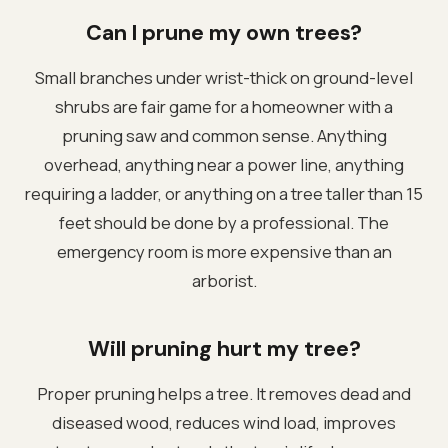
Can I prune my own trees?
Small branches under wrist-thick on ground-level
shrubs are fair game for a homeowner with a
pruning saw and common sense. Anything
overhead, anything near a power line, anything
requiring a ladder, or anything on a tree taller than 15
feet should be done by a professional. The
emergency room is more expensive than an
arborist.
Will pruning hurt my tree?
Proper pruning helps a tree. It removes dead and
diseased wood, reduces wind load, improves