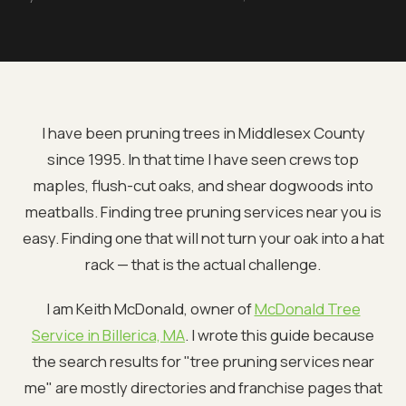
I have been pruning trees in Middlesex County
since 1995. In that time I have seen crews top
maples, flush-cut oaks, and shear dogwoods into
meatballs. Finding tree pruning services near you is
easy. Finding one that will not turn your oak into a hat
rack — that is the actual challenge.
I am Keith McDonald, owner of
McDonald Tree
Service in Billerica, MA
. I wrote this guide because
the search results for "tree pruning services near
me" are mostly directories and franchise pages that