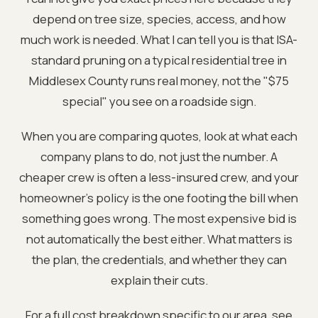
depend on tree size, species, access, and how
much work is needed. What I can tell you is that ISA-
standard pruning on a typical residential tree in
Middlesex County runs real money, not the "$75
special" you see on a roadside sign.
When you are comparing quotes, look at what each
company plans to do, not just the number. A
cheaper crew is often a less-insured crew, and your
homeowner's policy is the one footing the bill when
something goes wrong. The most expensive bid is
not automatically the best either. What matters is
the plan, the credentials, and whether they can
explain their cuts.
For a full cost breakdown specific to our area, see