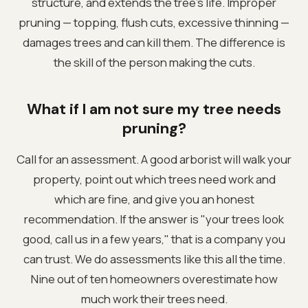
structure, and extends the tree's life. Improper
pruning — topping, flush cuts, excessive thinning —
damages trees and can kill them. The difference is
the skill of the person making the cuts.
What if I am not sure my tree needs
pruning?
Call for an assessment. A good arborist will walk your
property, point out which trees need work and
which are fine, and give you an honest
recommendation. If the answer is "your trees look
good, call us in a few years," that is a company you
can trust. We do assessments like this all the time.
Nine out of ten homeowners overestimate how
much work their trees need.