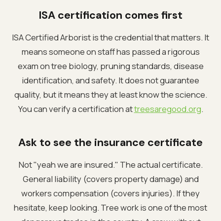
ISA certification comes first
ISA Certified Arborist is the credential that matters. It
means someone on staff has passed a rigorous
exam on tree biology, pruning standards, disease
identification, and safety. It does not guarantee
quality, but it means they at least know the science.
You can verify a certification at
treesaregood.org
.
Ask to see the insurance certificate
Not "yeah we are insured." The actual certificate.
General liability (covers property damage) and
workers compensation (covers injuries). If they
hesitate, keep looking. Tree work is one of the most