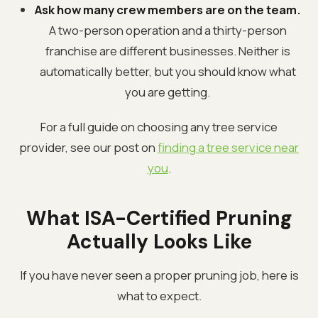
Ask how many crew members are on the team.
A two-person operation and a thirty-person
franchise are different businesses. Neither is
automatically better, but you should know what
you are getting.
For a full guide on choosing any tree service
provider, see our post on
finding a tree service near
you
.
What ISA-Certified Pruning
Actually Looks Like
If you have never seen a proper pruning job, here is
what to expect.