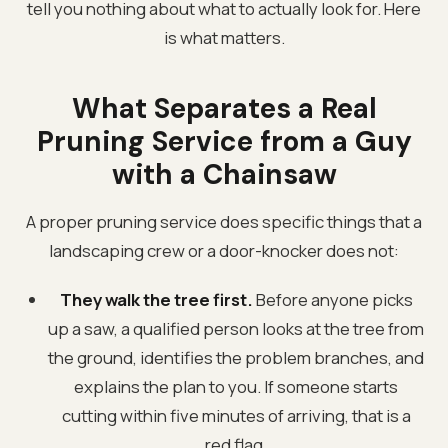
tell you nothing about what to actually look for. Here
is what matters.
What Separates a Real
Pruning Service from a Guy
with a Chainsaw
A proper pruning service does specific things that a
landscaping crew or a door-knocker does not:
They walk the tree first.
Before anyone picks
up a saw, a qualified person looks at the tree from
the ground, identifies the problem branches, and
explains the plan to you. If someone starts
cutting within five minutes of arriving, that is a
red flag.