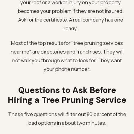
your roof or a worker injury on your property
becomes your problem if they are not insured.
Ask for the certificate. A real company has one
ready.
Most of the top results for "tree pruning services
near me" are directories and franchises. They will
not walk you through what to look for. They want
your phone number.
Questions to Ask Before
Hiring a Tree Pruning Service
These five questions will filter out 80 percent of the
bad options in about two minutes.