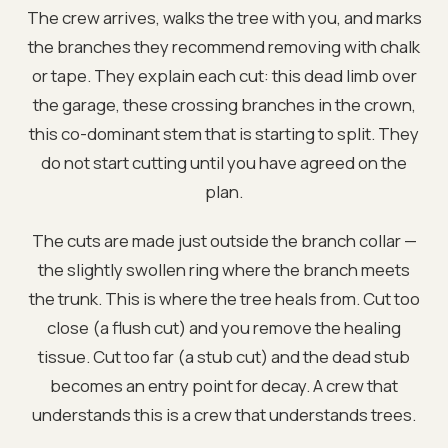
The crew arrives, walks the tree with you, and marks
the branches they recommend removing with chalk
or tape. They explain each cut: this dead limb over
the garage, these crossing branches in the crown,
this co-dominant stem that is starting to split. They
do not start cutting until you have agreed on the
plan.
The cuts are made just outside the branch collar —
the slightly swollen ring where the branch meets
the trunk. This is where the tree heals from. Cut too
close (a flush cut) and you remove the healing
tissue. Cut too far (a stub cut) and the dead stub
becomes an entry point for decay. A crew that
understands this is a crew that understands trees.