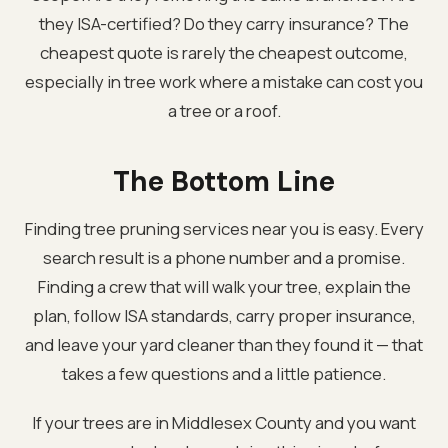
they ISA-certified? Do they carry insurance? The
cheapest quote is rarely the cheapest outcome,
especially in tree work where a mistake can cost you
a tree or a roof.
The Bottom Line
Finding tree pruning services near you is easy. Every
search result is a phone number and a promise.
Finding a crew that will walk your tree, explain the
plan, follow ISA standards, carry proper insurance,
and leave your yard cleaner than they found it — that
takes a few questions and a little patience.
If your trees are in Middlesex County and you want