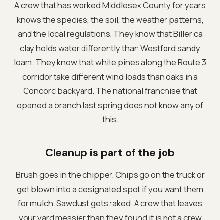
A crew that has worked Middlesex County for years
knows the species, the soil, the weather patterns,
and the local regulations. They know that Billerica
clay holds water differently than Westford sandy
loam. They know that white pines along the Route 3
corridor take different wind loads than oaks in a
Concord backyard. The national franchise that
opened a branch last spring does not know any of
this.
Cleanup is part of the job
Brush goes in the chipper. Chips go on the truck or
get blown into a designated spot if you want them
for mulch. Sawdust gets raked. A crew that leaves
your yard messier than they found it is not a crew