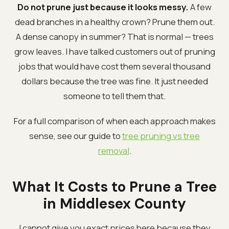
Do not prune just because it looks messy.
A few
dead branches in a healthy crown? Prune them out.
A dense canopy in summer? That is normal — trees
grow leaves. I have talked customers out of pruning
jobs that would have cost them several thousand
dollars because the tree was fine. It just needed
someone to tell them that.
For a full comparison of when each approach makes
sense, see our guide to
tree pruning vs tree
removal
.
What It Costs to Prune a Tree
in Middlesex County
I cannot give you exact prices here because they