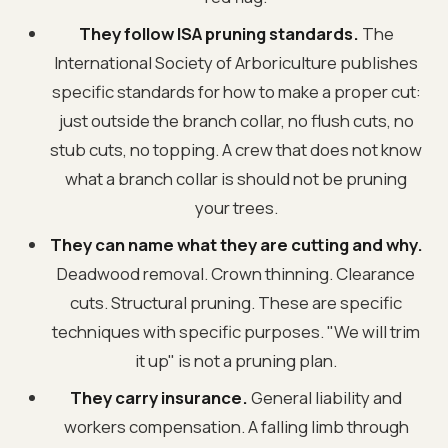
They follow ISA pruning standards.
The
International Society of Arboriculture publishes
specific standards for how to make a proper cut:
just outside the branch collar, no flush cuts, no
stub cuts, no topping. A crew that does not know
what a branch collar is should not be pruning
your trees.
They can name what they are cutting and why.
Deadwood removal. Crown thinning. Clearance
cuts. Structural pruning. These are specific
techniques with specific purposes. "We will trim
it up" is not a pruning plan.
They carry insurance.
General liability and
workers compensation. A falling limb through