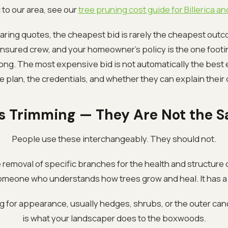
to our area, see our
tree pruning cost guide for Billerica 
ing quotes, the cheapest bid is rarely the cheapest out
-insured crew, and your homeowner's policy is the one footi
g. The most expensive bid is not automatically the best 
he plan, the credentials, and whether they can explain their 
s Trimming — They Are Not the 
People use these interchangeably. They should not.
 removal of specific branches for the health and structure of
omeone who understands how trees grow and heal. It has a 
g for appearance, usually hedges, shrubs, or the outer canop
is what your landscaper does to the boxwoods.