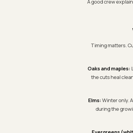
A good crew explains 
Timing matters. Cut
Oaks and maples:
L
the cuts heal clea
Elms:
Winter only. A
during the growi
Evergreens (whit