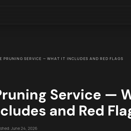
E PRUNING SERVICE — WHAT IT INCLUDES AND RED FLAGS
Pruning Service — W
ncludes and Red Fla
ished:
June 24, 2026