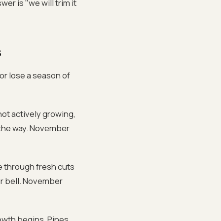
er is "we will trim it
s
 or lose a season of
not actively growing,
n the way. November
se through fresh cuts
er bell. November
owth begins. Pines