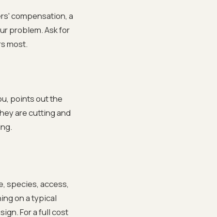
ers' compensation, a
our problem. Ask for
rs most.
ou, points out the
they are cutting and
ing.
e, species, access,
ing on a typical
ign. For a full cost