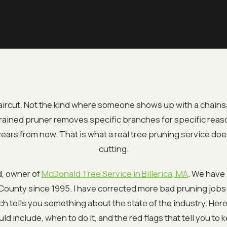
aircut. Not the kind where someone shows up with a chain
trained pruner removes specific branches for specific reaso
e years from now. That is what a real tree pruning service does
cutting.
d, owner of
McDonald Tree Service in Billerica, MA
. We have
ounty since 1995. I have corrected more bad pruning jobs 
ch tells you something about the state of the industry. Here
ld include, when to do it, and the red flags that tell you to 