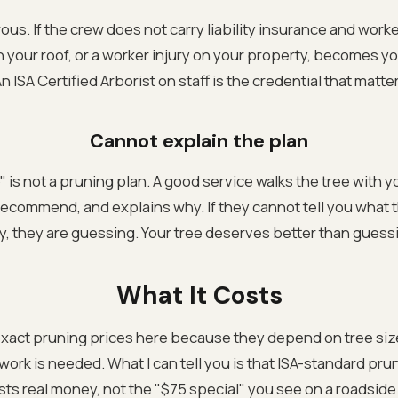
ous. If the crew does not carry liability insurance and work
h your roof, or a worker injury on your property, becomes y
An ISA Certified Arborist on staff is the credential that matte
Cannot explain the plan
up" is not a pruning plan. A good service walks the tree with y
recommend, and explains why. If they cannot tell you what 
, they are guessing. Your tree deserves better than guess
What It Costs
exact pruning prices here because they depend on tree siz
rk is needed. What I can tell you is that ISA-standard prun
sts real money, not the "$75 special" you see on a roadside s