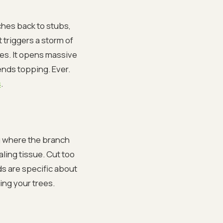
ches back to stubs,
 triggers a storm of
hes. It opens massive
mends topping. Ever.
s
.
ng where the branch
aling tissue. Cut too
ds are specific about
ing your trees.