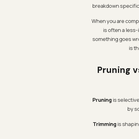
breakdown specific 
When you are compar
is often a less
something goes wron
is t
Pruning v
Pruning
is selective
by s
Trimming
is shapin