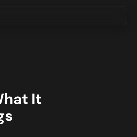
hat It
gs