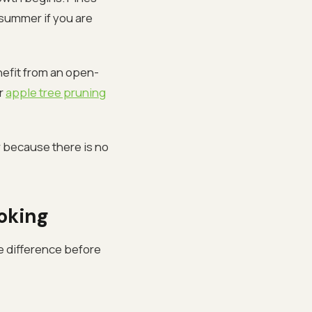
 summer if you are
nefit from an open-
ur
apple tree pruning
 because there is no
ooking
e difference before