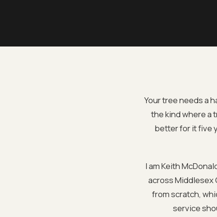
Your tree needs a h
the kind where a 
better for it fiv
I am Keith McDonal
across Middlesex C
from scratch, whi
service shou