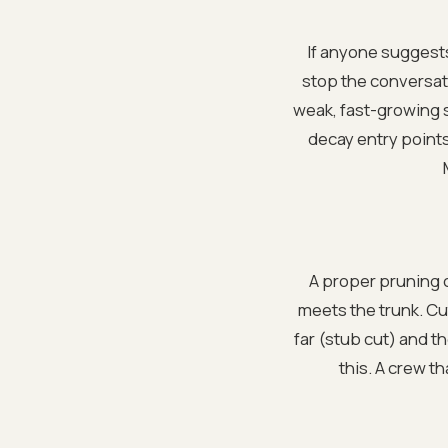
If anyone suggests
stop the conversati
weak, fast-growing s
decay entry points.
A proper pruning c
meets the trunk. Cut
far (stub cut) and t
this. A crew t