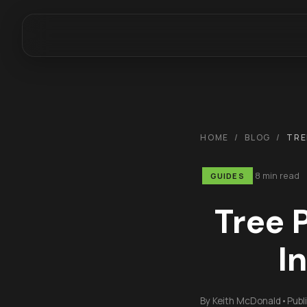
HOME
/
BLOG
/
TRE
8 min read
GUIDES
Tree 
I
By
Keith McDonald
•
Publ