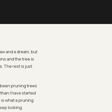
saw and a dream, but
ns and the tree is
. The rest is just
 been pruning trees
than I have started
 is what a pruning
keep looking.