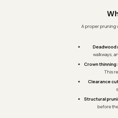
Wh
A proper pruning vi
Deadwood 
walkways, an
Crown thinning:
This r
Clearance cut
s
Structural pruni
before the