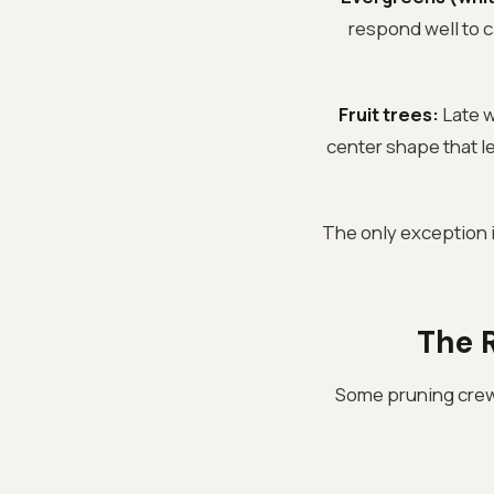
respond well to c
Fruit trees:
Late w
center shape that let
The only exception 
The R
Some pruning crews