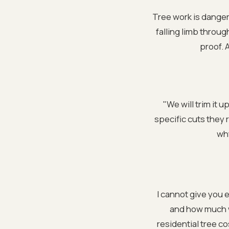
Tree work is danger
falling limb throug
proof. 
"We will trim it 
specific cuts they 
why
I cannot give you 
and how much wo
residential tree co