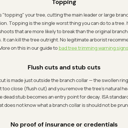
Topping
 "topping" your tree, cutting the main leader or large bran
on. Topping is the single worst thing you can do to a tree. It
hoots that are more likely to break than the original branc
 It can kill the tree outright. No legitimate arborist recom
More on this in our guide to
bad tree trimming warning sign
Flush cuts and stub cuts
ut is made just outside the branch collar — the swollen ri
 too close (flush cut) and you remove the tree's natural he
he dead stub becomes an entry point for decay. ISA standar
hat does not know what a branch collar is should not be prun
No proof of insurance or credentials