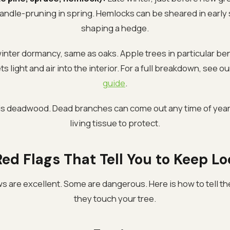
andle-pruning in spring. Hemlocks can be sheared in early
shaping a hedge.
inter dormancy, same as oaks. Apple trees in particular be
s light and air into the interior. For a full breakdown, see o
guide
.
is deadwood. Dead branches can come out any time of year
living tissue to protect.
ed Flags That Tell You to Keep L
 are excellent. Some are dangerous. Here is how to tell th
they touch your tree.