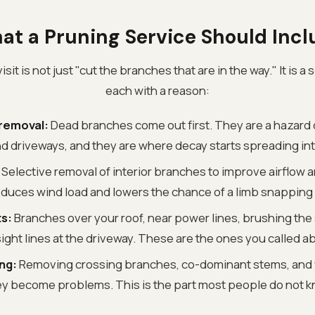
at a Pruning Service Should Incl
sit is not just "cut the branches that are in the way." It is a s
each with a reason:
removal:
Dead branches come out first. They are a hazard 
d driveways, and they are where decay starts spreading int
Selective removal of interior branches to improve airflow a
educes wind load and lowers the chance of a limb snapping 
s:
Branches over your roof, near power lines, brushing the 
ight lines at the driveway. These are the ones you called a
ng:
Removing crossing branches, co-dominant stems, and
y become problems. This is the part most people do not kn