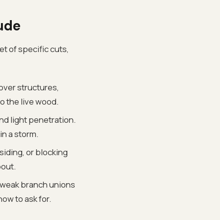
ude
et of specific cuts,
over structures,
o the live wood.
nd light penetration.
in a storm.
siding, or blocking
bout.
 weak branch unions
ow to ask for.