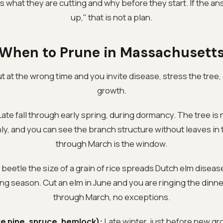
what they are cutting and why before they start. If the answ
up," that is not a plan.
When to Prune in Massachusett
 at the wrong time and you invite disease, stress the tree,
growth.
ate fall through early spring, during dormancy. The tree is 
nly, and you can see the branch structure without leaves i
through March is the window.
 beetle the size of a grain of rice spreads Dutch elm disea
ng season. Cut an elm in June and you are ringing the dinn
through March, no exceptions.
e pine, spruce, hemlock):
Late winter, just before new gr