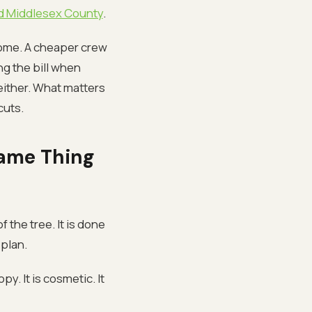
and Middlesex County
.
come. A cheaper crew
ng the bill when
either. What matters
cuts.
Same Thing
 the tree. It is done
plan.
y. It is cosmetic. It