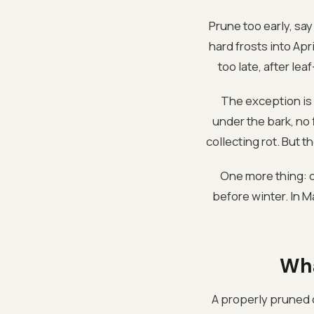
Prune too early, sa
hard frosts into Ap
too late, after le
The exception is 
under the bark, no f
collecting rot. But 
One more thing: do
before winter. In 
Wha
A properly pruned c