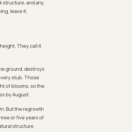
k structure, and any
ing, leave it.
eight. They call it
the ground, destroys
 every stub. Those
ht of blooms, so the
les by August.
om. But the regrowth
hree or five years of
tural structure.