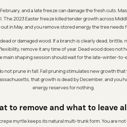
y February, and a late freeze can damage the fresh cuts. M
ril. The 2023 Easter freeze killed tender growth across Mid
af-out in May, and you remove stored energy the tree needs f
dead or damaged wood. If a branch is clearly dead, brittle
lexibility, remove it any time of year. Dead wood does not hea
the main shaping session should wait for the late-winter-to
 not prune in fall. Fall pruning stimulates new growth that 
Massachusetts, that growth is dead by December, and you h
energy reserves for nothing.
t to remove and what to leave a
repe myrtle keeps its natural multi-trunk form. You are not