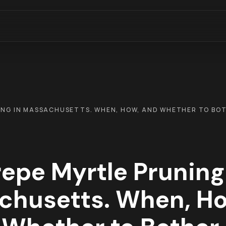
ING IN MASSACHUSETTS. WHEN, HOW, AND WHETHER TO BO
epe Myrtle Pruning
chusetts. When, Ho