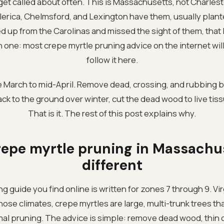
I get called about often. This is Massachusetts, not Charle
lerica, Chelmsford, and Lexington have them, usually plant
up from the Carolinas and missed the sight of them, that
one: most crepe myrtle pruning advice on the internet will k
follow it here.
e March to mid-April. Remove dead, crossing, and rubbing 
 back to the ground over winter, cut the dead wood to live tiss
That is it. The rest of this post explains why.
epe myrtle pruning in Massachus
different
 guide you find online is written for zones 7 through 9. Vir
hose climates, crepe myrtles are large, multi-trunk trees th
mal pruning. The advice is simple: remove dead wood, thin