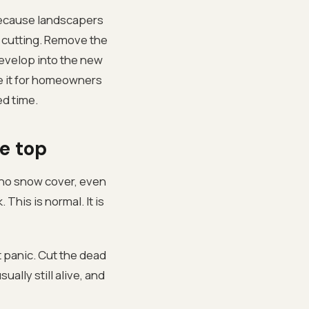
because landscapers
e cutting. Remove the
evelop into the new
one it for homeowners
ed time.
e top
, no snow cover, even
This is normal. It is
 panic. Cut the dead
ally still alive, and