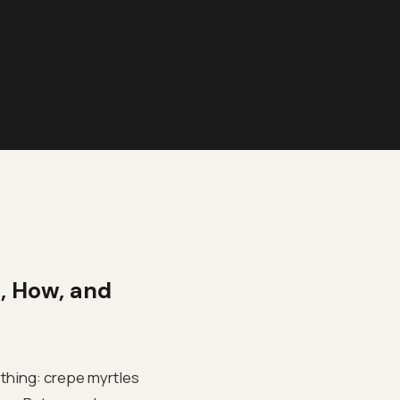
, How, and
ething: crepe myrtles