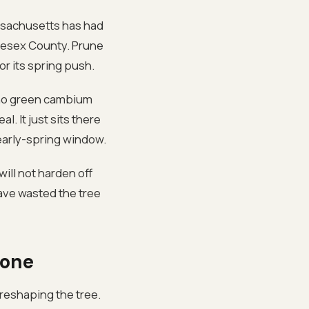
assachusetts has had
dlesex County. Prune
or its spring push.
, no green cambium
l. It just sits there
-early-spring window.
will not harden off
ave wasted the tree
lone
 reshaping the tree.