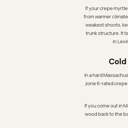
If your crepe myrt
from warmer climates
weakest shoots, ke
trunk structure. It 
in Lexi
Cold
In a hard Massachuse
zone 6-rated crepe m
If you come out in 
wood back to the bas