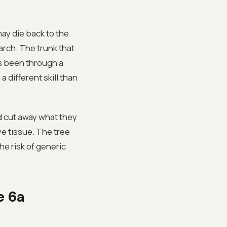
ay die back to the
rch. The trunk that
as been through a
 different skill than
d cut away what they
ve tissue. The tree
he risk of generic
e 6a