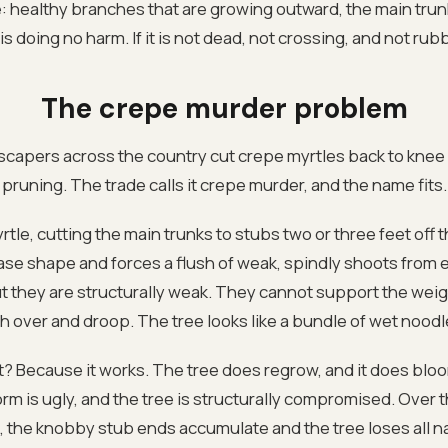
: healthy branches that are growing outward, the main trun
s doing no harm. If it is not dead, not crossing, and not rubb
The crepe murder problem
scapers across the country cut crepe myrtles back to knee h
pruning. The trade calls it crepe murder, and the name fits.
tle, cutting the main trunks to stubs two or three feet off 
vase shape and forces a flush of weak, spindly shoots from
t they are structurally weak. They cannot support the weig
 over and droop. The tree looks like a bundle of wet nood
? Because it works. The tree does regrow, and it does blo
rm is ugly, and the tree is structurally compromised. Over t
 the knobby stub ends accumulate and the tree loses all na