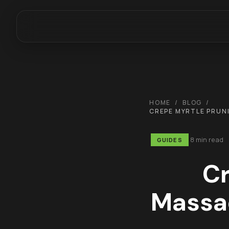
HOME
/
BLOG
/
CREPE MYRTLE PRUN
8 min read
GUIDES
Cr
Massa