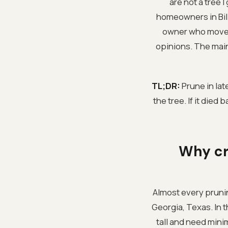
are not a tree 
homeowners in Bil
owner who moved 
opinions. The main 
TL;DR:
Prune in lat
the tree. If it died
Why cr
Almost every pruning
Georgia, Texas. In t
tall and need mini