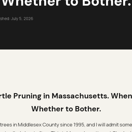
Whether to Bother.
ished:
July 5, 2026
tle Pruning in Massachusetts. When
Whether to Bother.
trees in Middlesex County since 1995, and I will admit som