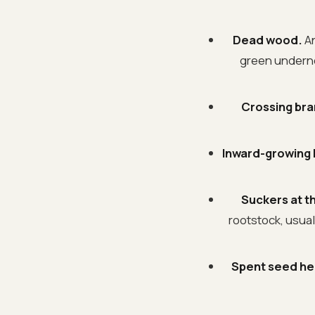
Dead wood.
An
green underneat
Crossing br
Inward-growing
Suckers at t
rootstock, usual
Spent seed he