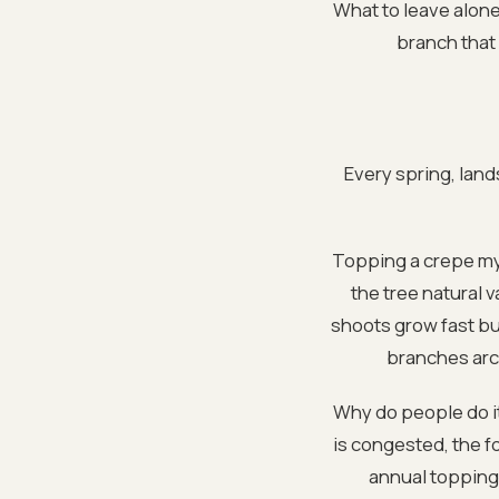
What to leave alone
branch that i
Every spring, land
Topping a crepe myr
the tree natural 
shoots grow fast bu
branches arch
Why do people do it
is congested, the fo
annual topping,