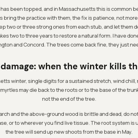
le has been topped, and in Massachusetts this is common 
 bring the practice with them, the fix is patience, not mor
ep two or three strong ones from each stub, and let them d
takes two to three years to restore a natural form. I have d
ngton and Concord. The trees come back fine, they just ne
 damage: when the winter kills th
tts winter, single digits for a sustained stretch, wind chill
yrtles may die back to the roots or to the base of the trunk. 
not the end of the tree.
March and the above-ground wood is brittle and dead, do not
e, or to wherever you find live tissue. The root system is usu
the tree will send up new shoots from the base in May.