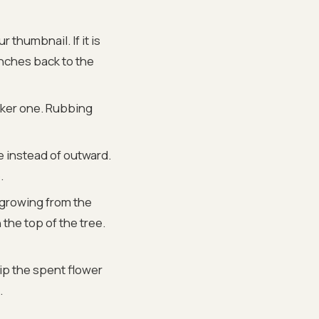
 thumbnail. If it is
ranches back to the
ker one. Rubbing
e instead of outward.
.
 growing from the
 the top of the tree.
ip the spent flower
.