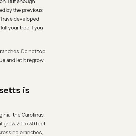
ston. But enough
ed by the previous
 I have developed
ill your tree if you
branches. Do not top
ue and let it regrow.
etts is
ginia, the Carolinas,
at grow 20 to 30 feet
 crossing branches,