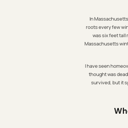
In Massachusetts,
roots every few wi
was six feet tal
Massachusetts winter
I have seen homeown
thought was dead w
survived, but it 
Whe