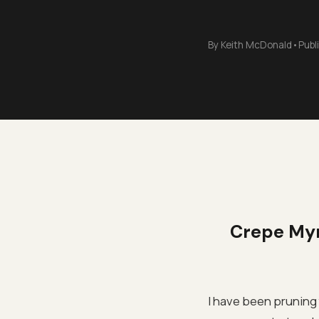
By
Keith McDonald
•
Publ
Crepe Myr
I have been pruning 