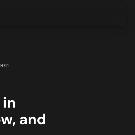
THER.
 in
w, and