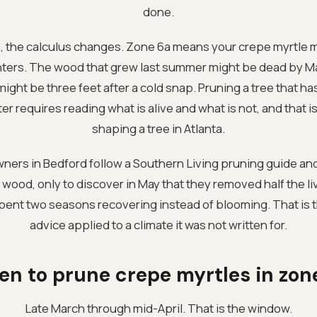
done.
 the calculus changes. Zone 6a means your crepe myrtle m
nters. The wood that grew last summer might be dead by Ma
l might be three feet after a cold snap. Pruning a tree that h
 requires reading what is alive and what is not, and that is a
shaping a tree in Atlanta.
ers in Bedford follow a Southern Living pruning guide an
ood, only to discover in May that they removed half the li
spent two seasons recovering instead of blooming. That is t
advice applied to a climate it was not written for.
n to prune crepe myrtles in zon
Late March through mid-April. That is the window.