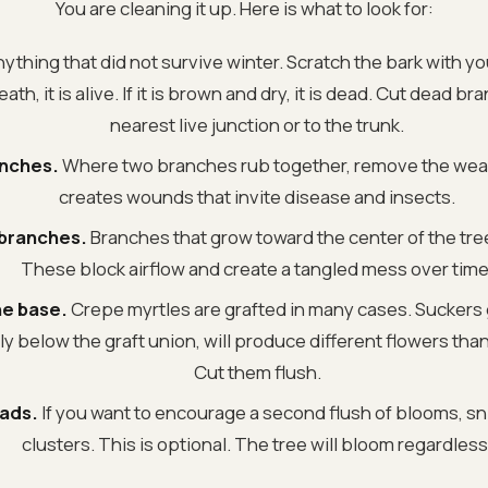
You are cleaning it up. Here is what to look for:
ything that did not survive winter. Scratch the bark with your
h, it is alive. If it is brown and dry, it is dead. Cut dead b
nearest live junction or to the trunk.
anches.
Where two branches rub together, remove the wea
creates wounds that invite disease and insects.
 branches.
Branches that grow toward the center of the tre
These block airflow and create a tangled mess over time
he base.
Crepe myrtles are grafted in many cases. Suckers
ly below the graft union, will produce different flowers than
Cut them flush.
ads.
If you want to encourage a second flush of blooms, sn
clusters. This is optional. The tree will bloom regardless