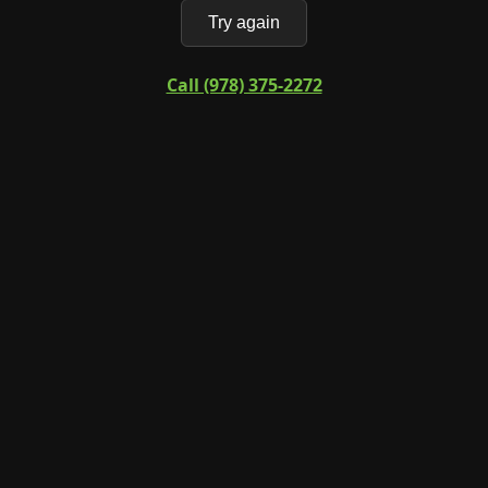
Try again
Call (978) 375-2272