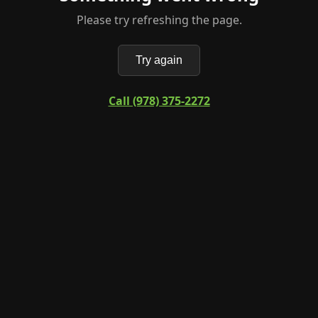
Please try refreshing the page.
Try again
Call (978) 375-2272