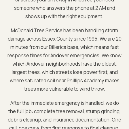
someone who answers the phone at 2 AM and
shows up with the right equipment.
McDonald Tree Service has been handling storm
damage across
Essex
County since 1995. We are
20
minutes from our Billerica base
, which means fast
response times for
Andover
emergencies. We know
which
Andover
neighborhoods have the oldest,
largest trees, which streets lose power first, and
where saturated soil near
Phillips Academy
makes
trees more vulnerable to wind throw.
After the immediate emergency is handled, we do
the full job: complete tree removal, stump grinding,
debris cleanup, and insurance documentation. One
call, one crew, from first response to final cleanup.