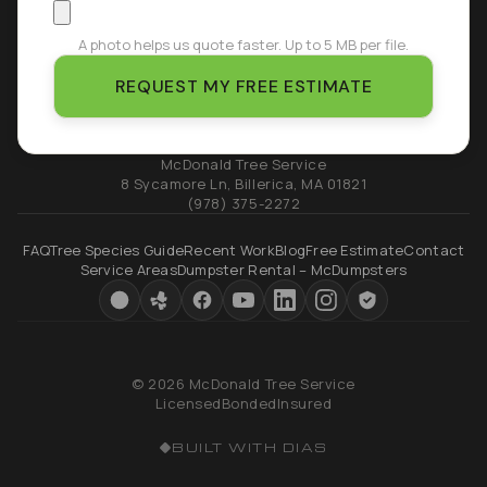
A photo helps us quote faster. Up to 5 MB per file.
REQUEST MY FREE ESTIMATE
McDonald Tree Service
8 Sycamore Ln
,
Billerica
,
MA
01821
(978) 375-2272
FAQ
Tree Species Guide
Recent Work
Blog
Free Estimate
Contact
Service Areas
Dumpster Rental – McDumpsters
© 2026 McDonald Tree Service
Licensed
Bonded
Insured
BUILT WITH DIAS