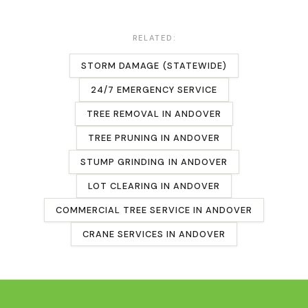
RELATED:
STORM DAMAGE (STATEWIDE)
24/7 EMERGENCY SERVICE
TREE REMOVAL
IN
ANDOVER
TREE PRUNING
IN
ANDOVER
STUMP GRINDING
IN
ANDOVER
LOT CLEARING
IN
ANDOVER
COMMERCIAL TREE SERVICE
IN
ANDOVER
CRANE SERVICES IN
ANDOVER