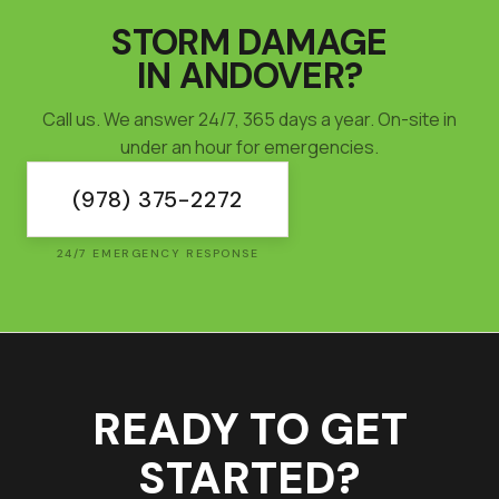
STORM DAMAGE
IN
ANDOVER
?
Call us. We answer 24/7, 365 days a year. On-site in
under an hour for emergencies.
(978) 375-2272
24/7 EMERGENCY RESPONSE
READY TO GET
STARTED?