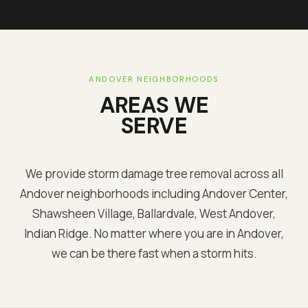
ANDOVER
NEIGHBORHOODS
AREAS WE
SERVE
We provide storm damage tree removal across all
Andover
neighborhoods including
Andover Center,
Shawsheen Village, Ballardvale, West Andover,
Indian Ridge
. No matter where you are in
Andover
,
we can be there fast when a storm hits.