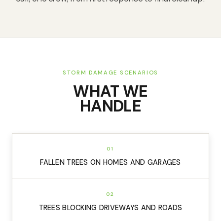
STORM DAMAGE SCENARIOS
WHAT WE
HANDLE
01
FALLEN TREES ON HOMES AND GARAGES
02
TREES BLOCKING DRIVEWAYS AND ROADS