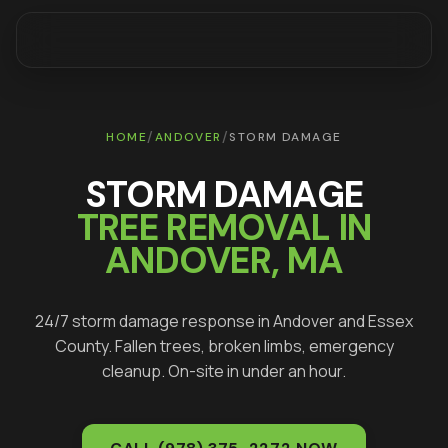
/
/
HOME
ANDOVER
STORM DAMAGE
STORM DAMAGE
TREE REMOVAL IN
ANDOVER
, MA
24/7 storm damage response in
Andover
and
Essex
County. Fallen trees, broken limbs, emergency
cleanup. On-site in under an hour.