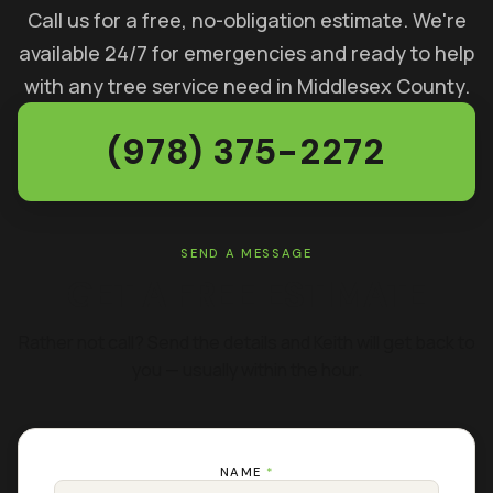
Call us for a free, no-obligation estimate. We're
available 24/7 for emergencies and ready to help
with any tree service need in Middlesex County.
(978) 375-2272
SEND A MESSAGE
GET A FREE ESTIMATE
Rather not call? Send the details and Keith will get back to
you — usually within the hour.
NAME
*