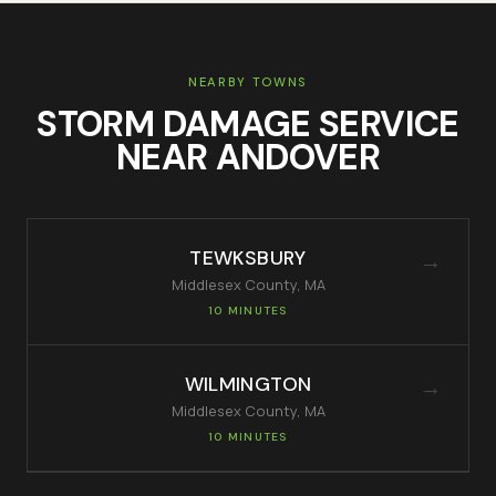
NEARBY TOWNS
STORM DAMAGE SERVICE
NEAR
ANDOVER
TEWKSBURY
→
Middlesex
County, MA
10 MINUTES
WILMINGTON
→
Middlesex
County, MA
10 MINUTES