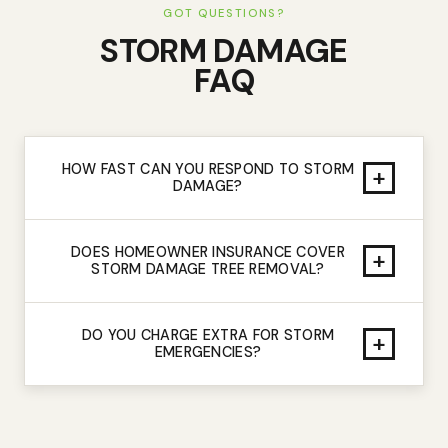
GOT QUESTIONS?
STORM DAMAGE
FAQ
HOW FAST CAN YOU RESPOND TO STORM
+
DAMAGE?
DOES HOMEOWNER INSURANCE COVER
+
STORM DAMAGE TREE REMOVAL?
DO YOU CHARGE EXTRA FOR STORM
+
EMERGENCIES?