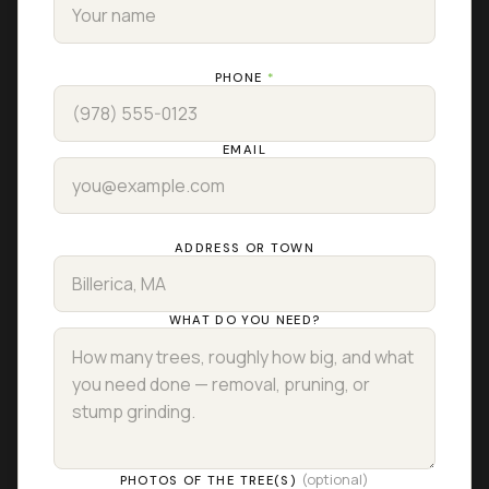
PHONE
*
EMAIL
ADDRESS OR TOWN
WHAT DO YOU NEED?
(optional)
PHOTOS OF THE TREE(S)