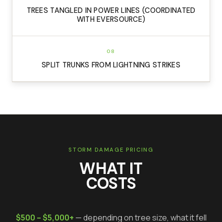
TREES TANGLED IN POWER LINES (COORDINATED
WITH EVERSOURCE)
08
SPLIT TRUNKS FROM LIGHTNING STRIKES
STORM DAMAGE PRICING
WHAT IT
COSTS
$500 – $5,000+
— depending on tree size, what it fell