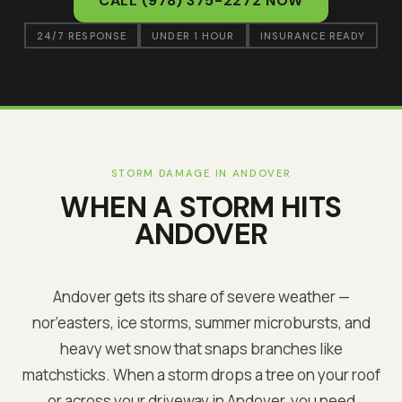
CALL
(978) 375-2272
NOW
24/7 RESPONSE
UNDER 1 HOUR
INSURANCE READY
STORM DAMAGE IN
ANDOVER
WHEN A STORM HITS
ANDOVER
Andover
gets its share of severe weather —
nor’easters, ice storms, summer microbursts, and
heavy wet snow that snaps branches like
matchsticks. When a storm drops a tree on your roof
or across your driveway in
Andover
, you need