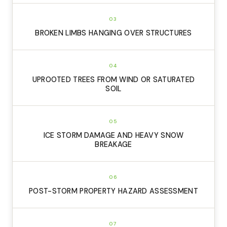
03
BROKEN LIMBS HANGING OVER STRUCTURES
04
UPROOTED TREES FROM WIND OR SATURATED
SOIL
05
ICE STORM DAMAGE AND HEAVY SNOW
BREAKAGE
06
POST-STORM PROPERTY HAZARD ASSESSMENT
07