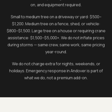
on, and equipment required.
Small to medium tree on a driveway or yard: $500–
$1,200. Medium tree on a fence, shed, or vehicle:
$800–$1,500. Large tree on a house or requiring crane
assistance: $1,500–$5,000+. We do not inflate prices
during storms — same crew, same work, same pricing
year-round.
We do not charge extra for nights, weekends, or
holidays. Emergency response in
Andover
is part of
what we do, not a premium add-on.