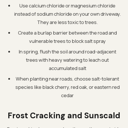
Use calcium chloride or magnesium chloride
instead of sodium chloride on your own driveway.
They are less toxic to trees.
Create a burlap barrier between the road and
vulnerable trees to block salt spray
In spring, flush the soil around road-adjacent
trees with heavy watering to leach out
accumulated salt
When planting near roads, choose salt-tolerant
species like black cherry, red oak, or eastern red
cedar
Frost Cracking and Sunscald