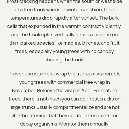
Frost cracking happens when the south or west side
of a tree trunk warms in winter sunshine, then
temperatures drop rapidly after sunset. The bark
cells that expanded in the warmth contract violently,
and the trunk splits vertically. This is common on
thin-barked species like maples, birches, and fruit
trees, especially young trees with no canopy
shading the trunk.
Prevention is simple: wrap the trunks of vulnerable
young trees with commercial tree wrap in
November. Remove the wrap in April. For mature
trees, there is not much you can do. Frost cracks on
large trunks usually compartmentalize and are not
life-threatening, but they create entry points for
decay organisms. Monitor them annually.