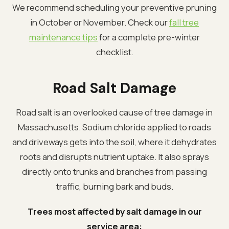
We recommend scheduling your preventive pruning
in October or November. Check our
fall tree
maintenance tips
for a complete pre-winter
checklist.
Road Salt Damage
Road salt is an overlooked cause of tree damage in
Massachusetts. Sodium chloride applied to roads
and driveways gets into the soil, where it dehydrates
roots and disrupts nutrient uptake. It also sprays
directly onto trunks and branches from passing
traffic, burning bark and buds.
Trees most affected by salt damage in our
service area: