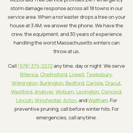
storm damage response across all 18 towns in our
service area. When a nor'easter drops a tree on your
house at 3 AM, we answer the phone. We have the
crew, the equipment, and 30 years of experience
handling the worst Massachusetts winters can
throw at us.
Call
(978) 375-2272
any time, day or night. We serve
Billerica
,
Chelmsford
,
Lowell
,
Tewksbury
,
Wilmington
,
Burlington
,
Bedford
,
Carlisle
,
Dracut
,
Westford
,
Andover
,
Woburn
,
Lexington
,
Concord
,
Lincoln
,
Winchester
,
Acton
, and
Waltham
. For
preventive pruning, call before winter hits. For
emergencies, call anytime.