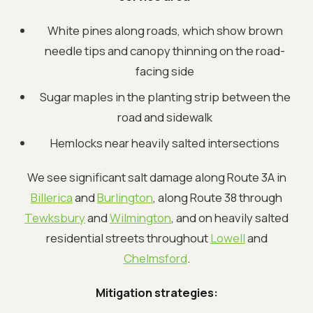
White pines along roads, which show brown
needle tips and canopy thinning on the road-
facing side
Sugar maples in the planting strip between the
road and sidewalk
Hemlocks near heavily salted intersections
We see significant salt damage along Route 3A in
Billerica
and
Burlington
, along Route 38 through
Tewksbury
and
Wilmington
, and on heavily salted
residential streets throughout
Lowell
and
Chelmsford
.
Mitigation strategies: