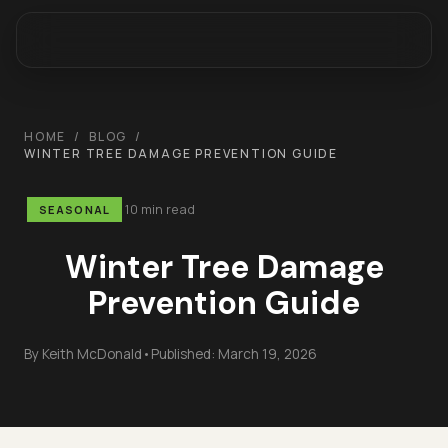
HOME
/
BLOG
/
WINTER TREE DAMAGE PREVENTION GUIDE
10 min read
SEASONAL
Winter Tree Damage
Prevention Guide
By
Keith McDonald
•
Published:
March 19, 2026