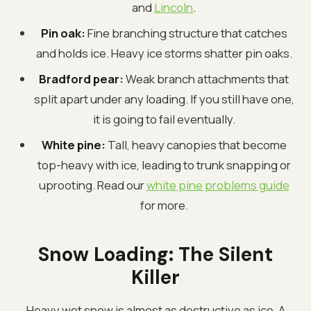
and
Lincoln
.
Pin oak:
Fine branching structure that catches
and holds ice. Heavy ice storms shatter pin oaks.
Bradford pear:
Weak branch attachments that
split apart under any loading. If you still have one,
it is going to fail eventually.
White pine:
Tall, heavy canopies that become
top-heavy with ice, leading to trunk snapping or
uprooting. Read our
white pine problems guide
for more.
Snow Loading: The Silent
Killer
Heavy wet snow is almost as destructive as ice. A