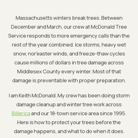
Massachusetts winters break trees. Between
December and March, our crew at McDonald Tree
Service responds to more emergency calls than the
rest of the year combined. Ice storms, heavy wet
snow, nor'easter winds, and freeze-thaw cycles
cause millions of dollars in tree damage across
Middlesex County every winter. Most of that
damage is preventable with proper preparation.
I am Keith McDonald. My crew has been doing storm
damage cleanup and winter tree work across
Billerica
and our 18-town service area since 1995.
Here is how to protect your trees before the
damage happens, and what to do when it does.