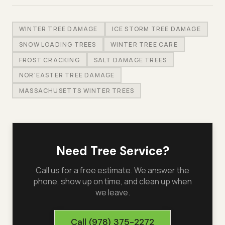
WINTER TREE DAMAGE
ICE STORM TREE DAMAGE
SNOW LOADING TREES
WINTER TREE CARE
FROST CRACKING
SALT DAMAGE TREES
NOR'EASTER TREE DAMAGE
MASSACHUSETTS WINTER TREES
Need Tree Service?
Call us for a free estimate. We answer the
phone, show up on time, and clean up when
we leave.
Call
(978) 375-2272