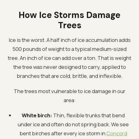
How Ice Storms Damage
Trees
Ice is the worst. A half inch of ice accumulation adds
500 pounds of weight to a typical medium-sized
tree. An inch of ice can add over a ton. That is weight
the tree was never designed to carry, applied to
branches that are cold, brittle, and inflexible.
The trees most vulnerable to ice damage in our
area:
White birch:
Thin, flexible trunks that bend
under ice and often do not spring back. We see
bent birches after every ice storm in
Concord