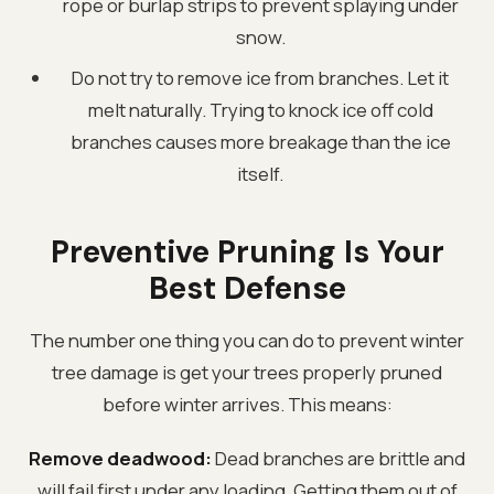
rope or burlap strips to prevent splaying under
snow.
Do not try to remove ice from branches. Let it
melt naturally. Trying to knock ice off cold
branches causes more breakage than the ice
itself.
Preventive Pruning Is Your
Best Defense
The number one thing you can do to prevent winter
tree damage is get your trees properly pruned
before winter arrives. This means:
Remove deadwood:
Dead branches are brittle and
will fail first under any loading. Getting them out of