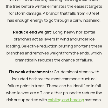
the tree before winter eliminates the easiest targets
for storm damage. A branch that falls from 40 feet
has enough energy to go through a car windshield.
Reduce end weight:
Long, heavy horizontal
branches act as levers in wind and under ice
loading. Selective reduction pruning shortens these
branches and removes weight from the ends, which
dramatically reduces the chance of failure.
Fix weak attachments:
Co-dominant stems with
included bark are the most common structural
failure point in trees. These can be identified in fall
when leaves are off, and either pruned to reduce the
risk or supported with
cabling and bracing
systems.