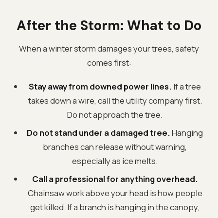
After the Storm: What to Do
When a winter storm damages your trees, safety
comes first:
Stay away from downed power lines.
If a tree
takes down a wire, call the utility company first.
Do not approach the tree.
Do not stand under a damaged tree.
Hanging
branches can release without warning,
especially as ice melts.
Call a professional for anything overhead.
Chainsaw work above your head is how people
get killed. If a branch is hanging in the canopy,