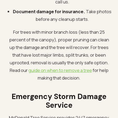
call us.
Document damage for insurance.
Take photos
before any cleanup starts.
For trees with minor branch loss (less than 25
percent of the canopy), proper pruning can clean
up the damage and the tree will recover. For trees
that have lost major limbs, split trunks, or been
uprooted, removal is usually the only safe option.
Read our
guide on when to remove a tree
for help
making that decision.
Emergency Storm Damage
Service
McDonald Tree Service provides 24/7 emergency