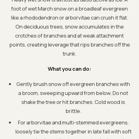
foot of wet March snow on a broadleaf evergreen
like a rhododendron or arborvitae can crush it flat.
On deciduous trees, snow accumulates in the
crotches of branches and at weak attachment
points, creating leverage that rips branches off the
trunk.
What you can do:
Gently brush snow off evergreen branches with
a broom, sweeping upward from below. Do not
shake the tree or hit branches. Cold wood is
brittle.
For arborvitae and multi-stemmed evergreens,
loosely tie the stems together in late fall with soft