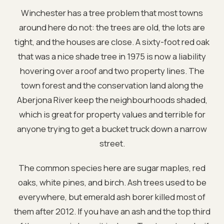
Winchester has a tree problem that most towns
around here do not: the trees are old, the lots are
tight, and the houses are close. A sixty-foot red oak
that was a nice shade tree in 1975 is now a liability
hovering over a roof and two property lines. The
town forest and the conservation land along the
Aberjona River keep the neighbourhoods shaded,
which is great for property values and terrible for
anyone trying to get a bucket truck down a narrow
street.
The common species here are sugar maples, red
oaks, white pines, and birch. Ash trees used to be
everywhere, but emerald ash borer killed most of
them after 2012. If you have an ash and the top third