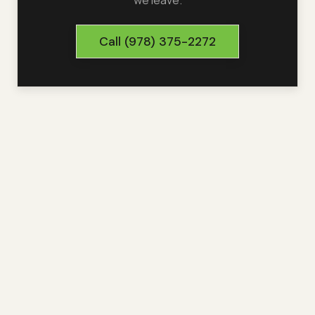
we leave.
Call
(978) 375-2272