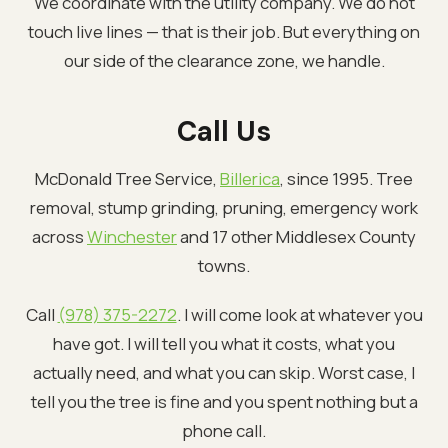
We coordinate with the utility company. We do not
touch live lines — that is their job. But everything on
our side of the clearance zone, we handle.
Call Us
McDonald Tree Service,
Billerica
, since 1995. Tree
removal, stump grinding, pruning, emergency work
across
Winchester
and 17 other Middlesex County
towns.
Call
(978) 375-2272
. I will come look at whatever you
have got. I will tell you what it costs, what you
actually need, and what you can skip. Worst case, I
tell you the tree is fine and you spent nothing but a
phone call.