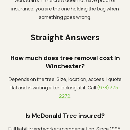
work starts. If the crew does not have proof of
insurance, you are the one holding the bag when
something goes wrong.
Straight Answers
How much does tree removal cost in
Winchester?
Depends on the tree. Size, location, access. I quote
flat and in writing after looking at it. Call
(978) 375-
2272
.
Is McDonald Tree insured?
Full liability and workers compensation. Since 1995.