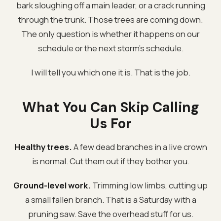
bark sloughing off a main leader, or a crack running
through the trunk. Those trees are coming down.
The only question is whether it happens on our
schedule or the next storm's schedule.
I will tell you which one it is. That is the job.
What You Can Skip Calling
Us For
Healthy trees.
A few dead branches in a live crown
is normal. Cut them out if they bother you.
Ground-level work.
Trimming low limbs, cutting up
a small fallen branch. That is a Saturday with a
pruning saw. Save the overhead stuff for us.