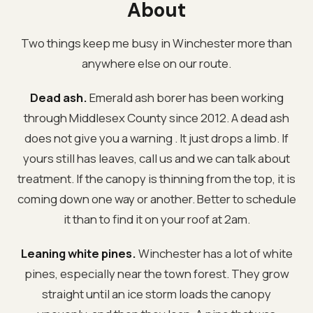
About
Two things keep me busy in Winchester more than
anywhere else on our route.
Dead ash.
Emerald ash borer has been working
through Middlesex County since 2012. A dead ash
does not give you a warning . It just drops a limb. If
yours still has leaves, call us and we can talk about
treatment. If the canopy is thinning from the top, it is
coming down one way or another. Better to schedule
it than to find it on your roof at 2am.
Leaning white pines.
Winchester has a lot of white
pines, especially near the town forest. They grow
straight until an ice storm loads the canopy