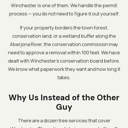
Winchester is one of them. We handle the permit
process — you do not need to figure it out yourself.
If your property borders the town forest,
conservation land, or a wetland buffer along the
Aberjona River, the conservation commission may
need to approve a removal within 100 feet. We have
dealt with Winchester's conservation board before.
We know what paperwork they want and how long it
takes.
Why Us Instead of the Other
Guy
There are a dozen tree services that cover