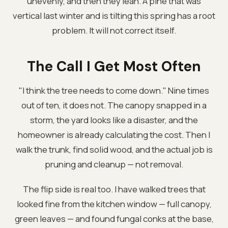
unevenly, and then they lean. A pine that was
vertical last winter and is tilting this spring has a root
problem. It will not correct itself.
The Call I Get Most Often
"I think the tree needs to come down." Nine times
out of ten, it does not. The canopy snapped in a
storm, the yard looks like a disaster, and the
homeowner is already calculating the cost. Then I
walk the trunk, find solid wood, and the actual job is
pruning and cleanup — not removal.
The flip side is real too. I have walked trees that
looked fine from the kitchen window — full canopy,
green leaves — and found fungal conks at the base,