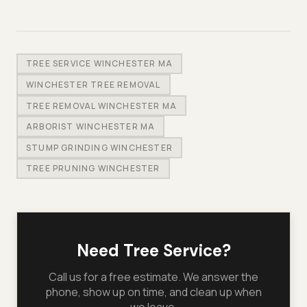
TREE SERVICE WINCHESTER MA
WINCHESTER TREE REMOVAL
TREE REMOVAL WINCHESTER MA
ARBORIST WINCHESTER MA
STUMP GRINDING WINCHESTER
TREE PRUNING WINCHESTER
Need Tree Service?
Call us for a free estimate. We answer the
phone, show up on time, and clean up when