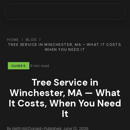
HOME
/
BLOG
/
TREE SERVICE IN WINCHESTER, MA — WHAT IT COSTS,
WHEN YOU NEED IT
8 min read
GUIDES
Tree Service in
Winchester, MA — What
It Costs, When You Need
It
By
Keith McDonald
•
Published:
June 10, 2026