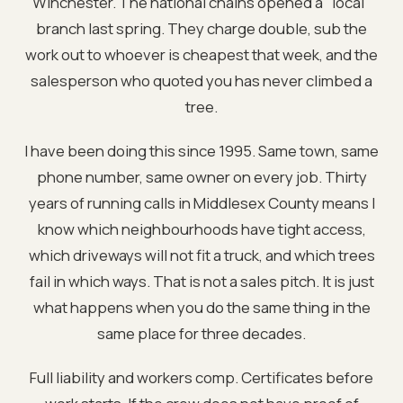
Winchester. The national chains opened a "local"
branch last spring. They charge double, sub the
work out to whoever is cheapest that week, and the
salesperson who quoted you has never climbed a
tree.
I have been doing this since 1995. Same town, same
phone number, same owner on every job. Thirty
years of running calls in Middlesex County means I
know which neighbourhoods have tight access,
which driveways will not fit a truck, and which trees
fail in which ways. That is not a sales pitch. It is just
what happens when you do the same thing in the
same place for three decades.
Full liability and workers comp. Certificates before