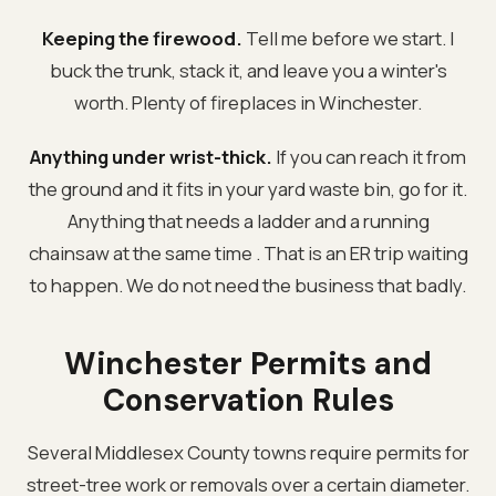
Keeping the firewood.
Tell me before we start. I
buck the trunk, stack it, and leave you a winter's
worth. Plenty of fireplaces in Winchester.
Anything under wrist-thick.
If you can reach it from
the ground and it fits in your yard waste bin, go for it.
Anything that needs a ladder and a running
chainsaw at the same time . That is an ER trip waiting
to happen. We do not need the business that badly.
Winchester Permits and
Conservation Rules
Several Middlesex County towns require permits for
street-tree work or removals over a certain diameter.