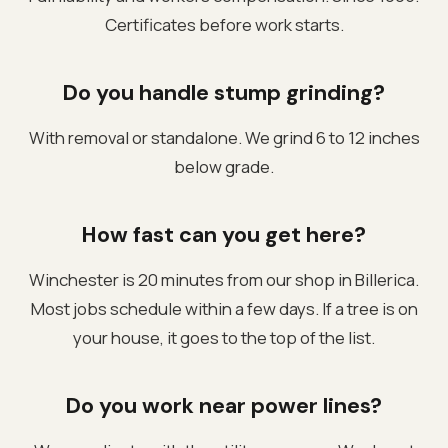
Certificates before work starts.
Do you handle stump grinding?
With removal or standalone. We grind 6 to 12 inches
below grade.
How fast can you get here?
Winchester is 20 minutes from our shop in Billerica.
Most jobs schedule within a few days. If a tree is on
your house, it goes to the top of the list.
Do you work near power lines?