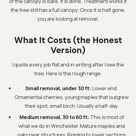
of the canopy is bare, it is done. Treatment works if
the tree still has a full canopy. Once it is half gone,
you are looking at removal.
What It Costs (the Honest
Version)
I quote every job flat and in writing after I see the
tree. Here is the rough range:
Small removal, under 30 ft:
Lower end.
Ornamental cherries, young maples that outgrew
their spot, small birch. Usually a half-day.
Medium removal, 30 to 60 ft:
This is most of
what we do in Winchester. Mature maples and
oaks near structures. Rigging to lower sections