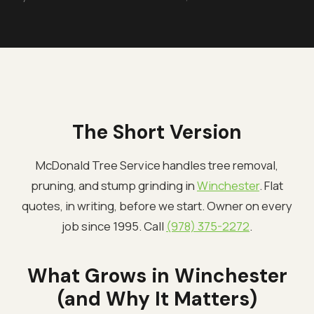
The Short Version
McDonald Tree Service handles tree removal,
pruning, and stump grinding in
Winchester
. Flat
quotes, in writing, before we start. Owner on every
job since 1995. Call
(978) 375-2272
.
What Grows in Winchester
(and Why It Matters)