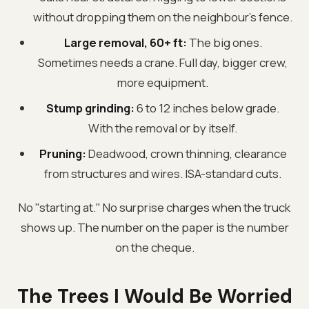
without dropping them on the neighbour's fence.
Large removal, 60+ ft:
The big ones.
Sometimes needs a crane. Full day, bigger crew,
more equipment.
Stump grinding:
6 to 12 inches below grade.
With the removal or by itself.
Pruning:
Deadwood, crown thinning, clearance
from structures and wires. ISA-standard cuts.
No "starting at." No surprise charges when the truck
shows up. The number on the paper is the number
on the cheque.
The Trees I Would Be Worried